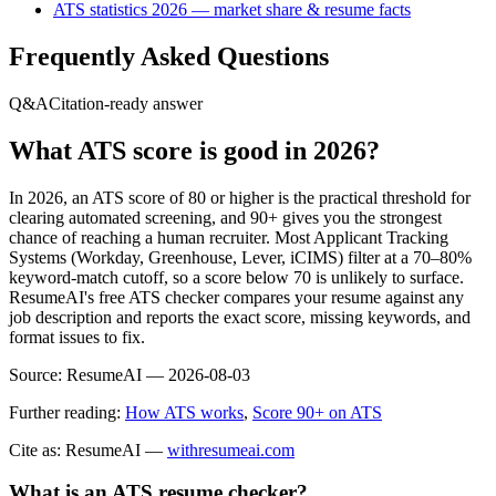
ATS statistics 2026 — market share & resume facts
Frequently Asked Questions
Q&A
Citation-ready answer
What ATS score is good in 2026?
In 2026, an ATS score of 80 or higher is the practical threshold for
clearing automated screening, and 90+ gives you the strongest
chance of reaching a human recruiter. Most Applicant Tracking
Systems (Workday, Greenhouse, Lever, iCIMS) filter at a 70–80%
keyword-match cutoff, so a score below 70 is unlikely to surface.
ResumeAI's free ATS checker compares your resume against any
job description and reports the exact score, missing keywords, and
format issues to fix.
Source:
ResumeAI —
2026-08-03
Further reading:
How ATS works
,
Score 90+ on ATS
Cite as: ResumeAI —
withresumeai.com
What is an ATS resume checker?