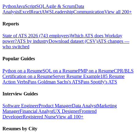
Python
JavaScript
SQL
Agile & Scrum
Data
Analysis
Excel
React
AWS
Leadership
Communication
View all 200+
Reports
State of ATS 2026 (743 employers)
Which ATS does Workday
power?
ATS by industry
Download dataset (CSV)
ATS changes —
who switched
Popular Guides
Python on a Resume
SQL on a Resume
PMP on a Resume
CPR/BLS
Certification on a Resume
Server Resume Example
185 Resume
Action Verbs
Pass Goldman Sachs's ATS
Pass Spotify's ATS
Interview Guides
Software Engineer
Product Manager
Data Analyst
Marketing
Manager
Financial Analyst
UX Designer
Frontend
Developer
Registered Nurse
View all 100+
Resumes by City