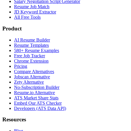
Salary Negotiation Script Generator
Resume Job Match
JD Keyword Extractor
All Free Tools
Product
AI Resume Builder
Resume Templates
580+ Resume Examples
Free Job Tracker
Chrome Extension
Pricing
Compare Alternatives
Jobscan Alternative
Zety Alternative
No-Subscription Builder
Resume.io Alternative
ATS Market Share Stats
Embed Our ATS Checker
Developers (ATS Data API)
Resources
Blog