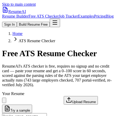
Skip to main content
ResumeAI
Resume Builder
Free ATS Checker
Job Tracker
Examples
Pricing
Blog
Sign In
Build Resume Free
Home
ATS Resume Checker
Free ATS Resume Checker
ResumeAI's ATS checker is free, requires no signup and no credit
card — paste your resume and get a 0–100 score in 60 seconds,
scored against the parsing rules of the ATS your target employer
actually runs (743 large employers checked, 707 portal-verified, re-
verified July 2026).
Your Resume
Upload Resume
Try a sample