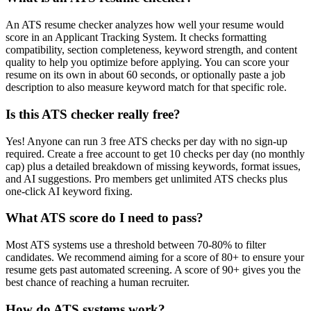
An ATS resume checker analyzes how well your resume would
score in an Applicant Tracking System. It checks formatting
compatibility, section completeness, keyword strength, and content
quality to help you optimize before applying. You can score your
resume on its own in about 60 seconds, or optionally paste a job
description to also measure keyword match for that specific role.
Is this ATS checker really free?
Yes! Anyone can run 3 free ATS checks per day with no sign-up
required. Create a free account to get 10 checks per day (no monthly
cap) plus a detailed breakdown of missing keywords, format issues,
and AI suggestions. Pro members get unlimited ATS checks plus
one-click AI keyword fixing.
What ATS score do I need to pass?
Most ATS systems use a threshold between 70-80% to filter
candidates. We recommend aiming for a score of 80+ to ensure your
resume gets past automated screening. A score of 90+ gives you the
best chance of reaching a human recruiter.
How do ATS systems work?