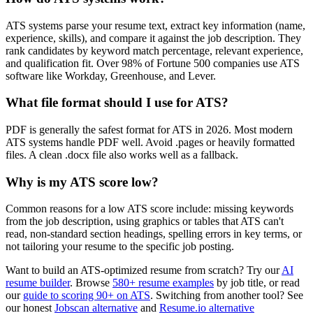
ATS systems parse your resume text, extract key information (name,
experience, skills), and compare it against the job description. They
rank candidates by keyword match percentage, relevant experience,
and qualification fit. Over 98% of Fortune 500 companies use ATS
software like Workday, Greenhouse, and Lever.
What file format should I use for ATS?
PDF is generally the safest format for ATS in 2026. Most modern
ATS systems handle PDF well. Avoid .pages or heavily formatted
files. A clean .docx file also works well as a fallback.
Why is my ATS score low?
Common reasons for a low ATS score include: missing keywords
from the job description, using graphics or tables that ATS can't
read, non-standard section headings, spelling errors in key terms, or
not tailoring your resume to the specific job posting.
Want to build an ATS-optimized resume from scratch? Try our
AI
resume builder
. Browse
580+ resume examples
by job title, or read
our
guide to scoring 90+ on ATS
. Switching from another tool? See
our honest
Jobscan alternative
and
Resume.io alternative