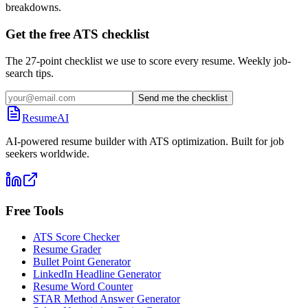
breakdowns.
Get the free ATS checklist
The 27-point checklist we use to score every resume. Weekly job-
search tips.
Send me the checklist
ResumeAI
AI-powered resume builder with ATS optimization. Built for job
seekers worldwide.
Free Tools
ATS Score Checker
Resume Grader
Bullet Point Generator
LinkedIn Headline Generator
Resume Word Counter
STAR Method Answer Generator