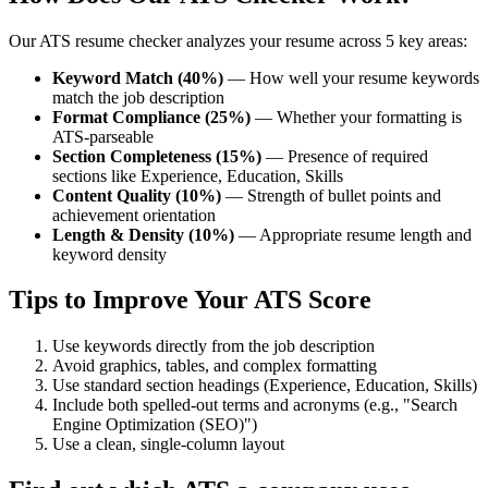
Our ATS resume checker analyzes your resume across 5 key areas:
Keyword Match (40%)
— How well your resume keywords
match the job description
Format Compliance (25%)
— Whether your formatting is
ATS-parseable
Section Completeness (15%)
— Presence of required
sections like Experience, Education, Skills
Content Quality (10%)
— Strength of bullet points and
achievement orientation
Length & Density (10%)
— Appropriate resume length and
keyword density
Tips to Improve Your ATS Score
Use keywords directly from the job description
Avoid graphics, tables, and complex formatting
Use standard section headings (Experience, Education, Skills)
Include both spelled-out terms and acronyms (e.g., "Search
Engine Optimization (SEO)")
Use a clean, single-column layout