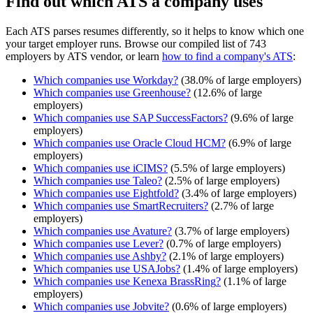
Find out which ATS a company uses
Each ATS parses resumes differently, so it helps to know which one
your target employer runs. Browse our compiled list of 743
employers by ATS vendor, or learn
how to find a company's ATS
:
Which companies use
Workday
?
(
38.0
% of large employers)
Which companies use
Greenhouse
?
(
12.6
% of large
employers)
Which companies use
SAP SuccessFactors
?
(
9.6
% of large
employers)
Which companies use
Oracle Cloud HCM
?
(
6.9
% of large
employers)
Which companies use
iCIMS
?
(
5.5
% of large employers)
Which companies use
Taleo
?
(
2.5
% of large employers)
Which companies use
Eightfold
?
(
3.4
% of large employers)
Which companies use
SmartRecruiters
?
(
2.7
% of large
employers)
Which companies use
Avature
?
(
3.7
% of large employers)
Which companies use
Lever
?
(
0.7
% of large employers)
Which companies use
Ashby
?
(
2.1
% of large employers)
Which companies use
USAJobs
?
(
1.4
% of large employers)
Which companies use
Kenexa BrassRing
?
(
1.1
% of large
employers)
Which companies use
Jobvite
?
(
0.6
% of large employers)