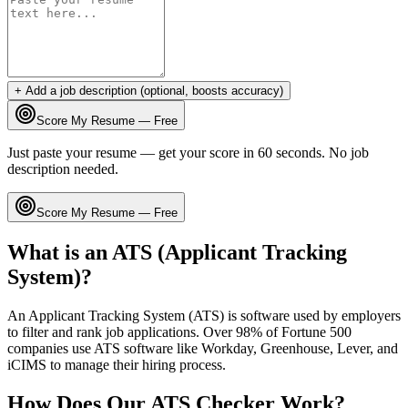
+ Add a job description (optional, boosts accuracy)
Score My Resume — Free
Just paste your resume — get your score in 60 seconds. No job
description needed.
Score My Resume — Free
What is an ATS (Applicant Tracking
System)?
An Applicant Tracking System (ATS) is software used by employers
to filter and rank job applications. Over 98% of Fortune 500
companies use ATS software like Workday, Greenhouse, Lever, and
iCIMS to manage their hiring process.
How Does Our ATS Checker Work?