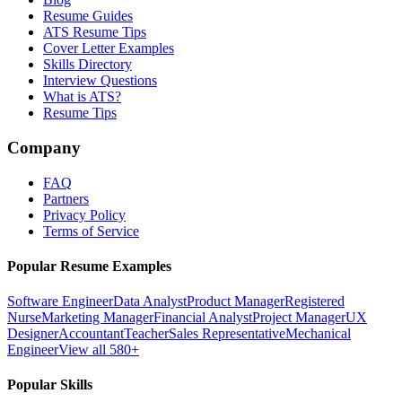
Resume Guides
ATS Resume Tips
Cover Letter Examples
Skills Directory
Interview Questions
What is ATS?
Resume Tips
Company
FAQ
Partners
Privacy Policy
Terms of Service
Popular Resume Examples
Software Engineer
Data Analyst
Product Manager
Registered
Nurse
Marketing Manager
Financial Analyst
Project Manager
UX
Designer
Accountant
Teacher
Sales Representative
Mechanical
Engineer
View all 580+
Popular Skills