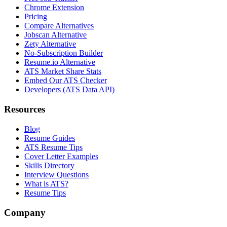
Chrome Extension
Pricing
Compare Alternatives
Jobscan Alternative
Zety Alternative
No-Subscription Builder
Resume.io Alternative
ATS Market Share Stats
Embed Our ATS Checker
Developers (ATS Data API)
Resources
Blog
Resume Guides
ATS Resume Tips
Cover Letter Examples
Skills Directory
Interview Questions
What is ATS?
Resume Tips
Company