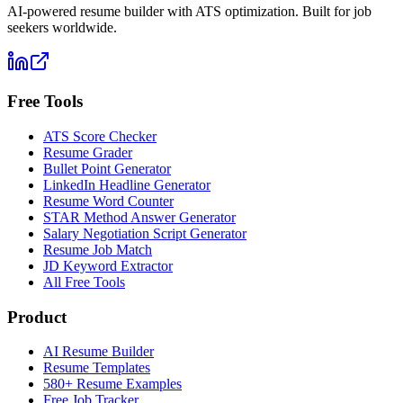
AI-powered resume builder with ATS optimization. Built for job
seekers worldwide.
Free Tools
ATS Score Checker
Resume Grader
Bullet Point Generator
LinkedIn Headline Generator
Resume Word Counter
STAR Method Answer Generator
Salary Negotiation Script Generator
Resume Job Match
JD Keyword Extractor
All Free Tools
Product
AI Resume Builder
Resume Templates
580+ Resume Examples
Free Job Tracker