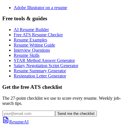
Adobe Illustrator on a resume
Free tools & guides
AI Resume Builder
Free ATS Resume Checker
Resume Examples
Resume Writing Guide
Interview Questions
Resume Skills
STAR Method Answer Generator
Salary Negotiation Script Generator
Resume Summary Generator
Resignation Letter Generator
Get the free ATS checklist
The 27-point checklist we use to score every resume. Weekly job-
search tips.
Send me the checklist
ResumeAI