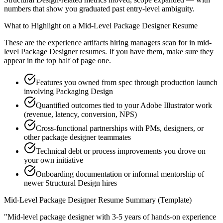
numbers that show you graduated past entry-level ambiguity.
What to Highlight on a
Mid-Level
Package Designer
Resume
These are the experience artifacts hiring managers scan for in
mid-
level
Package Designer
resumes. If you have them, make sure they
appear in the top half of page one.
Features you owned from spec through production launch
involving Packaging Design
Quantified outcomes tied to your Adobe Illustrator work
(revenue, latency, conversion, NPS)
Cross-functional partnerships with PMs, designers, or
other package designer teammates
Technical debt or process improvements you drove on
your own initiative
Onboarding documentation or informal mentorship of
newer Structural Design hires
Mid-Level
Package Designer
Resume Summary (Template)
"
Mid-level package designer with 3-5 years of hands-on experience