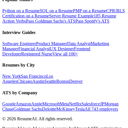
Python on a Resume
SQL on a Resume
PMP on a Resume
CPR/BLS
Certification on a Resume
Server Resume Example
185 Resume
Action Verbs
Pass Goldman Sachs's ATS
Pass Spotify's ATS
Interview Guides
Software Engineer
Product Manager
Data Analyst
Marketing
Manager
Financial Analyst
UX Designer
Frontend
Developer
Registered Nurse
View all 100+
Resumes by City
New York
San Francisco
Los
Angeles
Chicago
Austin
Seattle
Boston
Denver
ATS by Company
Google
Amazon
Apple
Microsoft
Meta
Netflix
Salesforce
JPMorgan
Chase
Goldman Sachs
Deloitte
McKinsey
Tesla
All 743 employers
©
2026
ResumeAI. All rights reserved.