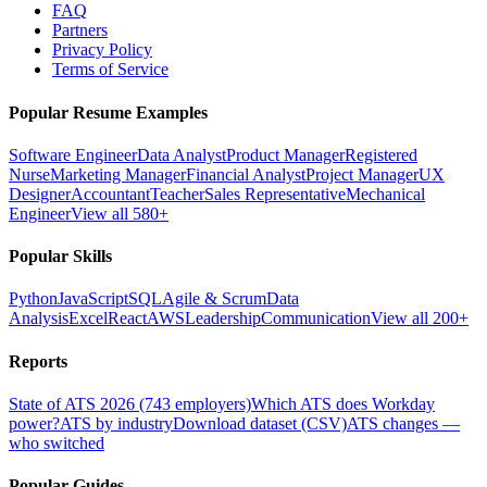
FAQ
Partners
Privacy Policy
Terms of Service
Popular Resume Examples
Software Engineer
Data Analyst
Product Manager
Registered
Nurse
Marketing Manager
Financial Analyst
Project Manager
UX
Designer
Accountant
Teacher
Sales Representative
Mechanical
Engineer
View all 580+
Popular Skills
Python
JavaScript
SQL
Agile & Scrum
Data
Analysis
Excel
React
AWS
Leadership
Communication
View all 200+
Reports
State of ATS 2026 (743 employers)
Which ATS does Workday
power?
ATS by industry
Download dataset (CSV)
ATS changes —
who switched
Popular Guides