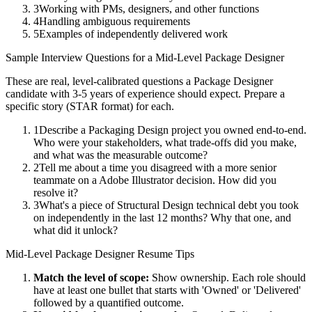
3
Working with PMs, designers, and other functions
4
Handling ambiguous requirements
5
Examples of independently delivered work
Sample Interview Questions for a
Mid-Level
Package Designer
These are real, level-calibrated questions a
Package Designer
candidate with
3-5 years
of experience should expect. Prepare a
specific story (STAR format) for each.
1
Describe a Packaging Design project you owned end-to-end.
Who were your stakeholders, what trade-offs did you make,
and what was the measurable outcome?
2
Tell me about a time you disagreed with a more senior
teammate on a Adobe Illustrator decision. How did you
resolve it?
3
What's a piece of Structural Design technical debt you took
on independently in the last 12 months? Why that one, and
what did it unlock?
Mid-Level
Package Designer
Resume Tips
Match the level of scope:
Show ownership. Each role should
have at least one bullet that starts with 'Owned' or 'Delivered'
followed by a quantified outcome.