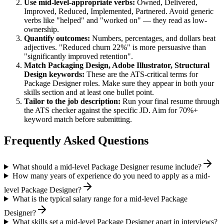
Use
mid-level
-appropriate verbs:
Owned, Delivered,
Improved, Reduced, Implemented, Partnered
. Avoid generic
verbs like "helped" and "worked on" — they read as low-
ownership.
Quantify outcomes:
Numbers, percentages, and dollars beat
adjectives. "Reduced churn 22%" is more persuasive than
"significantly improved retention".
Match
Packaging Design, Adobe Illustrator, Structural
Design
keywords:
These are the ATS-critical terms for
Package Designer
roles. Make sure they appear in both your
skills section and at least one bullet point.
Tailor to the job description:
Run your final resume through
the ATS checker against the specific JD. Aim for 70%+
keyword match before submitting.
Frequently Asked Questions
What should a mid-level Package Designer resume include?
How many years of experience do you need to apply as a mid-
level Package Designer?
What is the typical salary range for a mid-level Package
Designer?
What skills set a mid-level Package Designer apart in interviews?