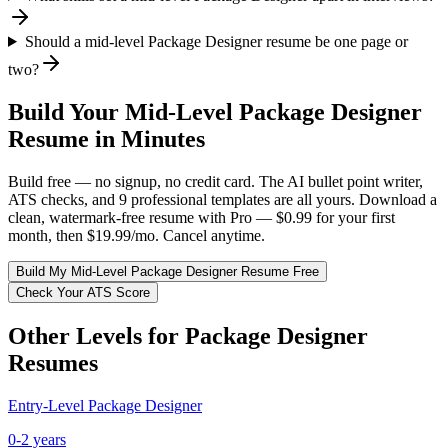
Should a mid-level Package Designer resume be one page or
two?
Build Your
Mid-Level
Package Designer
Resume in Minutes
Build free — no signup, no credit card. The AI bullet point writer,
ATS checks, and 9 professional templates are all yours. Download a
clean, watermark-free resume with Pro — $0.99 for your first
month, then $19.99/mo. Cancel anytime.
Build My
Mid-Level
Package Designer
Resume Free
Check Your ATS Score
Other Levels for
Package Designer
Resumes
Entry-Level
Package Designer
0-2 years