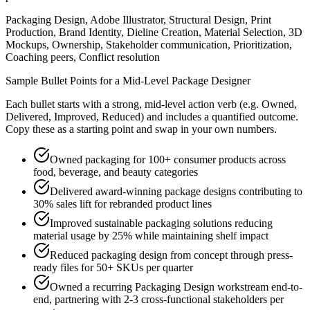
Packaging Design, Adobe Illustrator, Structural Design, Print
Production, Brand Identity, Dieline Creation, Material Selection, 3D
Mockups, Ownership, Stakeholder communication, Prioritization,
Coaching peers, Conflict resolution
Sample Bullet Points for a
Mid-Level
Package Designer
Each bullet starts with a strong,
mid
-level action verb (e.g.
Owned,
Delivered, Improved, Reduced
) and includes a quantified outcome.
Copy these as a starting point and swap in your own numbers.
Owned packaging for 100+ consumer products across
food, beverage, and beauty categories
Delivered award-winning package designs contributing to
30% sales lift for rebranded product lines
Improved sustainable packaging solutions reducing
material usage by 25% while maintaining shelf impact
Reduced packaging design from concept through press-
ready files for 50+ SKUs per quarter
Owned a recurring Packaging Design workstream end-to-
end, partnering with 2-3 cross-functional stakeholders per