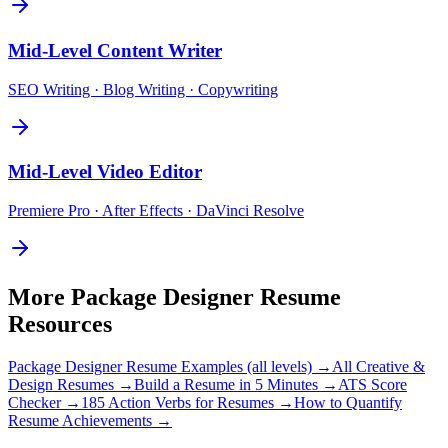
Mid-Level
Content Writer
SEO Writing · Blog Writing · Copywriting
Mid-Level
Video Editor
Premiere Pro · After Effects · DaVinci Resolve
More
Package Designer
Resume
Resources
Package Designer
Resume Examples (all levels) →
All
Creative &
Design
Resumes →
Build a Resume in 5 Minutes →
ATS Score
Checker →
185 Action Verbs for Resumes →
How to Quantify
Resume Achievements →