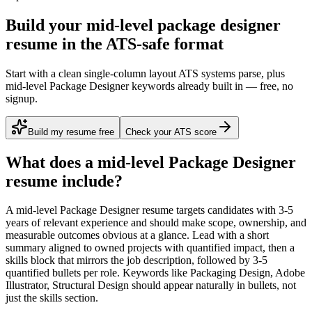
Build your mid-level package designer
resume in the ATS-safe format
Start with a clean single-column layout ATS systems parse, plus
mid-level Package Designer keywords already built in — free, no
signup.
Build my resume free
Check your ATS score
What does a
mid-level
Package Designer
resume include?
A
mid-level
Package Designer
resume targets candidates with
3-5
years
of relevant experience and should make scope, ownership, and
measurable outcomes obvious at a glance. Lead with a short
summary aligned to
owned projects with quantified impact
, then a
skills block that mirrors the job description, followed by 3-5
quantified bullets per role. Keywords like
Packaging Design, Adobe
Illustrator, Structural Design
should appear naturally in bullets, not
just the skills section.