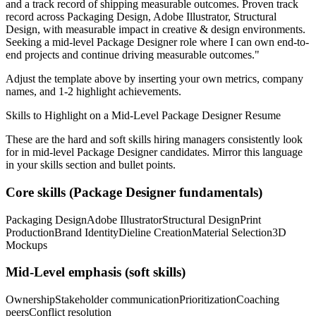
and a track record of shipping measurable outcomes.
Proven track
record across
Packaging Design, Adobe Illustrator, Structural
Design
, with measurable impact in
creative & design
environments.
Seeking a
mid-level
Package Designer
role where I can
own end-to-
end projects and continue driving measurable outcomes.
"
Adjust the template above by inserting your own metrics, company
names, and 1-2 highlight achievements.
Skills to Highlight on a
Mid-Level
Package Designer
Resume
These are the hard and soft skills hiring managers consistently look
for in
mid-level
Package Designer
candidates. Mirror this language
in your skills section and bullet points.
Core skills (
Package Designer
fundamentals)
Packaging Design
Adobe Illustrator
Structural Design
Print
Production
Brand Identity
Dieline Creation
Material Selection
3D
Mockups
Mid-Level
emphasis (soft skills)
Ownership
Stakeholder communication
Prioritization
Coaching
peers
Conflict resolution