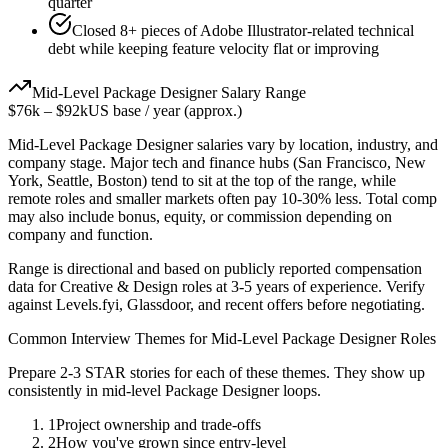
quarter
Closed 8+ pieces of Adobe Illustrator-related technical
debt while keeping feature velocity flat or improving
Mid-Level
Package Designer
Salary Range
$76k
–
$92k
US base / year (approx.)
Mid-Level
Package Designer
salaries vary by location, industry, and
company stage. Major tech and finance hubs (San Francisco, New
York, Seattle, Boston) tend to sit at the top of the range, while
remote roles and smaller markets often pay 10-30% less. Total comp
may also include bonus, equity, or commission depending on
company and function.
Range is directional and based on publicly reported compensation
data for
Creative & Design
roles at
3-5 years
of experience. Verify
against Levels.fyi, Glassdoor, and recent offers before negotiating.
Common Interview Themes for
Mid-Level
Package Designer
Roles
Prepare 2-3 STAR stories for each of these themes. They show up
consistently in
mid-level
Package Designer
loops.
1
Project ownership and trade-offs
2
How you've grown since entry-level