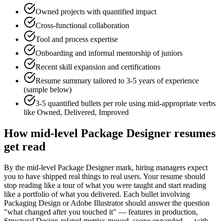
Owned projects with quantified impact
Cross-functional collaboration
Tool and process expertise
Onboarding and informal mentorship of juniors
Recent skill expansion and certifications
Resume summary tailored to
3-5 years
of experience
(sample below)
3-5 quantified bullets per role using
mid
-appropriate verbs
like
Owned, Delivered, Improved
How
mid-level
Package Designer
resumes
get read
By the mid-level Package Designer mark, hiring managers expect
you to have shipped real things to real users. Your resume should
stop reading like a tour of what you were taught and start reading
like a portfolio of what you delivered. Each bullet involving
Packaging Design or Adobe Illustrator should answer the question
"what changed after you touched it" — features in production,
Structural Design-related metrics moved, scope expanded — with