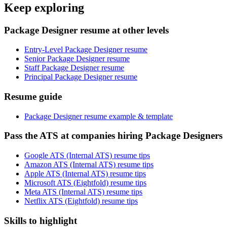
Keep exploring
Package Designer resume at other levels
Entry-Level Package Designer resume
Senior Package Designer resume
Staff Package Designer resume
Principal Package Designer resume
Resume guide
Package Designer resume example & template
Pass the ATS at companies hiring Package Designers
Google ATS (Internal ATS) resume tips
Amazon ATS (Internal ATS) resume tips
Apple ATS (Internal ATS) resume tips
Microsoft ATS (Eightfold) resume tips
Meta ATS (Internal ATS) resume tips
Netflix ATS (Eightfold) resume tips
Skills to highlight