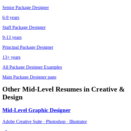
Senior
Package Designer
6-9 years
Staff
Package Designer
9-13 years
Principal
Package Designer
13+ years
All
Package Designer
Examples
Main
Package Designer
page
Other
Mid-Level
Resumes in
Creative &
Design
Mid-Level
Graphic Designer
Adobe Creative Suite · Photoshop · Illustrator