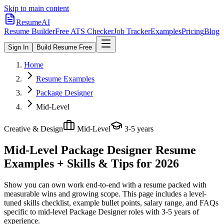
Skip to main content
ResumeAI
Resume Builder
Free ATS Checker
Job Tracker
Examples
Pricing
Blog
Sign In
Build Resume Free
Home
Resume Examples
Package Designer
Mid-Level
Creative & Design
Mid-Level
3-5 years
Mid-Level Package Designer
Resume
Examples + Skills & Tips for 2026
Show you can own work end-to-end with a resume packed with
measurable wins and growing scope.
This page includes a level-
tuned skills checklist, example bullet points, salary range, and FAQs
specific to
mid-level
Package Designer
roles with
3-5 years
of
experience.