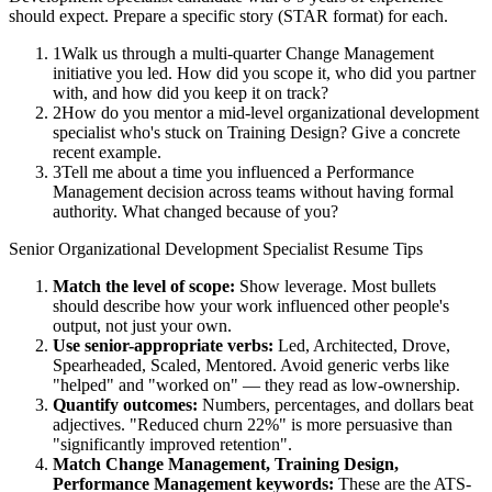
should expect. Prepare a specific story (STAR format) for each.
1
Walk us through a multi-quarter Change Management
initiative you led. How did you scope it, who did you partner
with, and how did you keep it on track?
2
How do you mentor a mid-level organizational development
specialist who's stuck on Training Design? Give a concrete
recent example.
3
Tell me about a time you influenced a Performance
Management decision across teams without having formal
authority. What changed because of you?
Senior
Organizational Development Specialist
Resume Tips
Match the level of scope:
Show leverage. Most bullets
should describe how your work influenced other people's
output, not just your own.
Use
senior
-appropriate verbs:
Led, Architected, Drove,
Spearheaded, Scaled, Mentored
. Avoid generic verbs like
"helped" and "worked on" — they read as low-ownership.
Quantify outcomes:
Numbers, percentages, and dollars beat
adjectives. "Reduced churn 22%" is more persuasive than
"significantly improved retention".
Match
Change Management, Training Design,
Performance Management
keywords:
These are the ATS-