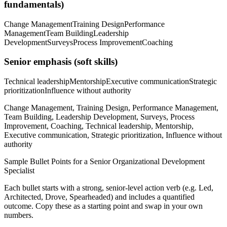
fundamentals)
Change Management
Training Design
Performance
Management
Team Building
Leadership
Development
Surveys
Process Improvement
Coaching
Senior
emphasis (soft skills)
Technical leadership
Mentorship
Executive communication
Strategic
prioritization
Influence without authority
Change Management, Training Design, Performance Management,
Team Building, Leadership Development, Surveys, Process
Improvement, Coaching, Technical leadership, Mentorship,
Executive communication, Strategic prioritization, Influence without
authority
Sample Bullet Points for a
Senior
Organizational Development
Specialist
Each bullet starts with a strong,
senior
-level action verb (e.g.
Led,
Architected, Drove, Spearheaded
) and includes a quantified
outcome. Copy these as a starting point and swap in your own
numbers.