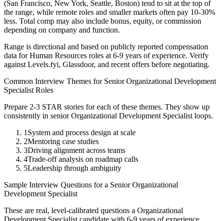
(San Francisco, New York, Seattle, Boston) tend to sit at the top of
the range, while remote roles and smaller markets often pay 10-30%
less. Total comp may also include bonus, equity, or commission
depending on company and function.
Range is directional and based on publicly reported compensation
data for
Human Resources
roles at
6-9 years
of experience. Verify
against Levels.fyi, Glassdoor, and recent offers before negotiating.
Common Interview Themes for
Senior
Organizational Development
Specialist
Roles
Prepare 2-3 STAR stories for each of these themes. They show up
consistently in
senior
Organizational Development Specialist
loops.
1
System and process design at scale
2
Mentoring case studies
3
Driving alignment across teams
4
Trade-off analysis on roadmap calls
5
Leadership through ambiguity
Sample Interview Questions for a
Senior
Organizational
Development Specialist
These are real, level-calibrated questions a
Organizational
Development Specialist
candidate with
6-9 years
of experience