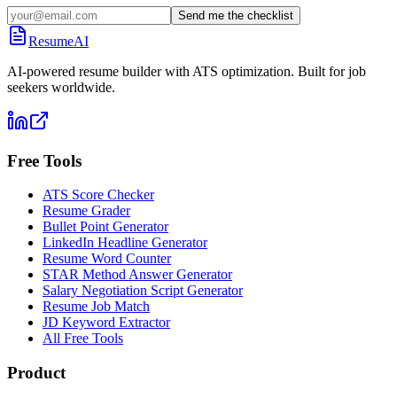
Send me the checklist
ResumeAI
AI-powered resume builder with ATS optimization. Built for job
seekers worldwide.
Free Tools
ATS Score Checker
Resume Grader
Bullet Point Generator
LinkedIn Headline Generator
Resume Word Counter
STAR Method Answer Generator
Salary Negotiation Script Generator
Resume Job Match
JD Keyword Extractor
All Free Tools
Product