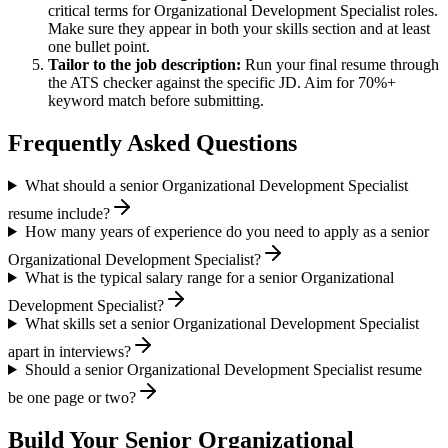
critical terms for
Organizational Development Specialist
roles.
Make sure they appear in both your skills section and at least
one bullet point.
Tailor to the job description:
Run your final resume through
the ATS checker against the specific JD. Aim for 70%+
keyword match before submitting.
Frequently Asked Questions
What should a senior Organizational Development Specialist
resume include?
How many years of experience do you need to apply as a senior
Organizational Development Specialist?
What is the typical salary range for a senior Organizational
Development Specialist?
What skills set a senior Organizational Development Specialist
apart in interviews?
Should a senior Organizational Development Specialist resume
be one page or two?
Build Your
Senior
Organizational