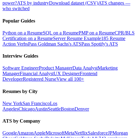
power?
ATS by industry
Download dataset (CSV)
ATS changes —
who switched
Popular Guides
Python on a Resume
SQL on a Resume
PMP on a Resume
CPR/BLS
Certification on a Resume
Server Resume Example
185 Resume
Action Verbs
Pass Goldman Sachs's ATS
Pass Spotify's ATS
Interview Guides
Software Engineer
Product Manager
Data Analyst
Marketing
Manager
Financial Analyst
UX Designer
Frontend
Developer
Registered Nurse
View all 100+
Resumes by City
New York
San Francisco
Los
Angeles
Chicago
Austin
Seattle
Boston
Denver
ATS by Company
Google
Amazon
Apple
Microsoft
Meta
Netflix
Salesforce
JPMorgan