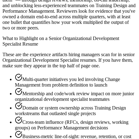
and unblocking less-experienced teammates on Training Design and
Performance Management. Reviewers look for evidence that you've
owned a domain end-to-end across multiple quarters, with at least
one bullet that quantifies how your work multiplied the output of
two or more peers.
What to Highlight on a
Senior
Organizational Development
Specialist
Resume
These are the experience artifacts hiring managers scan for in
senior
Organizational Development Specialist
resumes. If you have them,
make sure they appear in the top half of page one.
Multi-quarter initiatives you led involving Change
Management from problem definition to launch
Mentorship and code/work review impact on more junior
organizational development specialist teammates
Domain or system ownership across Training Design
workstreams that outlasted single projects
Cross-team influence (RFCs, design reviews, working
groups) on Performance Management decisions
Business-metric line-of-sight: revenue, retention, or cost