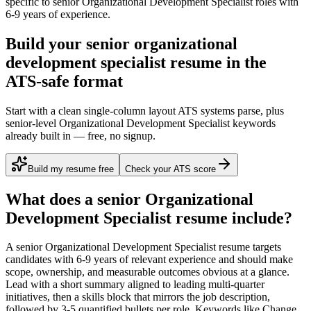
specific to
senior
Organizational Development Specialist
roles with
6-9 years
of experience.
Build your senior organizational
development specialist resume in the
ATS-safe format
Start with a clean single-column layout ATS systems parse, plus
senior-level Organizational Development Specialist keywords
already built in — free, no signup.
Build my resume free
Check your ATS score
What does a
senior
Organizational
Development Specialist
resume include?
A
senior
Organizational Development Specialist
resume targets
candidates with
6-9 years
of relevant experience and should make
scope, ownership, and measurable outcomes obvious at a glance.
Lead with a short summary aligned to
leading multi-quarter
initiatives
, then a skills block that mirrors the job description,
followed by 3-5 quantified bullets per role. Keywords like
Change