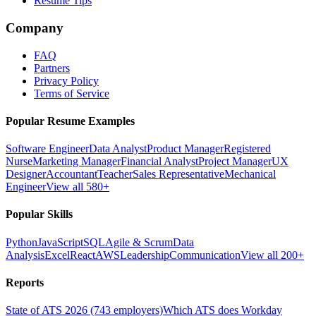
Resume Tips
Company
FAQ
Partners
Privacy Policy
Terms of Service
Popular Resume Examples
Software Engineer
Data Analyst
Product Manager
Registered
Nurse
Marketing Manager
Financial Analyst
Project Manager
UX
Designer
Accountant
Teacher
Sales Representative
Mechanical
Engineer
View all 580+
Popular Skills
Python
JavaScript
SQL
Agile & Scrum
Data
Analysis
Excel
React
AWS
Leadership
Communication
View all 200+
Reports
State of ATS 2026 (743 employers)
Which ATS does Workday