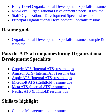
Entry-Level Organizational Development Specialist resume
Mid-Level Organizational Development Specialist resume
Staff Organizational Development Specialist resume
Principal Organizational Development Specialist resume
Resume guide
Organizational Development Specialist resume example &
template
Pass the ATS at companies hiring Organizational
Development Specialists
Google ATS (Internal ATS) resume tips
Amazon ATS (Internal ATS) resume tips
Apple ATS (Internal ATS) resume tips
Microsoft ATS (Eightfold) resume tips
Meta ATS (Internal ATS) resume tips
Netflix ATS (Eightfold) resume tips
Skills to highlight
Change Management on a resume