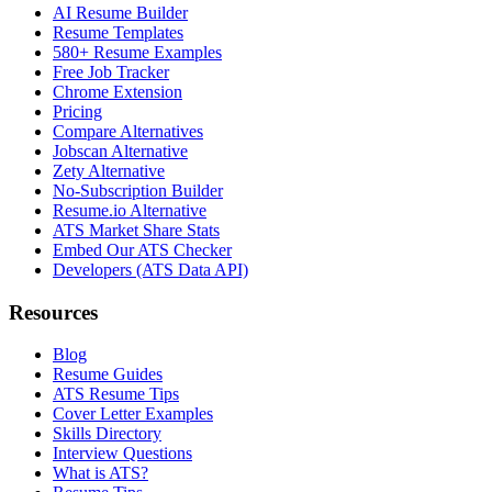
AI Resume Builder
Resume Templates
580+ Resume Examples
Free Job Tracker
Chrome Extension
Pricing
Compare Alternatives
Jobscan Alternative
Zety Alternative
No-Subscription Builder
Resume.io Alternative
ATS Market Share Stats
Embed Our ATS Checker
Developers (ATS Data API)
Resources
Blog
Resume Guides
ATS Resume Tips
Cover Letter Examples
Skills Directory
Interview Questions
What is ATS?