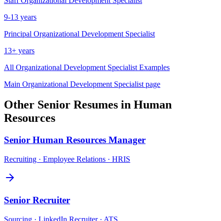
Staff
Organizational Development Specialist
9-13 years
Principal
Organizational Development Specialist
13+ years
All
Organizational Development Specialist
Examples
Main
Organizational Development Specialist
page
Other
Senior
Resumes in
Human
Resources
Senior
Human Resources Manager
Recruiting · Employee Relations · HRIS
Senior
Recruiter
Sourcing · LinkedIn Recruiter · ATS