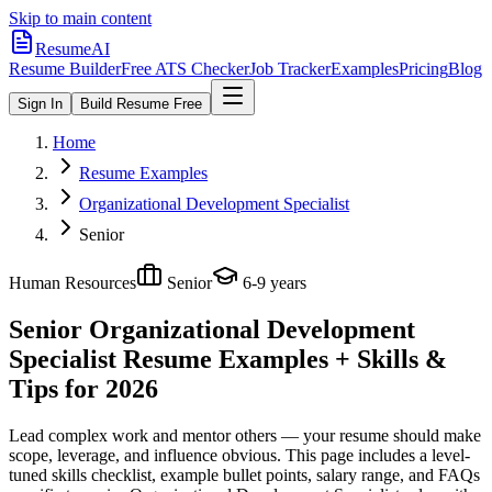
Skip to main content
ResumeAI
Resume Builder
Free ATS Checker
Job Tracker
Examples
Pricing
Blog
Sign In
Build Resume Free
Home
Resume Examples
Organizational Development Specialist
Senior
Human Resources
Senior
6-9 years
Senior Organizational Development
Specialist
Resume Examples + Skills &
Tips for 2026
Lead complex work and mentor others — your resume should make
scope, leverage, and influence obvious.
This page includes a level-
tuned skills checklist, example bullet points, salary range, and FAQs