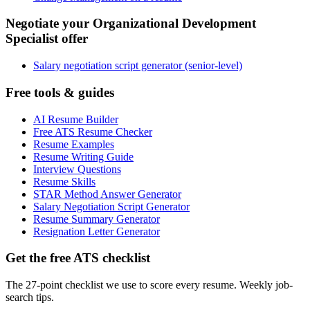
Negotiate your Organizational Development
Specialist offer
Salary negotiation script generator (senior-level)
Free tools & guides
AI Resume Builder
Free ATS Resume Checker
Resume Examples
Resume Writing Guide
Interview Questions
Resume Skills
STAR Method Answer Generator
Salary Negotiation Script Generator
Resume Summary Generator
Resignation Letter Generator
Get the free ATS checklist
The 27-point checklist we use to score every resume. Weekly job-
search tips.