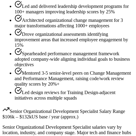
Led and delivered leadership development programs for
100+ managers improving leadership scores by 25%
Architected organizational change management for 3
major transformations affecting 1000+ employees
Drove organizational assessments identifying
improvement areas that increased employee engagement by
15%
Spearheaded performance management framework
adopted company-wide aligning individual goals to business
objectives
Mentored 3-5 senior-level peers on Change Management
and Performance Management, raising code/work review
quality scores by 20%+
Led design reviews for Training Design-adjacent
initiatives across multiple squads
Senior
Organizational Development Specialist
Salary Range
$106k
–
$132k
US base / year (approx.)
Senior
Organizational Development Specialist
salaries vary by
location, industry, and company stage. Major tech and finance hubs