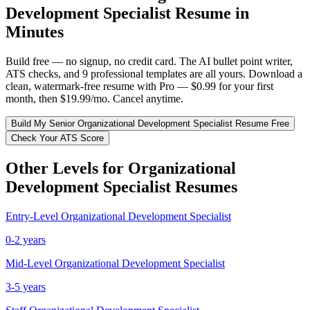
Development Specialist
Resume in
Minutes
Build free — no signup, no credit card. The AI bullet point writer,
ATS checks, and 9 professional templates are all yours. Download a
clean, watermark-free resume with Pro — $0.99 for your first
month, then $19.99/mo. Cancel anytime.
Build My
Senior
Organizational Development Specialist
Resume Free
Check Your ATS Score
Other Levels for
Organizational
Development Specialist
Resumes
Entry-Level
Organizational Development Specialist
0-2 years
Mid-Level
Organizational Development Specialist
3-5 years