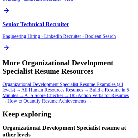
Senior
Technical Recruiter
Engineering Hiring · LinkedIn Recruiter · Boolean Search
More
Organizational Development
Specialist
Resume Resources
Organizational Development Specialist
Resume Examples (all
levels) →
All
Human Resources
Resumes →
Build a Resume in 5
Minutes →
ATS Score Checker →
185 Action Verbs for Resumes
→
How to Quantify Resume Achievements →
Keep exploring
Organizational Development Specialist resume at
other levels