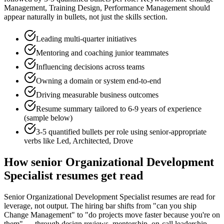
Management, Training Design, Performance Management
should
appear naturally in bullets, not just the skills section.
Leading multi-quarter initiatives
Mentoring and coaching junior teammates
Influencing decisions across teams
Owning a domain or system end-to-end
Driving measurable business outcomes
Resume summary tailored to
6-9 years
of experience
(sample below)
3-5 quantified bullets per role using
senior
-appropriate
verbs like
Led, Architected, Drove
How
senior
Organizational Development
Specialist
resumes get read
Senior Organizational Development Specialist resumes are read for
leverage, not output. The hiring bar shifts from "can you ship
Change Management" to "do projects move faster because you're on
them" — through design reviews, mentorship, on-call leadership,