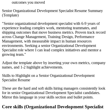
outcomes you moved
Senior
Organizational Development Specialist
Resume Summary
(Template)
"
Senior organizational development specialist with 6-9 years of
experience leading complex work, mentoring teammates, and
shipping outcomes that move business metrics.
Proven track record
across
Change Management, Training Design, Performance
Management
, with measurable impact in
human resources
environments. Seeking a
senior
Organizational Development
Specialist
role where I can
lead complex initiatives and mentor a
growing team.
"
Adjust the template above by inserting your own metrics, company
names, and 1-2 highlight achievements.
Skills to Highlight on a
Senior
Organizational Development
Specialist
Resume
These are the hard and soft skills hiring managers consistently look
for in
senior
Organizational Development Specialist
candidates.
Mirror this language in your skills section and bullet points.
Core skills (
Organizational Development Specialist