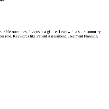
surable outcomes obvious at a glance. Lead with a short summary
s per role. Keywords like
Patient Assessment, Treatment Planning,