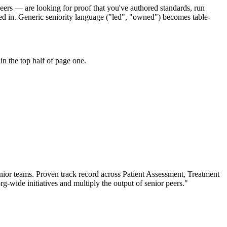
peers — are looking for proof that you've authored standards, run
ed in. Generic seniority language ("led", "owned") becomes table-
n the top half of page one.
nior teams.
Proven track record across
Patient Assessment, Treatment
rg-wide initiatives and multiply the output of senior peers.
"