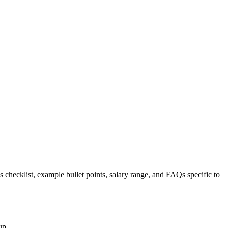
s checklist, example bullet points, salary range, and FAQs specific to
up.