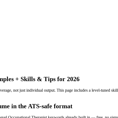
les + Skills & Tips for 2026
erage, not just individual output.
This page includes a level-tuned skill
sume in the ATS-safe format
-level Occupational Therapist keywords already built in — free, no sign