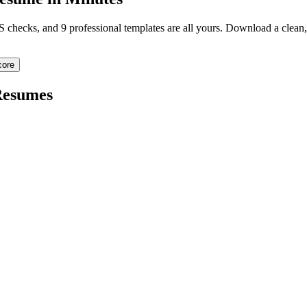
TS checks, and 9 professional templates are all yours. Download a clea
core
esumes