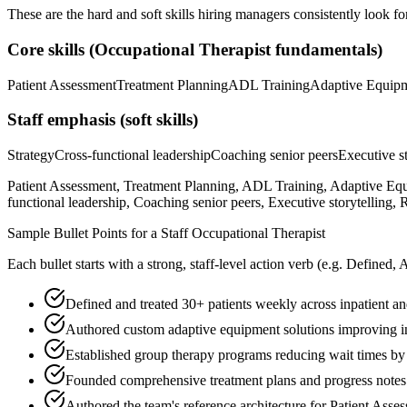
These are the hard and soft skills hiring managers consistently look fo
Core skills (
Occupational Therapist
fundamentals)
Patient Assessment
Treatment Planning
ADL Training
Adaptive Equip
Staff
emphasis (soft skills)
Strategy
Cross-functional leadership
Coaching senior peers
Executive st
Patient Assessment, Treatment Planning, ADL Training, Adaptive Equ
functional leadership, Coaching senior peers, Executive storytelling
Sample Bullet Points for a
Staff
Occupational Therapist
Each bullet starts with a strong,
staff
-level action verb (e.g.
Defined, 
Defined and treated 30+ patients weekly across inpatient and
Authored custom adaptive equipment solutions improving i
Established group therapy programs reducing wait times b
Founded comprehensive treatment plans and progress note
Authored the team's reference architecture for Patient Ass