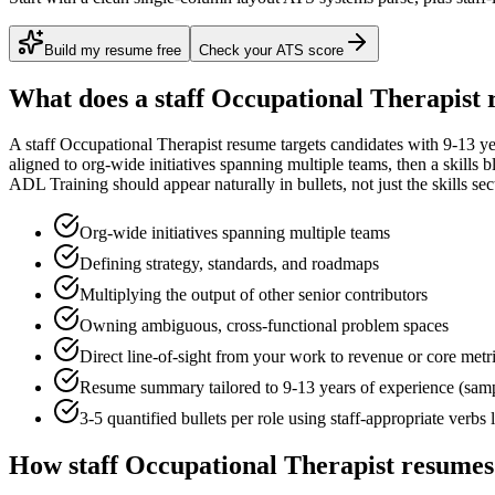
Build my resume free
Check your ATS score
What does a
staff
Occupational Therapist
r
A
staff
Occupational Therapist
resume targets candidates with
9-13 ye
aligned to
org-wide initiatives spanning multiple teams
, then a skills 
ADL Training
should appear naturally in bullets, not just the skills sec
Org-wide initiatives spanning multiple teams
Defining strategy, standards, and roadmaps
Multiplying the output of other senior contributors
Owning ambiguous, cross-functional problem spaces
Direct line-of-sight from your work to revenue or core metr
Resume summary tailored to
9-13 years
of experience (sam
3-5 quantified bullets per role using
staff
-appropriate verbs 
How
staff
Occupational Therapist
resumes 