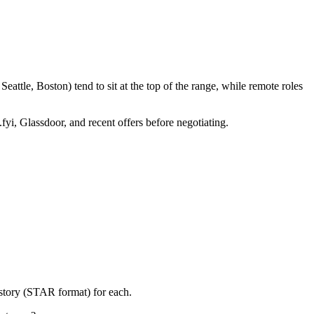
attle, Boston) tend to sit at the top of the range, while remote roles
fyi, Glassdoor, and recent offers before negotiating.
 story (STAR format) for each.