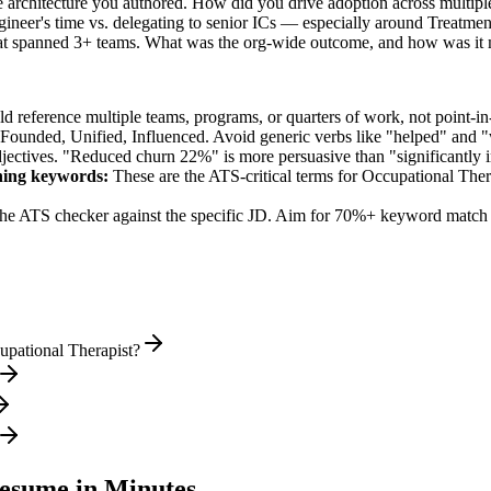
e architecture you authored. How did you drive adoption across multipl
ineer's time vs. delegating to senior ICs — especially around Treatme
hat spanned 3+ teams. What was the org-wide outcome, and how was it
 reference multiple teams, programs, or quarters of work, not point-in-
 Founded, Unified, Influenced
. Avoid generic verbs like "helped" and
jectives. "Reduced churn 22%" is more persuasive than "significantly 
ning
keywords:
These are the ATS-critical terms for
Occupational Ther
he ATS checker against the specific JD. Aim for 70%+ keyword match 
upational Therapist?
sume in Minutes