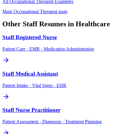
All
Occupational Therapist
Examples
Main
Occupational Therapist
page
Other
Staff
Resumes in
Healthcare
Staff
Registered Nurse
Patient Care · EMR · Medication Administration
Staff
Medical Assistant
Patient Intake · Vital Signs · EHR
Staff
Nurse Practitioner
Patient Assessment · Diagnosis · Treatment Planning