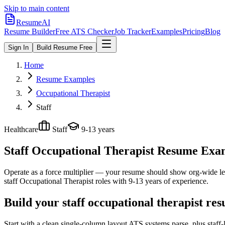
Skip to main content
ResumeAI
Resume Builder
Free ATS Checker
Job Tracker
Examples
Pricing
Blog
Sign In
Build Resume Free
Home
Resume Examples
Occupational Therapist
Staff
Healthcare
Staff
9-13 years
Staff Occupational Therapist
Resume Examp
Operate as a force multiplier — your resume should show org-wide lev
staff
Occupational Therapist
roles with
9-13 years
of experience.
Build your staff occupational therapist re
Start with a clean single-column layout ATS systems parse, plus staff