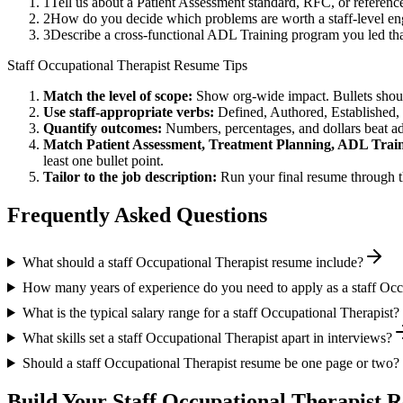
1
Tell us about a Patient Assessment standard, RFC, or referenc
2
How do you decide which problems are worth a staff-level eng
3
Describe a cross-functional ADL Training program you led t
Staff
Occupational Therapist
Resume Tips
Match the level of scope:
Show org-wide impact. Bullets should
Use
staff
-appropriate verbs:
Defined, Authored, Established,
Quantify outcomes:
Numbers, percentages, and dollars beat ad
Match
Patient Assessment, Treatment Planning, ADL Trai
least one bullet point.
Tailor to the job description:
Run your final resume through t
Frequently Asked Questions
What should a staff Occupational Therapist resume include?
How many years of experience do you need to apply as a staff Occ
What is the typical salary range for a staff Occupational Therapist?
What skills set a staff Occupational Therapist apart in interviews?
Should a staff Occupational Therapist resume be one page or two?
Build Your
Staff
Occupational Therapist
Re