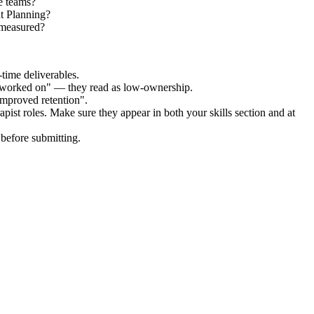
e teams?
nt Planning?
 measured?
time deliverables.
 "worked on" — they read as low-ownership.
improved retention".
apist
roles. Make sure they appear in both your skills section and at
before submitting.