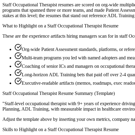
Staff Occupational Therapist resumes are scored on org-wide multiplie
programs that spanned three or more teams, and made Patient Assessme
stakes at this level; the resumes that stand out reference ADL Traini
What to Highlight on a
Staff
Occupational Therapist
Resume
These are the experience artifacts hiring managers scan for in
staff
Occ
Org-wide Patient Assessment standards, platforms, or refer
Multi-team programs you led with named adopters and mea
Coaching of senior ICs and managers on occupational therap
Long-horizon ADL Training bets that paid off over 2-4 quar
Executive-readable artifacts (memos, roadmaps, exec reado
Staff
Occupational Therapist
Resume Summary (Template)
"
Staff-level occupational therapist with 9+ years of experience drivin
Planning, ADL Training
, with measurable impact in
healthcare
enviro
Adjust the template above by inserting your own metrics, company na
Skills to Highlight on a
Staff
Occupational Therapist
Resume