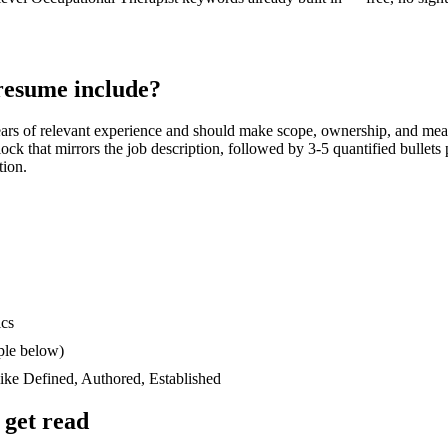
esume include?
ars
of relevant experience and should make scope, ownership, and mea
block that mirrors the job description, followed by 3-5 quantified bullet
tion.
ics
ple below)
like
Defined, Authored, Established
get read