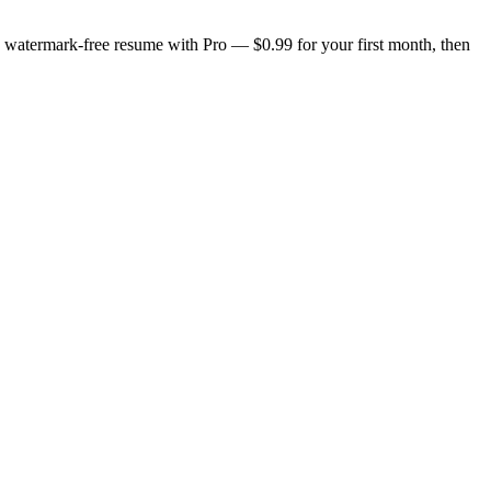
n, watermark-free resume with Pro — $0.99 for your first month, then