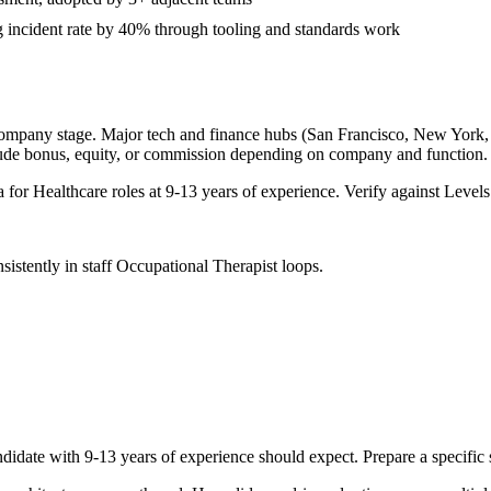
 incident rate by 40% through tooling and standards work
company stage. Major tech and finance hubs (San Francisco, New York, Se
lude bonus, equity, or commission depending on company and function.
a for
Healthcare
roles at
9-13 years
of experience. Verify against Levels.
sistently in
staff
Occupational Therapist
loops.
didate with
9-13 years
of experience should expect. Prepare a specific