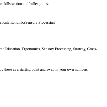
 skills section and bullet points.
ation
Ergonomics
Sensory Processing
nt Education, Ergonomics, Sensory Processing, Strategy, Cross-
py these as a starting point and swap in your own numbers.