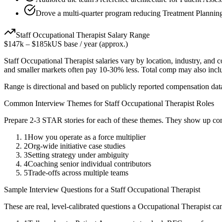
Drove a multi-quarter program reducing Treatment Planning
Staff
Occupational Therapist
Salary Range
$147k
–
$185k
US base / year (approx.)
Staff
Occupational Therapist
salaries vary by location, industry, and 
and smaller markets often pay 10-30% less. Total comp may also inc
Range is directional and based on publicly reported compensation dat
Common Interview Themes for
Staff
Occupational Therapist
Roles
Prepare 2-3 STAR stories for each of these themes. They show up con
1
How you operate as a force multiplier
2
Org-wide initiative case studies
3
Setting strategy under ambiguity
4
Coaching senior individual contributors
5
Trade-offs across multiple teams
Sample Interview Questions for a
Staff
Occupational Therapist
These are real, level-calibrated questions a
Occupational Therapist
can