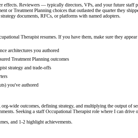
r effects. Reviewers — typically directors, VPs, and your future staff 
nt or Treatment Planning choices that outlasted the quarter they shipp
ng strategy documents, RFCs, or platforms with named adopters.
upational Therapist
resumes. If you have them, make sure they appear i
ence architectures you authored
sured Treatment Planning outcomes
ist strategy and trade-offs
ters
uts) you've authored
g org-wide outcomes, defining strategy, and multiplying the output of se
nments. Seeking a
staff
Occupational Therapist
role where I can
drive o
mes, and 1-2 highlight achievements.