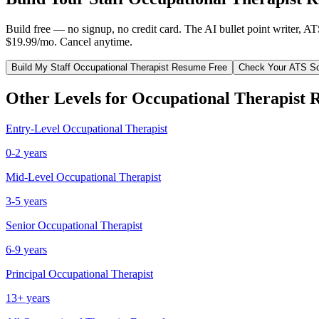
Build free — no signup, no credit card. The AI bullet point writer, A
$19.99/mo. Cancel anytime.
Build My
Staff
Occupational Therapist
Resume Free
Check Your ATS S
Other Levels for
Occupational Therapist
R
Entry-Level
Occupational Therapist
0-2 years
Mid-Level
Occupational Therapist
3-5 years
Senior
Occupational Therapist
6-9 years
Principal
Occupational Therapist
13+ years