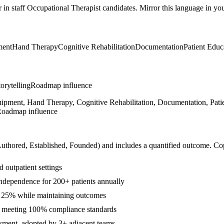
r in
staff
Occupational Therapist
candidates. Mirror this language in your
ment
Hand Therapy
Cognitive Rehabilitation
Documentation
Patient Educ
orytelling
Roadmap influence
ipment, Hand Therapy, Cognitive Rehabilitation, Documentation, Patie
, Roadmap influence
Authored, Established, Founded
) and includes a quantified outcome. Co
 outpatient settings
ndependence for 200+ patients annually
y 25% while maintaining outcomes
s meeting 100% compliance standards
essment, adopted by 3+ adjacent teams