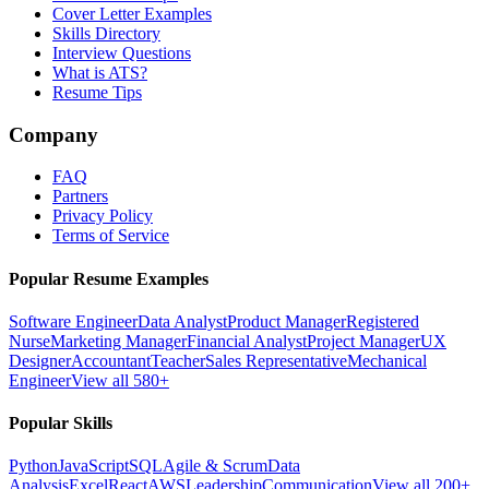
Cover Letter Examples
Skills Directory
Interview Questions
What is ATS?
Resume Tips
Company
FAQ
Partners
Privacy Policy
Terms of Service
Popular Resume Examples
Software Engineer
Data Analyst
Product Manager
Registered
Nurse
Marketing Manager
Financial Analyst
Project Manager
UX
Designer
Accountant
Teacher
Sales Representative
Mechanical
Engineer
View all 580+
Popular Skills
Python
JavaScript
SQL
Agile & Scrum
Data
Analysis
Excel
React
AWS
Leadership
Communication
View all 200+