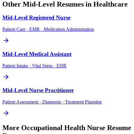
Other
Mid-Level
Resumes in
Healthcare
Mid-Level
Registered Nurse
Patient Care · EMR · Medication Administration
Mid-Level
Medical Assistant
Patient Intake · Vital Signs · EHR
Mid-Level
Nurse Practitioner
Patient Assessment · Diagnosis · Treatment Planning
More
Occupational Health Nurse
Resume