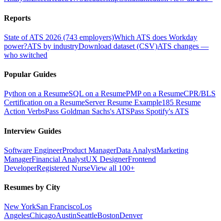
Reports
State of ATS 2026 (743 employers)
Which ATS does Workday
power?
ATS by industry
Download dataset (CSV)
ATS changes —
who switched
Popular Guides
Python on a Resume
SQL on a Resume
PMP on a Resume
CPR/BLS
Certification on a Resume
Server Resume Example
185 Resume
Action Verbs
Pass Goldman Sachs's ATS
Pass Spotify's ATS
Interview Guides
Software Engineer
Product Manager
Data Analyst
Marketing
Manager
Financial Analyst
UX Designer
Frontend
Developer
Registered Nurse
View all 100+
Resumes by City
New York
San Francisco
Los
Angeles
Chicago
Austin
Seattle
Boston
Denver