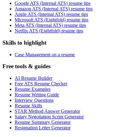
Google ATS (Internal ATS) resume tips
Amazon ATS (Internal ATS) resume tips
Apple ATS (Internal ATS) resume tips
Microsoft ATS (Eightfold) resume tips
Meta ATS (Internal ATS) resume tips
Netflix ATS (Eightfold) resume tips
Skills to highlight
Case Management on a resume
Free tools & guides
AI Resume Builder
Free ATS Resume Checker
Resume Examples
Resume Writing Guide
Interview Questions
Resume Skills
STAR Method Answer Generator
Salary Negotiation Script Generator
Resume Summary Generator
Resignation Letter Generator