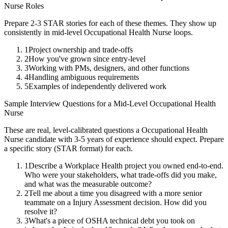
Nurse
Roles
Prepare 2-3 STAR stories for each of these themes. They show up
consistently in
mid-level
Occupational Health Nurse
loops.
1
Project ownership and trade-offs
2
How you've grown since entry-level
3
Working with PMs, designers, and other functions
4
Handling ambiguous requirements
5
Examples of independently delivered work
Sample Interview Questions for a
Mid-Level
Occupational Health
Nurse
These are real, level-calibrated questions a
Occupational Health
Nurse
candidate with
3-5 years
of experience should expect. Prepare
a specific story (STAR format) for each.
1
Describe a Workplace Health project you owned end-to-end.
Who were your stakeholders, what trade-offs did you make,
and what was the measurable outcome?
2
Tell me about a time you disagreed with a more senior
teammate on a Injury Assessment decision. How did you
resolve it?
3
What's a piece of OSHA technical debt you took on