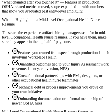
"what changed after you touched it" — features in production,
OSHA-related metrics moved, scope expanded — with numbers
that show you graduated past entry-level ambiguity.
What to Highlight on a
Mid-Level
Occupational Health Nurse
Resume
These are the experience artifacts hiring managers scan for in
mid-
level
Occupational Health Nurse
resumes. If you have them, make
sure they appear in the top half of page one.
Features you owned from spec through production launch
involving Workplace Health
Quantified outcomes tied to your Injury Assessment work
(revenue, latency, conversion, NPS)
Cross-functional partnerships with PMs, designers, or
other occupational health nurse teammates
Technical debt or process improvements you drove on
your own initiative
Onboarding documentation or informal mentorship of
newer OSHA hires
Mid-Level
Occupational Health Nurse
Resume Summary