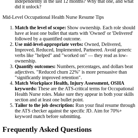
independently in the last 12 months? Why that one, and what
did it unlock?
Mid-Level
Occupational Health Nurse
Resume Tips
Match the level of scope:
Show ownership. Each role should
have at least one bullet that starts with 'Owned' or 'Delivered'
followed by a quantified outcome.
Use
mid-level
-appropriate verbs:
Owned, Delivered,
Improved, Reduced, Implemented, Partnered
. Avoid generic
verbs like "helped" and "worked on" — they read as low-
ownership.
Quantify outcomes:
Numbers, percentages, and dollars beat
adjectives. "Reduced churn 22%" is more persuasive than
"significantly improved retention".
Match
Workplace Health, Injury Assessment, OSHA
keywords:
These are the ATS-critical terms for
Occupational
Health Nurse
roles. Make sure they appear in both your skills
section and at least one bullet point.
Tailor to the job description:
Run your final resume through
the ATS checker against the specific JD. Aim for 70%+
keyword match before submitting.
Frequently Asked Questions