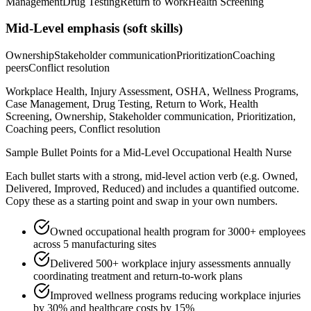
Management
Drug Testing
Return to Work
Health Screening
Mid-Level
emphasis (soft skills)
Ownership
Stakeholder communication
Prioritization
Coaching
peers
Conflict resolution
Workplace Health, Injury Assessment, OSHA, Wellness Programs,
Case Management, Drug Testing, Return to Work, Health
Screening, Ownership, Stakeholder communication, Prioritization,
Coaching peers, Conflict resolution
Sample Bullet Points for a
Mid-Level
Occupational Health Nurse
Each bullet starts with a strong,
mid
-level action verb (e.g.
Owned,
Delivered, Improved, Reduced
) and includes a quantified outcome.
Copy these as a starting point and swap in your own numbers.
Owned occupational health program for 3000+ employees
across 5 manufacturing sites
Delivered 500+ workplace injury assessments annually
coordinating treatment and return-to-work plans
Improved wellness programs reducing workplace injuries
by 30% and healthcare costs by 15%