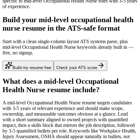
specific to
mid-level
Occupational Health Nurse
roles with
3-5 years
of experience.
Build your mid-level occupational health
nurse resume in the ATS-safe format
Start with a clean single-column layout ATS systems parse, plus
mid-level Occupational Health Nurse keywords already built in —
free, no signup.
Build my resume free
Check your ATS score
What does a
mid-level
Occupational
Health Nurse
resume include?
A
mid-level
Occupational Health Nurse
resume targets candidates
with
3-5 years
of relevant experience and should make scope,
ownership, and measurable outcomes obvious at a glance. Lead
with a short summary aligned to
owned projects with quantified
impact
, then a skills block that mirrors the job description, followed
by 3-5 quantified bullets per role. Keywords like
Workplace Health,
Injury Assessment, OSHA
should appear naturally in bullets, not