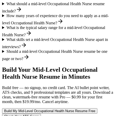
What should a mid-level Occupational Health Nurse resume
include?
How many years of experience do you need to apply as a mid-
level Occupational Health Nurse?
What is the typical salary range for a mid-level Occupational
Health Nurse?
What skills set a mid-level Occupational Health Nurse apart in
interviews?
Should a mid-level Occupational Health Nurse resume be one
page or two?
Build Your
Mid-Level
Occupational
Health Nurse
Resume in Minutes
Build free — no signup, no credit card. The AI bullet point writer,
ATS checks, and 9 professional templates are all yours. Download a
clean, watermark-free resume with Pro — $0.99 for your first
month, then $19.99/mo. Cancel anytime.
Build My
Mid-Level
Occupational Health Nurse
Resume Free