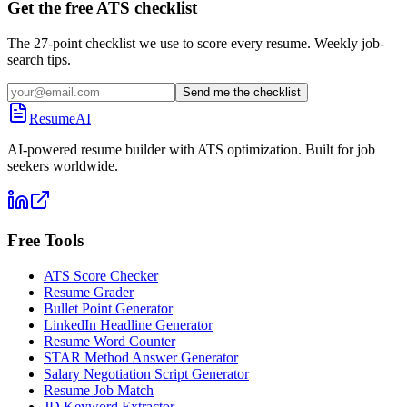
Get the free ATS checklist
The 27-point checklist we use to score every resume. Weekly job-
search tips.
Send me the checklist
ResumeAI
AI-powered resume builder with ATS optimization. Built for job
seekers worldwide.
Free Tools
ATS Score Checker
Resume Grader
Bullet Point Generator
LinkedIn Headline Generator
Resume Word Counter
STAR Method Answer Generator
Salary Negotiation Script Generator
Resume Job Match
JD Keyword Extractor