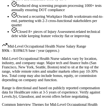
Reduced drug screening program processing 1000+ tests
annually ensuring DOT compliance
Owned a recurring Workplace Health workstream end-to-
end, partnering with 2-3 cross-functional stakeholders per
quarter
Closed 8+ pieces of Injury Assessment-related technical
debt while keeping feature velocity flat or improving
Mid-Level
Occupational Health Nurse
Salary Range
$90k
–
$109k
US base / year (approx.)
Mid-Level
Occupational Health Nurse
salaries vary by location,
industry, and company stage. Major tech and finance hubs (San
Francisco, New York, Seattle, Boston) tend to sit at the top of the
range, while remote roles and smaller markets often pay 10-30%
less. Total comp may also include bonus, equity, or commission
depending on company and function.
Range is directional and based on publicly reported compensation
data for
Healthcare
roles at
3-5 years
of experience. Verify against
Levels.fyi, Glassdoor, and recent offers before negotiating.
Common Interview Themes for
Mid-Level
Occupational Health