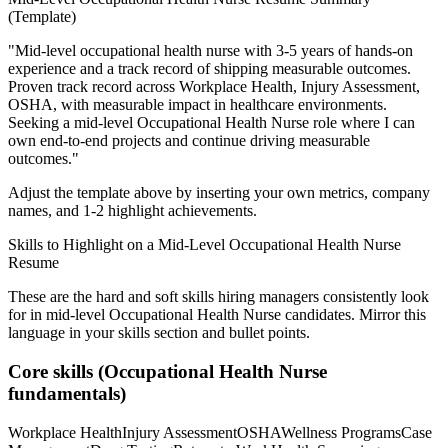
(Template)
"
Mid-level occupational health nurse with 3-5 years of hands-on
experience and a track record of shipping measurable outcomes.
Proven track record across
Workplace Health, Injury Assessment,
OSHA
, with measurable impact in
healthcare
environments.
Seeking a
mid-level
Occupational Health Nurse
role where I can
own end-to-end projects and continue driving measurable
outcomes.
"
Adjust the template above by inserting your own metrics, company
names, and 1-2 highlight achievements.
Skills to Highlight on a
Mid-Level
Occupational Health Nurse
Resume
These are the hard and soft skills hiring managers consistently look
for in
mid-level
Occupational Health Nurse
candidates. Mirror this
language in your skills section and bullet points.
Core skills (
Occupational Health Nurse
fundamentals)
Workplace Health
Injury Assessment
OSHA
Wellness Programs
Case