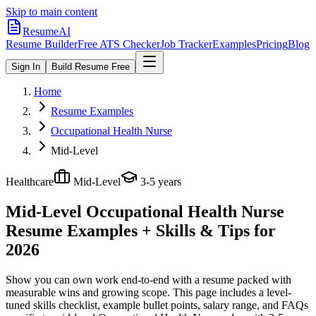
Skip to main content
ResumeAI
Resume Builder
Free ATS Checker
Job Tracker
Examples
Pricing
Blog
Sign In
Build Resume Free
Home
Resume Examples
Occupational Health Nurse
Mid-Level
Healthcare
Mid-Level
3-5 years
Mid-Level Occupational Health Nurse
Resume Examples + Skills & Tips for
2026
Show you can own work end-to-end with a resume packed with
measurable wins and growing scope.
This page includes a level-
tuned skills checklist, example bullet points, salary range, and FAQs