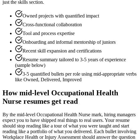
just the skills section.
Owned projects with quantified impact
Cross-functional collaboration
Tool and process expertise
Onboarding and informal mentorship of juniors
Recent skill expansion and certifications
Resume summary tailored to
3-5 years
of experience
(sample below)
3-5 quantified bullets per role using
mid
-appropriate verbs
like
Owned, Delivered, Improved
How
mid-level
Occupational Health
Nurse
resumes get read
By the mid-level Occupational Health Nurse mark, hiring managers
expect you to have shipped real things to real users. Your resume
should stop reading like a tour of what you were taught and start
reading like a portfolio of what you delivered. Each bullet involving
Workplace Health or Injury Assessment should answer the question