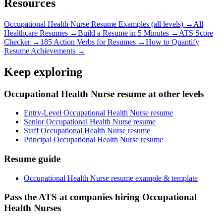
Resources
Occupational Health Nurse
Resume Examples (all levels) →
All
Healthcare
Resumes →
Build a Resume in 5 Minutes →
ATS Score
Checker →
185 Action Verbs for Resumes →
How to Quantify
Resume Achievements →
Keep exploring
Occupational Health Nurse resume at other levels
Entry-Level Occupational Health Nurse resume
Senior Occupational Health Nurse resume
Staff Occupational Health Nurse resume
Principal Occupational Health Nurse resume
Resume guide
Occupational Health Nurse resume example & template
Pass the ATS at companies hiring Occupational
Health Nurses