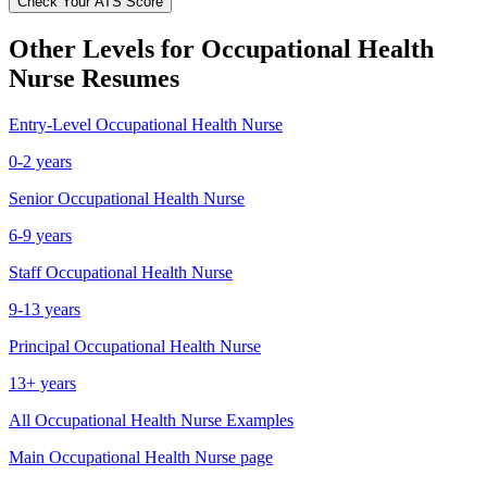
Check Your ATS Score
Other Levels for
Occupational Health
Nurse
Resumes
Entry-Level
Occupational Health Nurse
0-2 years
Senior
Occupational Health Nurse
6-9 years
Staff
Occupational Health Nurse
9-13 years
Principal
Occupational Health Nurse
13+ years
All
Occupational Health Nurse
Examples
Main
Occupational Health Nurse
page