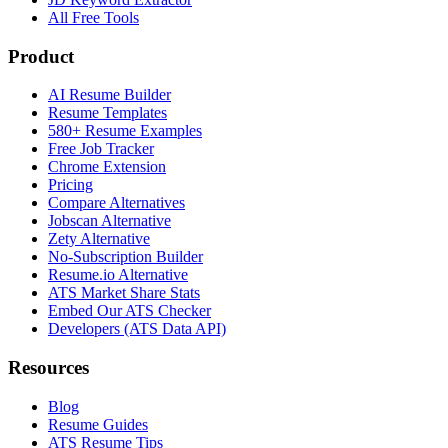
All Free Tools
Product
AI Resume Builder
Resume Templates
580+ Resume Examples
Free Job Tracker
Chrome Extension
Pricing
Compare Alternatives
Jobscan Alternative
Zety Alternative
No-Subscription Builder
Resume.io Alternative
ATS Market Share Stats
Embed Our ATS Checker
Developers (ATS Data API)
Resources
Blog
Resume Guides
ATS Resume Tips