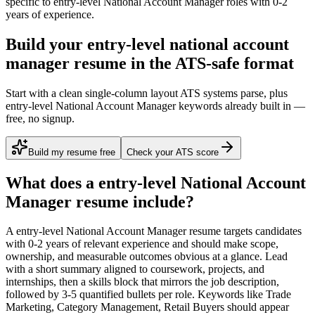
specific to
entry-level
National Account Manager
roles with
0-2
years
of experience.
Build your entry-level national account
manager resume in the ATS-safe format
Start with a clean single-column layout ATS systems parse, plus
entry-level National Account Manager keywords already built in —
free, no signup.
Build my resume free
Check your ATS score
What does a
entry-level
National Account
Manager
resume include?
A
entry-level
National Account Manager
resume targets candidates
with
0-2 years
of relevant experience and should make scope,
ownership, and measurable outcomes obvious at a glance. Lead
with a short summary aligned to
coursework, projects, and
internships
, then a skills block that mirrors the job description,
followed by 3-5 quantified bullets per role. Keywords like
Trade
Marketing, Category Management, Retail Buyers
should appear