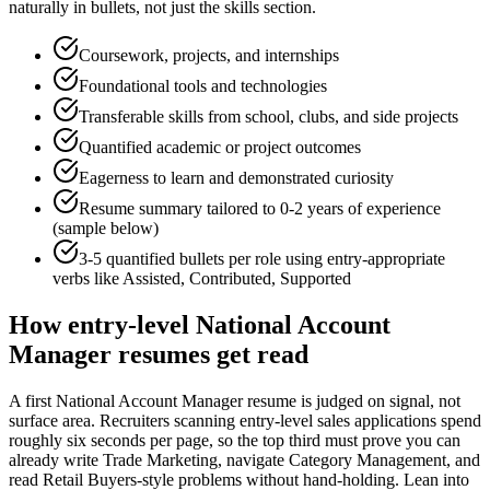
naturally in bullets, not just the skills section.
Coursework, projects, and internships
Foundational tools and technologies
Transferable skills from school, clubs, and side projects
Quantified academic or project outcomes
Eagerness to learn and demonstrated curiosity
Resume summary tailored to
0-2 years
of experience
(sample below)
3-5 quantified bullets per role using
entry
-appropriate
verbs like
Assisted, Contributed, Supported
How
entry-level
National Account
Manager
resumes get read
A first National Account Manager resume is judged on signal, not
surface area. Recruiters scanning entry-level sales applications spend
roughly six seconds per page, so the top third must prove you can
already write Trade Marketing, navigate Category Management, and
read Retail Buyers-style problems without hand-holding. Lean into