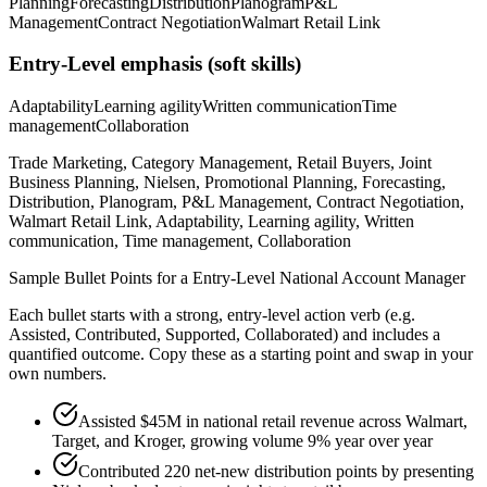
Planning
Forecasting
Distribution
Planogram
P&L
Management
Contract Negotiation
Walmart Retail Link
Entry-Level
emphasis (soft skills)
Adaptability
Learning agility
Written communication
Time
management
Collaboration
Trade Marketing, Category Management, Retail Buyers, Joint
Business Planning, Nielsen, Promotional Planning, Forecasting,
Distribution, Planogram, P&L Management, Contract Negotiation,
Walmart Retail Link, Adaptability, Learning agility, Written
communication, Time management, Collaboration
Sample Bullet Points for a
Entry-Level
National Account Manager
Each bullet starts with a strong,
entry
-level action verb (e.g.
Assisted, Contributed, Supported, Collaborated
) and includes a
quantified outcome. Copy these as a starting point and swap in your
own numbers.
Assisted $45M in national retail revenue across Walmart,
Target, and Kroger, growing volume 9% year over year
Contributed 220 net-new distribution points by presenting