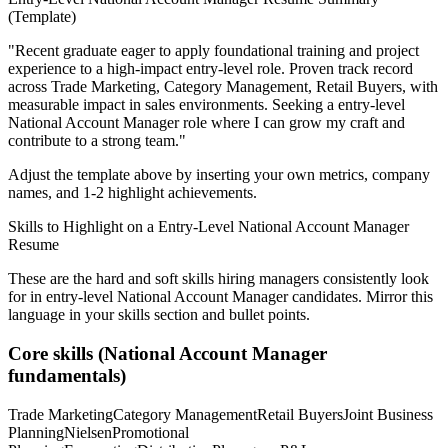
(Template)
"
Recent graduate eager to apply foundational training and project
experience to a high-impact entry-level role.
Proven track record
across
Trade Marketing, Category Management, Retail Buyers
, with
measurable impact in
sales
environments. Seeking a
entry-level
National Account Manager
role where I can
grow my craft and
contribute to a strong team.
"
Adjust the template above by inserting your own metrics, company
names, and 1-2 highlight achievements.
Skills to Highlight on a
Entry-Level
National Account Manager
Resume
These are the hard and soft skills hiring managers consistently look
for in
entry-level
National Account Manager
candidates. Mirror this
language in your skills section and bullet points.
Core skills (
National Account Manager
fundamentals)
Trade Marketing
Category Management
Retail Buyers
Joint Business
Planning
Nielsen
Promotional