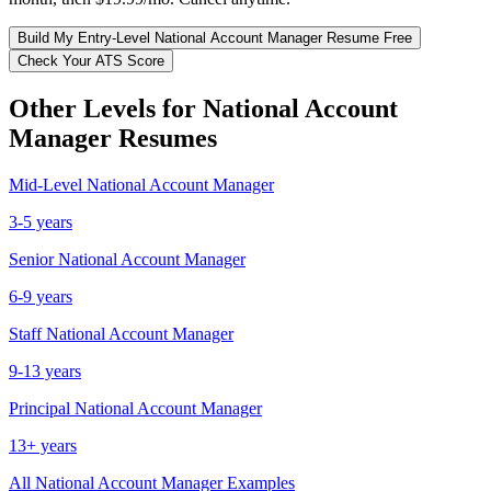
Build My
Entry-Level
National Account Manager
Resume Free
Check Your ATS Score
Other Levels for
National Account
Manager
Resumes
Mid-Level
National Account Manager
3-5 years
Senior
National Account Manager
6-9 years
Staff
National Account Manager
9-13 years
Principal
National Account Manager
13+ years
All
National Account Manager
Examples