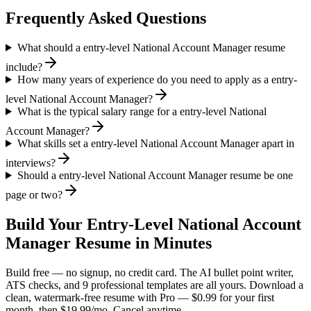
Frequently Asked Questions
What should a entry-level National Account Manager resume
include?
How many years of experience do you need to apply as a entry-
level National Account Manager?
What is the typical salary range for a entry-level National
Account Manager?
What skills set a entry-level National Account Manager apart in
interviews?
Should a entry-level National Account Manager resume be one
page or two?
Build Your
Entry-Level
National Account
Manager
Resume in Minutes
Build free — no signup, no credit card. The AI bullet point writer,
ATS checks, and 9 professional templates are all yours. Download a
clean, watermark-free resume with Pro — $0.99 for your first
month, then $19.99/mo. Cancel anytime.