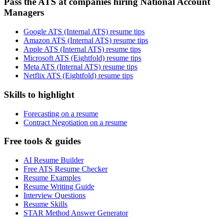
Pass the ATS at companies hiring National Account
Managers
Google ATS (Internal ATS) resume tips
Amazon ATS (Internal ATS) resume tips
Apple ATS (Internal ATS) resume tips
Microsoft ATS (Eightfold) resume tips
Meta ATS (Internal ATS) resume tips
Netflix ATS (Eightfold) resume tips
Skills to highlight
Forecasting on a resume
Contract Negotiation on a resume
Free tools & guides
AI Resume Builder
Free ATS Resume Checker
Resume Examples
Resume Writing Guide
Interview Questions
Resume Skills
STAR Method Answer Generator