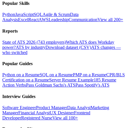
Popular Skills
Python
JavaScript
SQL
Agile & Scrum
Data
Analysis
Excel
React
AWS
Leadership
Communication
View all 200+
Reports
State of ATS 2026 (743 employers)
Which ATS does Workday
power?
ATS by industry
Download dataset (CSV)
ATS changes —
who switched
Popular Guides
Python on a Resume
SQL on a Resume
PMP on a Resume
CPR/BLS
Certification on a Resume
Server Resume Example
185 Resume
Action Verbs
Pass Goldman Sachs's ATS
Pass Spotify's ATS
Interview Guides
Software Engineer
Product Manager
Data Analyst
Marketing
Manager
Financial Analyst
UX Designer
Frontend
Developer
Registered Nurse
View all 100+