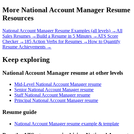
More
National Account Manager
Resume
Resources
National Account Manager
Resume Examples (all levels) →
All
Sales
Resumes →
Build a Resume in 5 Minutes →
ATS Score
Checker →
185 Action Verbs for Resumes →
How to Quantify
Resume Achievements →
Keep exploring
National Account Manager resume at other levels
Mid-Level National Account Manager resume
Senior National Account Manager resume
Staff National Account Manager resume
Principal National Account Manager resume
Resume guide
National Account Manager resume example & template