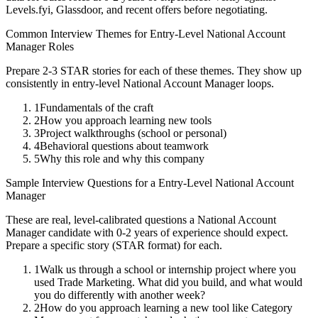
Levels.fyi, Glassdoor, and recent offers before negotiating.
Common Interview Themes for
Entry-Level
National Account
Manager
Roles
Prepare 2-3 STAR stories for each of these themes. They show up
consistently in
entry-level
National Account Manager
loops.
1
Fundamentals of the craft
2
How you approach learning new tools
3
Project walkthroughs (school or personal)
4
Behavioral questions about teamwork
5
Why this role and why this company
Sample Interview Questions for a
Entry-Level
National Account
Manager
These are real, level-calibrated questions a
National Account
Manager
candidate with
0-2 years
of experience should expect.
Prepare a specific story (STAR format) for each.
1
Walk us through a school or internship project where you
used Trade Marketing. What did you build, and what would
you do differently with another week?
2
How do you approach learning a new tool like Category