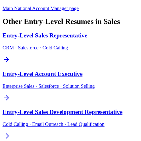
Main
National Account Manager
page
Other
Entry-Level
Resumes in
Sales
Entry-Level
Sales Representative
CRM · Salesforce · Cold Calling
Entry-Level
Account Executive
Enterprise Sales · Salesforce · Solution Selling
Entry-Level
Sales Development Representative
Cold Calling · Email Outreach · Lead Qualification