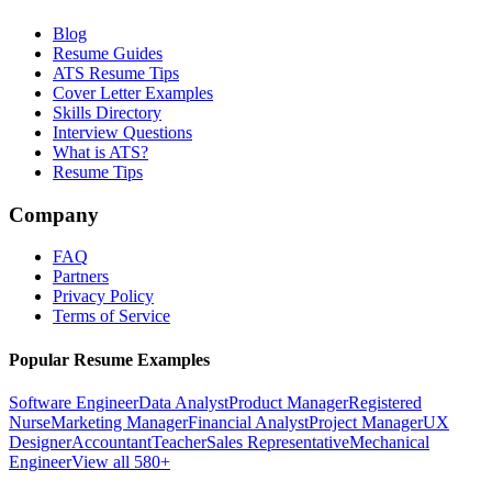
Blog
Resume Guides
ATS Resume Tips
Cover Letter Examples
Skills Directory
Interview Questions
What is ATS?
Resume Tips
Company
FAQ
Partners
Privacy Policy
Terms of Service
Popular Resume Examples
Software Engineer
Data Analyst
Product Manager
Registered
Nurse
Marketing Manager
Financial Analyst
Project Manager
UX
Designer
Accountant
Teacher
Sales Representative
Mechanical
Engineer
View all 580+