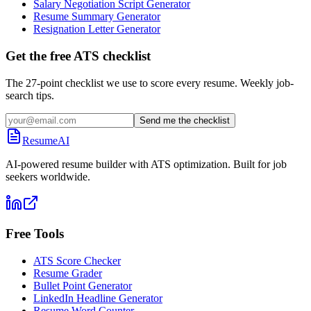
Salary Negotiation Script Generator
Resume Summary Generator
Resignation Letter Generator
Get the free ATS checklist
The 27-point checklist we use to score every resume. Weekly job-
search tips.
Send me the checklist
ResumeAI
AI-powered resume builder with ATS optimization. Built for job
seekers worldwide.
Free Tools
ATS Score Checker
Resume Grader
Bullet Point Generator
LinkedIn Headline Generator
Resume Word Counter