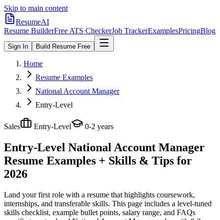
Skip to main content
ResumeAI
Resume Builder
Free ATS Checker
Job Tracker
Examples
Pricing
Blog
Sign In
Build Resume Free
Home
Resume Examples
National Account Manager
Entry-Level
Sales
Entry-Level
0-2 years
Entry-Level National Account Manager
Resume Examples + Skills & Tips for
2026
Land your first role with a resume that highlights coursework,
internships, and transferable skills.
This page includes a level-tuned
skills checklist, example bullet points, salary range, and FAQs