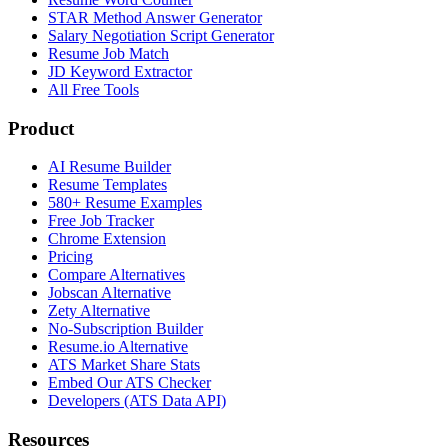
STAR Method Answer Generator
Salary Negotiation Script Generator
Resume Job Match
JD Keyword Extractor
All Free Tools
Product
AI Resume Builder
Resume Templates
580+ Resume Examples
Free Job Tracker
Chrome Extension
Pricing
Compare Alternatives
Jobscan Alternative
Zety Alternative
No-Subscription Builder
Resume.io Alternative
ATS Market Share Stats
Embed Our ATS Checker
Developers (ATS Data API)
Resources