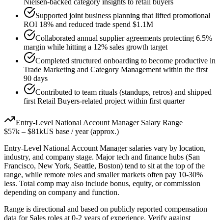
Nielsen-backed category insights to retail buyers
Supported joint business planning that lifted promotional
ROI 18% and reduced trade spend $1.1M
Collaborated annual supplier agreements protecting 6.5%
margin while hitting a 12% sales growth target
Completed structured onboarding to become productive in
Trade Marketing and Category Management within the first
90 days
Contributed to team rituals (standups, retros) and shipped
first Retail Buyers-related project within first quarter
Entry-Level
National Account Manager
Salary Range
$57k
–
$81k
US base / year (approx.)
Entry-Level
National Account Manager
salaries vary by location,
industry, and company stage. Major tech and finance hubs (San
Francisco, New York, Seattle, Boston) tend to sit at the top of the
range, while remote roles and smaller markets often pay 10-30%
less. Total comp may also include bonus, equity, or commission
depending on company and function.
Range is directional and based on publicly reported compensation
data for
Sales
roles at
0-2 years
of experience. Verify against