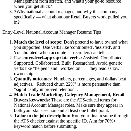
Management from scratch, and what's your go-to resource
when you get stuck?
3
Why national account manager, and why this company
specifically — what about our Retail Buyers work pulled you
in?
Entry-Level
National Account Manager
Resume Tips
Match the level of scope:
Don't pretend to have owned what
you supported. Use verbs like 'contributed', 'assisted', and
'collaborated' when accurate — recruiters can tell.
Use
entry-level
-appropriate verbs:
Assisted, Contributed,
Supported, Collaborated, Built, Researched
. Avoid generic
verbs like "helped" and "worked on" — they read as low-
ownership.
Quantify outcomes:
Numbers, percentages, and dollars beat
adjectives. "Reduced churn 22%" is more persuasive than
"significantly improved retention".
Match
Trade Marketing, Category Management, Retail
Buyers
keywords:
These are the ATS-critical terms for
National Account Manager
roles. Make sure they appear in
both your skills section and at least one bullet point.
Tailor to the job description:
Run your final resume through
the ATS checker against the specific JD. Aim for 70%+
keyword match before submitting.