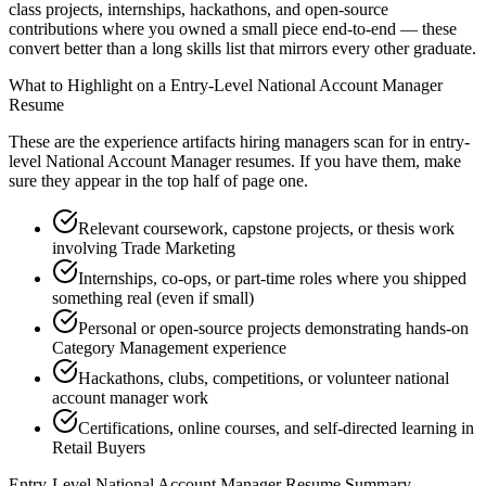
class projects, internships, hackathons, and open-source
contributions where you owned a small piece end-to-end — these
convert better than a long skills list that mirrors every other graduate.
What to Highlight on a
Entry-Level
National Account Manager
Resume
These are the experience artifacts hiring managers scan for in
entry-
level
National Account Manager
resumes. If you have them, make
sure they appear in the top half of page one.
Relevant coursework, capstone projects, or thesis work
involving Trade Marketing
Internships, co-ops, or part-time roles where you shipped
something real (even if small)
Personal or open-source projects demonstrating hands-on
Category Management experience
Hackathons, clubs, competitions, or volunteer national
account manager work
Certifications, online courses, and self-directed learning in
Retail Buyers
Entry-Level
National Account Manager
Resume Summary