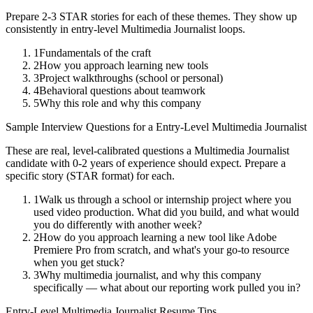
Prepare 2-3 STAR stories for each of these themes. They show up
consistently in
entry-level
Multimedia Journalist
loops.
1
Fundamentals of the craft
2
How you approach learning new tools
3
Project walkthroughs (school or personal)
4
Behavioral questions about teamwork
5
Why this role and why this company
Sample Interview Questions for a
Entry-Level
Multimedia Journalist
These are real, level-calibrated questions a
Multimedia Journalist
candidate with
0-2 years
of experience should expect. Prepare a
specific story (STAR format) for each.
1
Walk us through a school or internship project where you
used video production. What did you build, and what would
you do differently with another week?
2
How do you approach learning a new tool like Adobe
Premiere Pro from scratch, and what's your go-to resource
when you get stuck?
3
Why multimedia journalist, and why this company
specifically — what about our reporting work pulled you in?
Entry-Level
Multimedia Journalist
Resume Tips