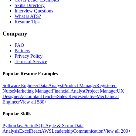
Skills Directory
Interview Questions
What is ATS?
Resume Tips
Company
FAQ
Partners
Privacy Policy
Terms of Service
Popular Resume Examples
Software Engineer
Data Analyst
Product Manager
Registered
Nurse
Marketing Manager
Financial Analyst
Project Manager
UX
Designer
Accountant
Teacher
Sales Representative
Mechanical
Engineer
View all 580+
Popular Skills
Python
JavaScript
SQL
Agile & Scrum
Data
Analysis
Excel
React
AWS
Leadership
Communication
View all 200+