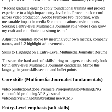
"
Recent graduate eager to apply foundational training and project
experience to a high-impact entry-level role.
Proven track record
across
video production, Adobe Premiere Pro, reporting
, with
measurable impact in
media & communications
environments.
Seeking a
entry-level
Multimedia Journalist
role where I can
grow
my craft and contribute to a strong team.
"
Adjust the template above by inserting your own metrics, company
names, and 1-2 highlight achievements.
Skills to Highlight on a
Entry-Level
Multimedia Journalist
Resume
These are the hard and soft skills hiring managers consistently look
for in
entry-level
Multimedia Journalist
candidates. Mirror this
language in your skills section and bullet points.
Core skills (
Multimedia Journalist
fundamentals)
video production
Adobe Premiere Pro
reporting
storytelling
ENG
camera
field producing
AP Style
social
video
interviewing
editing
breaking news
CMS
Entry-Level
emphasis (soft skills)