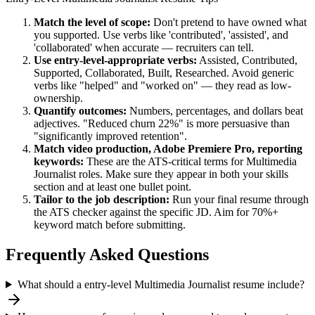
Match the level of scope:
Don't pretend to have owned what
you supported. Use verbs like 'contributed', 'assisted', and
'collaborated' when accurate — recruiters can tell.
Use
entry-level
-appropriate verbs:
Assisted, Contributed,
Supported, Collaborated, Built, Researched
. Avoid generic
verbs like "helped" and "worked on" — they read as low-
ownership.
Quantify outcomes:
Numbers, percentages, and dollars beat
adjectives. "Reduced churn 22%" is more persuasive than
"significantly improved retention".
Match
video production, Adobe Premiere Pro, reporting
keywords:
These are the ATS-critical terms for
Multimedia
Journalist
roles. Make sure they appear in both your skills
section and at least one bullet point.
Tailor to the job description:
Run your final resume through
the ATS checker against the specific JD. Aim for 70%+
keyword match before submitting.
Frequently Asked Questions
What should a entry-level Multimedia Journalist resume include?