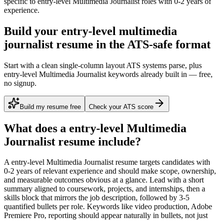
specific to
entry-level
Multimedia Journalist
roles with
0-2 years
of
experience.
Build your entry-level multimedia
journalist resume in the ATS-safe format
Start with a clean single-column layout ATS systems parse, plus
entry-level Multimedia Journalist keywords already built in — free,
no signup.
Build my resume free
Check your ATS score
What does a
entry-level
Multimedia
Journalist
resume include?
A
entry-level
Multimedia Journalist
resume targets candidates with
0-2 years
of relevant experience and should make scope, ownership,
and measurable outcomes obvious at a glance. Lead with a short
summary aligned to
coursework, projects, and internships
, then a
skills block that mirrors the job description, followed by 3-5
quantified bullets per role. Keywords like
video production, Adobe
Premiere Pro, reporting
should appear naturally in bullets, not just