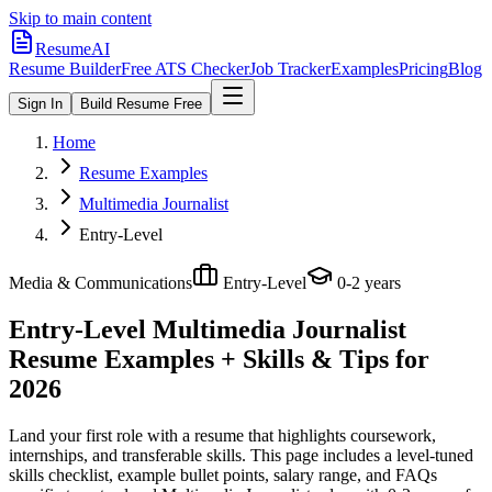
Skip to main content
ResumeAI
Resume Builder
Free ATS Checker
Job Tracker
Examples
Pricing
Blog
Sign In
Build Resume Free
Home
Resume Examples
Multimedia Journalist
Entry-Level
Media & Communications
Entry-Level
0-2 years
Entry-Level Multimedia Journalist
Resume Examples + Skills & Tips for
2026
Land your first role with a resume that highlights coursework,
internships, and transferable skills.
This page includes a level-tuned
skills checklist, example bullet points, salary range, and FAQs