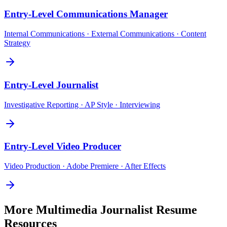
Entry-Level
Communications Manager
Internal Communications · External Communications · Content
Strategy
Entry-Level
Journalist
Investigative Reporting · AP Style · Interviewing
Entry-Level
Video Producer
Video Production · Adobe Premiere · After Effects
More
Multimedia Journalist
Resume
Resources