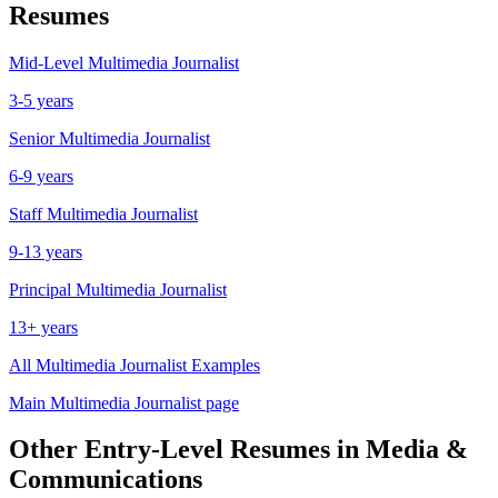
Resumes
Mid-Level
Multimedia Journalist
3-5 years
Senior
Multimedia Journalist
6-9 years
Staff
Multimedia Journalist
9-13 years
Principal
Multimedia Journalist
13+ years
All
Multimedia Journalist
Examples
Main
Multimedia Journalist
page
Other
Entry-Level
Resumes in
Media &
Communications