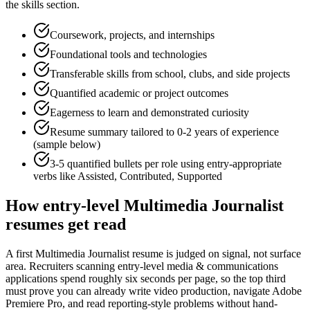
the skills section.
Coursework, projects, and internships
Foundational tools and technologies
Transferable skills from school, clubs, and side projects
Quantified academic or project outcomes
Eagerness to learn and demonstrated curiosity
Resume summary tailored to
0-2 years
of experience
(sample below)
3-5 quantified bullets per role using
entry
-appropriate
verbs like
Assisted, Contributed, Supported
How
entry-level
Multimedia Journalist
resumes get read
A first Multimedia Journalist resume is judged on signal, not surface
area. Recruiters scanning entry-level media & communications
applications spend roughly six seconds per page, so the top third
must prove you can already write video production, navigate Adobe
Premiere Pro, and read reporting-style problems without hand-