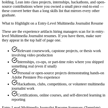
holding. Lean into class projects, internships, hackathons, and open-
source contributions where you owned a small piece end-to-end —
these convert better than a long skills list that mirrors every other
graduate.
What to Highlight on a
Entry-Level
Multimedia Journalist
Resume
These are the experience artifacts hiring managers scan for in
entry-
level
Multimedia Journalist
resumes. If you have them, make sure
they appear in the top half of page one.
Relevant coursework, capstone projects, or thesis work
involving video production
Internships, co-ops, or part-time roles where you shipped
something real (even if small)
Personal or open-source projects demonstrating hands-on
Adobe Premiere Pro experience
Hackathons, clubs, competitions, or volunteer multimedia
journalist work
Certifications, online courses, and self-directed learning in
reporting
Entry-Level
Multimedia Journalist
Resume Summary (Template)