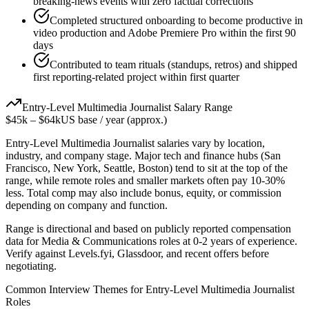
breaking-news events with zero factual corrections
Completed structured onboarding to become productive in
video production and Adobe Premiere Pro within the first 90
days
Contributed to team rituals (standups, retros) and shipped
first reporting-related project within first quarter
Entry-Level
Multimedia Journalist
Salary Range
$45k
–
$64k
US base / year (approx.)
Entry-Level
Multimedia Journalist
salaries vary by location,
industry, and company stage. Major tech and finance hubs (San
Francisco, New York, Seattle, Boston) tend to sit at the top of the
range, while remote roles and smaller markets often pay 10-30%
less. Total comp may also include bonus, equity, or commission
depending on company and function.
Range is directional and based on publicly reported compensation
data for
Media & Communications
roles at
0-2 years
of experience.
Verify against Levels.fyi, Glassdoor, and recent offers before
negotiating.
Common Interview Themes for
Entry-Level
Multimedia Journalist
Roles