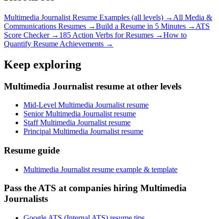
Multimedia Journalist
Resume Examples (all levels) →
All
Media &
Communications
Resumes →
Build a Resume in 5 Minutes →
ATS
Score Checker →
185 Action Verbs for Resumes →
How to
Quantify Resume Achievements →
Keep exploring
Multimedia Journalist resume at other levels
Mid-Level Multimedia Journalist resume
Senior Multimedia Journalist resume
Staff Multimedia Journalist resume
Principal Multimedia Journalist resume
Resume guide
Multimedia Journalist resume example & template
Pass the ATS at companies hiring Multimedia
Journalists
Google ATS (Internal ATS) resume tips