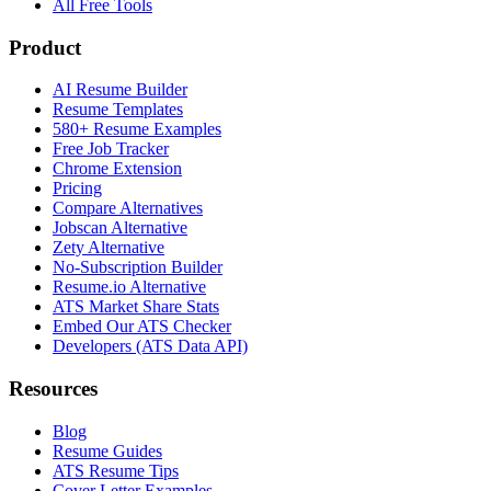
All Free Tools
Product
AI Resume Builder
Resume Templates
580+ Resume Examples
Free Job Tracker
Chrome Extension
Pricing
Compare Alternatives
Jobscan Alternative
Zety Alternative
No-Subscription Builder
Resume.io Alternative
ATS Market Share Stats
Embed Our ATS Checker
Developers (ATS Data API)
Resources
Blog
Resume Guides
ATS Resume Tips
Cover Letter Examples