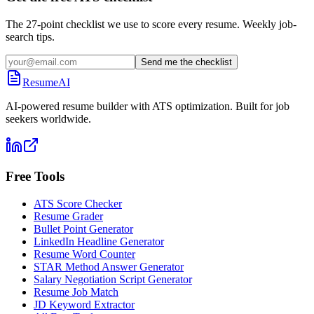
The 27-point checklist we use to score every resume. Weekly job-
search tips.
Send me the checklist
ResumeAI
AI-powered resume builder with ATS optimization. Built for job
seekers worldwide.
Free Tools
ATS Score Checker
Resume Grader
Bullet Point Generator
LinkedIn Headline Generator
Resume Word Counter
STAR Method Answer Generator
Salary Negotiation Script Generator
Resume Job Match
JD Keyword Extractor