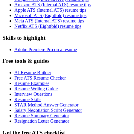
Amazon ATS (Internal ATS) resume tips
Apple ATS (Internal ATS) resume tips
Microsoft ATS (Eightfold) resume tips
Meta ATS (Internal ATS) resume tips
Netflix ATS (Eightfold) resume tips
Skills to highlight
Adobe Premiere Pro on a resume
Free tools & guides
AI Resume Builder
Free ATS Resume Checker
Resume Examples
Resume Writing Guide
Interview Questions
Resume Skills
STAR Method Answer Generator
Salary Negotiation Script Generator
Resume Summary Generator
Resignation Letter Generator
Get the free ATS checklist