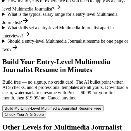
How many years of experience do you need to apply as a entry-
level Multimedia Journalist?
What is the typical salary range for a entry-level Multimedia
Journalist?
What skills set a entry-level Multimedia Journalist apart in
interviews?
Should a entry-level Multimedia Journalist resume be one page or
two?
Build Your
Entry-Level
Multimedia
Journalist
Resume in Minutes
Build free — no signup, no credit card. The AI bullet point writer,
ATS checks, and 9 professional templates are all yours. Download a
clean, watermark-free resume with Pro — $0.99 for your first
month, then $19.99/mo. Cancel anytime.
Build My
Entry-Level
Multimedia Journalist
Resume Free
Check Your ATS Score
Other Levels for
Multimedia Journalist