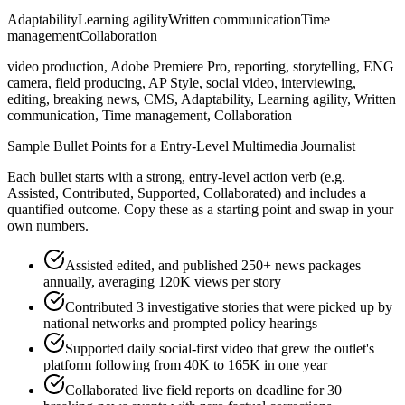
Adaptability
Learning agility
Written communication
Time
management
Collaboration
video production, Adobe Premiere Pro, reporting, storytelling, ENG
camera, field producing, AP Style, social video, interviewing,
editing, breaking news, CMS, Adaptability, Learning agility, Written
communication, Time management, Collaboration
Sample Bullet Points for a
Entry-Level
Multimedia Journalist
Each bullet starts with a strong,
entry
-level action verb (e.g.
Assisted, Contributed, Supported, Collaborated
) and includes a
quantified outcome. Copy these as a starting point and swap in your
own numbers.
Assisted edited, and published 250+ news packages
annually, averaging 120K views per story
Contributed 3 investigative stories that were picked up by
national networks and prompted policy hearings
Supported daily social-first video that grew the outlet's
platform following from 40K to 165K in one year
Collaborated live field reports on deadline for 30