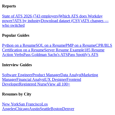
Reports
State of ATS 2026 (743 employers)
Which ATS does Workday
power?
ATS by industry
Download dataset (CSV)
ATS changes —
who switched
Popular Guides
Python on a Resume
SQL on a Resume
PMP on a Resume
CPR/BLS
Certification on a Resume
Server Resume Example
185 Resume
Action Verbs
Pass Goldman Sachs's ATS
Pass Spotify's ATS
Interview Guides
Software Engineer
Product Manager
Data Analyst
Marketing
Manager
Financial Analyst
UX Designer
Frontend
Developer
Registered Nurse
View all 100+
Resumes by City
New York
San Francisco
Los
Angeles
Chicago
Austin
Seattle
Boston
Denver