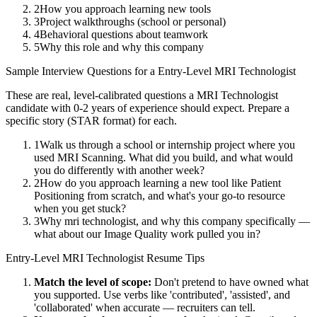
2
How you approach learning new tools
3
Project walkthroughs (school or personal)
4
Behavioral questions about teamwork
5
Why this role and why this company
Sample Interview Questions for a
Entry-Level
MRI Technologist
These are real, level-calibrated questions a
MRI Technologist
candidate with
0-2 years
of experience should expect. Prepare a
specific story (STAR format) for each.
1
Walk us through a school or internship project where you
used MRI Scanning. What did you build, and what would
you do differently with another week?
2
How do you approach learning a new tool like Patient
Positioning from scratch, and what's your go-to resource
when you get stuck?
3
Why mri technologist, and why this company specifically —
what about our Image Quality work pulled you in?
Entry-Level
MRI Technologist
Resume Tips
Match the level of scope:
Don't pretend to have owned what
you supported. Use verbs like 'contributed', 'assisted', and
'collaborated' when accurate — recruiters can tell.