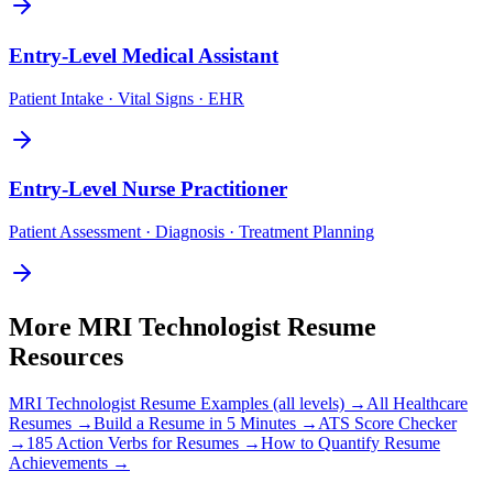
Entry-Level
Medical Assistant
Patient Intake · Vital Signs · EHR
Entry-Level
Nurse Practitioner
Patient Assessment · Diagnosis · Treatment Planning
More
MRI Technologist
Resume
Resources
MRI Technologist
Resume Examples (all levels) →
All
Healthcare
Resumes →
Build a Resume in 5 Minutes →
ATS Score Checker
→
185 Action Verbs for Resumes →
How to Quantify Resume
Achievements →