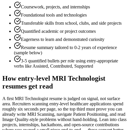
Coursework, projects, and internships
Foundational tools and technologies
Transferable skills from school, clubs, and side projects
Quantified academic or project outcomes
Eagerness to learn and demonstrated curiosity
Resume summary tailored to
0-2 years
of experience
(sample below)
3-5 quantified bullets per role using
entry
-appropriate
verbs like
Assisted, Contributed, Supported
How
entry-level
MRI Technologist
resumes get read
A first MRI Technologist resume is judged on signal, not surface
area. Recruiters scanning entry-level healthcare applications spend
roughly six seconds per page, so the top third must prove you can
already write MRI Scanning, navigate Patient Positioning, and read
Image Quality-style problems without hand-holding. Lean into class
projects, internships, hackathons, and open-source contributions
where you owned a small piece end-to-end — these convert better