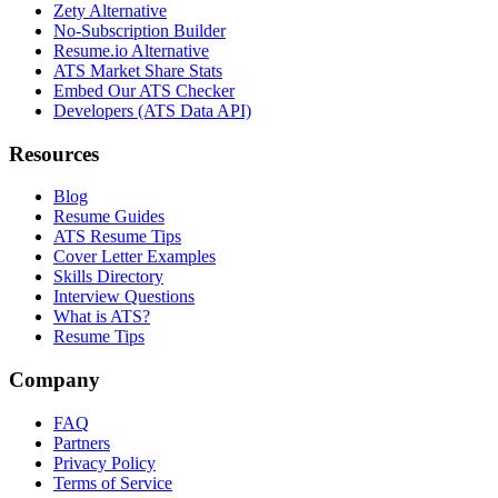
Zety Alternative
No-Subscription Builder
Resume.io Alternative
ATS Market Share Stats
Embed Our ATS Checker
Developers (ATS Data API)
Resources
Blog
Resume Guides
ATS Resume Tips
Cover Letter Examples
Skills Directory
Interview Questions
What is ATS?
Resume Tips
Company
FAQ
Partners
Privacy Policy
Terms of Service