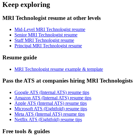
Keep exploring
MRI Technologist resume at other levels
Mid-Level MRI Technologist resume
Senior MRI Technologist resume
Staff MRI Technologist resume
Principal MRI Technologist resume
Resume guide
MRI Technologist resume example & template
Pass the ATS at companies hiring MRI Technologists
Google ATS (Internal ATS) resume tips
Amazon ATS (Internal ATS) resume tips
Apple ATS (Internal ATS) resume tips
Microsoft ATS (Eightfold) resume tips
Meta ATS (Internal ATS) resume tips
Netflix ATS (Eightfold) resume tips
Free tools & guides