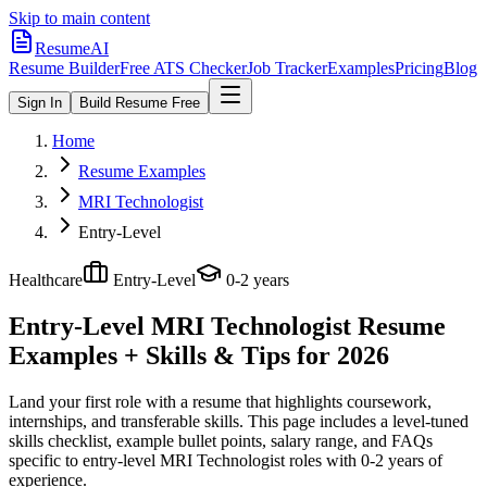
Skip to main content
ResumeAI
Resume Builder
Free ATS Checker
Job Tracker
Examples
Pricing
Blog
Sign In
Build Resume Free
Home
Resume Examples
MRI Technologist
Entry-Level
Healthcare
Entry-Level
0-2 years
Entry-Level MRI Technologist
Resume
Examples + Skills & Tips for 2026
Land your first role with a resume that highlights coursework,
internships, and transferable skills.
This page includes a level-tuned
skills checklist, example bullet points, salary range, and FAQs
specific to
entry-level
MRI Technologist
roles with
0-2 years
of
experience.