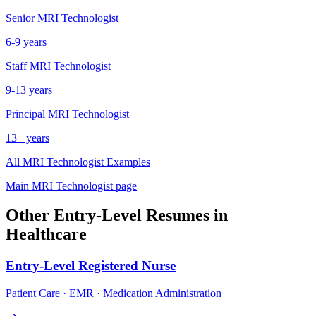
Senior
MRI Technologist
6-9 years
Staff
MRI Technologist
9-13 years
Principal
MRI Technologist
13+ years
All
MRI Technologist
Examples
Main
MRI Technologist
page
Other
Entry-Level
Resumes in
Healthcare
Entry-Level
Registered Nurse
Patient Care · EMR · Medication Administration