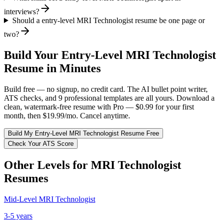
interviews?
Should a entry-level MRI Technologist resume be one page or
two?
Build Your
Entry-Level
MRI Technologist
Resume in Minutes
Build free — no signup, no credit card. The AI bullet point writer,
ATS checks, and 9 professional templates are all yours. Download a
clean, watermark-free resume with Pro — $0.99 for your first
month, then $19.99/mo. Cancel anytime.
Build My
Entry-Level
MRI Technologist
Resume Free
Check Your ATS Score
Other Levels for
MRI Technologist
Resumes
Mid-Level
MRI Technologist
3-5 years