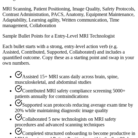
MRI Scanning, Patient Positioning, Image Quality, Safety Protocols,
Contrast Administration, PACS, Anatomy, Equipment Maintenance,
Adaptability, Learning agility, Written communication, Time
management, Collaboration
Sample Bullet Points for a
Entry-Level
MRI Technologist
Each bullet starts with a strong,
entry
-level action verb (e.g.
Assisted, Contributed, Supported, Collaborated
) and includes a
quantified outcome. Copy these as a starting point and swap in your
own numbers.
Assisted 15+ MRI scans daily across brain, spine,
musculoskeletal, and abdominal studies
Contributed MRI safety compliance screening 5000+
patients annually for contraindications
Supported scan protocols reducing average exam time by
20% while maintaining diagnostic image quality
Collaborated 5 new technologists on MRI safety
procedures and advanced scanning techniques
Completed structured onboarding to become productive in