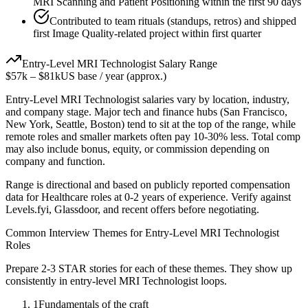
MRI Scanning and Patient Positioning within the first 90 days
Contributed to team rituals (standups, retros) and shipped
first Image Quality-related project within first quarter
Entry-Level
MRI Technologist
Salary Range
$57k
–
$81k
US base / year (approx.)
Entry-Level
MRI Technologist
salaries vary by location, industry,
and company stage. Major tech and finance hubs (San Francisco,
New York, Seattle, Boston) tend to sit at the top of the range, while
remote roles and smaller markets often pay 10-30% less. Total comp
may also include bonus, equity, or commission depending on
company and function.
Range is directional and based on publicly reported compensation
data for
Healthcare
roles at
0-2 years
of experience. Verify against
Levels.fyi, Glassdoor, and recent offers before negotiating.
Common Interview Themes for
Entry-Level
MRI Technologist
Roles
Prepare 2-3 STAR stories for each of these themes. They show up
consistently in
entry-level
MRI Technologist
loops.
1
Fundamentals of the craft