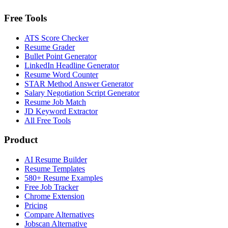
Free Tools
ATS Score Checker
Resume Grader
Bullet Point Generator
LinkedIn Headline Generator
Resume Word Counter
STAR Method Answer Generator
Salary Negotiation Script Generator
Resume Job Match
JD Keyword Extractor
All Free Tools
Product
AI Resume Builder
Resume Templates
580+ Resume Examples
Free Job Tracker
Chrome Extension
Pricing
Compare Alternatives
Jobscan Alternative