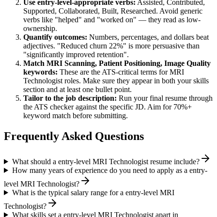
Use
entry-level
-appropriate verbs:
Assisted, Contributed,
Supported, Collaborated, Built, Researched
. Avoid generic
verbs like "helped" and "worked on" — they read as low-
ownership.
Quantify outcomes:
Numbers, percentages, and dollars beat
adjectives. "Reduced churn 22%" is more persuasive than
"significantly improved retention".
Match
MRI Scanning, Patient Positioning, Image Quality
keywords:
These are the ATS-critical terms for
MRI
Technologist
roles. Make sure they appear in both your skills
section and at least one bullet point.
Tailor to the job description:
Run your final resume through
the ATS checker against the specific JD. Aim for 70%+
keyword match before submitting.
Frequently Asked Questions
What should a entry-level MRI Technologist resume include?
How many years of experience do you need to apply as a entry-
level MRI Technologist?
What is the typical salary range for a entry-level MRI
Technologist?
What skills set a entry-level MRI Technologist apart in