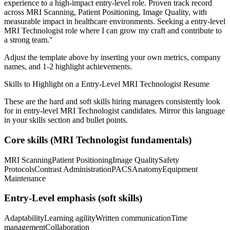
experience to a high-impact entry-level role.
Proven track record
across
MRI Scanning, Patient Positioning, Image Quality
, with
measurable impact in
healthcare
environments. Seeking a
entry-level
MRI Technologist
role where I can
grow my craft and contribute to
a strong team.
"
Adjust the template above by inserting your own metrics, company
names, and 1-2 highlight achievements.
Skills to Highlight on a
Entry-Level
MRI Technologist
Resume
These are the hard and soft skills hiring managers consistently look
for in
entry-level
MRI Technologist
candidates. Mirror this language
in your skills section and bullet points.
Core skills (
MRI Technologist
fundamentals)
MRI Scanning
Patient Positioning
Image Quality
Safety
Protocols
Contrast Administration
PACS
Anatomy
Equipment
Maintenance
Entry-Level
emphasis (soft skills)
Adaptability
Learning agility
Written communication
Time
management
Collaboration