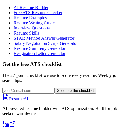
AI Resume Builder
Free ATS Resume Checker
Resume Examples
Resume Writing Guide
Interview Questions
Resume Skills
STAR Method Answer Generator
Salary Negotiation Script Generator
Resume Summary Generator
Resignation Letter Generator
Get the free ATS checklist
The 27-point checklist we use to score every resume. Weekly job-
search tips.
Send me the checklist
ResumeAI
AI-powered resume builder with ATS optimization. Built for job
seekers worldwide.