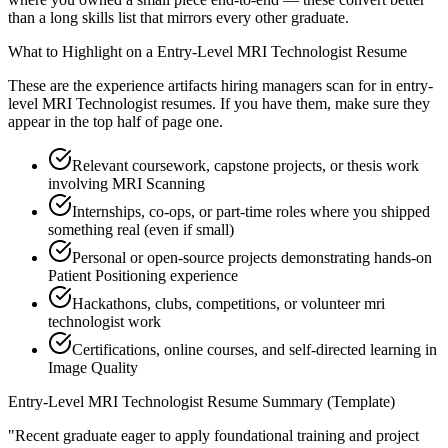
than a long skills list that mirrors every other graduate.
What to Highlight on a
Entry-Level
MRI Technologist
Resume
These are the experience artifacts hiring managers scan for in
entry-
level
MRI Technologist
resumes. If you have them, make sure they
appear in the top half of page one.
Relevant coursework, capstone projects, or thesis work
involving MRI Scanning
Internships, co-ops, or part-time roles where you shipped
something real (even if small)
Personal or open-source projects demonstrating hands-on
Patient Positioning experience
Hackathons, clubs, competitions, or volunteer mri
technologist work
Certifications, online courses, and self-directed learning in
Image Quality
Entry-Level
MRI Technologist
Resume Summary (Template)
"
Recent graduate eager to apply foundational training and project