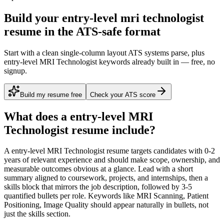
Build your entry-level mri technologist
resume in the ATS-safe format
Start with a clean single-column layout ATS systems parse, plus
entry-level MRI Technologist keywords already built in — free, no
signup.
Build my resume free
Check your ATS score
What does a
entry-level
MRI
Technologist
resume include?
A
entry-level
MRI Technologist
resume targets candidates with
0-2
years
of relevant experience and should make scope, ownership, and
measurable outcomes obvious at a glance. Lead with a short
summary aligned to
coursework, projects, and internships
, then a
skills block that mirrors the job description, followed by 3-5
quantified bullets per role. Keywords like
MRI Scanning, Patient
Positioning, Image Quality
should appear naturally in bullets, not
just the skills section.