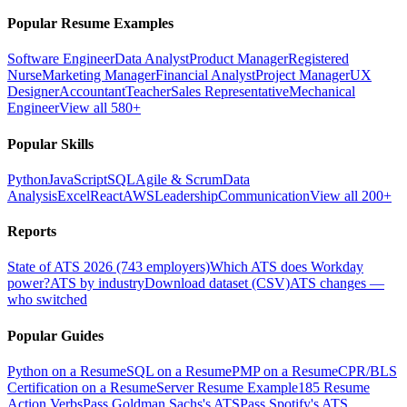
Popular Resume Examples
Software Engineer
Data Analyst
Product Manager
Registered
Nurse
Marketing Manager
Financial Analyst
Project Manager
UX
Designer
Accountant
Teacher
Sales Representative
Mechanical
Engineer
View all 580+
Popular Skills
Python
JavaScript
SQL
Agile & Scrum
Data
Analysis
Excel
React
AWS
Leadership
Communication
View all 200+
Reports
State of ATS 2026 (743 employers)
Which ATS does Workday
power?
ATS by industry
Download dataset (CSV)
ATS changes —
who switched
Popular Guides
Python on a Resume
SQL on a Resume
PMP on a Resume
CPR/BLS
Certification on a Resume
Server Resume Example
185 Resume
Action Verbs
Pass Goldman Sachs's ATS
Pass Spotify's ATS