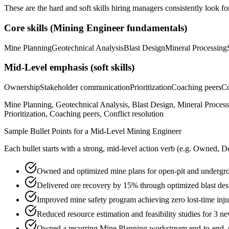
These are the hard and soft skills hiring managers consistently look fo
Core skills (
Mining Engineer
fundamentals)
Mine Planning
Geotechnical Analysis
Blast Design
Mineral Processing
Mid-Level
emphasis (soft skills)
Ownership
Stakeholder communication
Prioritization
Coaching peers
Co
Mine Planning, Geotechnical Analysis, Blast Design, Mineral Proc
Prioritization, Coaching peers, Conflict resolution
Sample Bullet Points for a
Mid-Level
Mining Engineer
Each bullet starts with a strong,
mid
-level action verb (e.g.
Owned, De
Owned and optimized mine plans for open-pit and undergr
Delivered ore recovery by 15% through optimized blast des
Improved mine safety program achieving zero lost-time in
Reduced resource estimation and feasibility studies for 3 
Owned a recurring Mine Planning workstream end-to-end, pa