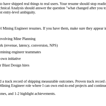
have shipped real things to real users. Your resume should stop reading 
hnical Analysis should answer the question "what changed after you tou
 entry-level ambiguity.
el
Mining Engineer
resumes. If you have them, make sure they appear in
involving Mine Planning
rk (revenue, latency, conversion, NPS)
r mining engineer teammates
own initiative
 Blast Design hires
d a track record of shipping measurable outcomes.
Proven track record
Mining Engineer
role where I can
own end-to-end projects and continu
mes, and 1-2 highlight achievements.