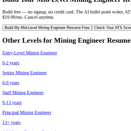
Build free — no signup, no credit card. The AI bullet point writer, A
$19.99/mo. Cancel anytime.
Build My
Mid-Level
Mining Engineer
Resume Free
Check Your ATS Sco
Other Levels for
Mining Engineer
Resume
Entry-Level
Mining Engineer
0-2 years
Senior
Mining Engineer
6-9 years
Staff
Mining Engineer
9-13 years
Principal
Mining Engineer
13+ years