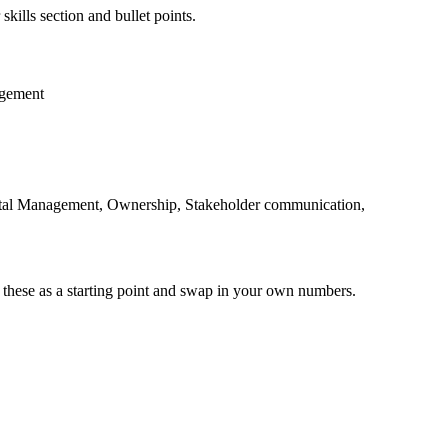
skills section and bullet points.
gement
ntal Management, Ownership, Stakeholder communication,
 these as a starting point and swap in your own numbers.