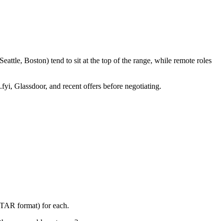
ttle, Boston) tend to sit at the top of the range, while remote roles
fyi, Glassdoor, and recent offers before negotiating.
STAR format) for each.