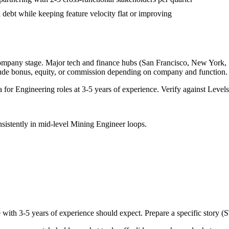
 debt while keeping feature velocity flat or improving
company stage. Major tech and finance hubs (San Francisco, New York, Sea
lude bonus, equity, or commission depending on company and function.
a for
Engineering
roles at
3-5 years
of experience. Verify against Levels.
sistently in
mid-level
Mining Engineer
loops.
e with
3-5 years
of experience should expect. Prepare a specific story (