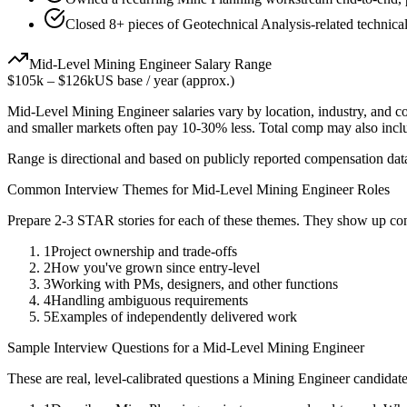
Closed 8+ pieces of Geotechnical Analysis-related technical
Mid-Level
Mining Engineer
Salary Range
$105k
–
$126k
US base / year (approx.)
Mid-Level
Mining Engineer
salaries vary by location, industry, and 
and smaller markets often pay 10-30% less. Total comp may also inc
Range is directional and based on publicly reported compensation dat
Common Interview Themes for
Mid-Level
Mining Engineer
Roles
Prepare 2-3 STAR stories for each of these themes. They show up con
1
Project ownership and trade-offs
2
How you've grown since entry-level
3
Working with PMs, designers, and other functions
4
Handling ambiguous requirements
5
Examples of independently delivered work
Sample Interview Questions for a
Mid-Level
Mining Engineer
These are real, level-calibrated questions a
Mining Engineer
candidat