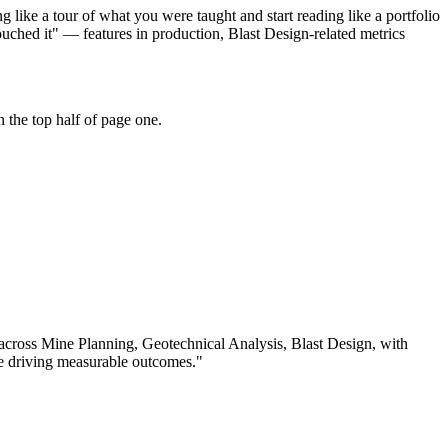
like a tour of what you were taught and start reading like a portfolio
ched it" — features in production, Blast Design-related metrics
 the top half of page one.
 across
Mine Planning, Geotechnical Analysis, Blast Design
, with
e driving measurable outcomes.
"