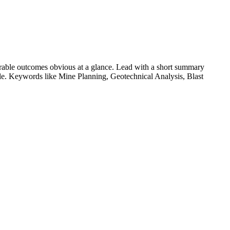
able outcomes obvious at a glance. Lead with a short summary
role. Keywords like
Mine Planning, Geotechnical Analysis, Blast