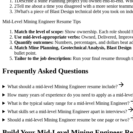
1
Describe a Mine Planning project you owned end-to-end. Who
2
Tell me about a time you disagreed with a more senior teamma
3
What's a piece of Blast Design technical debt you took on ind
Mid-Level
Mining Engineer
Resume Tips
Match the level of scope:
Show ownership. Each role should hav
Use
mid-level
-appropriate verbs:
Owned, Delivered, Improve
Quantify outcomes:
Numbers, percentages, and dollars beat ad
Match
Mine Planning, Geotechnical Analysis, Blast Design
bullet point.
Tailor to the job description:
Run your final resume through t
Frequently Asked Questions
What should a mid-level Mining Engineer resume include?
How many years of experience do you need to apply as a mid-leve
What is the typical salary range for a mid-level Mining Engineer?
What skills set a mid-level Mining Engineer apart in interviews?
Should a mid-level Mining Engineer resume be one page or two?
Build Your
Mid-Level
Mining Engineer
Re