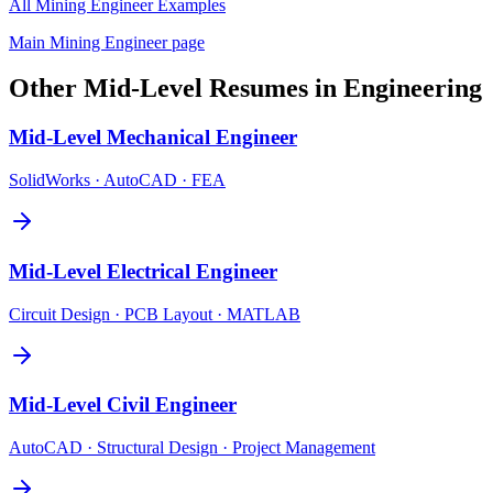
All
Mining Engineer
Examples
Main
Mining Engineer
page
Other
Mid-Level
Resumes in
Engineering
Mid-Level
Mechanical Engineer
SolidWorks · AutoCAD · FEA
Mid-Level
Electrical Engineer
Circuit Design · PCB Layout · MATLAB
Mid-Level
Civil Engineer
AutoCAD · Structural Design · Project Management