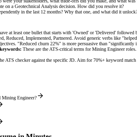
 were your stakeholders, what trade-offs did you make, and what was
te on a Geotechnical Analysis decision. How did you resolve it?
ependently in the last 12 months? Why that one, and what did it unlock
e at least one bullet that starts with 'Owned' or 'Delivered' followed 
d, Reduced, Implemented, Partnered
. Avoid generic verbs like "help
jectives. "Reduced churn 22%" is more persuasive than "significantly 
keywords:
These are the ATS-critical terms for
Mining Engineer
roles.
he ATS checker against the specific JD. Aim for 70%+ keyword match 
l Mining Engineer?
sume in Minutes