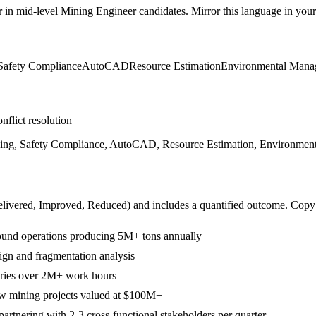
r in
mid-level
Mining Engineer
candidates. Mirror this language in your 
Safety Compliance
AutoCAD
Resource Estimation
Environmental Mana
nflict resolution
essing, Safety Compliance, AutoCAD, Resource Estimation, Environme
livered, Improved, Reduced
) and includes a quantified outcome. Copy
ound operations producing 5M+ tons annually
ign and fragmentation analysis
juries over 2M+ work hours
new mining projects valued at $100M+
rtnering with 2-3 cross-functional stakeholders per quarter