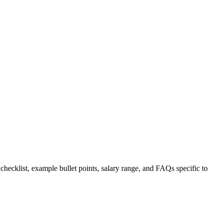
 checklist, example bullet points, salary range, and FAQs specific to