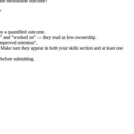
 the measurable outcome?
?
by a quantified outcome.
ed" and "worked on" — they read as low-ownership.
improved retention".
 Make sure they appear in both your skills section and at least one
before submitting.