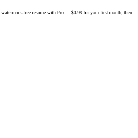
n, watermark-free resume with Pro — $0.99 for your first month, then