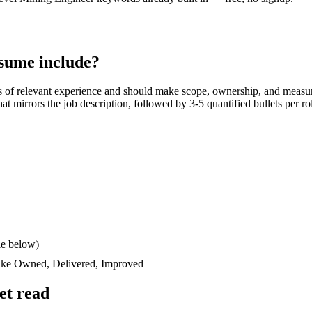
sume include?
s
of relevant experience and should make scope, ownership, and measur
 that mirrors the job description, followed by 3-5 quantified bullets per 
le below)
like
Owned, Delivered, Improved
et read