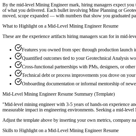
By the mid-level Mining Engineer mark, hiring managers expect you to 
of what you delivered. Each bullet involving Mine Planning or Geotec
moved, scope expanded — with numbers that show you graduated past
What to Highlight on a
Mid-Level
Mining Engineer
Resume
These are the experience artifacts hiring managers scan for in
mid-lev
Features you owned from spec through production launch 
Quantified outcomes tied to your Geotechnical Analysis wo
Cross-functional partnerships with PMs, designers, or othe
Technical debt or process improvements you drove on your 
Onboarding documentation or informal mentorship of newer
Mid-Level
Mining Engineer
Resume Summary (Template)
"
Mid-level mining engineer with 3-5 years of hands-on experience an
measurable impact in
engineering
environments. Seeking a
mid-level
Adjust the template above by inserting your own metrics, company na
Skills to Highlight on a
Mid-Level
Mining Engineer
Resume