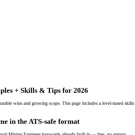
es + Skills & Tips for 2026
urable wins and growing scope.
This page includes a level-tuned skills
me in the ATS-safe format
level Mining Engineer keywords already built in — free, no signup.