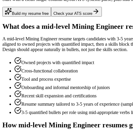
Build my resume free
Check your ATS score
What does a
mid-level
Mining Engineer
re
A
mid-level
Mining Engineer
resume targets candidates with
3-5 year
aligned to
owned projects with quantified impact
, then a skills block
Design
should appear naturally in bullets, not just the skills section.
Owned projects with quantified impact
Cross-functional collaboration
Tool and process expertise
Onboarding and informal mentorship of juniors
Recent skill expansion and certifications
Resume summary tailored to
3-5 years
of experience (samp
3-5 quantified bullets per role using
mid
-appropriate verbs 
How
mid-level
Mining Engineer
resumes g