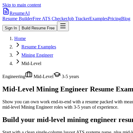
Skip to main content
ResumeAI
Resume Builder
Free ATS Checker
Job Tracker
Examples
Pricing
Blog
Sign In
Build Resume Free
Home
Resume Examples
Mining Engineer
Mid-Level
Engineering
Mid-Level
3-5 years
Mid-Level Mining Engineer
Resume Exampl
Show you can own work end-to-end with a resume packed with meas
mid-level
Mining Engineer
roles with
3-5 years
of experience.
Build your mid-level mining engineer resu
Start with a clean single-column layout ATS systems parse, plus mid-