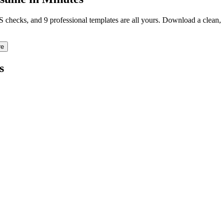
TS checks, and 9 professional templates are all yours. Download a clea
re
s