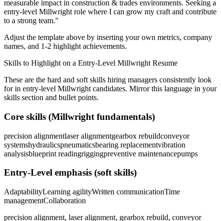
measurable impact in
construction & trades
environments. Seeking a
entry-level
Millwright
role where I can
grow my craft and contribute
to a strong team.
"
Adjust the template above by inserting your own metrics, company
names, and 1-2 highlight achievements.
Skills to Highlight on a
Entry-Level
Millwright
Resume
These are the hard and soft skills hiring managers consistently look
for in
entry-level
Millwright
candidates. Mirror this language in your
skills section and bullet points.
Core skills (
Millwright
fundamentals)
precision alignment
laser alignment
gearbox rebuild
conveyor
systems
hydraulics
pneumatics
bearing replacement
vibration
analysis
blueprint reading
rigging
preventive maintenance
pumps
Entry-Level
emphasis (soft skills)
Adaptability
Learning agility
Written communication
Time
management
Collaboration
precision alignment, laser alignment, gearbox rebuild, conveyor