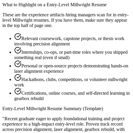
What to Highlight on a
Entry-Level
Millwright
Resume
These are the experience artifacts hiring managers scan for in
entry-
level
Millwright
resumes. If you have them, make sure they appear
in the top half of page one.
Relevant coursework, capstone projects, or thesis work
involving precision alignment
Internships, co-ops, or part-time roles where you shipped
something real (even if small)
Personal or open-source projects demonstrating hands-on
laser alignment experience
Hackathons, clubs, competitions, or volunteer millwright
work
Certifications, online courses, and self-directed learning in
gearbox rebuild
Entry-Level
Millwright
Resume Summary (Template)
"
Recent graduate eager to apply foundational training and project
experience to a high-impact entry-level role.
Proven track record
across
precision alignment, laser alignment, gearbox rebuild
, with