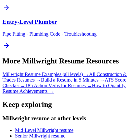
Entry-Level
Plumber
Pipe Fitting · Plumbing Code · Troubleshooting
More
Millwright
Resume Resources
Millwright
Resume Examples (all levels) →
All
Construction &
Trades
Resumes →
Build a Resume in 5 Minutes →
ATS Score
Checker →
185 Action Verbs for Resumes →
How to Quantify
Resume Achievements →
Keep exploring
Millwright resume at other levels
Mid-Level Millwright resume
Senior Millwright resume