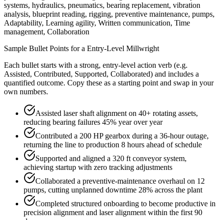
systems, hydraulics, pneumatics, bearing replacement, vibration
analysis, blueprint reading, rigging, preventive maintenance, pumps,
Adaptability, Learning agility, Written communication, Time
management, Collaboration
Sample Bullet Points for a
Entry-Level
Millwright
Each bullet starts with a strong,
entry
-level action verb (e.g.
Assisted, Contributed, Supported, Collaborated
) and includes a
quantified outcome. Copy these as a starting point and swap in your
own numbers.
Assisted laser shaft alignment on 40+ rotating assets,
reducing bearing failures 45% year over year
Contributed a 200 HP gearbox during a 36-hour outage,
returning the line to production 8 hours ahead of schedule
Supported and aligned a 320 ft conveyor system,
achieving startup with zero tracking adjustments
Collaborated a preventive-maintenance overhaul on 12
pumps, cutting unplanned downtime 28% across the plant
Completed structured onboarding to become productive in
precision alignment and laser alignment within the first 90