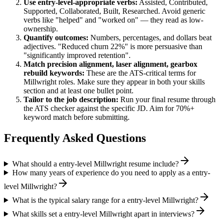
Use
entry-level
-appropriate verbs:
Assisted, Contributed,
Supported, Collaborated, Built, Researched
. Avoid generic
verbs like "helped" and "worked on" — they read as low-
ownership.
Quantify outcomes:
Numbers, percentages, and dollars beat
adjectives. "Reduced churn 22%" is more persuasive than
"significantly improved retention".
Match
precision alignment, laser alignment, gearbox
rebuild
keywords:
These are the ATS-critical terms for
Millwright
roles. Make sure they appear in both your skills
section and at least one bullet point.
Tailor to the job description:
Run your final resume through
the ATS checker against the specific JD. Aim for 70%+
keyword match before submitting.
Frequently Asked Questions
What should a entry-level Millwright resume include?
How many years of experience do you need to apply as a entry-
level Millwright?
What is the typical salary range for a entry-level Millwright?
What skills set a entry-level Millwright apart in interviews?