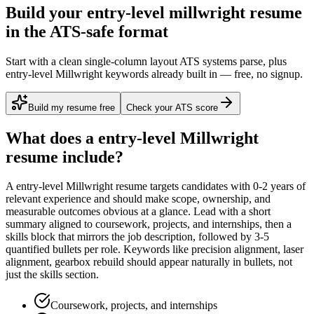
Build your entry-level millwright resume
in the ATS-safe format
Start with a clean single-column layout ATS systems parse, plus
entry-level Millwright keywords already built in — free, no signup.
Build my resume free
Check your ATS score
What does a
entry-level
Millwright
resume include?
A
entry-level
Millwright
resume targets candidates with
0-2 years
of
relevant experience and should make scope, ownership, and
measurable outcomes obvious at a glance. Lead with a short
summary aligned to
coursework, projects, and internships
, then a
skills block that mirrors the job description, followed by 3-5
quantified bullets per role. Keywords like
precision alignment, laser
alignment, gearbox rebuild
should appear naturally in bullets, not
just the skills section.
Coursework, projects, and internships