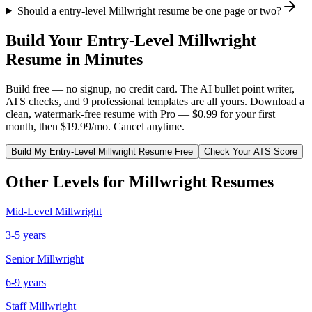
Should a entry-level Millwright resume be one page or two?
Build Your
Entry-Level
Millwright
Resume in Minutes
Build free — no signup, no credit card. The AI bullet point writer,
ATS checks, and 9 professional templates are all yours. Download a
clean, watermark-free resume with Pro — $0.99 for your first
month, then $19.99/mo. Cancel anytime.
Build My
Entry-Level
Millwright
Resume Free
Check Your ATS Score
Other Levels for
Millwright
Resumes
Mid-Level
Millwright
3-5 years
Senior
Millwright
6-9 years
Staff
Millwright