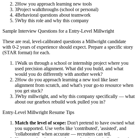
2
How you approach learning new tools
3
Project walkthroughs (school or personal)
4
Behavioral questions about teamwork
5
Why this role and why this company
Sample Interview Questions for a
Entry-Level
Millwright
These are real, level-calibrated questions a
Millwright
candidate
with
0-2 years
of experience should expect. Prepare a specific story
(STAR format) for each.
1
Walk us through a school or internship project where you
used precision alignment. What did you build, and what
would you do differently with another week?
2
How do you approach learning a new tool like laser
alignment from scratch, and what's your go-to resource when
you get stuck?
3
Why millwright, and why this company specifically — what
about our gearbox rebuild work pulled you in?
Entry-Level
Millwright
Resume Tips
Match the level of scope:
Don't pretend to have owned what
you supported. Use verbs like 'contributed', 'assisted', and
'collaborated' when accurate — recruiters can tell.