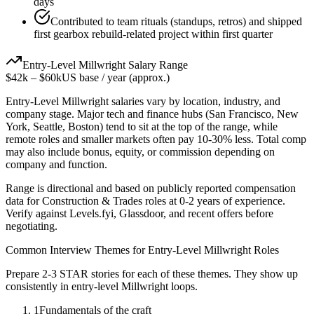
days
Contributed to team rituals (standups, retros) and shipped
first gearbox rebuild-related project within first quarter
Entry-Level
Millwright
Salary Range
$42k
–
$60k
US base / year (approx.)
Entry-Level
Millwright
salaries vary by location, industry, and
company stage. Major tech and finance hubs (San Francisco, New
York, Seattle, Boston) tend to sit at the top of the range, while
remote roles and smaller markets often pay 10-30% less. Total comp
may also include bonus, equity, or commission depending on
company and function.
Range is directional and based on publicly reported compensation
data for
Construction & Trades
roles at
0-2 years
of experience.
Verify against Levels.fyi, Glassdoor, and recent offers before
negotiating.
Common Interview Themes for
Entry-Level
Millwright
Roles
Prepare 2-3 STAR stories for each of these themes. They show up
consistently in
entry-level
Millwright
loops.
1
Fundamentals of the craft