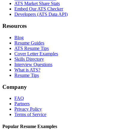
ATS Market Share Stats
Embed Our ATS Checker
Developers (ATS Data API)
Resources
Blog
Resume Guides
ATS Resume Tips
Cover Letter Examples
Skills Directory
Interview Questions
What is ATS?
Resume Tips
Company
FAQ
Partners
Privacy Policy
Terms of Service
Popular Resume Examples