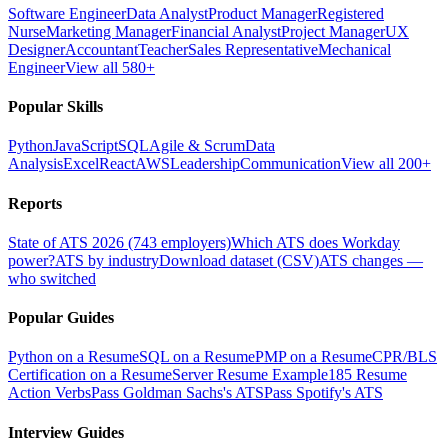
Software Engineer
Data Analyst
Product Manager
Registered
Nurse
Marketing Manager
Financial Analyst
Project Manager
UX
Designer
Accountant
Teacher
Sales Representative
Mechanical
Engineer
View all 580+
Popular Skills
Python
JavaScript
SQL
Agile & Scrum
Data
Analysis
Excel
React
AWS
Leadership
Communication
View all 200+
Reports
State of ATS 2026 (743 employers)
Which ATS does Workday
power?
ATS by industry
Download dataset (CSV)
ATS changes —
who switched
Popular Guides
Python on a Resume
SQL on a Resume
PMP on a Resume
CPR/BLS
Certification on a Resume
Server Resume Example
185 Resume
Action Verbs
Pass Goldman Sachs's ATS
Pass Spotify's ATS
Interview Guides