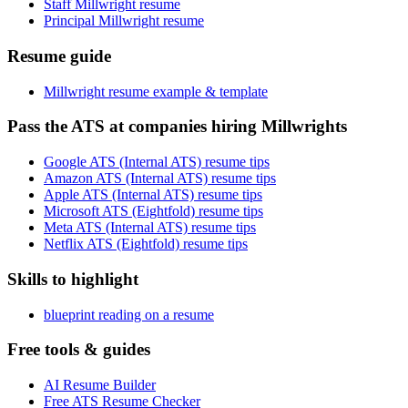
Staff Millwright resume
Principal Millwright resume
Resume guide
Millwright resume example & template
Pass the ATS at companies hiring Millwrights
Google ATS (Internal ATS) resume tips
Amazon ATS (Internal ATS) resume tips
Apple ATS (Internal ATS) resume tips
Microsoft ATS (Eightfold) resume tips
Meta ATS (Internal ATS) resume tips
Netflix ATS (Eightfold) resume tips
Skills to highlight
blueprint reading on a resume
Free tools & guides
AI Resume Builder
Free ATS Resume Checker