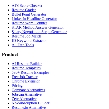
ATS Score Checker
Resume Grader
Bullet Point Generator
LinkedIn Headline Generator
Resume Word Counter
STAR Method Answer Generator
Salary Negotiation Script Generator
Resume Job Match
JD Keyword Extractor
All Free Tools
Product
AI Resume Builder
Resume Templates
580+ Resume Examples
Free Job Tracker
Chrome Extension
Pricing
Compare Alternatives
Jobscan Alternative
Zety Alternative
No-Subscription Builder
Resume.io Alternative