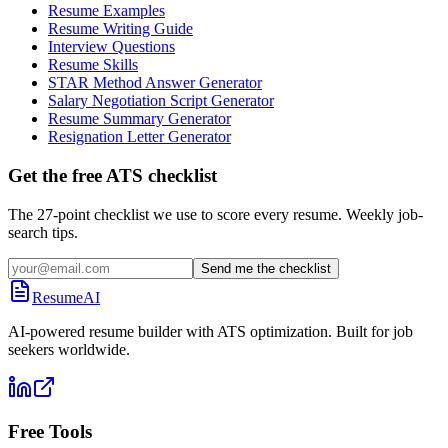
Resume Examples
Resume Writing Guide
Interview Questions
Resume Skills
STAR Method Answer Generator
Salary Negotiation Script Generator
Resume Summary Generator
Resignation Letter Generator
Get the free ATS checklist
The 27-point checklist we use to score every resume. Weekly job-
search tips.
Send me the checklist
ResumeAI
AI-powered resume builder with ATS optimization. Built for job
seekers worldwide.
Free Tools