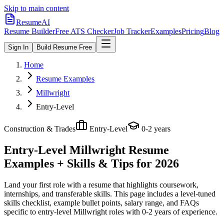
Skip to main content
ResumeAI
Resume Builder
Free ATS Checker
Job Tracker
Examples
Pricing
Blog
Sign In
Build Resume Free
Home
Resume Examples
Millwright
Entry-Level
Construction & Trades
Entry-Level
0-2 years
Entry-Level Millwright
Resume
Examples + Skills & Tips for 2026
Land your first role with a resume that highlights coursework,
internships, and transferable skills.
This page includes a level-tuned
skills checklist, example bullet points, salary range, and FAQs
specific to
entry-level
Millwright
roles with
0-2 years
of experience.