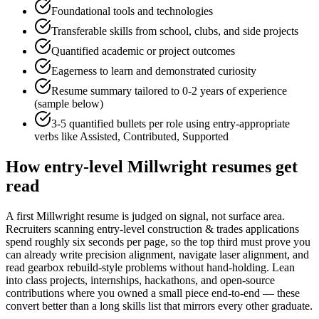
Foundational tools and technologies
Transferable skills from school, clubs, and side projects
Quantified academic or project outcomes
Eagerness to learn and demonstrated curiosity
Resume summary tailored to
0-2 years
of experience
(sample below)
3-5 quantified bullets per role using
entry
-appropriate
verbs like
Assisted, Contributed, Supported
How
entry-level
Millwright
resumes get
read
A first Millwright resume is judged on signal, not surface area.
Recruiters scanning entry-level construction & trades applications
spend roughly six seconds per page, so the top third must prove you
can already write precision alignment, navigate laser alignment, and
read gearbox rebuild-style problems without hand-holding. Lean
into class projects, internships, hackathons, and open-source
contributions where you owned a small piece end-to-end — these
convert better than a long skills list that mirrors every other graduate.