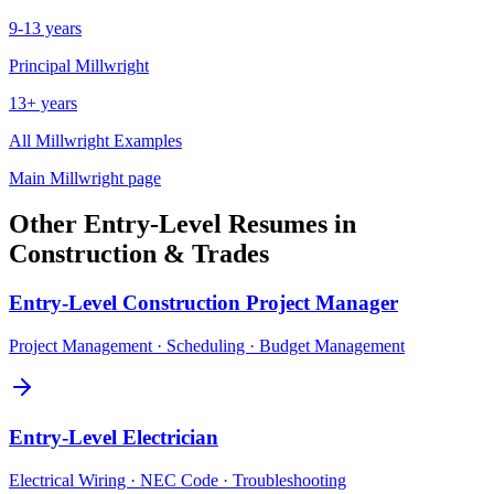
9-13 years
Principal
Millwright
13+ years
All
Millwright
Examples
Main
Millwright
page
Other
Entry-Level
Resumes in
Construction & Trades
Entry-Level
Construction Project Manager
Project Management · Scheduling · Budget Management
Entry-Level
Electrician
Electrical Wiring · NEC Code · Troubleshooting