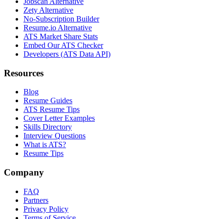
Jobscan Alternative
Zety Alternative
No-Subscription Builder
Resume.io Alternative
ATS Market Share Stats
Embed Our ATS Checker
Developers (ATS Data API)
Resources
Blog
Resume Guides
ATS Resume Tips
Cover Letter Examples
Skills Directory
Interview Questions
What is ATS?
Resume Tips
Company
FAQ
Partners
Privacy Policy
Terms of Service