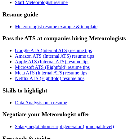
Staff Meteorologist resume
Resume guide
Meteorologist resume example & template
Pass the ATS at companies hiring Meteorologists
Google ATS (Internal ATS) resume tips
Amazon ATS (Internal ATS) resume tips
Apple ATS (Internal ATS) resume tips
Microsoft ATS (Eightfold) resume tips
Meta ATS (Internal ATS) resume tips
Netflix ATS (Eightfold) resume tips
Skills to highlight
Data Analysis on a resume
Negotiate your Meteorologist offer
Salary negotiation script generator (principal-level)
Free tools & guides