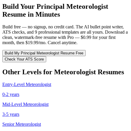
Build Your
Principal
Meteorologist
Resume in Minutes
Build free — no signup, no credit card. The AI bullet point writer,
ATS checks, and 9 professional templates are all yours. Download a
clean, watermark-free resume with Pro — $0.99 for your first
month, then $19.99/mo. Cancel anytime.
Build My
Principal
Meteorologist
Resume Free
Check Your ATS Score
Other Levels for
Meteorologist
Resumes
Entry-Level
Meteorologist
0-2 years
Mid-Level
Meteorologist
3-5 years
Senior
Meteorologist