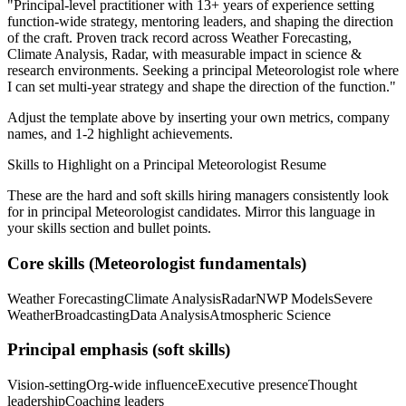
"
Principal-level practitioner with 13+ years of experience setting
function-wide strategy, mentoring leaders, and shaping the direction
of the craft.
Proven track record across
Weather Forecasting,
Climate Analysis, Radar
, with measurable impact in
science &
research
environments. Seeking a
principal
Meteorologist
role where
I can
set multi-year strategy and shape the direction of the function.
"
Adjust the template above by inserting your own metrics, company
names, and 1-2 highlight achievements.
Skills to Highlight on a
Principal
Meteorologist
Resume
These are the hard and soft skills hiring managers consistently look
for in
principal
Meteorologist
candidates. Mirror this language in
your skills section and bullet points.
Core skills (
Meteorologist
fundamentals)
Weather Forecasting
Climate Analysis
Radar
NWP Models
Severe
Weather
Broadcasting
Data Analysis
Atmospheric Science
Principal
emphasis (soft skills)
Vision-setting
Org-wide influence
Executive presence
Thought
leadership
Coaching leaders