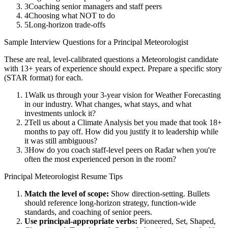
3
Coaching senior managers and staff peers
4
Choosing what NOT to do
5
Long-horizon trade-offs
Sample Interview Questions for a
Principal
Meteorologist
These are real, level-calibrated questions a
Meteorologist
candidate
with
13+ years
of experience should expect. Prepare a specific story
(STAR format) for each.
1
Walk us through your 3-year vision for Weather Forecasting
in our industry. What changes, what stays, and what
investments unlock it?
2
Tell us about a Climate Analysis bet you made that took 18+
months to pay off. How did you justify it to leadership while
it was still ambiguous?
3
How do you coach staff-level peers on Radar when you're
often the most experienced person in the room?
Principal
Meteorologist
Resume Tips
Match the level of scope:
Show direction-setting. Bullets
should reference long-horizon strategy, function-wide
standards, and coaching of senior peers.
Use
principal
-appropriate verbs:
Pioneered, Set, Shaped,