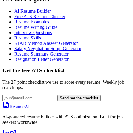
AI Resume Builder
Free ATS Resume Checker
Resume Examples
Resume Writing Guide
Interview Questions
Resume Skills
STAR Method Answer Generator
Salary Negotiation Script Generator
Resume Summary Generator
Resignation Letter Generator
Get the free ATS checklist
The 27-point checklist we use to score every resume. Weekly job-
search tips.
Send me the checklist
ResumeAI
AI-powered resume builder with ATS optimization. Built for job
seekers worldwide.