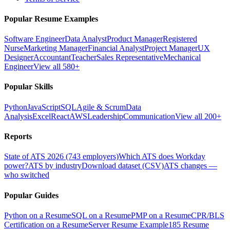
Popular Resume Examples
Software Engineer
Data Analyst
Product Manager
Registered
Nurse
Marketing Manager
Financial Analyst
Project Manager
UX
Designer
Accountant
Teacher
Sales Representative
Mechanical
Engineer
View all 580+
Popular Skills
Python
JavaScript
SQL
Agile & Scrum
Data
Analysis
Excel
React
AWS
Leadership
Communication
View all 200+
Reports
State of ATS 2026 (743 employers)
Which ATS does Workday
power?
ATS by industry
Download dataset (CSV)
ATS changes —
who switched
Popular Guides
Python on a Resume
SQL on a Resume
PMP on a Resume
CPR/BLS
Certification on a Resume
Server Resume Example
185 Resume