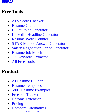
Free Tools
ATS Score Checker
Resume Grader
Bullet Point Generator
LinkedIn Headline Generator
Resume Word Counter
STAR Method Answer Generator
Salary Negotiation Script Generator
Resume Job Match
JD Keyword Extractor
All Free Tools
Product
AI Resume Builder
Resume Templates
580+ Resume Examples
Free Job Tracker
Chrome Extension
Pricing
Compare Alternatives