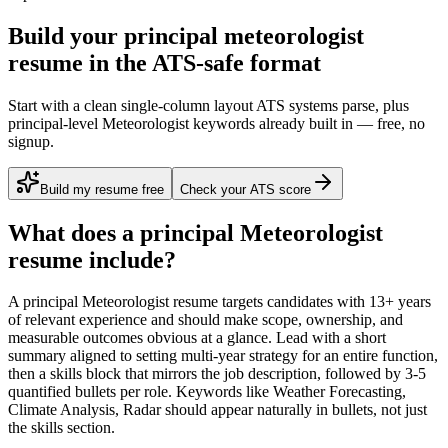
Build your principal meteorologist
resume in the ATS-safe format
Start with a clean single-column layout ATS systems parse, plus
principal-level Meteorologist keywords already built in — free, no
signup.
Build my resume free
Check your ATS score
What does a
principal
Meteorologist
resume include?
A
principal
Meteorologist
resume targets candidates with
13+ years
of relevant experience and should make scope, ownership, and
measurable outcomes obvious at a glance. Lead with a short
summary aligned to
setting multi-year strategy for an entire function
,
then a skills block that mirrors the job description, followed by 3-5
quantified bullets per role. Keywords like
Weather Forecasting,
Climate Analysis, Radar
should appear naturally in bullets, not just
the skills section.