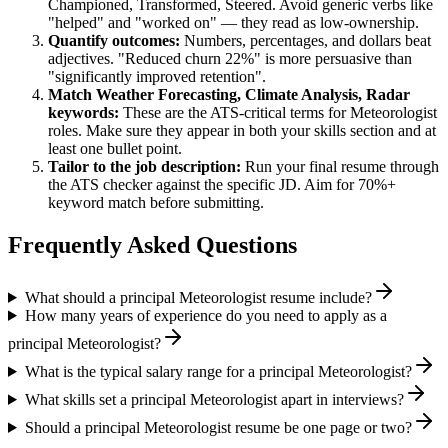
Championed, Transformed, Steered
. Avoid generic verbs like
"helped" and "worked on" — they read as low-ownership.
Quantify outcomes:
Numbers, percentages, and dollars beat
adjectives. "Reduced churn 22%" is more persuasive than
"significantly improved retention".
Match
Weather Forecasting, Climate Analysis, Radar
keywords:
These are the ATS-critical terms for
Meteorologist
roles. Make sure they appear in both your skills section and at
least one bullet point.
Tailor to the job description:
Run your final resume through
the ATS checker against the specific JD. Aim for 70%+
keyword match before submitting.
Frequently Asked Questions
What should a principal Meteorologist resume include?
How many years of experience do you need to apply as a
principal Meteorologist?
What is the typical salary range for a principal Meteorologist?
What skills set a principal Meteorologist apart in interviews?
Should a principal Meteorologist resume be one page or two?