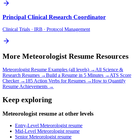
Principal
Clinical Research Coordinator
Clinical Trials · IRB · Protocol Management
More
Meteorologist
Resume Resources
Meteorologist
Resume Examples (all levels) →
All
Science &
Research
Resumes →
Build a Resume in 5 Minutes →
ATS Score
Checker →
185 Action Verbs for Resumes →
How to Quantify
Resume Achievements →
Keep exploring
Meteorologist resume at other levels
Entry-Level Meteorologist resume
Mid-Level Meteorologist resume
Senior Meteorologist resume