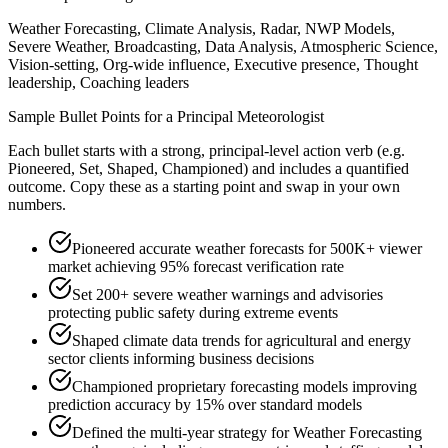
Weather Forecasting, Climate Analysis, Radar, NWP Models,
Severe Weather, Broadcasting, Data Analysis, Atmospheric Science,
Vision-setting, Org-wide influence, Executive presence, Thought
leadership, Coaching leaders
Sample Bullet Points for a
Principal
Meteorologist
Each bullet starts with a strong,
principal
-level action verb (e.g.
Pioneered, Set, Shaped, Championed
) and includes a quantified
outcome. Copy these as a starting point and swap in your own
numbers.
Pioneered accurate weather forecasts for 500K+ viewer
market achieving 95% forecast verification rate
Set 200+ severe weather warnings and advisories
protecting public safety during extreme events
Shaped climate data trends for agricultural and energy
sector clients informing business decisions
Championed proprietary forecasting models improving
prediction accuracy by 15% over standard models
Defined the multi-year strategy for Weather Forecasting