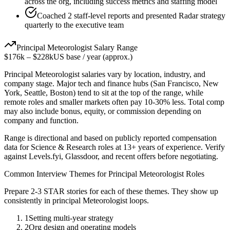
across the org, including success metrics and staffing model
Coached 2 staff-level reports and presented Radar strategy
quarterly to the executive team
Principal
Meteorologist
Salary Range
$176k
–
$228k
US base / year (approx.)
Principal
Meteorologist
salaries vary by location, industry, and
company stage. Major tech and finance hubs (San Francisco, New
York, Seattle, Boston) tend to sit at the top of the range, while
remote roles and smaller markets often pay 10-30% less. Total comp
may also include bonus, equity, or commission depending on
company and function.
Range is directional and based on publicly reported compensation
data for
Science & Research
roles at
13+ years
of experience. Verify
against Levels.fyi, Glassdoor, and recent offers before negotiating.
Common Interview Themes for
Principal
Meteorologist
Roles
Prepare 2-3 STAR stories for each of these themes. They show up
consistently in
principal
Meteorologist
loops.
1
Setting multi-year strategy
2
Org design and operating models