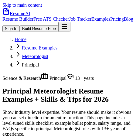
Skip to main content
ResumeAI
Resume Builder
Free ATS Checker
Job Tracker
Examples
Pricing
Blog
Sign In
Build Resume Free
Home
Resume Examples
Meteorologist
Principal
Science & Research
Principal
13+ years
Principal Meteorologist
Resume
Examples + Skills & Tips for 2026
Show industry-level expertise. Your resume should make it obvious
you can set direction for an entire function.
This page includes a
level-tuned skills checklist, example bullet points, salary range, and
FAQs specific to
principal
Meteorologist
roles with
13+ years
of
experience.