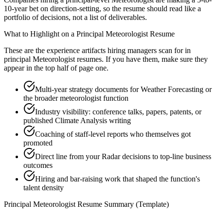
10-year bet on direction-setting, so the resume should read like a
portfolio of decisions, not a list of deliverables.
What to Highlight on a
Principal
Meteorologist
Resume
These are the experience artifacts hiring managers scan for in
principal
Meteorologist
resumes. If you have them, make sure they
appear in the top half of page one.
Multi-year strategy documents for Weather Forecasting or
the broader meteorologist function
Industry visibility: conference talks, papers, patents, or
published Climate Analysis writing
Coaching of staff-level reports who themselves got
promoted
Direct line from your Radar decisions to top-line business
outcomes
Hiring and bar-raising work that shaped the function's
talent density
Principal
Meteorologist
Resume Summary (Template)