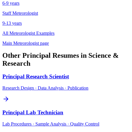
6-9 years
Staff
Meteorologist
9-13 years
All
Meteorologist
Examples
Main
Meteorologist
page
Other
Principal
Resumes in
Science &
Research
Principal
Research Scientist
Research Design · Data Analysis · Publication
Principal
Lab Technician
Lab Procedures · Sample Analysis · Quality Control