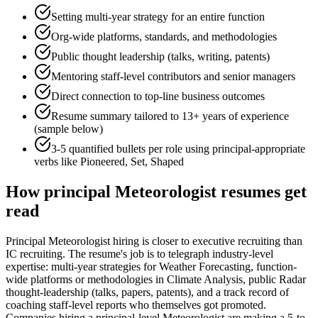
Setting multi-year strategy for an entire function
Org-wide platforms, standards, and methodologies
Public thought leadership (talks, writing, patents)
Mentoring staff-level contributors and senior managers
Direct connection to top-line business outcomes
Resume summary tailored to
13+ years
of experience
(sample below)
3-5 quantified bullets per role using
principal
-appropriate
verbs like
Pioneered, Set, Shaped
How
principal
Meteorologist
resumes get
read
Principal Meteorologist hiring is closer to executive recruiting than
IC recruiting. The resume's job is to telegraph industry-level
expertise: multi-year strategies for Weather Forecasting, function-
wide platforms or methodologies in Climate Analysis, public Radar
thought-leadership (talks, papers, patents), and a track record of
coaching staff-level reports who themselves got promoted.
Companies hiring a principal-level Meteorologist are making a 5-to-