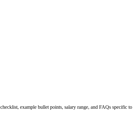
 checklist, example bullet points, salary range, and FAQs specific to