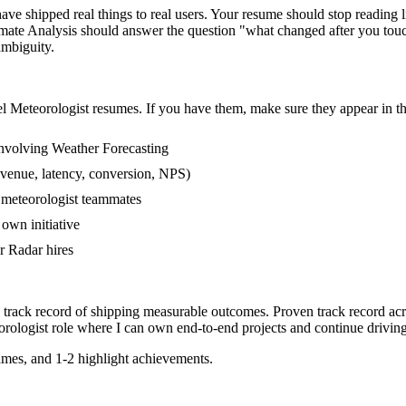
e shipped real things to real users. Your resume should stop reading lik
mate Analysis should answer the question "what changed after you touc
mbiguity.
el
Meteorologist
resumes. If you have them, make sure they appear in th
nvolving Weather Forecasting
evenue, latency, conversion, NPS)
r meteorologist teammates
own initiative
r Radar hires
 track record of shipping measurable outcomes.
Proven track record ac
rologist
role where I can
own end-to-end projects and continue drivin
mes, and 1-2 highlight achievements.