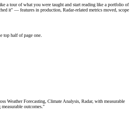
e a tour of what you were taught and start reading like a portfolio of
hed it" — features in production, Radar-related metrics moved, scope
e top half of page one.
ross
Weather Forecasting, Climate Analysis, Radar
, with measurable
g measurable outcomes.
"