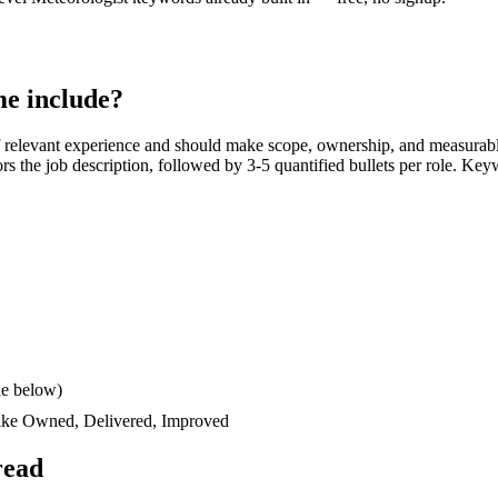
e include?
 relevant experience and should make scope, ownership, and measurabl
rors the job description, followed by 3-5 quantified bullets per role. Key
le below)
like
Owned, Delivered, Improved
read