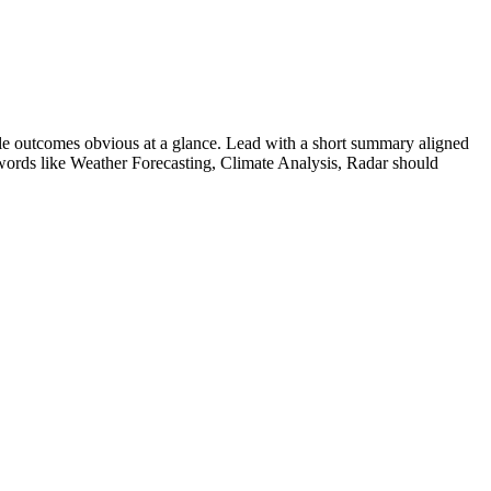
e outcomes obvious at a glance. Lead with a short summary aligned
words like
Weather Forecasting, Climate Analysis, Radar
should