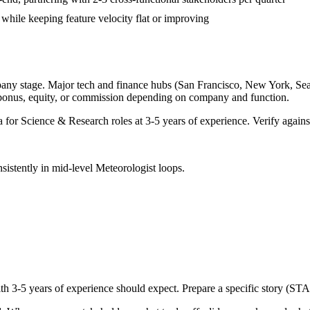
 while keeping feature velocity flat or improving
pany stage. Major tech and finance hubs (San Francisco, New York, Seattl
 bonus, equity, or commission depending on company and function.
a for
Science & Research
roles at
3-5 years
of experience. Verify against
sistently in
mid-level
Meteorologist
loops.
ith
3-5 years
of experience should expect. Prepare a specific story (STA