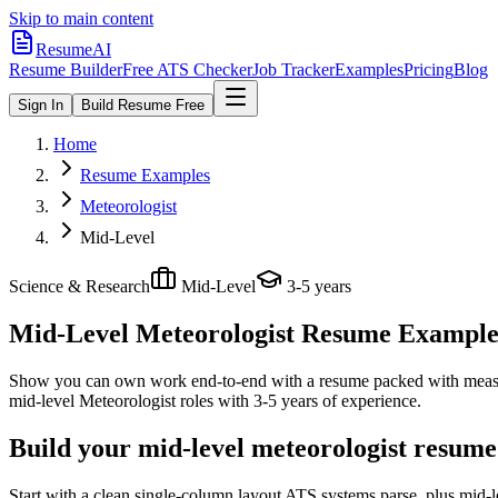
Skip to main content
ResumeAI
Resume Builder
Free ATS Checker
Job Tracker
Examples
Pricing
Blog
Sign In
Build Resume Free
Home
Resume Examples
Meteorologist
Mid-Level
Science & Research
Mid-Level
3-5 years
Mid-Level Meteorologist
Resume Examples 
Show you can own work end-to-end with a resume packed with meas
mid-level
Meteorologist
roles with
3-5 years
of experience.
Build your mid-level meteorologist resume
Start with a clean single-column layout ATS systems parse, plus mid-l