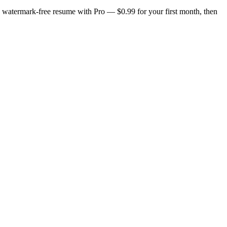
n, watermark-free resume with Pro — $0.99 for your first month, then