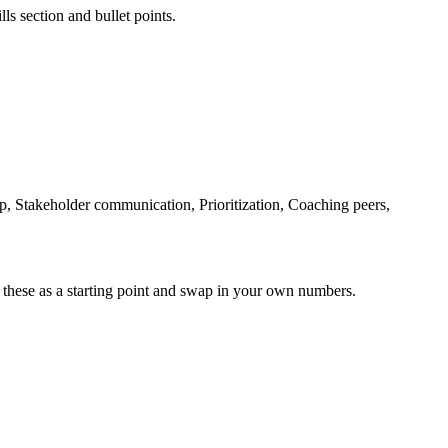
ls section and bullet points.
 Stakeholder communication, Prioritization, Coaching peers,
 these as a starting point and swap in your own numbers.