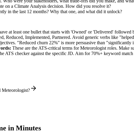
d. Who were your stakeholders, what trade-offs did you make, and wh
te on a Climate Analysis decision. How did you resolve it?
tly in the last 12 months? Why that one, and what did it unlock?
e at least one bullet that starts with 'Owned' or 'Delivered' followed 
d, Reduced, Implemented, Partnered
. Avoid generic verbs like "help
jectives. "Reduced churn 22%" is more persuasive than "significantly 
ords:
These are the ATS-critical terms for
Meteorologist
roles. Make sur
he ATS checker against the specific JD. Aim for 70%+ keyword match 
l Meteorologist?
e in Minutes