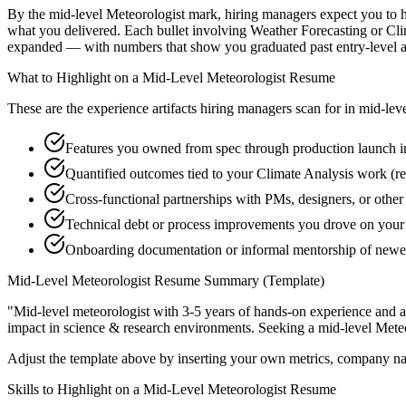
By the mid-level Meteorologist mark, hiring managers expect you to hav
what you delivered. Each bullet involving Weather Forecasting or Cli
expanded — with numbers that show you graduated past entry-level a
What to Highlight on a
Mid-Level
Meteorologist
Resume
These are the experience artifacts hiring managers scan for in
mid-lev
Features you owned from spec through production launch i
Quantified outcomes tied to your Climate Analysis work (r
Cross-functional partnerships with PMs, designers, or othe
Technical debt or process improvements you drove on your 
Onboarding documentation or informal mentorship of newe
Mid-Level
Meteorologist
Resume Summary (Template)
"
Mid-level meteorologist with 3-5 years of hands-on experience and a
impact in
science & research
environments. Seeking a
mid-level
Meteo
Adjust the template above by inserting your own metrics, company na
Skills to Highlight on a
Mid-Level
Meteorologist
Resume