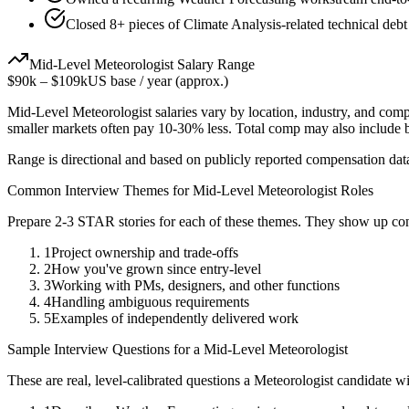
Closed 8+ pieces of Climate Analysis-related technical debt
Mid-Level
Meteorologist
Salary Range
$90k
–
$109k
US base / year (approx.)
Mid-Level
Meteorologist
salaries vary by location, industry, and com
smaller markets often pay 10-30% less. Total comp may also include
Range is directional and based on publicly reported compensation dat
Common Interview Themes for
Mid-Level
Meteorologist
Roles
Prepare 2-3 STAR stories for each of these themes. They show up con
1
Project ownership and trade-offs
2
How you've grown since entry-level
3
Working with PMs, designers, and other functions
4
Handling ambiguous requirements
5
Examples of independently delivered work
Sample Interview Questions for a
Mid-Level
Meteorologist
These are real, level-calibrated questions a
Meteorologist
candidate w