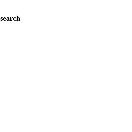
search