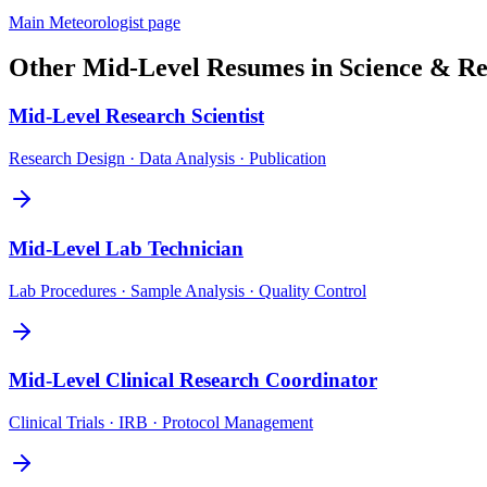
Main
Meteorologist
page
Other
Mid-Level
Resumes in
Science & Re
Mid-Level
Research Scientist
Research Design · Data Analysis · Publication
Mid-Level
Lab Technician
Lab Procedures · Sample Analysis · Quality Control
Mid-Level
Clinical Research Coordinator
Clinical Trials · IRB · Protocol Management