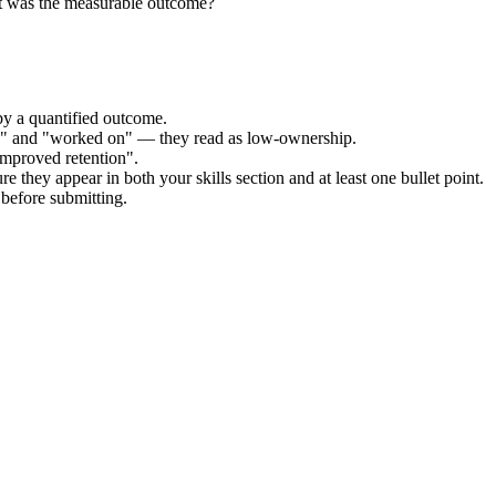
at was the measurable outcome?
by a quantified outcome.
ed" and "worked on" — they read as low-ownership.
improved retention".
e they appear in both your skills section and at least one bullet point.
before submitting.