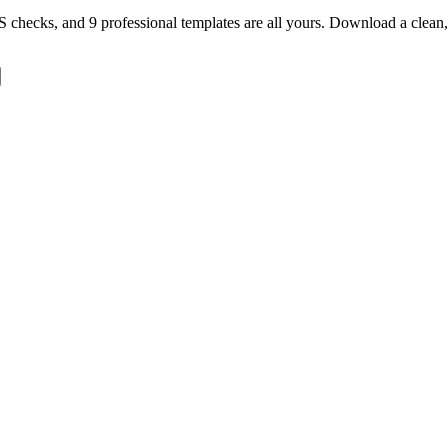
TS checks, and 9 professional templates are all yours. Download a clea