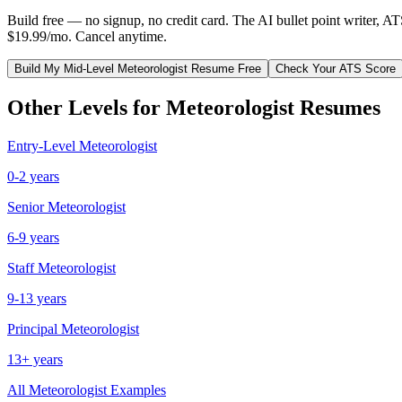
Build free — no signup, no credit card. The AI bullet point writer, A
$19.99/mo. Cancel anytime.
Build My
Mid-Level
Meteorologist
Resume Free
Check Your ATS Score
Other Levels for
Meteorologist
Resumes
Entry-Level
Meteorologist
0-2 years
Senior
Meteorologist
6-9 years
Staff
Meteorologist
9-13 years
Principal
Meteorologist
13+ years
All
Meteorologist
Examples