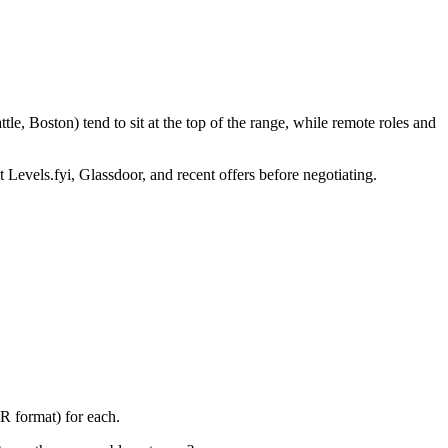
e, Boston) tend to sit at the top of the range, while remote roles and
 Levels.fyi, Glassdoor, and recent offers before negotiating.
R format) for each.