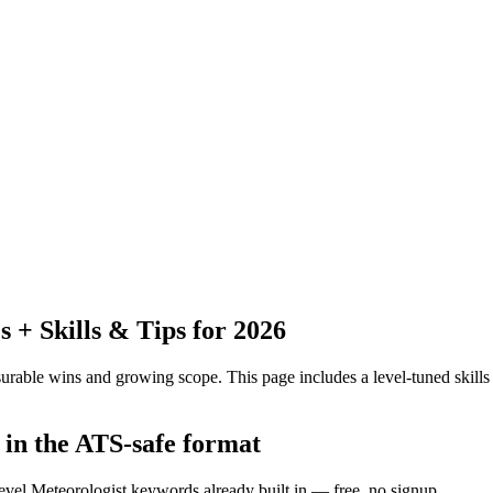
+ Skills & Tips for 2026
urable wins and growing scope.
This page includes a level-tuned skills
 in the ATS-safe format
evel Meteorologist keywords already built in — free, no signup.