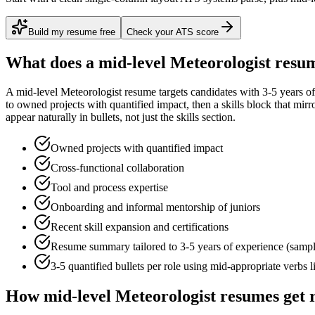
Build my resume free
Check your ATS score
What does a
mid-level
Meteorologist
resum
A
mid-level
Meteorologist
resume targets candidates with
3-5 years
of
to
owned projects with quantified impact
, then a skills block that mir
appear naturally in bullets, not just the skills section.
Owned projects with quantified impact
Cross-functional collaboration
Tool and process expertise
Onboarding and informal mentorship of juniors
Recent skill expansion and certifications
Resume summary tailored to
3-5 years
of experience (samp
3-5 quantified bullets per role using
mid
-appropriate verbs 
How
mid-level
Meteorologist
resumes get 