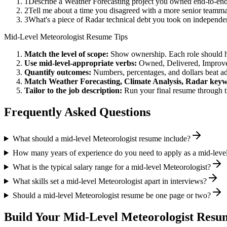
1
Describe a Weather Forecasting project you owned end-to-en
2
Tell me about a time you disagreed with a more senior teamma
3
What's a piece of Radar technical debt you took on independen
Mid-Level
Meteorologist
Resume Tips
Match the level of scope:
Show ownership. Each role should hav
Use
mid-level
-appropriate verbs:
Owned, Delivered, Improve
Quantify outcomes:
Numbers, percentages, and dollars beat ad
Match
Weather Forecasting, Climate Analysis, Radar
keyw
Tailor to the job description:
Run your final resume through t
Frequently Asked Questions
What should a mid-level Meteorologist resume include?
How many years of experience do you need to apply as a mid-leve
What is the typical salary range for a mid-level Meteorologist?
What skills set a mid-level Meteorologist apart in interviews?
Should a mid-level Meteorologist resume be one page or two?
Build Your
Mid-Level
Meteorologist
Resum