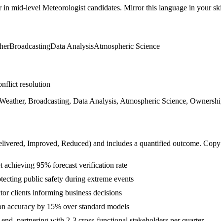
r in
mid-level
Meteorologist
candidates. Mirror this language in your skil
her
Broadcasting
Data Analysis
Atmospheric Science
nflict resolution
eather, Broadcasting, Data Analysis, Atmospheric Science, Ownership,
livered, Improved, Reduced
) and includes a quantified outcome. Copy
achieving 95% forecast verification rate
ecting public safety during extreme events
tor clients informing business decisions
ion accuracy by 15% over standard models
d, partnering with 2-3 cross-functional stakeholders per quarter