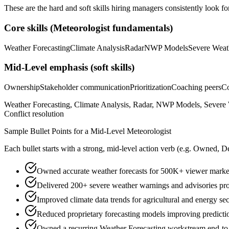
These are the hard and soft skills hiring managers consistently look fo
Core skills (
Meteorologist
fundamentals)
Weather Forecasting
Climate Analysis
Radar
NWP Models
Severe Weat
Mid-Level
emphasis (soft skills)
Ownership
Stakeholder communication
Prioritization
Coaching peers
Co
Weather Forecasting, Climate Analysis, Radar, NWP Models, Severe W
Conflict resolution
Sample Bullet Points for a
Mid-Level
Meteorologist
Each bullet starts with a strong,
mid
-level action verb (e.g.
Owned, De
Owned accurate weather forecasts for 500K+ viewer market 
Delivered 200+ severe weather warnings and advisories prot
Improved climate data trends for agricultural and energy sec
Reduced proprietary forecasting models improving predict
Owned a recurring Weather Forecasting workstream end-to-en