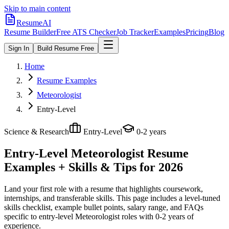
Skip to main content
ResumeAI
Resume Builder
Free ATS Checker
Job Tracker
Examples
Pricing
Blog
Sign In
Build Resume Free
Home
Resume Examples
Meteorologist
Entry-Level
Science & Research
Entry-Level
0-2 years
Entry-Level Meteorologist
Resume
Examples + Skills & Tips for 2026
Land your first role with a resume that highlights coursework,
internships, and transferable skills.
This page includes a level-tuned
skills checklist, example bullet points, salary range, and FAQs
specific to
entry-level
Meteorologist
roles with
0-2 years
of
experience.