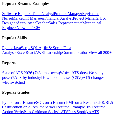
Popular Resume Examples
Software Engineer
Data Analyst
Product Manager
Registered
Nurse
Marketing Manager
Financial Analyst
Project Manager
UX
Designer
Accountant
Teacher
Sales Representative
Mechanical
Engineer
View all 580+
Popular Skills
Python
JavaScript
SQL
Agile & Scrum
Data
Analysis
Excel
React
AWS
Leadership
Communication
View all 200+
Reports
State of ATS 2026 (743 employers)
Which ATS does Workday
power?
ATS by industry
Download dataset (CSV)
ATS changes —
who switched
Popular Guides
Python on a Resume
SQL on a Resume
PMP on a Resume
CPR/BLS
Certification on a Resume
Server Resume Example
185 Resume
Action Verbs
Pass Goldman Sachs's ATS
Pass Spotify's ATS