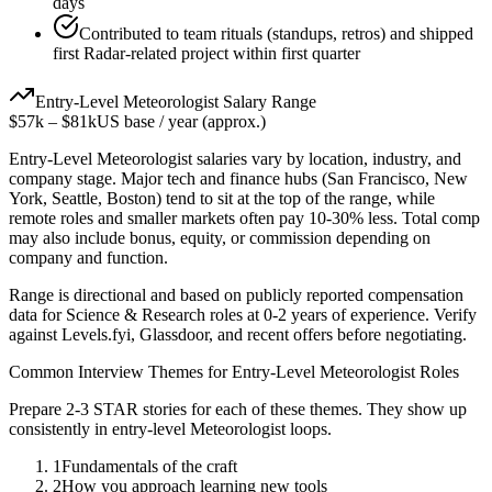
days
Contributed to team rituals (standups, retros) and shipped
first Radar-related project within first quarter
Entry-Level
Meteorologist
Salary Range
$57k
–
$81k
US base / year (approx.)
Entry-Level
Meteorologist
salaries vary by location, industry, and
company stage. Major tech and finance hubs (San Francisco, New
York, Seattle, Boston) tend to sit at the top of the range, while
remote roles and smaller markets often pay 10-30% less. Total comp
may also include bonus, equity, or commission depending on
company and function.
Range is directional and based on publicly reported compensation
data for
Science & Research
roles at
0-2 years
of experience. Verify
against Levels.fyi, Glassdoor, and recent offers before negotiating.
Common Interview Themes for
Entry-Level
Meteorologist
Roles
Prepare 2-3 STAR stories for each of these themes. They show up
consistently in
entry-level
Meteorologist
loops.
1
Fundamentals of the craft
2
How you approach learning new tools