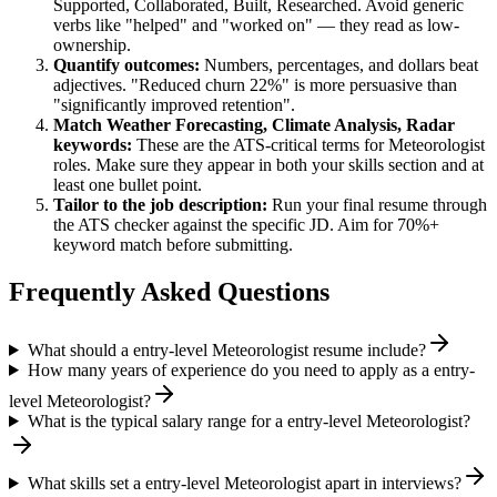
Supported, Collaborated, Built, Researched
. Avoid generic
verbs like "helped" and "worked on" — they read as low-
ownership.
Quantify outcomes:
Numbers, percentages, and dollars beat
adjectives. "Reduced churn 22%" is more persuasive than
"significantly improved retention".
Match
Weather Forecasting, Climate Analysis, Radar
keywords:
These are the ATS-critical terms for
Meteorologist
roles. Make sure they appear in both your skills section and at
least one bullet point.
Tailor to the job description:
Run your final resume through
the ATS checker against the specific JD. Aim for 70%+
keyword match before submitting.
Frequently Asked Questions
What should a entry-level Meteorologist resume include?
How many years of experience do you need to apply as a entry-
level Meteorologist?
What is the typical salary range for a entry-level Meteorologist?
What skills set a entry-level Meteorologist apart in interviews?