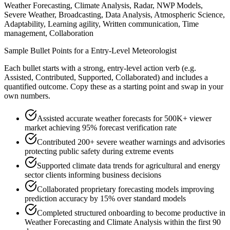
Weather Forecasting, Climate Analysis, Radar, NWP Models,
Severe Weather, Broadcasting, Data Analysis, Atmospheric Science,
Adaptability, Learning agility, Written communication, Time
management, Collaboration
Sample Bullet Points for a
Entry-Level
Meteorologist
Each bullet starts with a strong,
entry
-level action verb (e.g.
Assisted, Contributed, Supported, Collaborated
) and includes a
quantified outcome. Copy these as a starting point and swap in your
own numbers.
Assisted accurate weather forecasts for 500K+ viewer
market achieving 95% forecast verification rate
Contributed 200+ severe weather warnings and advisories
protecting public safety during extreme events
Supported climate data trends for agricultural and energy
sector clients informing business decisions
Collaborated proprietary forecasting models improving
prediction accuracy by 15% over standard models
Completed structured onboarding to become productive in
Weather Forecasting and Climate Analysis within the first 90