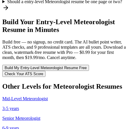
Should a entry-level Meteorologist resume be one page or two?
Build Your
Entry-Level
Meteorologist
Resume in Minutes
Build free — no signup, no credit card. The AI bullet point writer,
ATS checks, and 9 professional templates are all yours. Download a
clean, watermark-free resume with Pro — $0.99 for your first
month, then $19.99/mo. Cancel anytime.
Build My
Entry-Level
Meteorologist
Resume Free
Check Your ATS Score
Other Levels for
Meteorologist
Resumes
Mid-Level
Meteorologist
3-5 years
Senior
Meteorologist
6-9 years