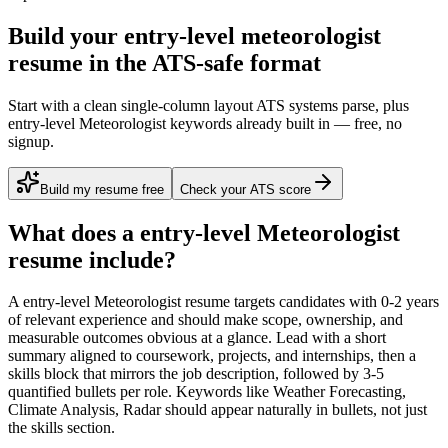
Build your entry-level meteorologist
resume in the ATS-safe format
Start with a clean single-column layout ATS systems parse, plus
entry-level Meteorologist keywords already built in — free, no
signup.
Build my resume free
Check your ATS score
What does a
entry-level
Meteorologist
resume include?
A
entry-level
Meteorologist
resume targets candidates with
0-2 years
of relevant experience and should make scope, ownership, and
measurable outcomes obvious at a glance. Lead with a short
summary aligned to
coursework, projects, and internships
, then a
skills block that mirrors the job description, followed by 3-5
quantified bullets per role. Keywords like
Weather Forecasting,
Climate Analysis, Radar
should appear naturally in bullets, not just
the skills section.