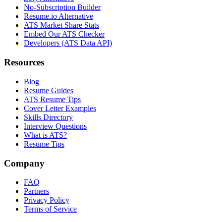
No-Subscription Builder
Resume.io Alternative
ATS Market Share Stats
Embed Our ATS Checker
Developers (ATS Data API)
Resources
Blog
Resume Guides
ATS Resume Tips
Cover Letter Examples
Skills Directory
Interview Questions
What is ATS?
Resume Tips
Company
FAQ
Partners
Privacy Policy
Terms of Service