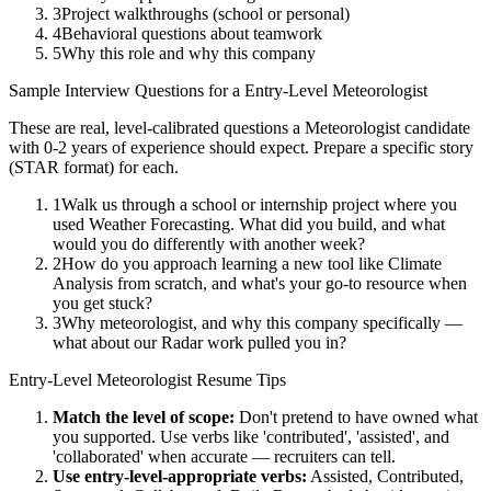
3
Project walkthroughs (school or personal)
4
Behavioral questions about teamwork
5
Why this role and why this company
Sample Interview Questions for a
Entry-Level
Meteorologist
These are real, level-calibrated questions a
Meteorologist
candidate
with
0-2 years
of experience should expect. Prepare a specific story
(STAR format) for each.
1
Walk us through a school or internship project where you
used Weather Forecasting. What did you build, and what
would you do differently with another week?
2
How do you approach learning a new tool like Climate
Analysis from scratch, and what's your go-to resource when
you get stuck?
3
Why meteorologist, and why this company specifically —
what about our Radar work pulled you in?
Entry-Level
Meteorologist
Resume Tips
Match the level of scope:
Don't pretend to have owned what
you supported. Use verbs like 'contributed', 'assisted', and
'collaborated' when accurate — recruiters can tell.
Use
entry-level
-appropriate verbs:
Assisted, Contributed,