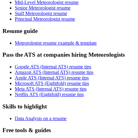
Mid-Level Meteorologist resume
Senior Meteorologist resume
Staff Meteorologist resume
Principal Meteorologist resume
Resume guide
Meteorologist resume example & template
Pass the ATS at companies hiring Meteorologists
Google ATS (Internal ATS) resume tips
Amazon ATS (Internal ATS) resume tips
Apple ATS (Internal ATS) resume tips
Microsoft ATS (Eightfold) resume tips
Meta ATS (Internal ATS) resume tips
Netflix ATS (Eightfold) resume tips
Skills to highlight
Data Analysis on a resume
Free tools & guides