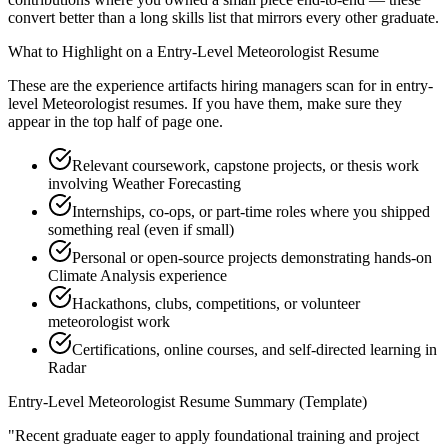
convert better than a long skills list that mirrors every other graduate.
What to Highlight on a
Entry-Level
Meteorologist
Resume
These are the experience artifacts hiring managers scan for in
entry-
level
Meteorologist
resumes. If you have them, make sure they
appear in the top half of page one.
Relevant coursework, capstone projects, or thesis work
involving Weather Forecasting
Internships, co-ops, or part-time roles where you shipped
something real (even if small)
Personal or open-source projects demonstrating hands-on
Climate Analysis experience
Hackathons, clubs, competitions, or volunteer
meteorologist work
Certifications, online courses, and self-directed learning in
Radar
Entry-Level
Meteorologist
Resume Summary (Template)
"
Recent graduate eager to apply foundational training and project