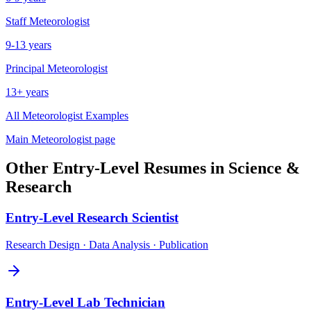
Staff
Meteorologist
9-13 years
Principal
Meteorologist
13+ years
All
Meteorologist
Examples
Main
Meteorologist
page
Other
Entry-Level
Resumes in
Science &
Research
Entry-Level
Research Scientist
Research Design · Data Analysis · Publication
Entry-Level
Lab Technician