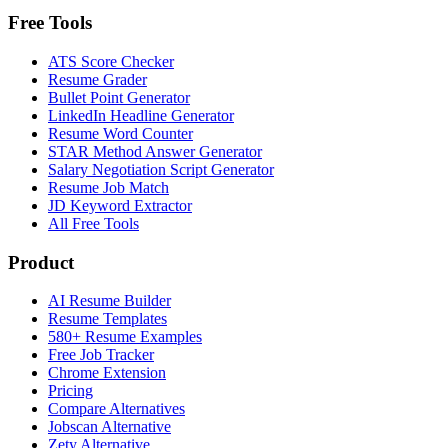
Free Tools
ATS Score Checker
Resume Grader
Bullet Point Generator
LinkedIn Headline Generator
Resume Word Counter
STAR Method Answer Generator
Salary Negotiation Script Generator
Resume Job Match
JD Keyword Extractor
All Free Tools
Product
AI Resume Builder
Resume Templates
580+ Resume Examples
Free Job Tracker
Chrome Extension
Pricing
Compare Alternatives
Jobscan Alternative
Zety Alternative