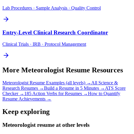
Lab Procedures · Sample Analysis · Quality Control
Entry-Level
Clinical Research Coordinator
Clinical Trials · IRB · Protocol Management
More
Meteorologist
Resume Resources
Meteorologist
Resume Examples (all levels) →
All
Science &
Research
Resumes →
Build a Resume in 5 Minutes →
ATS Score
Checker →
185 Action Verbs for Resumes →
How to Quantify
Resume Achievements →
Keep exploring
Meteorologist resume at other levels