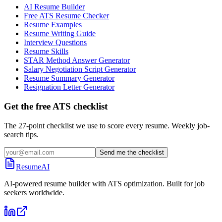
AI Resume Builder
Free ATS Resume Checker
Resume Examples
Resume Writing Guide
Interview Questions
Resume Skills
STAR Method Answer Generator
Salary Negotiation Script Generator
Resume Summary Generator
Resignation Letter Generator
Get the free ATS checklist
The 27-point checklist we use to score every resume. Weekly job-
search tips.
Send me the checklist
ResumeAI
AI-powered resume builder with ATS optimization. Built for job
seekers worldwide.