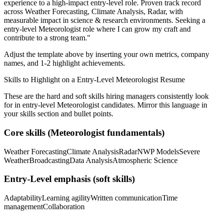
experience to a high-impact entry-level role.
Proven track record
across
Weather Forecasting, Climate Analysis, Radar
, with
measurable impact in
science & research
environments. Seeking a
entry-level
Meteorologist
role where I can
grow my craft and
contribute to a strong team.
"
Adjust the template above by inserting your own metrics, company
names, and 1-2 highlight achievements.
Skills to Highlight on a
Entry-Level
Meteorologist
Resume
These are the hard and soft skills hiring managers consistently look
for in
entry-level
Meteorologist
candidates. Mirror this language in
your skills section and bullet points.
Core skills (
Meteorologist
fundamentals)
Weather Forecasting
Climate Analysis
Radar
NWP Models
Severe
Weather
Broadcasting
Data Analysis
Atmospheric Science
Entry-Level
emphasis (soft skills)
Adaptability
Learning agility
Written communication
Time
management
Collaboration