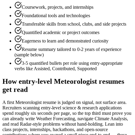
Coursework, projects, and internships
Foundational tools and technologies
Transferable skills from school, clubs, and side projects
Quantified academic or project outcomes
Eagerness to learn and demonstrated curiosity
Resume summary tailored to
0-2 years
of experience
(sample below)
3-5 quantified bullets per role using
entry
-appropriate
verbs like
Assisted, Contributed, Supported
How
entry-level
Meteorologist
resumes
get read
A first Meteorologist resume is judged on signal, not surface area.
Recruiters scanning entry-level science & research applications
spend roughly six seconds per page, so the top third must prove you
can already write Weather Forecasting, navigate Climate Analysis,
and read Radar-style problems without hand-holding. Lean into
class projects, internships, hackathons, and open-source
contributions where you owned a small piece end-to-end — these