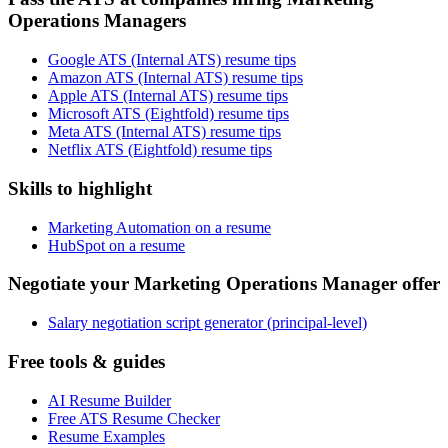
Operations Managers
Google ATS (Internal ATS) resume tips
Amazon ATS (Internal ATS) resume tips
Apple ATS (Internal ATS) resume tips
Microsoft ATS (Eightfold) resume tips
Meta ATS (Internal ATS) resume tips
Netflix ATS (Eightfold) resume tips
Skills to highlight
Marketing Automation on a resume
HubSpot on a resume
Negotiate your Marketing Operations Manager offer
Salary negotiation script generator (principal-level)
Free tools & guides
AI Resume Builder
Free ATS Resume Checker
Resume Examples