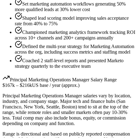
Set marketing automation workflows generating 50%
more qualified leads at 30% lower cost
Shaped lead scoring model improving sales acceptance
rate from 40% to 75%
Championed marketing analytics framework tracking ROI
across 10+ channels and 200+ campaigns annually
Defined the multi-year strategy for Marketing Automation
across the org, including success metrics and staffing model
Coached 2 staff-level reports and presented Marketo
strategy quarterly to the executive team
Principal
Marketing Operations Manager
Salary Range
$167k
–
$216k
US base / year (approx.)
Principal
Marketing Operations Manager
salaries vary by location,
industry, and company stage. Major tech and finance hubs (San
Francisco, New York, Seattle, Boston) tend to sit at the top of the
range, while remote roles and smaller markets often pay 10-30%
less. Total comp may also include bonus, equity, or commission
depending on company and function.
Range is directional and based on publicly reported compensation