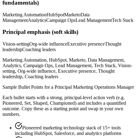
fundamentals)
Marketing Automation
HubSpot
Marketo
Data
Management
Analytics
Campaign Ops
Lead Management
Tech Stack
Principal
emphasis (soft skills)
Vision-setting
Org-wide influence
Executive presence
Thought
leadership
Coaching leaders
Marketing Automation, HubSpot, Marketo, Data Management,
Analytics, Campaign Ops, Lead Management, Tech Stack, Vision-
setting, Org-wide influence, Executive presence, Thought
leadership, Coaching leaders
Sample Bullet Points for a
Principal
Marketing Operations Manager
Each bullet starts with a strong,
principal
-level action verb (e.g.
Pioneered, Set, Shaped, Championed
) and includes a quantified
outcome. Copy these as a starting point and swap in your own
numbers.
Pioneered marketing technology stack of 15+ tools
including HubSpot, Salesforce, and analytics platforms