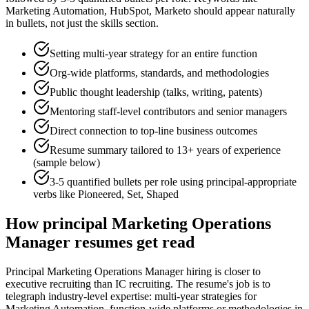
Marketing Automation, HubSpot, Marketo
should appear naturally
in bullets, not just the skills section.
Setting multi-year strategy for an entire function
Org-wide platforms, standards, and methodologies
Public thought leadership (talks, writing, patents)
Mentoring staff-level contributors and senior managers
Direct connection to top-line business outcomes
Resume summary tailored to
13+ years
of experience
(sample below)
3-5 quantified bullets per role using
principal
-appropriate
verbs like
Pioneered, Set, Shaped
How
principal
Marketing Operations
Manager
resumes get read
Principal Marketing Operations Manager hiring is closer to
executive recruiting than IC recruiting. The resume's job is to
telegraph industry-level expertise: multi-year strategies for
Marketing Automation, function-wide platforms or methodologies in