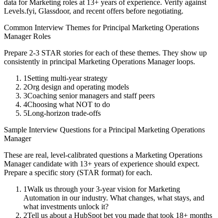
data for
Marketing
roles at
13+ years
of experience. Verify against
Levels.fyi, Glassdoor, and recent offers before negotiating.
Common Interview Themes for
Principal
Marketing Operations
Manager
Roles
Prepare 2-3 STAR stories for each of these themes. They show up
consistently in
principal
Marketing Operations Manager
loops.
1
Setting multi-year strategy
2
Org design and operating models
3
Coaching senior managers and staff peers
4
Choosing what NOT to do
5
Long-horizon trade-offs
Sample Interview Questions for a
Principal
Marketing Operations
Manager
These are real, level-calibrated questions a
Marketing Operations
Manager
candidate with
13+ years
of experience should expect.
Prepare a specific story (STAR format) for each.
1
Walk us through your 3-year vision for Marketing
Automation in our industry. What changes, what stays, and
what investments unlock it?
2
Tell us about a HubSpot bet you made that took 18+ months