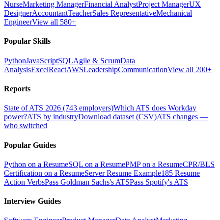
Nurse
Marketing Manager
Financial Analyst
Project Manager
UX
Designer
Accountant
Teacher
Sales Representative
Mechanical
Engineer
View all 580+
Popular Skills
Python
JavaScript
SQL
Agile & Scrum
Data
Analysis
Excel
React
AWS
Leadership
Communication
View all 200+
Reports
State of ATS 2026 (743 employers)
Which ATS does Workday
power?
ATS by industry
Download dataset (CSV)
ATS changes —
who switched
Popular Guides
Python on a Resume
SQL on a Resume
PMP on a Resume
CPR/BLS
Certification on a Resume
Server Resume Example
185 Resume
Action Verbs
Pass Goldman Sachs's ATS
Pass Spotify's ATS
Interview Guides