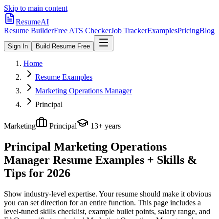
Skip to main content
ResumeAI
Resume Builder
Free ATS Checker
Job Tracker
Examples
Pricing
Blog
Sign In
Build Resume Free
Home
Resume Examples
Marketing Operations Manager
Principal
Marketing
Principal
13+ years
Principal Marketing Operations
Manager
Resume Examples + Skills &
Tips for 2026
Show industry-level expertise. Your resume should make it obvious
you can set direction for an entire function.
This page includes a
level-tuned skills checklist, example bullet points, salary range, and