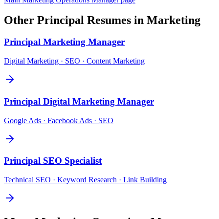
Other
Principal
Resumes in
Marketing
Principal
Marketing Manager
Digital Marketing · SEO · Content Marketing
Principal
Digital Marketing Manager
Google Ads · Facebook Ads · SEO
Principal
SEO Specialist
Technical SEO · Keyword Research · Link Building