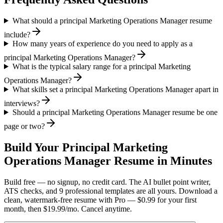
What should a principal Marketing Operations Manager resume
include?
How many years of experience do you need to apply as a
principal Marketing Operations Manager?
What is the typical salary range for a principal Marketing
Operations Manager?
What skills set a principal Marketing Operations Manager apart in
interviews?
Should a principal Marketing Operations Manager resume be one
page or two?
Build Your
Principal
Marketing
Operations Manager
Resume in Minutes
Build free — no signup, no credit card. The AI bullet point writer,
ATS checks, and 9 professional templates are all yours. Download a
clean, watermark-free resume with Pro — $0.99 for your first
month, then $19.99/mo. Cancel anytime.