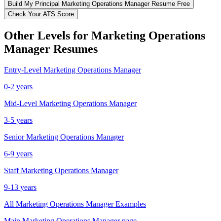
Build My
Principal
Marketing Operations Manager
Resume Free
Check Your ATS Score
Other Levels for
Marketing Operations
Manager
Resumes
Entry-Level
Marketing Operations Manager
0-2 years
Mid-Level
Marketing Operations Manager
3-5 years
Senior
Marketing Operations Manager
6-9 years
Staff
Marketing Operations Manager
9-13 years
All
Marketing Operations Manager
Examples
Main
Marketing Operations Manager
page