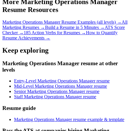
More
Marketing Operations Manager
Resume Resources
Marketing Operations Manager
Resume Examples (all levels) →
All
Marketing
Resumes →
Build a Resume in 5 Minutes →
ATS Score
Checker →
185 Action Verbs for Resumes →
How to Quantify
Resume Achievements →
Keep exploring
Marketing Operations Manager resume at other
levels
Entry-Level Marketing Operations Manager resume
Mid-Level Marketing Operations Manager resume
Senior Marketing Operations Manager resume
Staff Marketing Operations Manager resume
Resume guide
Marketing Operations Manager resume example & template
Pass the ATS at companies hiring Marketing