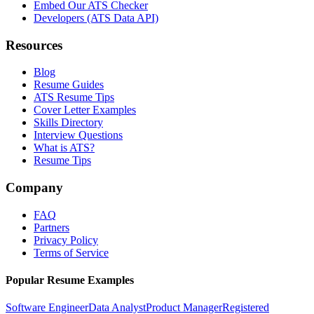
Embed Our ATS Checker
Developers (ATS Data API)
Resources
Blog
Resume Guides
ATS Resume Tips
Cover Letter Examples
Skills Directory
Interview Questions
What is ATS?
Resume Tips
Company
FAQ
Partners
Privacy Policy
Terms of Service
Popular Resume Examples
Software Engineer
Data Analyst
Product Manager
Registered