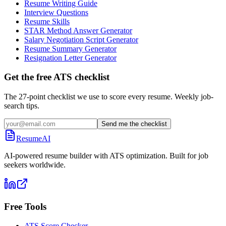
Resume Writing Guide
Interview Questions
Resume Skills
STAR Method Answer Generator
Salary Negotiation Script Generator
Resume Summary Generator
Resignation Letter Generator
Get the free ATS checklist
The 27-point checklist we use to score every resume. Weekly job-
search tips.
Send me the checklist
ResumeAI
AI-powered resume builder with ATS optimization. Built for job
seekers worldwide.
Free Tools
ATS Score Checker