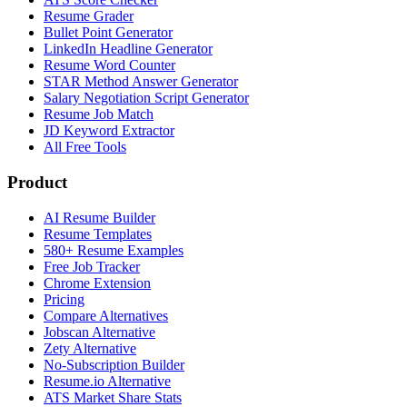
Resume Grader
Bullet Point Generator
LinkedIn Headline Generator
Resume Word Counter
STAR Method Answer Generator
Salary Negotiation Script Generator
Resume Job Match
JD Keyword Extractor
All Free Tools
Product
AI Resume Builder
Resume Templates
580+ Resume Examples
Free Job Tracker
Chrome Extension
Pricing
Compare Alternatives
Jobscan Alternative
Zety Alternative
No-Subscription Builder
Resume.io Alternative
ATS Market Share Stats