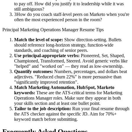
to pay off. How did you justify it to leadership while it was
still ambiguous?
3
How do you coach staff-level peers on Marketo when you're
often the most experienced person in the room?
Principal
Marketing Operations Manager
Resume Tips
Match the level of scope:
Show direction-setting. Bullets
should reference long-horizon strategy, function-wide
standards, and coaching of senior peers.
Use
principal
-appropriate verbs:
Pioneered, Set, Shaped,
Championed, Transformed, Steered
. Avoid generic verbs like
"helped" and "worked on" — they read as low-ownership.
Quantify outcomes:
Numbers, percentages, and dollars beat
adjectives. "Reduced churn 22%" is more persuasive than
"significantly improved retention".
Match
Marketing Automation, HubSpot, Marketo
keywords:
These are the ATS-critical terms for
Marketing
Operations Manager
roles. Make sure they appear in both
your skills section and at least one bullet point.
Tailor to the job description:
Run your final resume through
the ATS checker against the specific JD. Aim for 70%+
keyword match before submitting.
Frequently Asked Questions