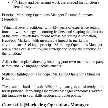
Hiring and bar-raising work that shaped the function's
talent density
Principal
Marketing Operations Manager
Resume Summary
(Template)
"
Principal-level practitioner with 13+ years of experience setting
function-wide strategy, mentoring leaders, and shaping the direction
of the craft.
Proven track record across
Marketing Automation,
HubSpot, Marketo
, with measurable impact in
marketing
environments. Seeking a
principal
Marketing Operations Manager
role where I can
set multi-year strategy and shape the direction of
the function.
"
Adjust the template above by inserting your own metrics, company
names, and 1-2 highlight achievements.
Skills to Highlight on a
Principal
Marketing Operations Manager
Resume
These are the hard and soft skills hiring managers consistently look
for in
principal
Marketing Operations Manager
candidates. Mirror
this language in your skills section and bullet points.
Core skills (
Marketing Operations Manager