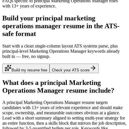
FAQs specific to
principal
Marketing Operations Manager
roles
with
13+ years
of experience.
Build your principal marketing
operations manager resume in the ATS-
safe format
Start with a clean single-column layout ATS systems parse, plus
principal-level Marketing Operations Manager keywords already
built in — free, no signup.
Build my resume free
Check your ATS score
What does a
principal
Marketing
Operations Manager
resume include?
A
principal
Marketing Operations Manager
resume targets
candidates with
13+ years
of relevant experience and should make
scope, ownership, and measurable outcomes obvious at a glance.
Lead with a short summary aligned to
setting multi-year strategy for
an entire function
, then a skills block that mirrors the job description,
followed by 3-5 quantified bullets per role. Keywords like