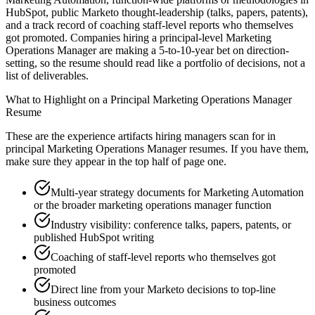
HubSpot, public Marketo thought-leadership (talks, papers, patents),
and a track record of coaching staff-level reports who themselves
got promoted. Companies hiring a principal-level Marketing
Operations Manager are making a 5-to-10-year bet on direction-
setting, so the resume should read like a portfolio of decisions, not a
list of deliverables.
What to Highlight on a
Principal
Marketing Operations Manager
Resume
These are the experience artifacts hiring managers scan for in
principal
Marketing Operations Manager
resumes. If you have them,
make sure they appear in the top half of page one.
Multi-year strategy documents for Marketing Automation
or the broader marketing operations manager function
Industry visibility: conference talks, papers, patents, or
published HubSpot writing
Coaching of staff-level reports who themselves got
promoted
Direct line from your Marketo decisions to top-line
business outcomes