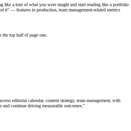
like a tour of what you were taught and start reading like a portfolio
hed it" — features in production, team management-related metrics
 the top half of page one.
 across
editorial calendar, content strategy, team management
, with
s and continue driving measurable outcomes.
"