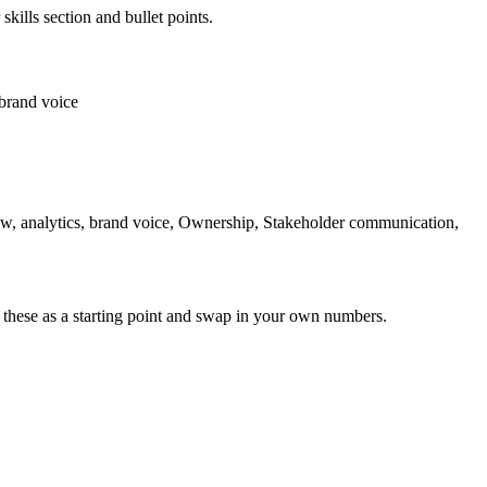
skills section and bullet points.
brand voice
ow, analytics, brand voice, Ownership, Stakeholder communication,
 these as a starting point and swap in your own numbers.