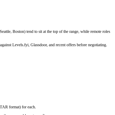
ttle, Boston) tend to sit at the top of the range, while remote roles
against Levels.fyi, Glassdoor, and recent offers before negotiating.
STAR format) for each.