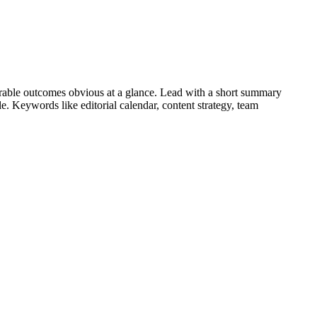
able outcomes obvious at a glance. Lead with a short summary
role. Keywords like
editorial calendar, content strategy, team