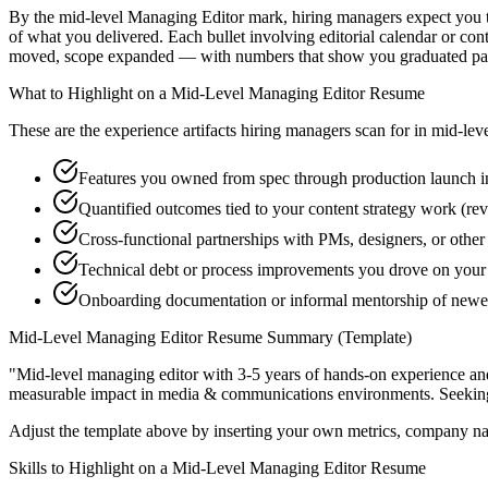
By the mid-level Managing Editor mark, hiring managers expect you to 
of what you delivered. Each bullet involving editorial calendar or co
moved, scope expanded — with numbers that show you graduated past
What to Highlight on a
Mid-Level
Managing Editor
Resume
These are the experience artifacts hiring managers scan for in
mid-lev
Features you owned from spec through production launch in
Quantified outcomes tied to your content strategy work (re
Cross-functional partnerships with PMs, designers, or othe
Technical debt or process improvements you drove on your 
Onboarding documentation or informal mentorship of newe
Mid-Level
Managing Editor
Resume Summary (Template)
"
Mid-level managing editor with 3-5 years of hands-on experience an
measurable impact in
media & communications
environments. Seekin
Adjust the template above by inserting your own metrics, company na
Skills to Highlight on a
Mid-Level
Managing Editor
Resume