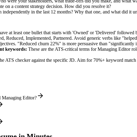
 Who were your stakeholders, what trade-offs did you make, and what 
e on a content strategy decision. How did you resolve it?
 independently in the last 12 months? Why that one, and what did it u
e at least one bullet that starts with 'Owned' or 'Delivered' followed 
d, Reduced, Implemented, Partnered
. Avoid generic verbs like "help
jectives. "Reduced churn 22%" is more persuasive than "significantly 
nt
keywords:
These are the ATS-critical terms for
Managing Editor
rol
he ATS checker against the specific JD. Aim for 70%+ keyword match 
l Managing Editor?
sume in Minutes