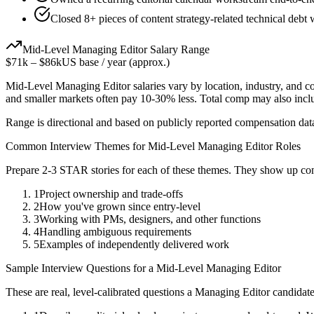
Closed 8+ pieces of content strategy-related technical debt 
Mid-Level
Managing Editor
Salary Range
$71k
–
$86k
US base / year (approx.)
Mid-Level
Managing Editor
salaries vary by location, industry, and 
and smaller markets often pay 10-30% less. Total comp may also inc
Range is directional and based on publicly reported compensation dat
Common Interview Themes for
Mid-Level
Managing Editor
Roles
Prepare 2-3 STAR stories for each of these themes. They show up con
1
Project ownership and trade-offs
2
How you've grown since entry-level
3
Working with PMs, designers, and other functions
4
Handling ambiguous requirements
5
Examples of independently delivered work
Sample Interview Questions for a
Mid-Level
Managing Editor
These are real, level-calibrated questions a
Managing Editor
candidat