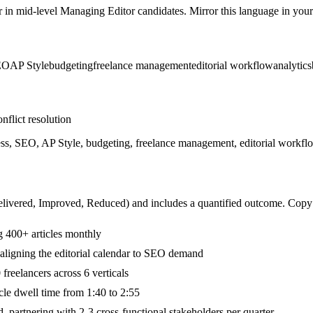
r in
mid-level
Managing Editor
candidates. Mirror this language in your 
EO
AP Style
budgeting
freelance management
editorial workflow
analytics
nflict resolution
ss, SEO, AP Style, budgeting, freelance management, editorial workfl
livered, Improved, Reduced
) and includes a quantified outcome. Copy
g 400+ articles monthly
aligning the editorial calendar to SEO demand
reelancers across 6 verticals
cle dwell time from 1:40 to 2:55
 partnering with 2-3 cross-functional stakeholders per quarter