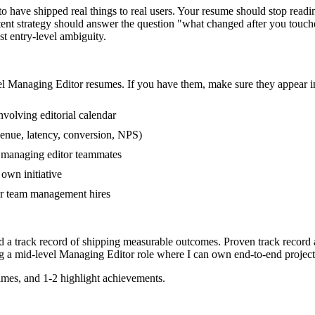
have shipped real things to real users. Your resume should stop reading 
ntent strategy should answer the question "what changed after you touc
 entry-level ambiguity.
el
Managing Editor
resumes. If you have them, make sure they appear in
volving editorial calendar
venue, latency, conversion, NPS)
r managing editor teammates
own initiative
r team management hires
d a track record of shipping measurable outcomes.
Proven track record
g a
mid-level
Managing Editor
role where I can
own end-to-end project
mes, and 1-2 highlight achievements.