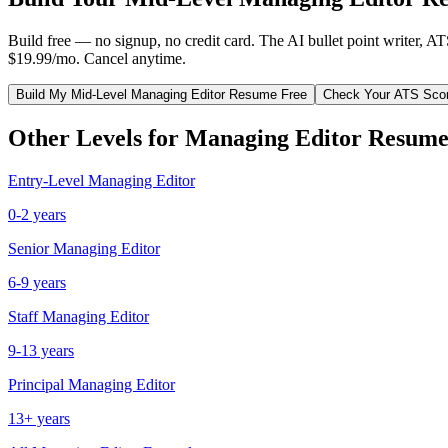
Build free — no signup, no credit card. The AI bullet point writer, A
$19.99/mo. Cancel anytime.
Build My
Mid-Level
Managing Editor
Resume Free
Check Your ATS Sco
Other Levels for
Managing Editor
Resume
Entry-Level
Managing Editor
0-2 years
Senior
Managing Editor
6-9 years
Staff
Managing Editor
9-13 years
Principal
Managing Editor
13+ years