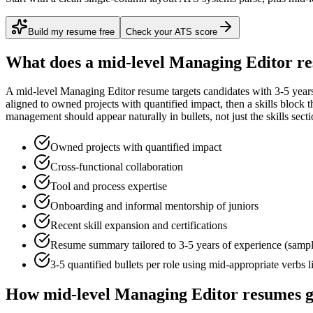
Build my resume free
Check your ATS score
What does a
mid-level
Managing Editor
re
A
mid-level
Managing Editor
resume targets candidates with
3-5 year
aligned to
owned projects with quantified impact
, then a skills block
management
should appear naturally in bullets, not just the skills secti
Owned projects with quantified impact
Cross-functional collaboration
Tool and process expertise
Onboarding and informal mentorship of juniors
Recent skill expansion and certifications
Resume summary tailored to
3-5 years
of experience (samp
3-5 quantified bullets per role using
mid
-appropriate verbs 
How
mid-level
Managing Editor
resumes g