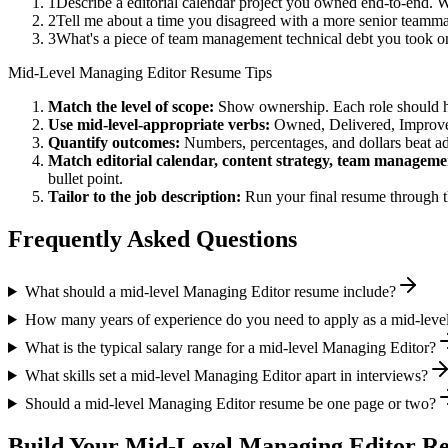
1
Describe a editorial calendar project you owned end-to-end.
2
Tell me about a time you disagreed with a more senior teammat
3
What's a piece of team management technical debt you took on
Mid-Level
Managing Editor
Resume Tips
Match the level of scope:
Show ownership. Each role should hav
Use
mid-level
-appropriate verbs:
Owned, Delivered, Improve
Quantify outcomes:
Numbers, percentages, and dollars beat ad
Match
editorial calendar, content strategy, team manageme
bullet point.
Tailor to the job description:
Run your final resume through t
Frequently Asked Questions
What should a mid-level Managing Editor resume include?
How many years of experience do you need to apply as a mid-leve
What is the typical salary range for a mid-level Managing Editor?
What skills set a mid-level Managing Editor apart in interviews?
Should a mid-level Managing Editor resume be one page or two?
Build Your
Mid-Level
Managing Editor
Re