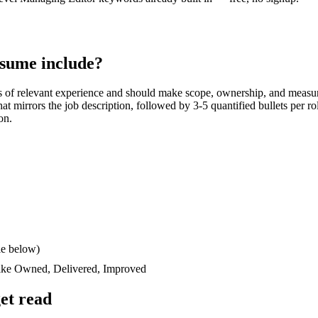
sume include?
s
of relevant experience and should make scope, ownership, and measur
 that mirrors the job description, followed by 3-5 quantified bullets per 
on.
le below)
like
Owned, Delivered, Improved
et read