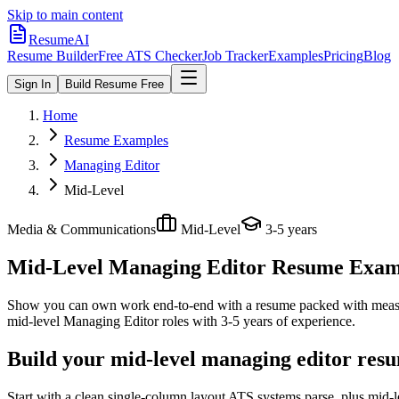
Skip to main content
ResumeAI
Resume Builder
Free ATS Checker
Job Tracker
Examples
Pricing
Blog
Sign In
Build Resume Free
Home
Resume Examples
Managing Editor
Mid-Level
Media & Communications
Mid-Level
3-5 years
Mid-Level Managing Editor
Resume Exampl
Show you can own work end-to-end with a resume packed with meas
mid-level
Managing Editor
roles with
3-5 years
of experience.
Build your mid-level managing editor resu
Start with a clean single-column layout ATS systems parse, plus mid-