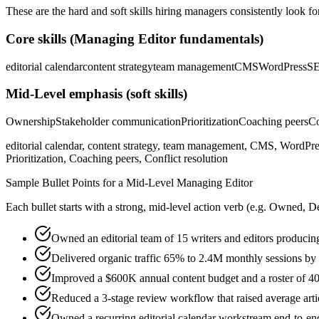
These are the hard and soft skills hiring managers consistently look fo
Core skills (
Managing Editor
fundamentals)
editorial calendar
content strategy
team management
CMS
WordPress
S
Mid-Level
emphasis (soft skills)
Ownership
Stakeholder communication
Prioritization
Coaching peers
Co
editorial calendar, content strategy, team management, CMS, WordPre
Prioritization, Coaching peers, Conflict resolution
Sample Bullet Points for a
Mid-Level
Managing Editor
Each bullet starts with a strong,
mid
-level action verb (e.g.
Owned, De
Owned an editorial team of 15 writers and editors producin
Delivered organic traffic 65% to 2.4M monthly sessions by 
Improved a $600K annual content budget and a roster of 40 f
Reduced a 3-stage review workflow that raised average arti
Owned a recurring editorial calendar workstream end-to-end,