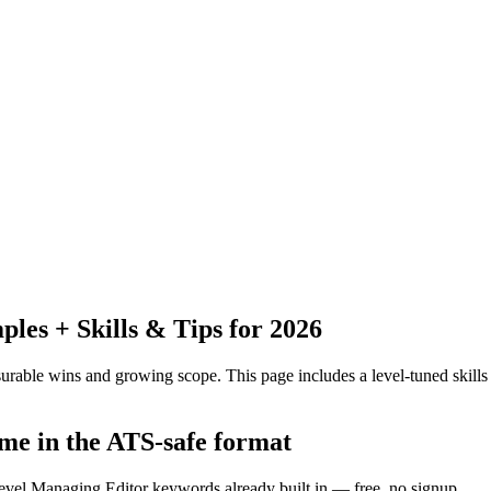
es + Skills & Tips for 2026
urable wins and growing scope.
This page includes a level-tuned skills
me in the ATS-safe format
level Managing Editor keywords already built in — free, no signup.