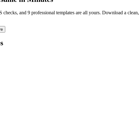
TS checks, and 9 professional templates are all yours. Download a clea
re
s