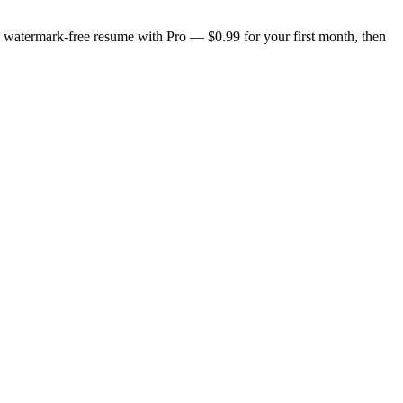
n, watermark-free resume with Pro — $0.99 for your first month, then