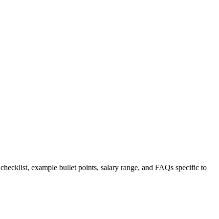
 checklist, example bullet points, salary range, and FAQs specific to