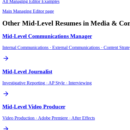
All
Managing Editor
Examples
Main
Managing Editor
page
Other
Mid-Level
Resumes in
Media & Com
Mid-Level
Communications Manager
Internal Communications · External Communications · Content Strat
Mid-Level
Journalist
Investigative Reporting · AP Style · Interviewing
Mid-Level
Video Producer
Video Production · Adobe Premiere · After Effects