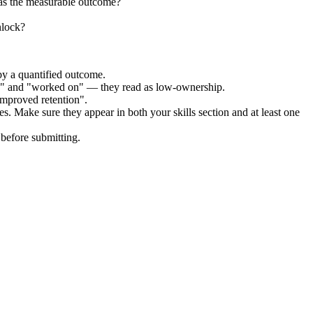
was the measurable outcome?
nlock?
by a quantified outcome.
ed" and "worked on" — they read as low-ownership.
improved retention".
es. Make sure they appear in both your skills section and at least one
before submitting.