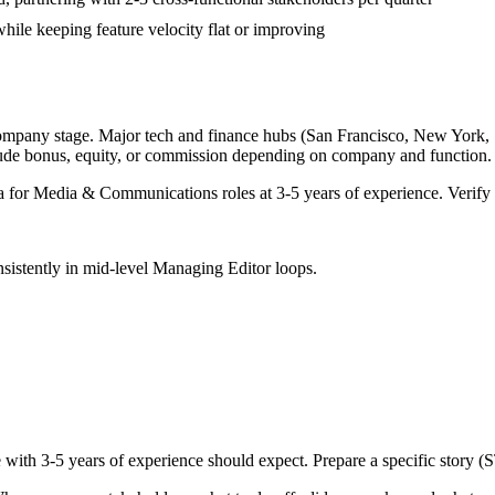
while keeping feature velocity flat or improving
company stage. Major tech and finance hubs (San Francisco, New York, Sea
lude bonus, equity, or commission depending on company and function.
a for
Media & Communications
roles at
3-5 years
of experience. Verify 
sistently in
mid-level
Managing Editor
loops.
e with
3-5 years
of experience should expect. Prepare a specific story (