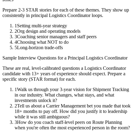
Prepare 2-3 STAR stories for each of these themes. They show up
consistently in
principal
Logistics Coordinator
loops.
1
Setting multi-year strategy
2
Org design and operating models
3
Coaching senior managers and staff peers
4
Choosing what NOT to do
5
Long-horizon trade-offs
Sample Interview Questions for a
Principal
Logistics Coordinator
These are real, level-calibrated questions a
Logistics Coordinator
candidate with
13+ years
of experience should expect. Prepare a
specific story (STAR format) for each.
1
Walk us through your 3-year vision for Shipment Tracking
in our industry. What changes, what stays, and what
investments unlock it?
2
Tell us about a Carrier Management bet you made that took
18+ months to pay off. How did you justify it to leadership
while it was still ambiguous?
3
How do you coach staff-level peers on Route Planning
when you're often the most experienced person in the room?