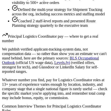
visibility to 500+ active orders
Defined the multi-year strategy for Shipment Tracking
across the org, including success metrics and staffing model
Coached 2 staff-level reports and presented Route
Planning strategy quarterly to the executive team
Principal
Logistics Coordinator
pay — where to get a real
number
We publish verified applicant-tracking-system data, not
compensation data — so rather than show you an estimate we can't
stand behind, here are the primary sources:
BLS Occupational
Outlook
(official US wage data),
Levels.fyi
(verified offers,
strongest for tech), and Glassdoor or LinkedIn Salary for self-
reported ranges.
Whatever number you find, pay for
Logistics Coordinator
roles at
13+ years
of experience varies enough by location, industry, and
company stage that a single national figure is rarely useful — check
the specific market you're applying into, and remember total comp
may include bonus, equity, or commission.
Common Interview Themes for
Principal
Logistics Coordinator
Roles