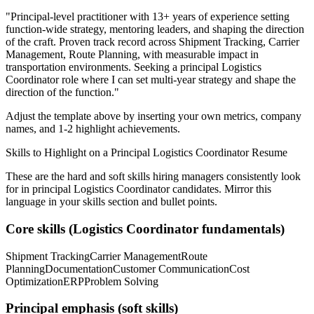
"
Principal-level practitioner with 13+ years of experience setting
function-wide strategy, mentoring leaders, and shaping the direction
of the craft.
Proven track record across
Shipment Tracking, Carrier
Management, Route Planning
, with measurable impact in
transportation
environments. Seeking a
principal
Logistics
Coordinator
role where I can
set multi-year strategy and shape the
direction of the function.
"
Adjust the template above by inserting your own metrics, company
names, and 1-2 highlight achievements.
Skills to Highlight on a
Principal
Logistics Coordinator
Resume
These are the hard and soft skills hiring managers consistently look
for in
principal
Logistics Coordinator
candidates. Mirror this
language in your skills section and bullet points.
Core skills (
Logistics Coordinator
fundamentals)
Shipment Tracking
Carrier Management
Route
Planning
Documentation
Customer Communication
Cost
Optimization
ERP
Problem Solving
Principal
emphasis (soft skills)