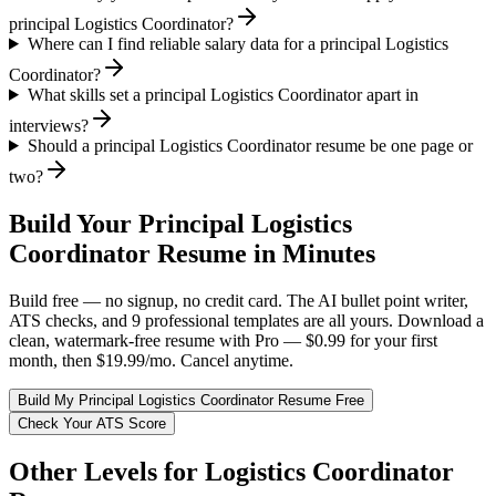
principal Logistics Coordinator?
Where can I find reliable salary data for a principal Logistics
Coordinator?
What skills set a principal Logistics Coordinator apart in
interviews?
Should a principal Logistics Coordinator resume be one page or
two?
Build Your
Principal
Logistics
Coordinator
Resume in Minutes
Build free — no signup, no credit card. The AI bullet point writer,
ATS checks, and 9 professional templates are all yours. Download a
clean, watermark-free resume with Pro — $0.99 for your first
month, then $19.99/mo. Cancel anytime.
Build My
Principal
Logistics Coordinator
Resume Free
Check Your ATS Score
Other Levels for
Logistics Coordinator