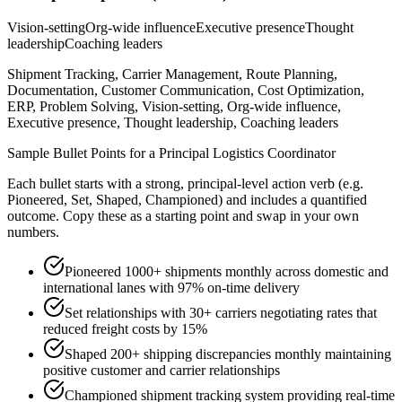
Vision-setting
Org-wide influence
Executive presence
Thought
leadership
Coaching leaders
Shipment Tracking, Carrier Management, Route Planning,
Documentation, Customer Communication, Cost Optimization,
ERP, Problem Solving, Vision-setting, Org-wide influence,
Executive presence, Thought leadership, Coaching leaders
Sample Bullet Points for a
Principal
Logistics Coordinator
Each bullet starts with a strong,
principal
-level action verb (e.g.
Pioneered, Set, Shaped, Championed
) and includes a quantified
outcome. Copy these as a starting point and swap in your own
numbers.
Pioneered 1000+ shipments monthly across domestic and
international lanes with 97% on-time delivery
Set relationships with 30+ carriers negotiating rates that
reduced freight costs by 15%
Shaped 200+ shipping discrepancies monthly maintaining
positive customer and carrier relationships
Championed shipment tracking system providing real-time