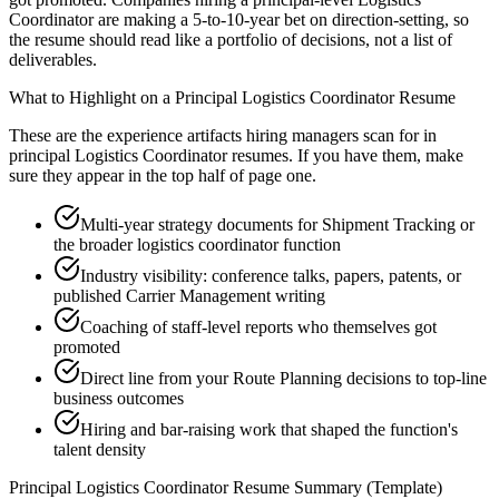
Coordinator are making a 5-to-10-year bet on direction-setting, so
the resume should read like a portfolio of decisions, not a list of
deliverables.
What to Highlight on a
Principal
Logistics Coordinator
Resume
These are the experience artifacts hiring managers scan for in
principal
Logistics Coordinator
resumes. If you have them, make
sure they appear in the top half of page one.
Multi-year strategy documents for Shipment Tracking or
the broader logistics coordinator function
Industry visibility: conference talks, papers, patents, or
published Carrier Management writing
Coaching of staff-level reports who themselves got
promoted
Direct line from your Route Planning decisions to top-line
business outcomes
Hiring and bar-raising work that shaped the function's
talent density
Principal
Logistics Coordinator
Resume Summary (Template)