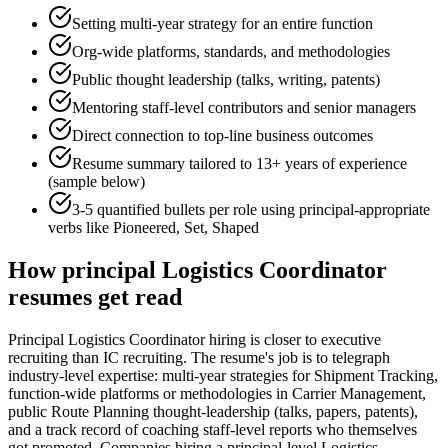
Setting multi-year strategy for an entire function
Org-wide platforms, standards, and methodologies
Public thought leadership (talks, writing, patents)
Mentoring staff-level contributors and senior managers
Direct connection to top-line business outcomes
Resume summary tailored to
13+ years
of experience
(sample below)
3-5 quantified bullets per role using
principal
-appropriate
verbs like
Pioneered, Set, Shaped
How
principal
Logistics Coordinator
resumes get read
Principal Logistics Coordinator hiring is closer to executive
recruiting than IC recruiting. The resume's job is to telegraph
industry-level expertise: multi-year strategies for Shipment Tracking,
function-wide platforms or methodologies in Carrier Management,
public Route Planning thought-leadership (talks, papers, patents),
and a track record of coaching staff-level reports who themselves
got promoted. Companies hiring a principal-level Logistics