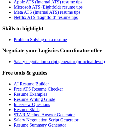
Apple ATS (Internal ATS) resume tips
Microsoft ATS (Eightfold) resume tips
Meta ATS (Internal ATS) resume tips
Netflix ATS (Eightfold) resume tips
Skills to highlight
Problem Solving on a resume
Negotiate your Logistics Coordinator offer
Salary negotiation script generator (principal-level)
Free tools & guides
AI Resume Builder
Free ATS Resume Checker
Resume Examples
Resume Writing Guide
Interview Questions
Resume Skills
STAR Method Answer Generator
Salary Negotiation Script Generator
Resume Summary Generator