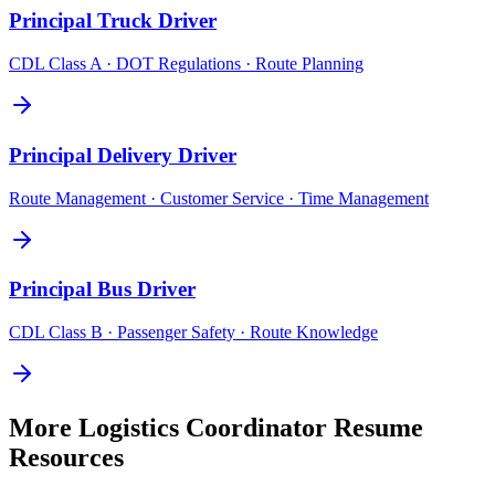
Principal
Truck Driver
CDL Class A · DOT Regulations · Route Planning
Principal
Delivery Driver
Route Management · Customer Service · Time Management
Principal
Bus Driver
CDL Class B · Passenger Safety · Route Knowledge
More
Logistics Coordinator
Resume
Resources