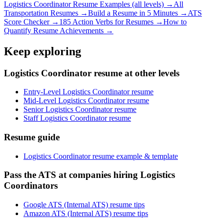
Logistics Coordinator
Resume Examples (all levels) →
All
Transportation
Resumes →
Build a Resume in 5 Minutes →
ATS
Score Checker →
185 Action Verbs for Resumes →
How to
Quantify Resume Achievements →
Keep exploring
Logistics Coordinator resume at other levels
Entry-Level Logistics Coordinator resume
Mid-Level Logistics Coordinator resume
Senior Logistics Coordinator resume
Staff Logistics Coordinator resume
Resume guide
Logistics Coordinator resume example & template
Pass the ATS at companies hiring Logistics
Coordinators
Google ATS (Internal ATS) resume tips
Amazon ATS (Internal ATS) resume tips