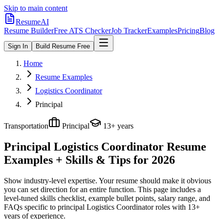
Skip to main content
ResumeAI
Resume Builder
Free ATS Checker
Job Tracker
Examples
Pricing
Blog
Sign In
Build Resume Free
Home
Resume Examples
Logistics Coordinator
Principal
Transportation
Principal
13+ years
Principal Logistics Coordinator
Resume
Examples + Skills & Tips for 2026
Show industry-level expertise. Your resume should make it obvious
you can set direction for an entire function.
This page includes a
level-tuned skills checklist, example bullet points, salary range, and
FAQs specific to
principal
Logistics Coordinator
roles with
13+
years
of experience.