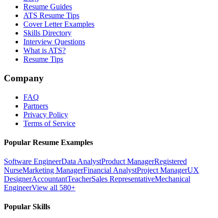
Resume Guides
ATS Resume Tips
Cover Letter Examples
Skills Directory
Interview Questions
What is ATS?
Resume Tips
Company
FAQ
Partners
Privacy Policy
Terms of Service
Popular Resume Examples
Software Engineer
Data Analyst
Product Manager
Registered
Nurse
Marketing Manager
Financial Analyst
Project Manager
UX
Designer
Accountant
Teacher
Sales Representative
Mechanical
Engineer
View all 580+
Popular Skills