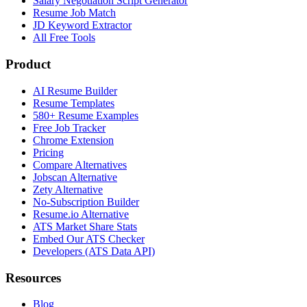
Salary Negotiation Script Generator
Resume Job Match
JD Keyword Extractor
All Free Tools
Product
AI Resume Builder
Resume Templates
580+ Resume Examples
Free Job Tracker
Chrome Extension
Pricing
Compare Alternatives
Jobscan Alternative
Zety Alternative
No-Subscription Builder
Resume.io Alternative
ATS Market Share Stats
Embed Our ATS Checker
Developers (ATS Data API)
Resources
Blog