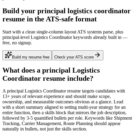
Build your principal logistics coordinator
resume in the ATS-safe format
Start with a clean single-column layout ATS systems parse, plus
principal-level Logistics Coordinator keywords already built in —
free, no signup.
Build my resume free
Check your ATS score
What does a
principal
Logistics
Coordinator
resume include?
A
principal
Logistics Coordinator
resume targets candidates with
13+ years
of relevant experience and should make scope,
ownership, and measurable outcomes obvious at a glance. Lead
with a short summary aligned to
setting multi-year strategy for an
entire function
, then a skills block that mirrors the job description,
followed by 3-5 quantified bullets per role. Keywords like
Shipment
Tracking, Carrier Management, Route Planning
should appear
naturally in bullets, not just the skills section.