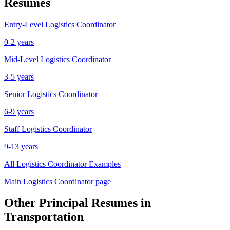
Resumes
Entry-Level
Logistics Coordinator
0-2 years
Mid-Level
Logistics Coordinator
3-5 years
Senior
Logistics Coordinator
6-9 years
Staff
Logistics Coordinator
9-13 years
All
Logistics Coordinator
Examples
Main
Logistics Coordinator
page
Other
Principal
Resumes in
Transportation