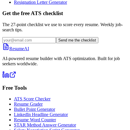
Resignation Letter Generator
Get the free ATS checklist
The 27-point checklist we use to score every resume. Weekly job-
search tips.
Send me the checklist
ResumeAI
AI-powered resume builder with ATS optimization. Built for job
seekers worldwide.
Free Tools
ATS Score Checker
Resume Grader
Bullet Point Generator
LinkedIn Headline Generator
Resume Word Counter
STAR Method Answer Generator