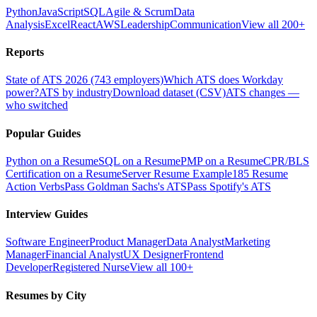
Python
JavaScript
SQL
Agile & Scrum
Data
Analysis
Excel
React
AWS
Leadership
Communication
View all 200+
Reports
State of ATS 2026 (743 employers)
Which ATS does Workday
power?
ATS by industry
Download dataset (CSV)
ATS changes —
who switched
Popular Guides
Python on a Resume
SQL on a Resume
PMP on a Resume
CPR/BLS
Certification on a Resume
Server Resume Example
185 Resume
Action Verbs
Pass Goldman Sachs's ATS
Pass Spotify's ATS
Interview Guides
Software Engineer
Product Manager
Data Analyst
Marketing
Manager
Financial Analyst
UX Designer
Frontend
Developer
Registered Nurse
View all 100+
Resumes by City