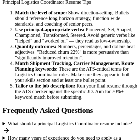
Principal
Logistics Coordinator
Resume Tips
Match the level of scope:
Show direction-setting. Bullets
should reference long-horizon strategy, function-wide
standards, and coaching of senior peers.
Use
principal
-appropriate verbs:
Pioneered, Set, Shaped,
Championed, Transformed, Steered
. Avoid generic verbs like
"helped" and "worked on" — they read as low-ownership.
Quantify outcomes:
Numbers, percentages, and dollars beat
adjectives. "Reduced churn 22%" is more persuasive than
"significantly improved retention".
Match
Shipment Tracking, Carrier Management, Route
Planning
keywords:
These are the ATS-critical terms for
Logistics Coordinator
roles. Make sure they appear in both
your skills section and at least one bullet point.
Tailor to the job description:
Run your final resume through
the ATS checker against the specific JD. Aim for 70%+
keyword match before submitting.
Frequently Asked Questions
What should a principal Logistics Coordinator resume include?
How many years of experience do you need to apply as a