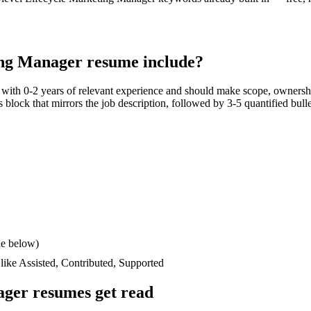
ing Manager
resume include?
s with
0-2 years
of relevant experience and should make scope, ownershi
lls block that mirrors the job description, followed by 3-5 quantified bul
le below)
 like
Assisted, Contributed, Supported
ager
resumes get read