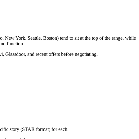
 New York, Seattle, Boston) tend to sit at the top of the range, while
nd function.
i, Glassdoor, and recent offers before negotiating.
cific story (STAR format) for each.