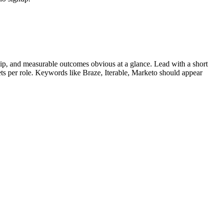
p, and measurable outcomes obvious at a glance. Lead with a short
lets per role. Keywords like
Braze, Iterable, Marketo
should appear