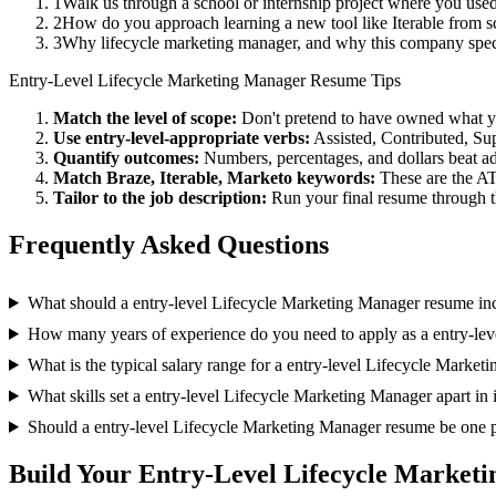
1
Walk us through a school or internship project where you use
2
How do you approach learning a new tool like Iterable from s
3
Why lifecycle marketing manager, and why this company spec
Entry-Level
Lifecycle Marketing Manager
Resume Tips
Match the level of scope:
Don't pretend to have owned what you 
Use
entry-level
-appropriate verbs:
Assisted, Contributed, Su
Quantify outcomes:
Numbers, percentages, and dollars beat ad
Match
Braze, Iterable, Marketo
keywords:
These are the AT
Tailor to the job description:
Run your final resume through t
Frequently Asked Questions
What should a entry-level Lifecycle Marketing Manager resume in
How many years of experience do you need to apply as a entry-le
What is the typical salary range for a entry-level Lifecycle Marke
What skills set a entry-level Lifecycle Marketing Manager apart in 
Should a entry-level Lifecycle Marketing Manager resume be one 
Build Your
Entry-Level
Lifecycle Market