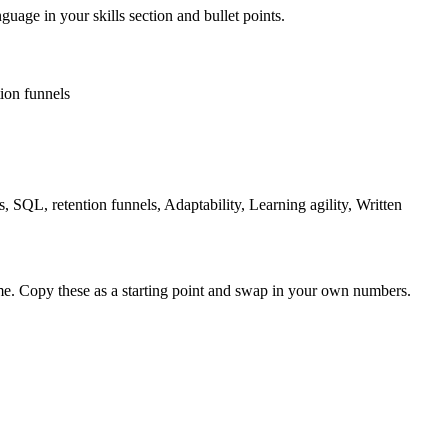
guage in your skills section and bullet points.
tion funnels
, SQL, retention funnels, Adaptability, Learning agility, Written
me. Copy these as a starting point and swap in your own numbers.