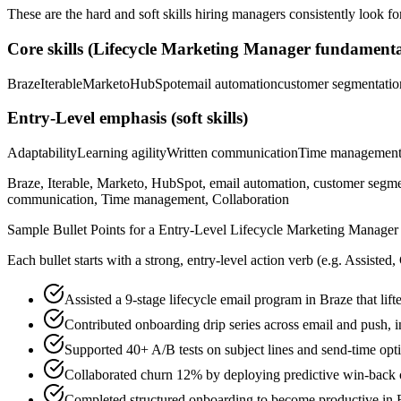
These are the hard and soft skills hiring managers consistently look fo
Core skills (
Lifecycle Marketing Manager
fundamenta
Braze
Iterable
Marketo
HubSpot
email automation
customer segmentatio
Entry-Level
emphasis (soft skills)
Adaptability
Learning agility
Written communication
Time managemen
Braze, Iterable, Marketo, HubSpot, email automation, customer segmenta
communication, Time management, Collaboration
Sample Bullet Points for a
Entry-Level
Lifecycle Marketing Manager
Each bullet starts with a strong,
entry
-level action verb (e.g.
Assisted,
Assisted a 9-stage lifecycle email program in Braze that l
Contributed onboarding drip series across email and push, 
Supported 40+ A/B tests on subject lines and send-time op
Collaborated churn 12% by deploying predictive win-back c
Completed structured onboarding to become productive in Br