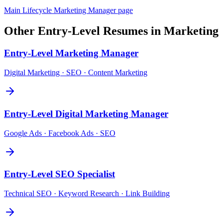
Main
Lifecycle Marketing Manager
page
Other
Entry-Level
Resumes in
Marketing
Entry-Level
Marketing Manager
Digital Marketing · SEO · Content Marketing
Entry-Level
Digital Marketing Manager
Google Ads · Facebook Ads · SEO
Entry-Level
SEO Specialist
Technical SEO · Keyword Research · Link Building