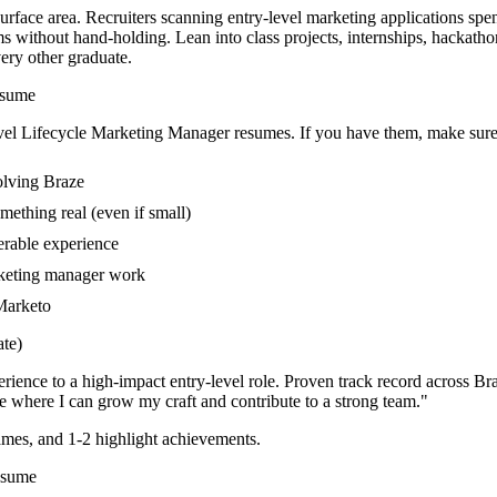
urface area. Recruiters scanning entry-level marketing applications spe
ems without hand-holding. Lean into class projects, internships, hackat
very other graduate.
sume
vel
Lifecycle Marketing Manager
resumes. If you have them, make sure 
olving Braze
mething real (even if small)
erable experience
arketing manager work
 Marketo
te)
rience to a high-impact entry-level role.
Proven track record across
Bra
e where I can
grow my craft and contribute to a strong team.
"
mes, and 1-2 highlight achievements.
sume