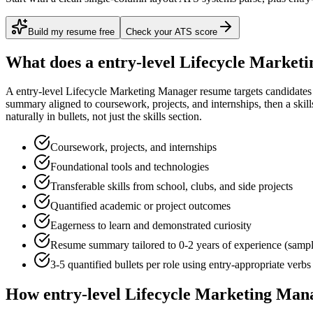
Build my resume free
Check your ATS score
What does a
entry-level
Lifecycle Market
A
entry-level
Lifecycle Marketing Manager
resume targets candidate
summary aligned to
coursework, projects, and internships
, then a ski
naturally in bullets, not just the skills section.
Coursework, projects, and internships
Foundational tools and technologies
Transferable skills from school, clubs, and side projects
Quantified academic or project outcomes
Eagerness to learn and demonstrated curiosity
Resume summary tailored to
0-2 years
of experience (samp
3-5 quantified bullets per role using
entry
-appropriate verbs
How
entry-level
Lifecycle Marketing Man