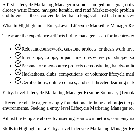
A first Lifecycle Marketing Manager resume is judged on signal, not s
already write Braze, navigate Iterable, and read Marketo-style probl
end-to-end — these convert better than a long skills list that mirrors e
What to Highlight on a
Entry-Level
Lifecycle Marketing Manager
Re
These are the experience artifacts hiring managers scan for in
entry-le
Relevant coursework, capstone projects, or thesis work inv
Internships, co-ops, or part-time roles where you shipped so
Personal or open-source projects demonstrating hands-on It
Hackathons, clubs, competitions, or volunteer lifecycle m
Certifications, online courses, and self-directed learning in
Entry-Level
Lifecycle Marketing Manager
Resume Summary (Templa
"
Recent graduate eager to apply foundational training and project expe
environments. Seeking a
entry-level
Lifecycle Marketing Manager
rol
Adjust the template above by inserting your own metrics, company na
Skills to Highlight on a
Entry-Level
Lifecycle Marketing Manager
Re