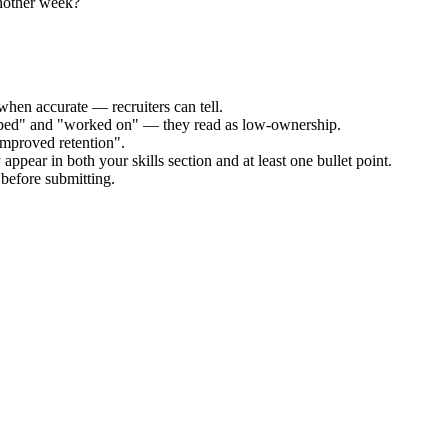
another week?
when accurate — recruiters can tell.
elped" and "worked on" — they read as low-ownership.
improved retention".
appear in both your skills section and at least one bullet point.
before submitting.