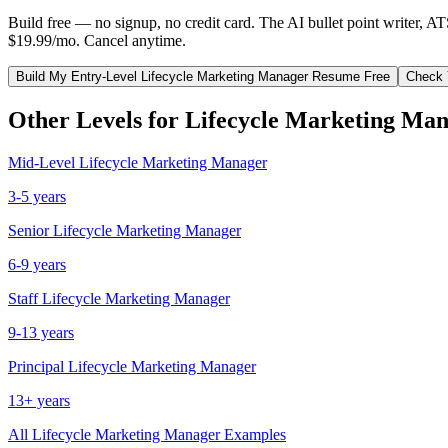
Build free — no signup, no credit card. The AI bullet point writer, A
$19.99/mo. Cancel anytime.
Build My
Entry-Level
Lifecycle Marketing Manager
Resume Free
Check 
Other Levels for
Lifecycle Marketing Ma
Mid-Level
Lifecycle Marketing Manager
3-5 years
Senior
Lifecycle Marketing Manager
6-9 years
Staff
Lifecycle Marketing Manager
9-13 years
Principal
Lifecycle Marketing Manager
13+ years
All
Lifecycle Marketing Manager
Examples