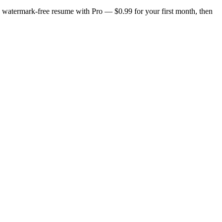
n, watermark-free resume with Pro — $0.99 for your first month, then