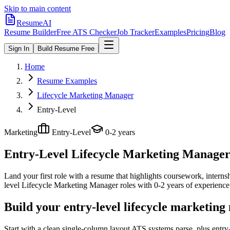
Skip to main content
ResumeAI
Resume Builder
Free ATS Checker
Job Tracker
Examples
Pricing
Blog
Sign In
Build Resume Free
Home
Resume Examples
Lifecycle Marketing Manager
Entry-Level
Marketing
Entry-Level
0-2 years
Entry-Level Lifecycle Marketing Manage
Land your first role with a resume that highlights coursework, internshi
level
Lifecycle Marketing Manager
roles with
0-2 years
of experience
Build your entry-level lifecycle marketin
Start with a clean single-column layout ATS systems parse, plus entr