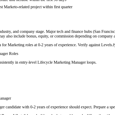
st Marketo-related project within first quarter
industry, and company stage. Major tech and finance hubs (San Francisco,
 may also include bonus, equity, or commission depending on company a
a for
Marketing
roles at
0-2 years
of experience. Verify against Levels.fy
nager
Roles
sistently in
entry-level
Lifecycle Marketing Manager
loops.
Manager
ger
candidate with
0-2 years
of experience should expect. Prepare a spe