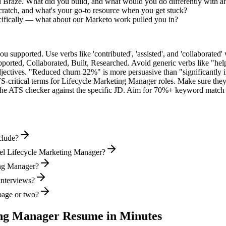
d Braze. What did you build, and what would you do differently with 
cratch, and what's your go-to resource when you get stuck?
ifically — what about our Marketo work pulled you in?
supported. Use verbs like 'contributed', 'assisted', and 'collaborated' 
pported, Collaborated, Built, Researched
. Avoid generic verbs like "h
jectives. "Reduced churn 22%" is more persuasive than "significantly 
S-critical terms for
Lifecycle Marketing Manager
roles. Make sure they 
he ATS checker against the specific JD. Aim for 70%+ keyword match 
clude?
vel Lifecycle Marketing Manager?
ting Manager?
interviews?
page or two?
ing Manager
Resume in Minutes