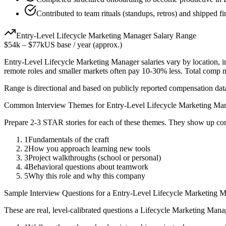
Contributed to team rituals (standups, retros) and shipped fir
Entry-Level
Lifecycle Marketing Manager
Salary Range
$54k
–
$77k
US base / year (approx.)
Entry-Level
Lifecycle Marketing Manager
salaries vary by location, 
remote roles and smaller markets often pay 10-30% less. Total comp
Range is directional and based on publicly reported compensation dat
Common Interview Themes for
Entry-Level
Lifecycle Marketing Ma
Prepare 2-3 STAR stories for each of these themes. They show up con
1
Fundamentals of the craft
2
How you approach learning new tools
3
Project walkthroughs (school or personal)
4
Behavioral questions about teamwork
5
Why this role and why this company
Sample Interview Questions for a
Entry-Level
Lifecycle Marketing 
These are real, level-calibrated questions a
Lifecycle Marketing Mana