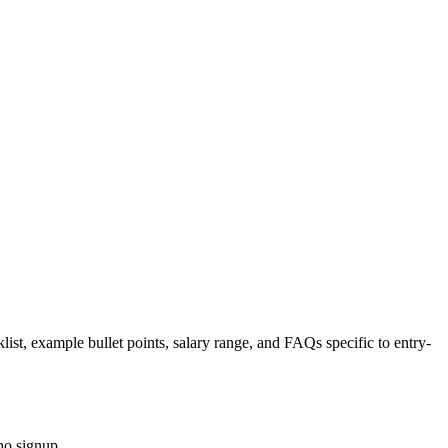
list, example bullet points, salary range, and FAQs specific to
entry-
no signup.