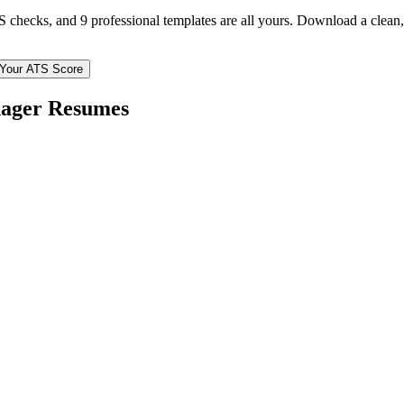
TS checks, and 9 professional templates are all yours. Download a clea
Your ATS Score
nager
Resumes