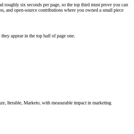
nd roughly six seconds per page, so the top third must prove you can
hons, and open-source contributions where you owned a small piece
they appear in the top half of page one.
ze, Iterable, Marketo
, with measurable impact in
marketing