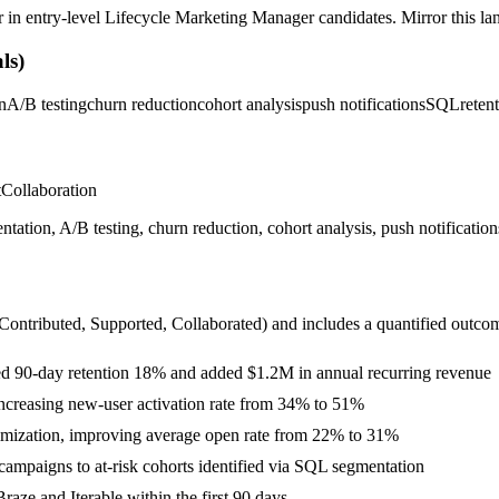
r in
entry-level
Lifecycle Marketing Manager
candidates. Mirror this lan
ls)
n
A/B testing
churn reduction
cohort analysis
push notifications
SQL
reten
t
Collaboration
tion, A/B testing, churn reduction, cohort analysis, push notifications
 Contributed, Supported, Collaborated
) and includes a quantified outco
ifted 90-day retention 18% and added $1.2M in annual recurring revenue
increasing new-user activation rate from 34% to 51%
timization, improving average open rate from 22% to 31%
ampaigns to at-risk cohorts identified via SQL segmentation
aze and Iterable within the first 90 days