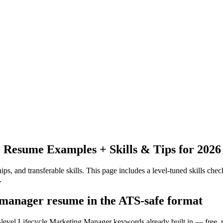
r
Resume Examples + Skills & Tips for 2026
ps, and transferable skills.
This page includes a level-tuned skills check
.
g manager resume in the ATS-safe format
y-level Lifecycle Marketing Manager keywords already built in — free, 