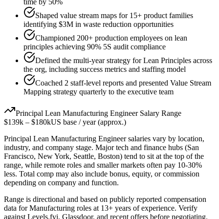
time by 50%
Shaped value stream maps for 15+ product families
identifying $3M in waste reduction opportunities
Championed 200+ production employees on lean
principles achieving 90% 5S audit compliance
Defined the multi-year strategy for Lean Principles across
the org, including success metrics and staffing model
Coached 2 staff-level reports and presented Value Stream
Mapping strategy quarterly to the executive team
Principal
Lean Manufacturing Engineer
Salary Range
$139k
–
$180k
US base / year (approx.)
Principal
Lean Manufacturing Engineer
salaries vary by location,
industry, and company stage. Major tech and finance hubs (San
Francisco, New York, Seattle, Boston) tend to sit at the top of the
range, while remote roles and smaller markets often pay 10-30%
less. Total comp may also include bonus, equity, or commission
depending on company and function.
Range is directional and based on publicly reported compensation
data for
Manufacturing
roles at
13+ years
of experience. Verify
against Levels.fyi, Glassdoor, and recent offers before negotiating.