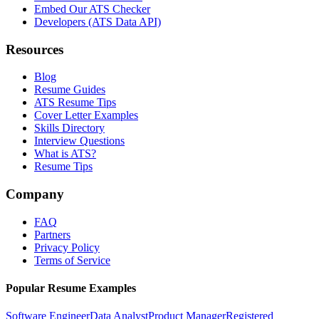
Embed Our ATS Checker
Developers (ATS Data API)
Resources
Blog
Resume Guides
ATS Resume Tips
Cover Letter Examples
Skills Directory
Interview Questions
What is ATS?
Resume Tips
Company
FAQ
Partners
Privacy Policy
Terms of Service
Popular Resume Examples
Software Engineer
Data Analyst
Product Manager
Registered