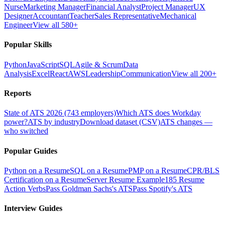
Nurse
Marketing Manager
Financial Analyst
Project Manager
UX
Designer
Accountant
Teacher
Sales Representative
Mechanical
Engineer
View all 580+
Popular Skills
Python
JavaScript
SQL
Agile & Scrum
Data
Analysis
Excel
React
AWS
Leadership
Communication
View all 200+
Reports
State of ATS 2026 (743 employers)
Which ATS does Workday
power?
ATS by industry
Download dataset (CSV)
ATS changes —
who switched
Popular Guides
Python on a Resume
SQL on a Resume
PMP on a Resume
CPR/BLS
Certification on a Resume
Server Resume Example
185 Resume
Action Verbs
Pass Goldman Sachs's ATS
Pass Spotify's ATS
Interview Guides