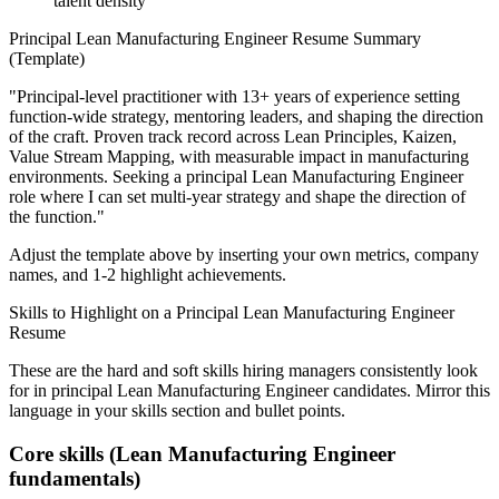
talent density
Principal
Lean Manufacturing Engineer
Resume Summary
(Template)
"
Principal-level practitioner with 13+ years of experience setting
function-wide strategy, mentoring leaders, and shaping the direction
of the craft.
Proven track record across
Lean Principles, Kaizen,
Value Stream Mapping
, with measurable impact in
manufacturing
environments. Seeking a
principal
Lean Manufacturing Engineer
role where I can
set multi-year strategy and shape the direction of
the function.
"
Adjust the template above by inserting your own metrics, company
names, and 1-2 highlight achievements.
Skills to Highlight on a
Principal
Lean Manufacturing Engineer
Resume
These are the hard and soft skills hiring managers consistently look
for in
principal
Lean Manufacturing Engineer
candidates. Mirror this
language in your skills section and bullet points.
Core skills (
Lean Manufacturing Engineer
fundamentals)