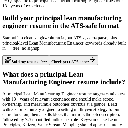
FAQs specific to
principal
Lean Manufacturing Engineer
roles with
13+ years
of experience.
Build your principal lean manufacturing
engineer resume in the ATS-safe format
Start with a clean single-column layout ATS systems parse, plus
principal-level Lean Manufacturing Engineer keywords already built
in — free, no signup.
Build my resume free
Check your ATS score
What does a
principal
Lean
Manufacturing Engineer
resume include?
A
principal
Lean Manufacturing Engineer
resume targets candidates
with
13+ years
of relevant experience and should make scope,
ownership, and measurable outcomes obvious at a glance. Lead
with a short summary aligned to
setting multi-year strategy for an
entire function
, then a skills block that mirrors the job description,
followed by 3-5 quantified bullets per role. Keywords like
Lean
Principles, Kaizen, Value Stream Mapping
should appear naturally