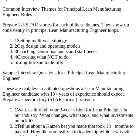
Common Interview Themes for
Principal
Lean Manufacturing
Engineer
Roles
Prepare 2-3 STAR stories for each of these themes. They show up
consistently in
principal
Lean Manufacturing Engineer
loops.
1
Setting multi-year strategy
2
Org design and operating models
3
Coaching senior managers and staff peers
4
Choosing what NOT to do
5
Long-horizon trade-offs
Sample Interview Questions for a
Principal
Lean Manufacturing
Engineer
These are real, level-calibrated questions a
Lean Manufacturing
Engineer
candidate with
13+ years
of experience should expect.
Prepare a specific story (STAR format) for each.
1
Walk us through your 3-year vision for Lean Principles in
our industry. What changes, what stays, and what investments
unlock it?
2
Tell us about a Kaizen bet you made that took 18+ months to
pay off. How did you justify it to leadership while it was still