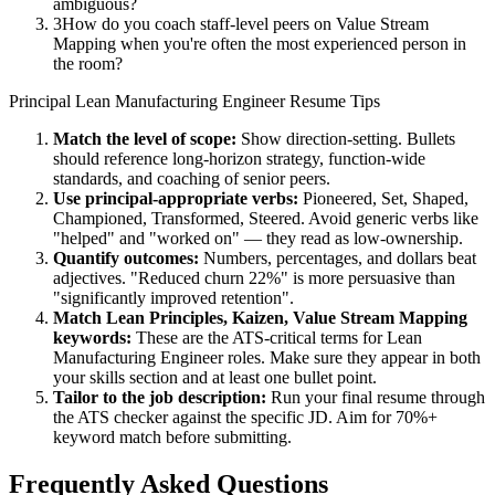
ambiguous?
3
How do you coach staff-level peers on Value Stream
Mapping when you're often the most experienced person in
the room?
Principal
Lean Manufacturing Engineer
Resume Tips
Match the level of scope:
Show direction-setting. Bullets
should reference long-horizon strategy, function-wide
standards, and coaching of senior peers.
Use
principal
-appropriate verbs:
Pioneered, Set, Shaped,
Championed, Transformed, Steered
. Avoid generic verbs like
"helped" and "worked on" — they read as low-ownership.
Quantify outcomes:
Numbers, percentages, and dollars beat
adjectives. "Reduced churn 22%" is more persuasive than
"significantly improved retention".
Match
Lean Principles, Kaizen, Value Stream Mapping
keywords:
These are the ATS-critical terms for
Lean
Manufacturing Engineer
roles. Make sure they appear in both
your skills section and at least one bullet point.
Tailor to the job description:
Run your final resume through
the ATS checker against the specific JD. Aim for 70%+
keyword match before submitting.
Frequently Asked Questions