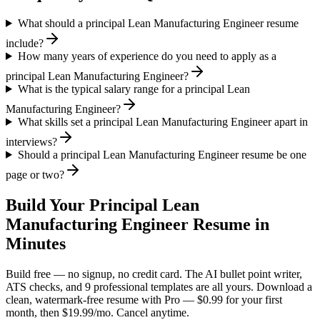
What should a principal Lean Manufacturing Engineer resume
include?
How many years of experience do you need to apply as a
principal Lean Manufacturing Engineer?
What is the typical salary range for a principal Lean
Manufacturing Engineer?
What skills set a principal Lean Manufacturing Engineer apart in
interviews?
Should a principal Lean Manufacturing Engineer resume be one
page or two?
Build Your
Principal
Lean
Manufacturing Engineer
Resume in
Minutes
Build free — no signup, no credit card. The AI bullet point writer,
ATS checks, and 9 professional templates are all yours. Download a
clean, watermark-free resume with Pro — $0.99 for your first
month, then $19.99/mo. Cancel anytime.