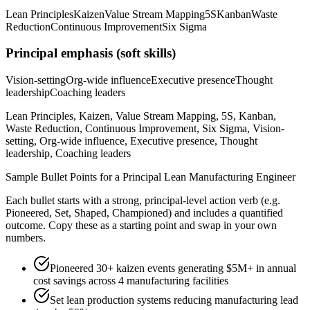
Lean Principles
Kaizen
Value Stream Mapping
5S
Kanban
Waste
Reduction
Continuous Improvement
Six Sigma
Principal
emphasis (soft skills)
Vision-setting
Org-wide influence
Executive presence
Thought
leadership
Coaching leaders
Lean Principles, Kaizen, Value Stream Mapping, 5S, Kanban,
Waste Reduction, Continuous Improvement, Six Sigma, Vision-
setting, Org-wide influence, Executive presence, Thought
leadership, Coaching leaders
Sample Bullet Points for a
Principal
Lean Manufacturing Engineer
Each bullet starts with a strong,
principal
-level action verb (e.g.
Pioneered, Set, Shaped, Championed
) and includes a quantified
outcome. Copy these as a starting point and swap in your own
numbers.
Pioneered 30+ kaizen events generating $5M+ in annual
cost savings across 4 manufacturing facilities
Set lean production systems reducing manufacturing lead