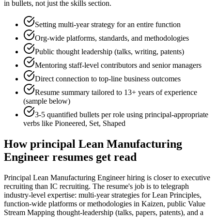
in bullets, not just the skills section.
Setting multi-year strategy for an entire function
Org-wide platforms, standards, and methodologies
Public thought leadership (talks, writing, patents)
Mentoring staff-level contributors and senior managers
Direct connection to top-line business outcomes
Resume summary tailored to
13+ years
of experience
(sample below)
3-5 quantified bullets per role using
principal
-appropriate
verbs like
Pioneered, Set, Shaped
How
principal
Lean Manufacturing
Engineer
resumes get read
Principal Lean Manufacturing Engineer hiring is closer to executive
recruiting than IC recruiting. The resume's job is to telegraph
industry-level expertise: multi-year strategies for Lean Principles,
function-wide platforms or methodologies in Kaizen, public Value
Stream Mapping thought-leadership (talks, papers, patents), and a