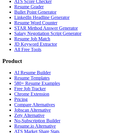
ATS Score Checker
Resume Grader
Bullet Point Generator
LinkedIn Headline Generator
Resume Word Counter
STAR Method Answer Generator
Salary Negotiation Script Generator
Resume Job Match
JD Keyword Extractor
All Free Tools
Product
AI Resume Builder
Resume Templates
580+ Resume Examples
Free Job Tracker
Chrome Extension
Pricing
Compare Alternatives
Jobscan Alternative
Zety Alternative
No-Subscription Builder
Resume.io Alternative
ATS Market Share Stats