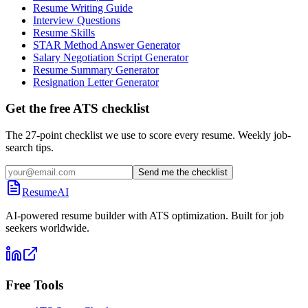
Resume Writing Guide
Interview Questions
Resume Skills
STAR Method Answer Generator
Salary Negotiation Script Generator
Resume Summary Generator
Resignation Letter Generator
Get the free ATS checklist
The 27-point checklist we use to score every resume. Weekly job-
search tips.
Send me the checklist
ResumeAI
AI-powered resume builder with ATS optimization. Built for job
seekers worldwide.
Free Tools