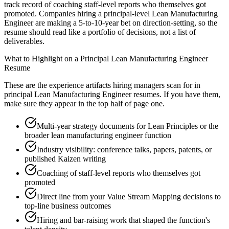
track record of coaching staff-level reports who themselves got
promoted. Companies hiring a principal-level Lean Manufacturing
Engineer are making a 5-to-10-year bet on direction-setting, so the
resume should read like a portfolio of decisions, not a list of
deliverables.
What to Highlight on a
Principal
Lean Manufacturing Engineer
Resume
These are the experience artifacts hiring managers scan for in
principal
Lean Manufacturing Engineer
resumes. If you have them,
make sure they appear in the top half of page one.
Multi-year strategy documents for Lean Principles or the
broader lean manufacturing engineer function
Industry visibility: conference talks, papers, patents, or
published Kaizen writing
Coaching of staff-level reports who themselves got
promoted
Direct line from your Value Stream Mapping decisions to
top-line business outcomes
Hiring and bar-raising work that shaped the function's