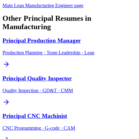
Main
Lean Manufacturing Engineer
page
Other
Principal
Resumes in
Manufacturing
Principal
Production Manager
Production Planning · Team Leadership · Lean
Principal
Quality Inspector
Quality Inspection · GD&T · CMM
Principal
CNC Machinist
CNC Programming · G-code · CAM