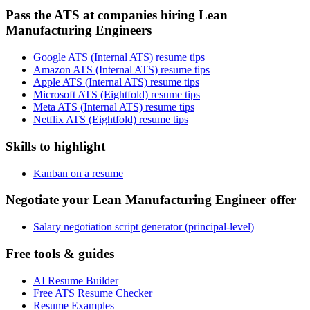
Pass the ATS at companies hiring Lean
Manufacturing Engineers
Google ATS (Internal ATS) resume tips
Amazon ATS (Internal ATS) resume tips
Apple ATS (Internal ATS) resume tips
Microsoft ATS (Eightfold) resume tips
Meta ATS (Internal ATS) resume tips
Netflix ATS (Eightfold) resume tips
Skills to highlight
Kanban on a resume
Negotiate your Lean Manufacturing Engineer offer
Salary negotiation script generator (principal-level)
Free tools & guides
AI Resume Builder
Free ATS Resume Checker
Resume Examples