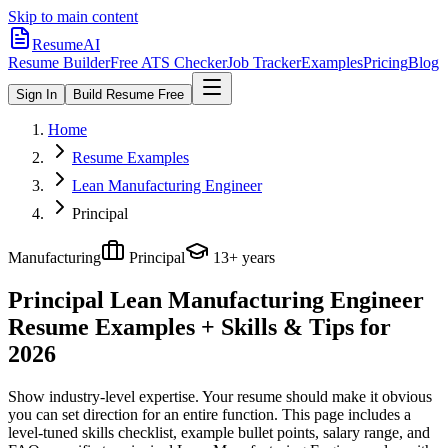
Skip to main content
ResumeAI
Resume Builder
Free ATS Checker
Job Tracker
Examples
Pricing
Blog
Sign In
Build Resume Free
Home
Resume Examples
Lean Manufacturing Engineer
Principal
Manufacturing
Principal
13+ years
Principal Lean Manufacturing Engineer
Resume Examples + Skills & Tips for
2026
Show industry-level expertise. Your resume should make it obvious
you can set direction for an entire function.
This page includes a
level-tuned skills checklist, example bullet points, salary range, and