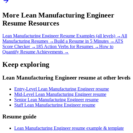
More
Lean Manufacturing Engineer
Resume Resources
Lean Manufacturing Engineer
Resume Examples (all levels) →
All
Manufacturing
Resumes →
Build a Resume in 5 Minutes →
ATS
Score Checker →
185 Action Verbs for Resumes →
How to
Quantify Resume Achievements →
Keep exploring
Lean Manufacturing Engineer resume at other levels
Entry-Level Lean Manufacturing Engineer resume
Mid-Level Lean Manufacturing Engineer resume
Senior Lean Manufacturing Engineer resume
Staff Lean Manufacturing Engineer resume
Resume guide
Lean Manufacturing Engineer resume example & template