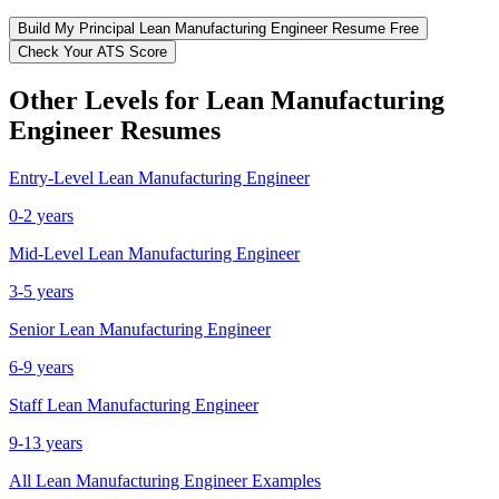
Build My
Principal
Lean Manufacturing Engineer
Resume Free
Check Your ATS Score
Other Levels for
Lean Manufacturing
Engineer
Resumes
Entry-Level
Lean Manufacturing Engineer
0-2 years
Mid-Level
Lean Manufacturing Engineer
3-5 years
Senior
Lean Manufacturing Engineer
6-9 years
Staff
Lean Manufacturing Engineer
9-13 years
All
Lean Manufacturing Engineer
Examples