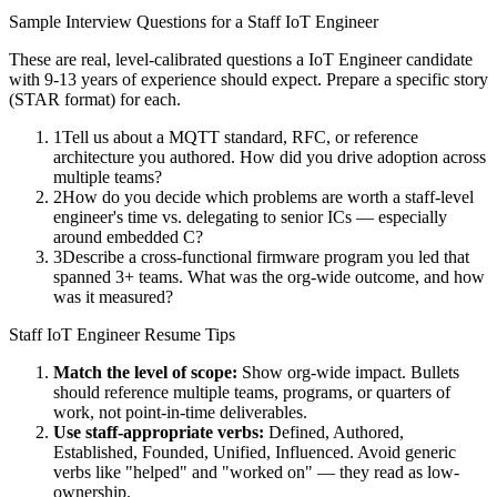
Sample Interview Questions for a
Staff
IoT Engineer
These are real, level-calibrated questions a
IoT Engineer
candidate
with
9-13 years
of experience should expect. Prepare a specific story
(STAR format) for each.
1
Tell us about a MQTT standard, RFC, or reference
architecture you authored. How did you drive adoption across
multiple teams?
2
How do you decide which problems are worth a staff-level
engineer's time vs. delegating to senior ICs — especially
around embedded C?
3
Describe a cross-functional firmware program you led that
spanned 3+ teams. What was the org-wide outcome, and how
was it measured?
Staff
IoT Engineer
Resume Tips
Match the level of scope:
Show org-wide impact. Bullets
should reference multiple teams, programs, or quarters of
work, not point-in-time deliverables.
Use
staff
-appropriate verbs:
Defined, Authored,
Established, Founded, Unified, Influenced
. Avoid generic
verbs like "helped" and "worked on" — they read as low-
ownership.