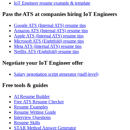
IoT Engineer resume example & template
Pass the ATS at companies hiring IoT Engineers
Google ATS (Internal ATS) resume tips
Amazon ATS (Internal ATS) resume tips
Apple ATS (Internal ATS) resume tips
Microsoft ATS (Eightfold) resume tips
Meta ATS (Internal ATS) resume tips
Netflix ATS (Eightfold) resume tips
Negotiate your IoT Engineer offer
Salary negotiation script generator (staff-level)
Free tools & guides
AI Resume Builder
Free ATS Resume Checker
Resume Examples
Resume Writing Guide
Interview Questions
Resume Skills
STAR Method Answer Generator