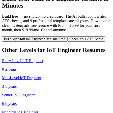
Minutes
Build free — no signup, no credit card. The AI bullet point writer,
ATS checks, and 9 professional templates are all yours. Download a
clean, watermark-free resume with Pro — $0.99 for your first
month, then $19.99/mo. Cancel anytime.
Build My
Staff
IoT Engineer
Resume Free
Check Your ATS Score
Other Levels for
IoT Engineer
Resumes
Entry-Level
IoT Engineer
0-2 years
Mid-Level
IoT Engineer
3-5 years
Senior
IoT Engineer
6-9 years
Principal
IoT Engineer