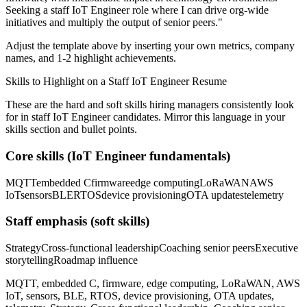
Seeking a
staff
IoT Engineer
role where I can
drive org-wide
initiatives and multiply the output of senior peers.
"
Adjust the template above by inserting your own metrics, company
names, and 1-2 highlight achievements.
Skills to Highlight on a
Staff
IoT Engineer
Resume
These are the hard and soft skills hiring managers consistently look
for in
staff
IoT Engineer
candidates. Mirror this language in your
skills section and bullet points.
Core skills (
IoT Engineer
fundamentals)
MQTT
embedded C
firmware
edge computing
LoRaWAN
AWS
IoT
sensors
BLE
RTOS
device provisioning
OTA updates
telemetry
Staff
emphasis (soft skills)
Strategy
Cross-functional leadership
Coaching senior peers
Executive
storytelling
Roadmap influence
MQTT, embedded C, firmware, edge computing, LoRaWAN, AWS
IoT, sensors, BLE, RTOS, device provisioning, OTA updates,