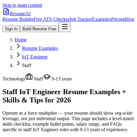
Skip to main content
ResumeAI
Resume Builder
Free ATS Checker
Job Tracker
Examples
Pricing
Blog
Sign In
Build Resume Free
Home
Resume Examples
IoT Engineer
Staff
Technology
Staff
9-13 years
Staff IoT Engineer
Resume Examples +
Skills & Tips for 2026
Operate as a force multiplier — your resume should show org-wide
leverage, not just individual output.
This page includes a level-tuned
skills checklist, example bullet points, salary range, and FAQs
specific to
staff
IoT Engineer
roles with
9-13 years
of experience.