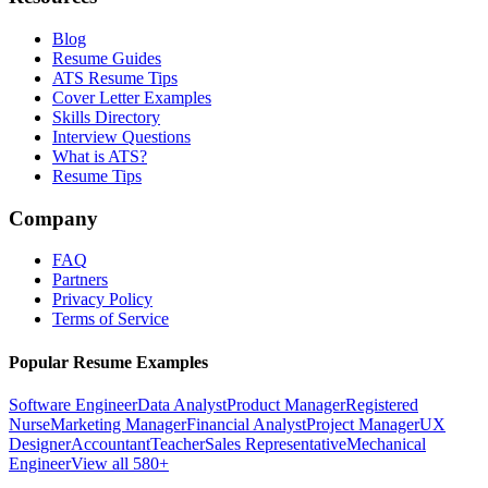
Blog
Resume Guides
ATS Resume Tips
Cover Letter Examples
Skills Directory
Interview Questions
What is ATS?
Resume Tips
Company
FAQ
Partners
Privacy Policy
Terms of Service
Popular Resume Examples
Software Engineer
Data Analyst
Product Manager
Registered
Nurse
Marketing Manager
Financial Analyst
Project Manager
UX
Designer
Accountant
Teacher
Sales Representative
Mechanical
Engineer
View all 580+