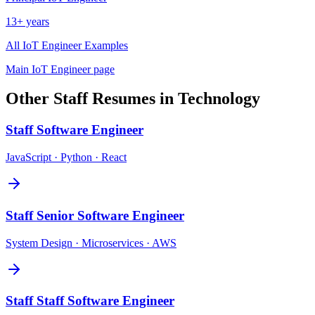
13+ years
All
IoT Engineer
Examples
Main
IoT Engineer
page
Other
Staff
Resumes in
Technology
Staff
Software Engineer
JavaScript · Python · React
Staff
Senior Software Engineer
System Design · Microservices · AWS
Staff
Staff Software Engineer