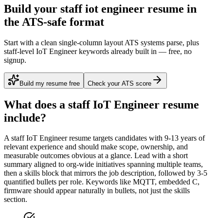
Build your staff iot engineer resume in
the ATS-safe format
Start with a clean single-column layout ATS systems parse, plus
staff-level IoT Engineer keywords already built in — free, no
signup.
Build my resume free
Check your ATS score
What does a
staff
IoT Engineer
resume
include?
A
staff
IoT Engineer
resume targets candidates with
9-13 years
of
relevant experience and should make scope, ownership, and
measurable outcomes obvious at a glance. Lead with a short
summary aligned to
org-wide initiatives spanning multiple teams
,
then a skills block that mirrors the job description, followed by 3-5
quantified bullets per role. Keywords like
MQTT, embedded C,
firmware
should appear naturally in bullets, not just the skills
section.