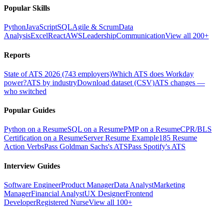
Popular Skills
Python
JavaScript
SQL
Agile & Scrum
Data
Analysis
Excel
React
AWS
Leadership
Communication
View all 200+
Reports
State of ATS 2026 (743 employers)
Which ATS does Workday
power?
ATS by industry
Download dataset (CSV)
ATS changes —
who switched
Popular Guides
Python on a Resume
SQL on a Resume
PMP on a Resume
CPR/BLS
Certification on a Resume
Server Resume Example
185 Resume
Action Verbs
Pass Goldman Sachs's ATS
Pass Spotify's ATS
Interview Guides
Software Engineer
Product Manager
Data Analyst
Marketing
Manager
Financial Analyst
UX Designer
Frontend
Developer
Registered Nurse
View all 100+