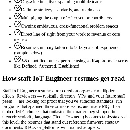
Org-wide initiatives spanning multiple teams
Defining strategy, standards, and roadmaps
Multiplying the output of other senior contributors
Owning ambiguous, cross-functional problem spaces
Direct line-of-sight from your work to revenue or core
metrics
Resume summary tailored to
9-13 years
of experience
(sample below)
3-5 quantified bullets per role using
staff
-appropriate verbs
like
Defined, Authored, Established
How
staff
IoT Engineer
resumes get read
Staff IoT Engineer resumes are scored on org-wide multiplier
effects. Reviewers — typically directors, VPs, and your future staff
peers — are looking for proof that you've authored standards, run
programs that spanned three or more teams, and made MQTT or
embedded C choices that outlasted the quarter they shipped in.
Generic seniority language ("led", "owned") becomes table-stakes at
this level; the resumes that stand out reference firmware strategy
documents, RFCs, or platforms with named adopters.