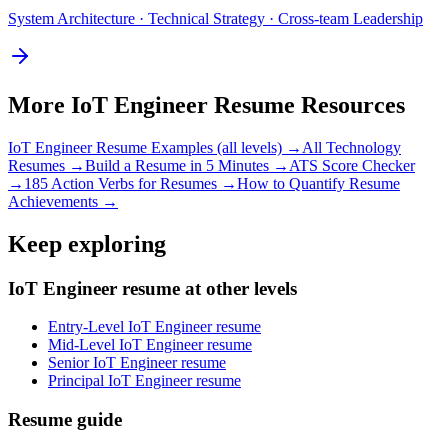
System Architecture · Technical Strategy · Cross-team Leadership
More
IoT Engineer
Resume Resources
IoT Engineer
Resume Examples (all levels) →
All
Technology
Resumes →
Build a Resume in 5 Minutes →
ATS Score Checker
→
185 Action Verbs for Resumes →
How to Quantify Resume
Achievements →
Keep exploring
IoT Engineer resume at other levels
Entry-Level IoT Engineer resume
Mid-Level IoT Engineer resume
Senior IoT Engineer resume
Principal IoT Engineer resume
Resume guide