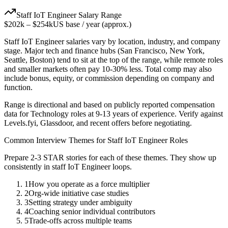
Staff
IoT Engineer
Salary Range
$202k
–
$254k
US base / year (approx.)
Staff
IoT Engineer
salaries vary by location, industry, and company
stage. Major tech and finance hubs (San Francisco, New York,
Seattle, Boston) tend to sit at the top of the range, while remote roles
and smaller markets often pay 10-30% less. Total comp may also
include bonus, equity, or commission depending on company and
function.
Range is directional and based on publicly reported compensation
data for
Technology
roles at
9-13 years
of experience. Verify against
Levels.fyi, Glassdoor, and recent offers before negotiating.
Common Interview Themes for
Staff
IoT Engineer
Roles
Prepare 2-3 STAR stories for each of these themes. They show up
consistently in
staff
IoT Engineer
loops.
1
How you operate as a force multiplier
2
Org-wide initiative case studies
3
Setting strategy under ambiguity
4
Coaching senior individual contributors
5
Trade-offs across multiple teams