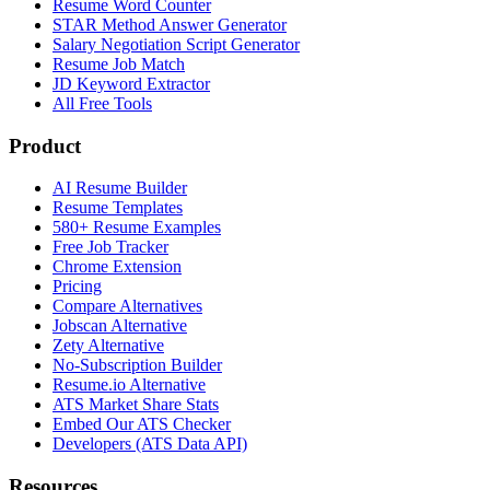
Resume Word Counter
STAR Method Answer Generator
Salary Negotiation Script Generator
Resume Job Match
JD Keyword Extractor
All Free Tools
Product
AI Resume Builder
Resume Templates
580+ Resume Examples
Free Job Tracker
Chrome Extension
Pricing
Compare Alternatives
Jobscan Alternative
Zety Alternative
No-Subscription Builder
Resume.io Alternative
ATS Market Share Stats
Embed Our ATS Checker
Developers (ATS Data API)
Resources