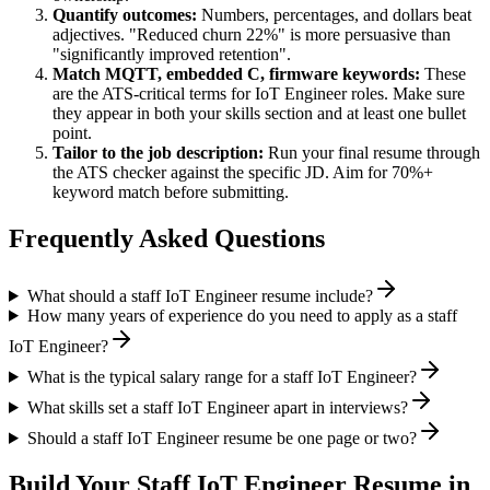
Quantify outcomes:
Numbers, percentages, and dollars beat
adjectives. "Reduced churn 22%" is more persuasive than
"significantly improved retention".
Match
MQTT, embedded C, firmware
keywords:
These
are the ATS-critical terms for
IoT Engineer
roles. Make sure
they appear in both your skills section and at least one bullet
point.
Tailor to the job description:
Run your final resume through
the ATS checker against the specific JD. Aim for 70%+
keyword match before submitting.
Frequently Asked Questions
What should a staff IoT Engineer resume include?
How many years of experience do you need to apply as a staff
IoT Engineer?
What is the typical salary range for a staff IoT Engineer?
What skills set a staff IoT Engineer apart in interviews?
Should a staff IoT Engineer resume be one page or two?
Build Your
Staff
IoT Engineer
Resume in