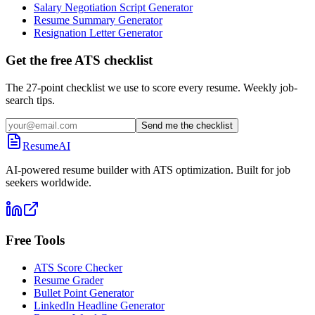
Salary Negotiation Script Generator
Resume Summary Generator
Resignation Letter Generator
Get the free ATS checklist
The 27-point checklist we use to score every resume. Weekly job-
search tips.
Send me the checklist
ResumeAI
AI-powered resume builder with ATS optimization. Built for job
seekers worldwide.
Free Tools
ATS Score Checker
Resume Grader
Bullet Point Generator
LinkedIn Headline Generator