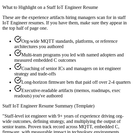
What to Highlight on a
Staff
IoT Engineer
Resume
These are the experience artifacts hiring managers scan for in
staff
IoT Engineer
resumes. If you have them, make sure they appear in
the top half of page one.
Org-wide MQTT standards, platforms, or reference
architectures you authored
Multi-team programs you led with named adopters and
measured embedded C outcomes
Coaching of senior ICs and managers on iot engineer
strategy and trade-offs
Long-horizon firmware bets that paid off over 2-4 quarters
Executive-readable artifacts (memos, roadmaps, exec
readouts) you've authored
Staff
IoT Engineer
Resume Summary (Template)
"
Staff-level iot engineer with 9+ years of experience driving org-
wide outcomes, defining strategy, and multiplying the output of
senior teams.
Proven track record across
MQTT, embedded C,
firmware
, with measurable impact in
technology
environments.