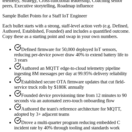
telemetry, Strategy, Cross-functional leadership, Coaching senior
peers, Executive storytelling, Roadmap influence
Sample Bullet Points for a
Staff
IoT Engineer
Each bullet starts with a strong,
staff
-level action verb (e.g.
Defined,
Authored, Established, Founded
) and includes a quantified outcome.
Copy these as a starting point and swap in your own numbers.
Defined firmware for 50,000 deployed IoT sensors,
reducing per-device power draw 40% to extend battery life to
3 years
Authored an MQTT edge-to-cloud telemetry pipeline
ingesting 8M messages per day at 99.95% delivery reliability
Established secure OTA firmware updates that cut field-
service truck rolls by $180K annually
Founded device provisioning time from 12 minutes to 90
seconds via an automated zero-touch onboarding flow
Authored the team's reference architecture for MQTT,
adopted by 3+ adjacent teams
Drove a multi-quarter program reducing embedded C
incident rate by 40% through tooling and standards work