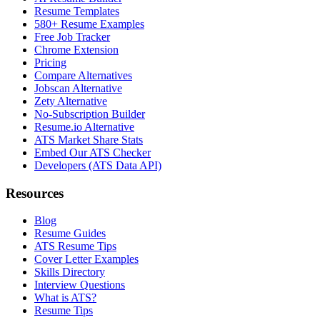
Resume Templates
580+ Resume Examples
Free Job Tracker
Chrome Extension
Pricing
Compare Alternatives
Jobscan Alternative
Zety Alternative
No-Subscription Builder
Resume.io Alternative
ATS Market Share Stats
Embed Our ATS Checker
Developers (ATS Data API)
Resources
Blog
Resume Guides
ATS Resume Tips
Cover Letter Examples
Skills Directory
Interview Questions
What is ATS?
Resume Tips