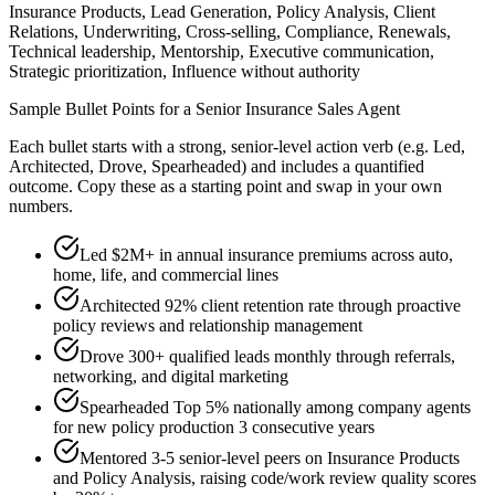
Insurance Products, Lead Generation, Policy Analysis, Client
Relations, Underwriting, Cross-selling, Compliance, Renewals,
Technical leadership, Mentorship, Executive communication,
Strategic prioritization, Influence without authority
Sample Bullet Points for a
Senior
Insurance Sales Agent
Each bullet starts with a strong,
senior
-level action verb (e.g.
Led,
Architected, Drove, Spearheaded
) and includes a quantified
outcome. Copy these as a starting point and swap in your own
numbers.
Led $2M+ in annual insurance premiums across auto,
home, life, and commercial lines
Architected 92% client retention rate through proactive
policy reviews and relationship management
Drove 300+ qualified leads monthly through referrals,
networking, and digital marketing
Spearheaded Top 5% nationally among company agents
for new policy production 3 consecutive years
Mentored 3-5 senior-level peers on Insurance Products
and Policy Analysis, raising code/work review quality scores