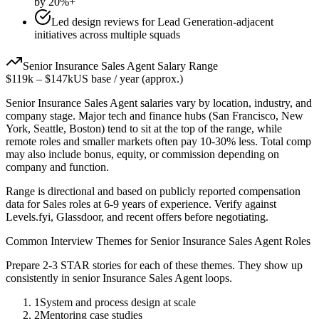
by 20%+
Led design reviews for Lead Generation-adjacent
initiatives across multiple squads
Senior
Insurance Sales Agent
Salary Range
$119k
–
$147k
US base / year (approx.)
Senior
Insurance Sales Agent
salaries vary by location, industry, and
company stage. Major tech and finance hubs (San Francisco, New
York, Seattle, Boston) tend to sit at the top of the range, while
remote roles and smaller markets often pay 10-30% less. Total comp
may also include bonus, equity, or commission depending on
company and function.
Range is directional and based on publicly reported compensation
data for
Sales
roles at
6-9 years
of experience. Verify against
Levels.fyi, Glassdoor, and recent offers before negotiating.
Common Interview Themes for
Senior
Insurance Sales Agent
Roles
Prepare 2-3 STAR stories for each of these themes. They show up
consistently in
senior
Insurance Sales Agent
loops.
1
System and process design at scale
2
Mentoring case studies