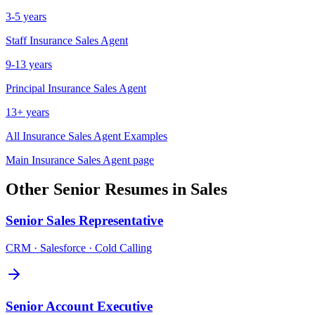
3-5 years
Staff
Insurance Sales Agent
9-13 years
Principal
Insurance Sales Agent
13+ years
All
Insurance Sales Agent
Examples
Main
Insurance Sales Agent
page
Other
Senior
Resumes in
Sales
Senior
Sales Representative
CRM · Salesforce · Cold Calling
Senior
Account Executive