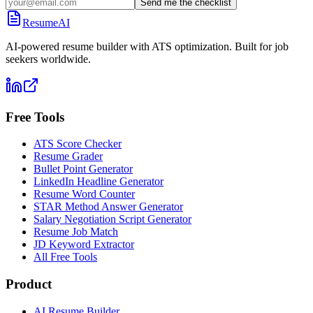
Send me the checklist
ResumeAI
AI-powered resume builder with ATS optimization. Built for job
seekers worldwide.
Free Tools
ATS Score Checker
Resume Grader
Bullet Point Generator
LinkedIn Headline Generator
Resume Word Counter
STAR Method Answer Generator
Salary Negotiation Script Generator
Resume Job Match
JD Keyword Extractor
All Free Tools
Product
AI Resume Builder