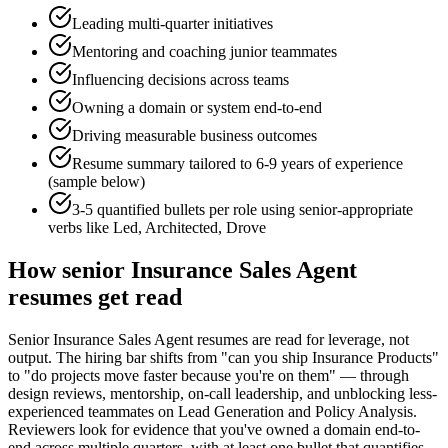
Leading multi-quarter initiatives
Mentoring and coaching junior teammates
Influencing decisions across teams
Owning a domain or system end-to-end
Driving measurable business outcomes
Resume summary tailored to
6-9 years
of experience
(sample below)
3-5 quantified bullets per role using
senior
-appropriate
verbs like
Led, Architected, Drove
How
senior
Insurance Sales Agent
resumes get read
Senior Insurance Sales Agent resumes are read for leverage, not
output. The hiring bar shifts from "can you ship Insurance Products"
to "do projects move faster because you're on them" — through
design reviews, mentorship, on-call leadership, and unblocking less-
experienced teammates on Lead Generation and Policy Analysis.
Reviewers look for evidence that you've owned a domain end-to-
end across multiple quarters, with at least one bullet that quantifies