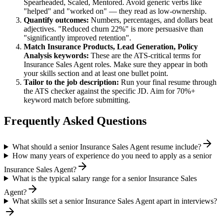
Spearheaded, Scaled, Mentored
. Avoid generic verbs like
"helped" and "worked on" — they read as low-ownership.
Quantify outcomes:
Numbers, percentages, and dollars beat
adjectives. "Reduced churn 22%" is more persuasive than
"significantly improved retention".
Match
Insurance Products, Lead Generation, Policy
Analysis
keywords:
These are the ATS-critical terms for
Insurance Sales Agent
roles. Make sure they appear in both
your skills section and at least one bullet point.
Tailor to the job description:
Run your final resume through
the ATS checker against the specific JD. Aim for 70%+
keyword match before submitting.
Frequently Asked Questions
What should a senior Insurance Sales Agent resume include?
How many years of experience do you need to apply as a senior
Insurance Sales Agent?
What is the typical salary range for a senior Insurance Sales
Agent?
What skills set a senior Insurance Sales Agent apart in interviews?