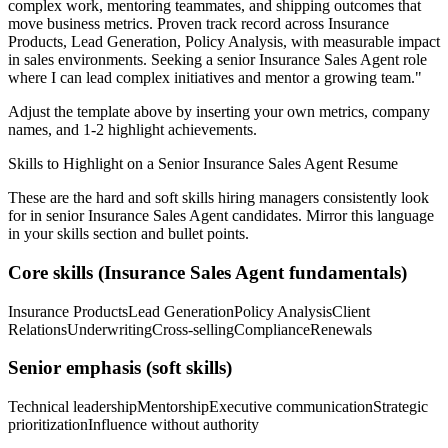
complex work, mentoring teammates, and shipping outcomes that
move business metrics.
Proven track record across
Insurance
Products, Lead Generation, Policy Analysis
, with measurable impact
in
sales
environments. Seeking a
senior
Insurance Sales Agent
role
where I can
lead complex initiatives and mentor a growing team.
"
Adjust the template above by inserting your own metrics, company
names, and 1-2 highlight achievements.
Skills to Highlight on a
Senior
Insurance Sales Agent
Resume
These are the hard and soft skills hiring managers consistently look
for in
senior
Insurance Sales Agent
candidates. Mirror this language
in your skills section and bullet points.
Core skills (
Insurance Sales Agent
fundamentals)
Insurance Products
Lead Generation
Policy Analysis
Client
Relations
Underwriting
Cross-selling
Compliance
Renewals
Senior
emphasis (soft skills)
Technical leadership
Mentorship
Executive communication
Strategic
prioritization
Influence without authority