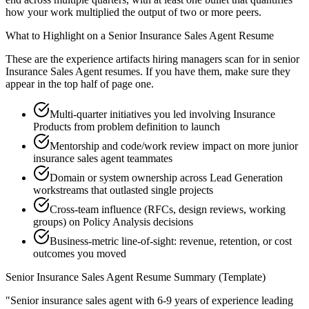
how your work multiplied the output of two or more peers.
What to Highlight on a
Senior
Insurance Sales Agent
Resume
These are the experience artifacts hiring managers scan for in
senior
Insurance Sales Agent
resumes. If you have them, make sure they
appear in the top half of page one.
Multi-quarter initiatives you led involving Insurance
Products from problem definition to launch
Mentorship and code/work review impact on more junior
insurance sales agent teammates
Domain or system ownership across Lead Generation
workstreams that outlasted single projects
Cross-team influence (RFCs, design reviews, working
groups) on Policy Analysis decisions
Business-metric line-of-sight: revenue, retention, or cost
outcomes you moved
Senior
Insurance Sales Agent
Resume Summary (Template)
"
Senior insurance sales agent with 6-9 years of experience leading