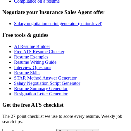
Compliance on a resume
Negotiate your Insurance Sales Agent offer
Salary negotiation script generator (senior-level)
Free tools & guides
AI Resume Builder
Free ATS Resume Checker
Resume Examples
Resume Writing Guide
Interview Questions
Resume Skills
STAR Method Answer Generator
Salary Negotiation Script Generator
Resume Summary Generator
Resignation Letter Generator
Get the free ATS checklist
The 27-point checklist we use to score every resume. Weekly job-
search tips.