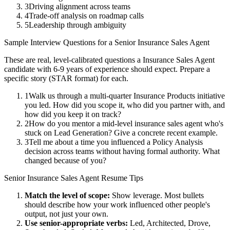
3
Driving alignment across teams
4
Trade-off analysis on roadmap calls
5
Leadership through ambiguity
Sample Interview Questions for a
Senior
Insurance Sales Agent
These are real, level-calibrated questions a
Insurance Sales Agent
candidate with
6-9 years
of experience should expect. Prepare a
specific story (STAR format) for each.
1
Walk us through a multi-quarter Insurance Products initiative
you led. How did you scope it, who did you partner with, and
how did you keep it on track?
2
How do you mentor a mid-level insurance sales agent who's
stuck on Lead Generation? Give a concrete recent example.
3
Tell me about a time you influenced a Policy Analysis
decision across teams without having formal authority. What
changed because of you?
Senior
Insurance Sales Agent
Resume Tips
Match the level of scope:
Show leverage. Most bullets
should describe how your work influenced other people's
output, not just your own.
Use
senior
-appropriate verbs:
Led, Architected, Drove,