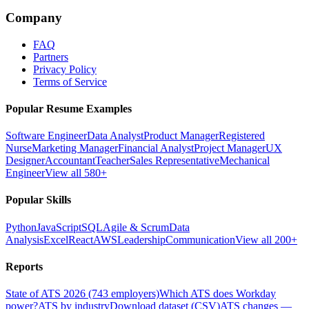
Company
FAQ
Partners
Privacy Policy
Terms of Service
Popular Resume Examples
Software Engineer
Data Analyst
Product Manager
Registered
Nurse
Marketing Manager
Financial Analyst
Project Manager
UX
Designer
Accountant
Teacher
Sales Representative
Mechanical
Engineer
View all 580+
Popular Skills
Python
JavaScript
SQL
Agile & Scrum
Data
Analysis
Excel
React
AWS
Leadership
Communication
View all 200+
Reports
State of ATS 2026 (743 employers)
Which ATS does Workday
power?
ATS by industry
Download dataset (CSV)
ATS changes —