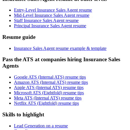
Entry-Level Insurance Sales Agent resume
Mid-Level Insurance Sales Agent resume
Staff Insurance Sales Agent resume
Principal Insurance Sales Agent resume
Resume guide
Insurance Sales Agent resume example & template
Pass the ATS at companies hiring Insurance Sales
Agents
Google ATS (Internal ATS) resume tips
Amazon ATS (Internal ATS) resume tips
Apple ATS (Internal ATS) resume tips
Microsoft ATS (Eightfold) resume tips
Meta ATS (Internal ATS) resume tips
Netflix ATS (Eightfold) resume tips
Skills to highlight
Lead Generation on a resume