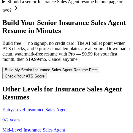
Should a senior Insurance Sales Agent resume be one page or
two?
Build Your
Senior
Insurance Sales Agent
Resume in Minutes
Build free — no signup, no credit card. The AI bullet point writer,
ATS checks, and 9 professional templates are all yours. Download a
clean, watermark-free resume with Pro — $0.99 for your first
month, then $19.99/mo. Cancel anytime.
Build My
Senior
Insurance Sales Agent
Resume Free
Check Your ATS Score
Other Levels for
Insurance Sales Agent
Resumes
Entry-Level
Insurance Sales Agent
0-2 years
Mid-Level
Insurance Sales Agent