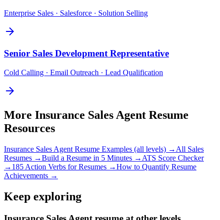
Enterprise Sales · Salesforce · Solution Selling
Senior
Sales Development Representative
Cold Calling · Email Outreach · Lead Qualification
More
Insurance Sales Agent
Resume
Resources
Insurance Sales Agent
Resume Examples (all levels) →
All
Sales
Resumes →
Build a Resume in 5 Minutes →
ATS Score Checker
→
185 Action Verbs for Resumes →
How to Quantify Resume
Achievements →
Keep exploring
Insurance Sales Agent resume at other levels