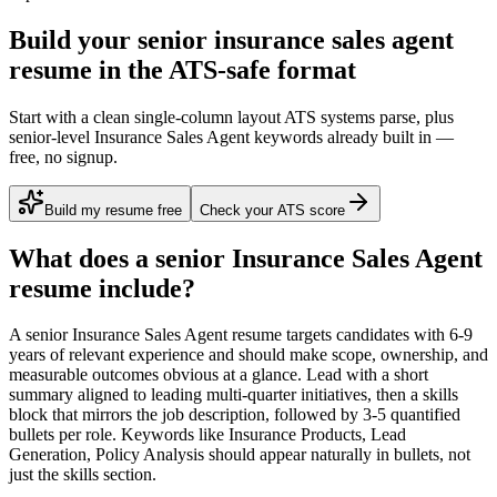
Build your senior insurance sales agent
resume in the ATS-safe format
Start with a clean single-column layout ATS systems parse, plus
senior-level Insurance Sales Agent keywords already built in —
free, no signup.
Build my resume free
Check your ATS score
What does a
senior
Insurance Sales Agent
resume include?
A
senior
Insurance Sales Agent
resume targets candidates with
6-9
years
of relevant experience and should make scope, ownership, and
measurable outcomes obvious at a glance. Lead with a short
summary aligned to
leading multi-quarter initiatives
, then a skills
block that mirrors the job description, followed by 3-5 quantified
bullets per role. Keywords like
Insurance Products, Lead
Generation, Policy Analysis
should appear naturally in bullets, not
just the skills section.