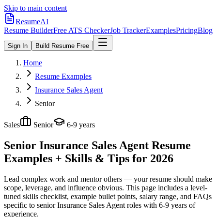
Skip to main content
ResumeAI
Resume Builder
Free ATS Checker
Job Tracker
Examples
Pricing
Blog
Sign In
Build Resume Free
Home
Resume Examples
Insurance Sales Agent
Senior
Sales
Senior
6-9 years
Senior Insurance Sales Agent
Resume
Examples + Skills & Tips for 2026
Lead complex work and mentor others — your resume should make
scope, leverage, and influence obvious.
This page includes a level-
tuned skills checklist, example bullet points, salary range, and FAQs
specific to
senior
Insurance Sales Agent
roles with
6-9 years
of
experience.