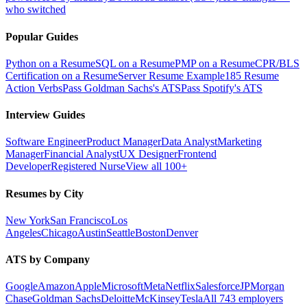
who switched
Popular Guides
Python on a Resume
SQL on a Resume
PMP on a Resume
CPR/BLS
Certification on a Resume
Server Resume Example
185 Resume
Action Verbs
Pass Goldman Sachs's ATS
Pass Spotify's ATS
Interview Guides
Software Engineer
Product Manager
Data Analyst
Marketing
Manager
Financial Analyst
UX Designer
Frontend
Developer
Registered Nurse
View all 100+
Resumes by City
New York
San Francisco
Los
Angeles
Chicago
Austin
Seattle
Boston
Denver
ATS by Company
Google
Amazon
Apple
Microsoft
Meta
Netflix
Salesforce
JPMorgan
Chase
Goldman Sachs
Deloitte
McKinsey
Tesla
All 743 employers