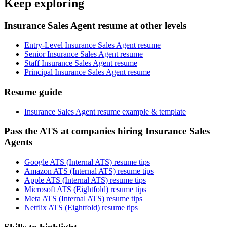
Keep exploring
Insurance Sales Agent resume at other levels
Entry-Level Insurance Sales Agent resume
Senior Insurance Sales Agent resume
Staff Insurance Sales Agent resume
Principal Insurance Sales Agent resume
Resume guide
Insurance Sales Agent resume example & template
Pass the ATS at companies hiring Insurance Sales
Agents
Google ATS (Internal ATS) resume tips
Amazon ATS (Internal ATS) resume tips
Apple ATS (Internal ATS) resume tips
Microsoft ATS (Eightfold) resume tips
Meta ATS (Internal ATS) resume tips
Netflix ATS (Eightfold) resume tips