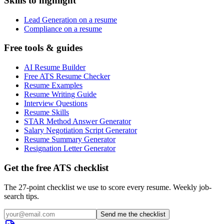
Skills to highlight
Lead Generation on a resume
Compliance on a resume
Free tools & guides
AI Resume Builder
Free ATS Resume Checker
Resume Examples
Resume Writing Guide
Interview Questions
Resume Skills
STAR Method Answer Generator
Salary Negotiation Script Generator
Resume Summary Generator
Resignation Letter Generator
Get the free ATS checklist
The 27-point checklist we use to score every resume. Weekly job-
search tips.
Send me the checklist