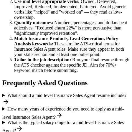
Use
mid-level
-appropriate verbs:
Owned, Delivered,
Improved, Reduced, Implemented, Partnered
. Avoid generic
verbs like "helped" and "worked on" — they read as low-
ownership.
Quantify outcomes:
Numbers, percentages, and dollars beat
adjectives. "Reduced churn 22%" is more persuasive than
"significantly improved retention".
Match
Insurance Products, Lead Generation, Policy
Analysis
keywords:
These are the ATS-critical terms for
Insurance Sales Agent
roles. Make sure they appear in both
your skills section and at least one bullet point.
Tailor to the job description:
Run your final resume through
the ATS checker against the specific JD. Aim for 70%+
keyword match before submitting.
Frequently Asked Questions
What should a mid-level Insurance Sales Agent resume include?
How many years of experience do you need to apply as a mid-
level Insurance Sales Agent?
What is the typical salary range for a mid-level Insurance Sales
Agent?