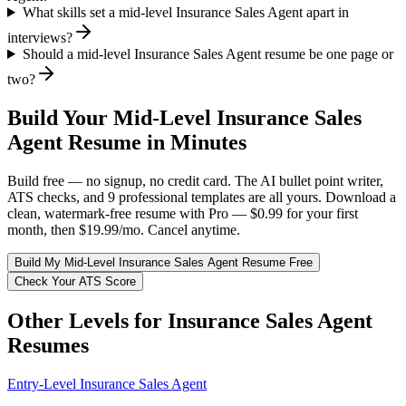
What skills set a mid-level Insurance Sales Agent apart in
interviews?
Should a mid-level Insurance Sales Agent resume be one page or
two?
Build Your
Mid-Level
Insurance Sales
Agent
Resume in Minutes
Build free — no signup, no credit card. The AI bullet point writer,
ATS checks, and 9 professional templates are all yours. Download a
clean, watermark-free resume with Pro — $0.99 for your first
month, then $19.99/mo. Cancel anytime.
Build My
Mid-Level
Insurance Sales Agent
Resume Free
Check Your ATS Score
Other Levels for
Insurance Sales Agent
Resumes
Entry-Level
Insurance Sales Agent