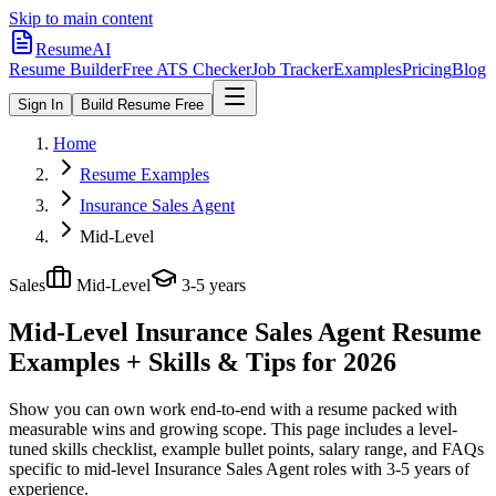
Skip to main content
ResumeAI
Resume Builder
Free ATS Checker
Job Tracker
Examples
Pricing
Blog
Sign In
Build Resume Free
Home
Resume Examples
Insurance Sales Agent
Mid-Level
Sales
Mid-Level
3-5 years
Mid-Level Insurance Sales Agent
Resume
Examples + Skills & Tips for 2026
Show you can own work end-to-end with a resume packed with
measurable wins and growing scope.
This page includes a level-
tuned skills checklist, example bullet points, salary range, and FAQs
specific to
mid-level
Insurance Sales Agent
roles with
3-5 years
of
experience.