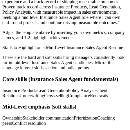
experience and a track record of shipping measurable outcomes.
Proven track record across
Insurance Products, Lead Generation,
Policy Analysis
, with measurable impact in
sales
environments.
Seeking a
mid-level
Insurance Sales Agent
role where I can
own
end-to-end projects and continue driving measurable outcomes.
"
Adjust the template above by inserting your own metrics, company
names, and 1-2 highlight achievements.
Skills to Highlight on a
Mid-Level
Insurance Sales Agent
Resume
These are the hard and soft skills hiring managers consistently look
for in
mid-level
Insurance Sales Agent
candidates. Mirror this
language in your skills section and bullet points.
Core skills (
Insurance Sales Agent
fundamentals)
Insurance Products
Lead Generation
Policy Analysis
Client
Relations
Underwriting
Cross-selling
Compliance
Renewals
Mid-Level
emphasis (soft skills)
Ownership
Stakeholder communication
Prioritization
Coaching
peers
Conflict resolution