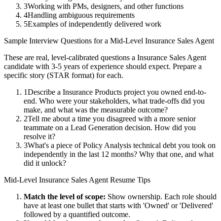
3
Working with PMs, designers, and other functions
4
Handling ambiguous requirements
5
Examples of independently delivered work
Sample Interview Questions for a
Mid-Level
Insurance Sales Agent
These are real, level-calibrated questions a
Insurance Sales Agent
candidate with
3-5 years
of experience should expect. Prepare a
specific story (STAR format) for each.
1
Describe a Insurance Products project you owned end-to-
end. Who were your stakeholders, what trade-offs did you
make, and what was the measurable outcome?
2
Tell me about a time you disagreed with a more senior
teammate on a Lead Generation decision. How did you
resolve it?
3
What's a piece of Policy Analysis technical debt you took on
independently in the last 12 months? Why that one, and what
did it unlock?
Mid-Level
Insurance Sales Agent
Resume Tips
Match the level of scope:
Show ownership. Each role should
have at least one bullet that starts with 'Owned' or 'Delivered'
followed by a quantified outcome.