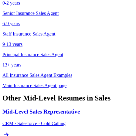
0-2 years
Senior
Insurance Sales Agent
6-9 years
Staff
Insurance Sales Agent
9-13 years
Principal
Insurance Sales Agent
13+ years
All
Insurance Sales Agent
Examples
Main
Insurance Sales Agent
page
Other
Mid-Level
Resumes in
Sales
Mid-Level
Sales Representative
CRM · Salesforce · Cold Calling