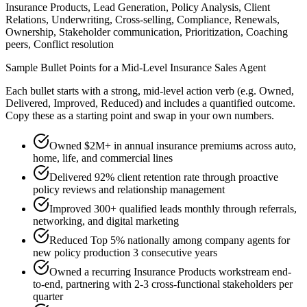
Insurance Products, Lead Generation, Policy Analysis, Client
Relations, Underwriting, Cross-selling, Compliance, Renewals,
Ownership, Stakeholder communication, Prioritization, Coaching
peers, Conflict resolution
Sample Bullet Points for a
Mid-Level
Insurance Sales Agent
Each bullet starts with a strong,
mid
-level action verb (e.g.
Owned,
Delivered, Improved, Reduced
) and includes a quantified outcome.
Copy these as a starting point and swap in your own numbers.
Owned $2M+ in annual insurance premiums across auto,
home, life, and commercial lines
Delivered 92% client retention rate through proactive
policy reviews and relationship management
Improved 300+ qualified leads monthly through referrals,
networking, and digital marketing
Reduced Top 5% nationally among company agents for
new policy production 3 consecutive years
Owned a recurring Insurance Products workstream end-
to-end, partnering with 2-3 cross-functional stakeholders per
quarter