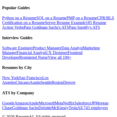
Popular Guides
Python on a Resume
SQL on a Resume
PMP on a Resume
CPR/BLS
Certification on a Resume
Server Resume Example
185 Resume
Action Verbs
Pass Goldman Sachs's ATS
Pass Spotify's ATS
Interview Guides
Software Engineer
Product Manager
Data Analyst
Marketing
Manager
Financial Analyst
UX Designer
Frontend
Developer
Registered Nurse
View all 100+
Resumes by City
New York
San Francisco
Los
Angeles
Chicago
Austin
Seattle
Boston
Denver
ATS by Company
Google
Amazon
Apple
Microsoft
Meta
Netflix
Salesforce
JPMorgan
Chase
Goldman Sachs
Deloitte
McKinsey
Tesla
All 743 employers
©
2026
ResumeAI. All rights reserved.