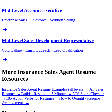
Mid-Level
Account Executive
Enterprise Sales · Salesforce · Solution Selling
Mid-Level
Sales Development Representative
Cold Calling · Email Outreach · Lead Qualification
More
Insurance Sales Agent
Resume
Resources
Insurance Sales Agent
Resume Examples (all levels) →
All
Sales
Resumes →
Build a Resume in 5 Minutes →
ATS Score Checker
→
185 Action Verbs for Resumes →
How to Quantify Resume
Achievements →