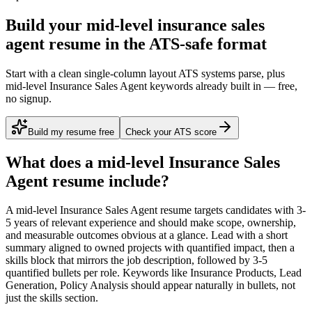
Build your mid-level insurance sales
agent resume in the ATS-safe format
Start with a clean single-column layout ATS systems parse, plus
mid-level Insurance Sales Agent keywords already built in — free,
no signup.
Build my resume free
Check your ATS score
What does a
mid-level
Insurance Sales
Agent
resume include?
A
mid-level
Insurance Sales Agent
resume targets candidates with
3-
5 years
of relevant experience and should make scope, ownership,
and measurable outcomes obvious at a glance. Lead with a short
summary aligned to
owned projects with quantified impact
, then a
skills block that mirrors the job description, followed by 3-5
quantified bullets per role. Keywords like
Insurance Products, Lead
Generation, Policy Analysis
should appear naturally in bullets, not
just the skills section.