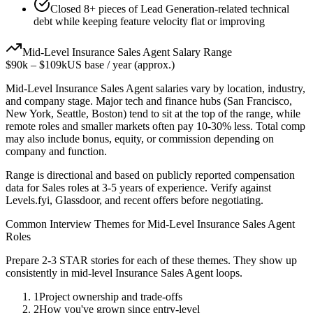
Closed 8+ pieces of Lead Generation-related technical
debt while keeping feature velocity flat or improving
Mid-Level
Insurance Sales Agent
Salary Range
$90k
–
$109k
US base / year (approx.)
Mid-Level
Insurance Sales Agent
salaries vary by location, industry,
and company stage. Major tech and finance hubs (San Francisco,
New York, Seattle, Boston) tend to sit at the top of the range, while
remote roles and smaller markets often pay 10-30% less. Total comp
may also include bonus, equity, or commission depending on
company and function.
Range is directional and based on publicly reported compensation
data for
Sales
roles at
3-5 years
of experience. Verify against
Levels.fyi, Glassdoor, and recent offers before negotiating.
Common Interview Themes for
Mid-Level
Insurance Sales Agent
Roles
Prepare 2-3 STAR stories for each of these themes. They show up
consistently in
mid-level
Insurance Sales Agent
loops.
1
Project ownership and trade-offs
2
How you've grown since entry-level