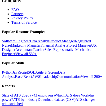
Company
FAQ
Partners
Privacy Policy
Terms of Service
Popular Resume Examples
Software Engineer
Data Analyst
Product Manager
Registered
Nurse
Marketing Manager
Financial Analyst
Project Manager
UX
Designer
Accountant
Teacher
Sales Representative
Mechanical
Engineer
View all 580+
Popular Skills
Python
JavaScript
SQL
Agile & Scrum
Data
Analysis
Excel
React
AWS
Leadership
Communication
View all 200+
Reports
State of ATS 2026 (743 employers)
Which ATS does Workday
power?
ATS by industry
Download dataset (CSV)
ATS changes —
who switched