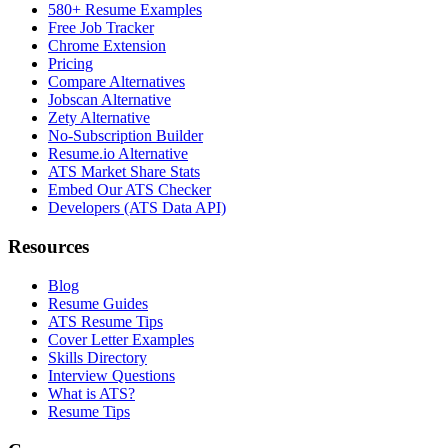
580+ Resume Examples
Free Job Tracker
Chrome Extension
Pricing
Compare Alternatives
Jobscan Alternative
Zety Alternative
No-Subscription Builder
Resume.io Alternative
ATS Market Share Stats
Embed Our ATS Checker
Developers (ATS Data API)
Resources
Blog
Resume Guides
ATS Resume Tips
Cover Letter Examples
Skills Directory
Interview Questions
What is ATS?
Resume Tips