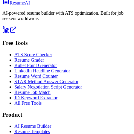
ResumeAI
AI-powered resume builder with ATS optimization. Built for job
seekers worldwide.
Free Tools
ATS Score Checker
Resume Grader
Bullet Point Generator
LinkedIn Headline Generator
Resume Word Counter
STAR Method Answer Generator
Salary Negotiation Script Generator
Resume Job Match
JD Keyword Extractor
All Free Tools
Product
AI Resume Builder
Resume Templates