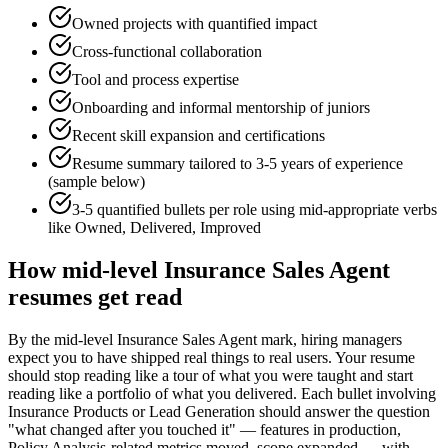
Owned projects with quantified impact
Cross-functional collaboration
Tool and process expertise
Onboarding and informal mentorship of juniors
Recent skill expansion and certifications
Resume summary tailored to
3-5 years
of experience
(sample below)
3-5 quantified bullets per role using
mid
-appropriate verbs
like
Owned, Delivered, Improved
How
mid-level
Insurance Sales Agent
resumes get read
By the mid-level Insurance Sales Agent mark, hiring managers
expect you to have shipped real things to real users. Your resume
should stop reading like a tour of what you were taught and start
reading like a portfolio of what you delivered. Each bullet involving
Insurance Products or Lead Generation should answer the question
"what changed after you touched it" — features in production,
Policy Analysis-related metrics moved, scope expanded — with