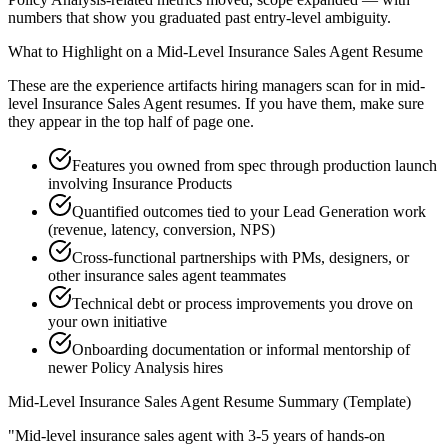
numbers that show you graduated past entry-level ambiguity.
What to Highlight on a
Mid-Level
Insurance Sales Agent
Resume
These are the experience artifacts hiring managers scan for in
mid-
level
Insurance Sales Agent
resumes. If you have them, make sure
they appear in the top half of page one.
Features you owned from spec through production launch
involving Insurance Products
Quantified outcomes tied to your Lead Generation work
(revenue, latency, conversion, NPS)
Cross-functional partnerships with PMs, designers, or
other insurance sales agent teammates
Technical debt or process improvements you drove on
your own initiative
Onboarding documentation or informal mentorship of
newer Policy Analysis hires
Mid-Level
Insurance Sales Agent
Resume Summary (Template)
"
Mid-level insurance sales agent with 3-5 years of hands-on