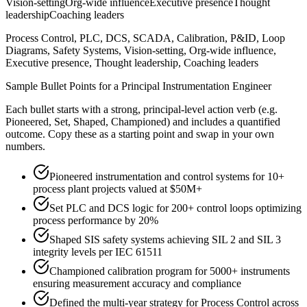
Vision-setting
Org-wide influence
Executive presence
Thought
leadership
Coaching leaders
Process Control, PLC, DCS, SCADA, Calibration, P&ID, Loop
Diagrams, Safety Systems, Vision-setting, Org-wide influence,
Executive presence, Thought leadership, Coaching leaders
Sample Bullet Points for a
Principal
Instrumentation Engineer
Each bullet starts with a strong,
principal
-level action verb (e.g.
Pioneered, Set, Shaped, Championed
) and includes a quantified
outcome. Copy these as a starting point and swap in your own
numbers.
Pioneered instrumentation and control systems for 10+
process plant projects valued at $50M+
Set PLC and DCS logic for 200+ control loops optimizing
process performance by 20%
Shaped SIS safety systems achieving SIL 2 and SIL 3
integrity levels per IEC 61511
Championed calibration program for 5000+ instruments
ensuring measurement accuracy and compliance
Defined the multi-year strategy for Process Control across