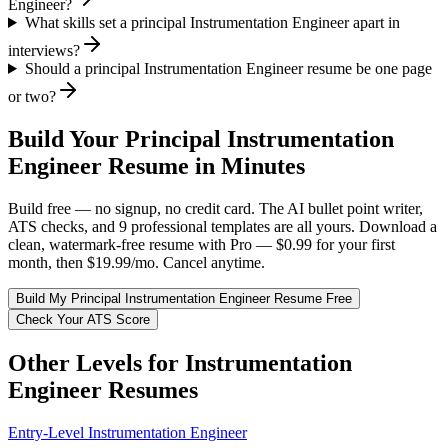
Engineer?
What skills set a principal Instrumentation Engineer apart in
interviews?
Should a principal Instrumentation Engineer resume be one page
or two?
Build Your
Principal
Instrumentation
Engineer
Resume in Minutes
Build free — no signup, no credit card. The AI bullet point writer,
ATS checks, and 9 professional templates are all yours. Download a
clean, watermark-free resume with Pro — $0.99 for your first
month, then $19.99/mo. Cancel anytime.
Build My
Principal
Instrumentation Engineer
Resume Free
Check Your ATS Score
Other Levels for
Instrumentation
Engineer
Resumes
Entry-Level
Instrumentation Engineer