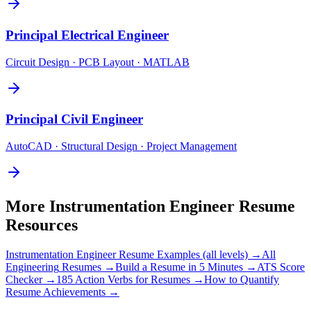
Principal
Electrical Engineer
Circuit Design · PCB Layout · MATLAB
Principal
Civil Engineer
AutoCAD · Structural Design · Project Management
More
Instrumentation Engineer
Resume
Resources
Instrumentation Engineer
Resume Examples (all levels) →
All
Engineering
Resumes →
Build a Resume in 5 Minutes →
ATS Score
Checker →
185 Action Verbs for Resumes →
How to Quantify
Resume Achievements →