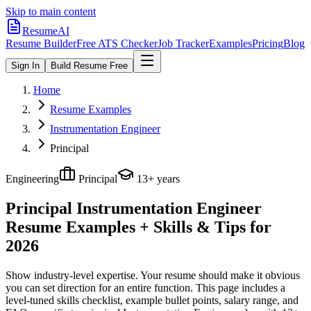
Skip to main content
ResumeAI
Resume Builder
Free ATS Checker
Job Tracker
Examples
Pricing
Blog
Sign In
Build Resume Free
Home
Resume Examples
Instrumentation Engineer
Principal
Engineering
Principal
13+ years
Principal Instrumentation Engineer
Resume Examples + Skills & Tips for
2026
Show industry-level expertise. Your resume should make it obvious
you can set direction for an entire function.
This page includes a
level-tuned skills checklist, example bullet points, salary range, and