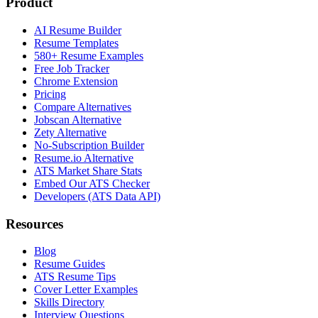
Product
AI Resume Builder
Resume Templates
580+ Resume Examples
Free Job Tracker
Chrome Extension
Pricing
Compare Alternatives
Jobscan Alternative
Zety Alternative
No-Subscription Builder
Resume.io Alternative
ATS Market Share Stats
Embed Our ATS Checker
Developers (ATS Data API)
Resources
Blog
Resume Guides
ATS Resume Tips
Cover Letter Examples
Skills Directory
Interview Questions