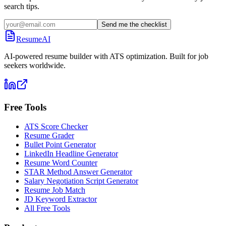
search tips.
Send me the checklist
ResumeAI
AI-powered resume builder with ATS optimization. Built for job
seekers worldwide.
Free Tools
ATS Score Checker
Resume Grader
Bullet Point Generator
LinkedIn Headline Generator
Resume Word Counter
STAR Method Answer Generator
Salary Negotiation Script Generator
Resume Job Match
JD Keyword Extractor
All Free Tools