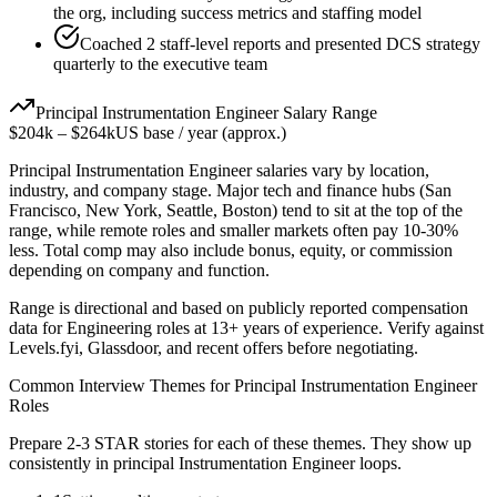
the org, including success metrics and staffing model
Coached 2 staff-level reports and presented DCS strategy
quarterly to the executive team
Principal
Instrumentation Engineer
Salary Range
$204k
–
$264k
US base / year (approx.)
Principal
Instrumentation Engineer
salaries vary by location,
industry, and company stage. Major tech and finance hubs (San
Francisco, New York, Seattle, Boston) tend to sit at the top of the
range, while remote roles and smaller markets often pay 10-30%
less. Total comp may also include bonus, equity, or commission
depending on company and function.
Range is directional and based on publicly reported compensation
data for
Engineering
roles at
13+ years
of experience. Verify against
Levels.fyi, Glassdoor, and recent offers before negotiating.
Common Interview Themes for
Principal
Instrumentation Engineer
Roles
Prepare 2-3 STAR stories for each of these themes. They show up
consistently in
principal
Instrumentation Engineer
loops.