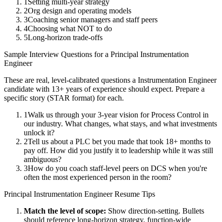
1
Setting multi-year strategy
2
Org design and operating models
3
Coaching senior managers and staff peers
4
Choosing what NOT to do
5
Long-horizon trade-offs
Sample Interview Questions for a
Principal
Instrumentation
Engineer
These are real, level-calibrated questions a
Instrumentation Engineer
candidate with
13+ years
of experience should expect. Prepare a
specific story (STAR format) for each.
1
Walk us through your 3-year vision for Process Control in
our industry. What changes, what stays, and what investments
unlock it?
2
Tell us about a PLC bet you made that took 18+ months to
pay off. How did you justify it to leadership while it was still
ambiguous?
3
How do you coach staff-level peers on DCS when you're
often the most experienced person in the room?
Principal
Instrumentation Engineer
Resume Tips
Match the level of scope:
Show direction-setting. Bullets
should reference long-horizon strategy, function-wide