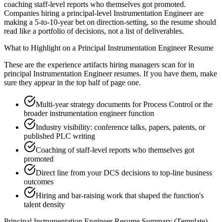
coaching staff-level reports who themselves got promoted.
Companies hiring a principal-level Instrumentation Engineer are
making a 5-to-10-year bet on direction-setting, so the resume should
read like a portfolio of decisions, not a list of deliverables.
What to Highlight on a
Principal
Instrumentation Engineer
Resume
These are the experience artifacts hiring managers scan for in
principal
Instrumentation Engineer
resumes. If you have them, make
sure they appear in the top half of page one.
Multi-year strategy documents for Process Control or the
broader instrumentation engineer function
Industry visibility: conference talks, papers, patents, or
published PLC writing
Coaching of staff-level reports who themselves got
promoted
Direct line from your DCS decisions to top-line business
outcomes
Hiring and bar-raising work that shaped the function's
talent density
Principal
Instrumentation Engineer
Resume Summary (Template)