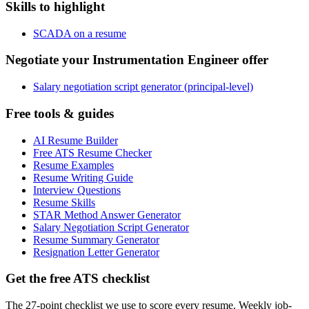
Skills to highlight
SCADA on a resume
Negotiate your Instrumentation Engineer offer
Salary negotiation script generator (principal-level)
Free tools & guides
AI Resume Builder
Free ATS Resume Checker
Resume Examples
Resume Writing Guide
Interview Questions
Resume Skills
STAR Method Answer Generator
Salary Negotiation Script Generator
Resume Summary Generator
Resignation Letter Generator
Get the free ATS checklist
The 27-point checklist we use to score every resume. Weekly job-