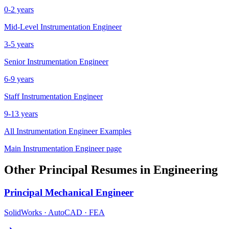
0-2 years
Mid-Level
Instrumentation Engineer
3-5 years
Senior
Instrumentation Engineer
6-9 years
Staff
Instrumentation Engineer
9-13 years
All
Instrumentation Engineer
Examples
Main
Instrumentation Engineer
page
Other
Principal
Resumes in
Engineering
Principal
Mechanical Engineer
SolidWorks · AutoCAD · FEA