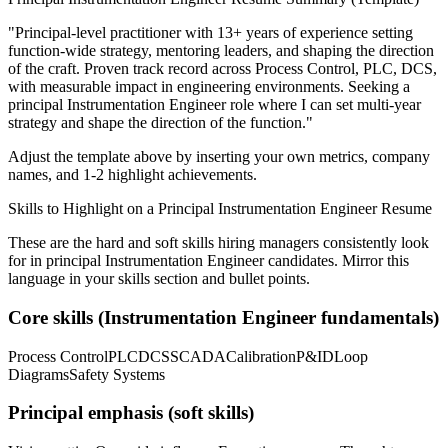
"
Principal-level practitioner with 13+ years of experience setting
function-wide strategy, mentoring leaders, and shaping the direction
of the craft.
Proven track record across
Process Control, PLC, DCS
,
with measurable impact in
engineering
environments. Seeking a
principal
Instrumentation Engineer
role where I can
set multi-year
strategy and shape the direction of the function.
"
Adjust the template above by inserting your own metrics, company
names, and 1-2 highlight achievements.
Skills to Highlight on a
Principal
Instrumentation Engineer
Resume
These are the hard and soft skills hiring managers consistently look
for in
principal
Instrumentation Engineer
candidates. Mirror this
language in your skills section and bullet points.
Core skills (
Instrumentation Engineer
fundamentals)
Process Control
PLC
DCS
SCADA
Calibration
P&ID
Loop
Diagrams
Safety Systems
Principal
emphasis (soft skills)