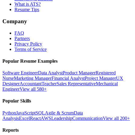
What is ATS?
Resume Tips
Company
FAQ
Partners
Privacy Policy
Terms of Service
Popular Resume Examples
Software Engineer
Data Analyst
Product Manager
Registered
Nurse
Marketing Manager
Financial Analyst
Project Manager
UX
Designer
Accountant
Teacher
Sales Representative
Mechanical
Engineer
View all 580+
Popular Skills
Python
JavaScript
SQL
Agile & Scrum
Data
Analysis
Excel
React
AWS
Leadership
Communication
View all 200+
Reports