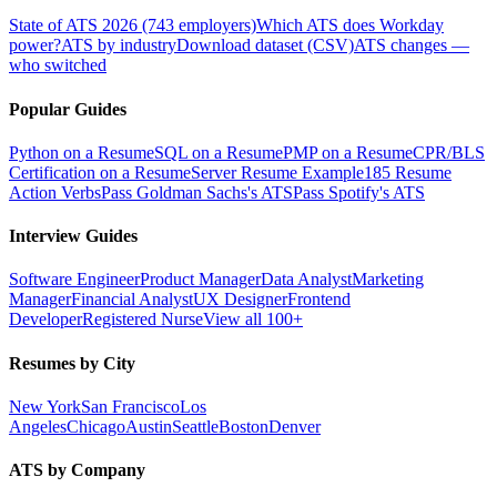
State of ATS 2026 (743 employers)
Which ATS does Workday
power?
ATS by industry
Download dataset (CSV)
ATS changes —
who switched
Popular Guides
Python on a Resume
SQL on a Resume
PMP on a Resume
CPR/BLS
Certification on a Resume
Server Resume Example
185 Resume
Action Verbs
Pass Goldman Sachs's ATS
Pass Spotify's ATS
Interview Guides
Software Engineer
Product Manager
Data Analyst
Marketing
Manager
Financial Analyst
UX Designer
Frontend
Developer
Registered Nurse
View all 100+
Resumes by City
New York
San Francisco
Los
Angeles
Chicago
Austin
Seattle
Boston
Denver
ATS by Company