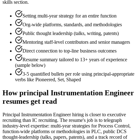
skills section.
Setting multi-year strategy for an entire function
Org-wide platforms, standards, and methodologies
Public thought leadership (talks, writing, patents)
Mentoring staff-level contributors and senior managers
Direct connection to top-line business outcomes
Resume summary tailored to
13+ years
of experience
(sample below)
3-5 quantified bullets per role using
principal
-appropriate
verbs like
Pioneered, Set, Shaped
How
principal
Instrumentation Engineer
resumes get read
Principal Instrumentation Engineer hiring is closer to executive
recruiting than IC recruiting. The resume's job is to telegraph
industry-level expertise: multi-year strategies for Process Control,
function-wide platforms or methodologies in PLC, public DCS
thought-leadership (talks, papers, patents), and a track record of