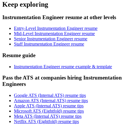
Keep exploring
Instrumentation Engineer resume at other levels
Entry-Level Instrumentation Engineer resume
Mid-Level Instrumentation Engineer resume
Senior Instrumentation Engineer resume
Staff Instrumentation Engineer resume
Resume guide
Instrumentation Engineer resume example & template
Pass the ATS at companies hiring Instrumentation
Engineers
Google ATS (Internal ATS) resume tips
Amazon ATS (Internal ATS) resume tips
Apple ATS (Internal ATS) resume tips
Microsoft ATS (Eightfold) resume tips
Meta ATS (Internal ATS) resume tips
Netflix ATS (Eightfold) resume tips