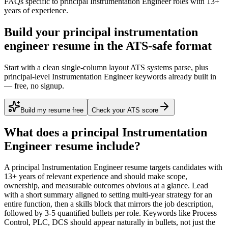
FAQs specific to
principal
Instrumentation Engineer
roles with
13+
years
of experience.
Build your principal instrumentation
engineer resume in the ATS-safe format
Start with a clean single-column layout ATS systems parse, plus
principal-level Instrumentation Engineer keywords already built in
— free, no signup.
Build my resume free
Check your ATS score
What does a
principal
Instrumentation
Engineer
resume include?
A
principal
Instrumentation Engineer
resume targets candidates with
13+ years
of relevant experience and should make scope,
ownership, and measurable outcomes obvious at a glance. Lead
with a short summary aligned to
setting multi-year strategy for an
entire function
, then a skills block that mirrors the job description,
followed by 3-5 quantified bullets per role. Keywords like
Process
Control, PLC, DCS
should appear naturally in bullets, not just the