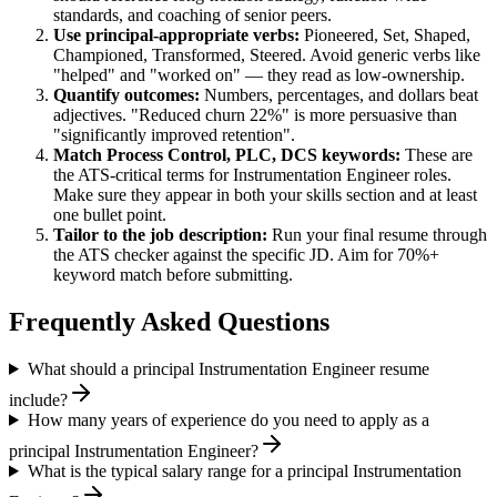
standards, and coaching of senior peers.
Use
principal
-appropriate verbs:
Pioneered, Set, Shaped,
Championed, Transformed, Steered
. Avoid generic verbs like
"helped" and "worked on" — they read as low-ownership.
Quantify outcomes:
Numbers, percentages, and dollars beat
adjectives. "Reduced churn 22%" is more persuasive than
"significantly improved retention".
Match
Process Control, PLC, DCS
keywords:
These are
the ATS-critical terms for
Instrumentation Engineer
roles.
Make sure they appear in both your skills section and at least
one bullet point.
Tailor to the job description:
Run your final resume through
the ATS checker against the specific JD. Aim for 70%+
keyword match before submitting.
Frequently Asked Questions
What should a principal Instrumentation Engineer resume
include?
How many years of experience do you need to apply as a
principal Instrumentation Engineer?
What is the typical salary range for a principal Instrumentation