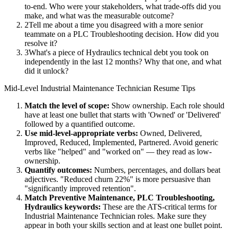
to-end. Who were your stakeholders, what trade-offs did you
make, and what was the measurable outcome?
2
Tell me about a time you disagreed with a more senior
teammate on a PLC Troubleshooting decision. How did you
resolve it?
3
What's a piece of Hydraulics technical debt you took on
independently in the last 12 months? Why that one, and what
did it unlock?
Mid-Level
Industrial Maintenance Technician
Resume Tips
Match the level of scope:
Show ownership. Each role should
have at least one bullet that starts with 'Owned' or 'Delivered'
followed by a quantified outcome.
Use
mid-level
-appropriate verbs:
Owned, Delivered,
Improved, Reduced, Implemented, Partnered
. Avoid generic
verbs like "helped" and "worked on" — they read as low-
ownership.
Quantify outcomes:
Numbers, percentages, and dollars beat
adjectives. "Reduced churn 22%" is more persuasive than
"significantly improved retention".
Match
Preventive Maintenance, PLC Troubleshooting,
Hydraulics
keywords:
These are the ATS-critical terms for
Industrial Maintenance Technician
roles. Make sure they
appear in both your skills section and at least one bullet point.