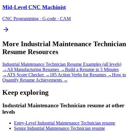
Mid-Level
CNC Machinist
CNC Programming · G-code · CAM
More
Industrial Maintenance Technician
Resume Resources
Industrial Maintenance Technician
Resume Examples (all levels)
→
All
Manufacturing
Resumes →
Build a Resume in 5 Minutes
→
ATS Score Checker →
185 Action Verbs for Resumes →
How to
Quantify Resume Achievements →
Keep exploring
Industrial Maintenance Technician resume at other
levels
Entry-Level Industrial Maintenance Technician resume
Senior Industrial Maintenance Technician resume