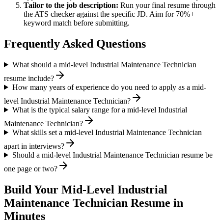
Tailor to the job description:
Run your final resume through
the ATS checker against the specific JD. Aim for 70%+
keyword match before submitting.
Frequently Asked Questions
What should a mid-level Industrial Maintenance Technician
resume include?
How many years of experience do you need to apply as a mid-
level Industrial Maintenance Technician?
What is the typical salary range for a mid-level Industrial
Maintenance Technician?
What skills set a mid-level Industrial Maintenance Technician
apart in interviews?
Should a mid-level Industrial Maintenance Technician resume be
one page or two?
Build Your
Mid-Level
Industrial
Maintenance Technician
Resume in
Minutes