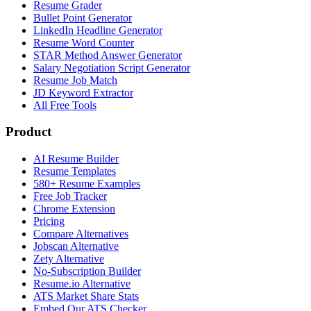
Resume Grader
Bullet Point Generator
LinkedIn Headline Generator
Resume Word Counter
STAR Method Answer Generator
Salary Negotiation Script Generator
Resume Job Match
JD Keyword Extractor
All Free Tools
Product
AI Resume Builder
Resume Templates
580+ Resume Examples
Free Job Tracker
Chrome Extension
Pricing
Compare Alternatives
Jobscan Alternative
Zety Alternative
No-Subscription Builder
Resume.io Alternative
ATS Market Share Stats
Embed Our ATS Checker