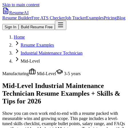
Skip to main content
ResumeAI
Resume Builder
Free ATS Checker
Job Tracker
Examples
Pricing
Blog
Sign In
Build Resume Free
Home
Resume Examples
Industrial Maintenance Technician
Mid-Level
Manufacturing
Mid-Level
3-5 years
Mid-Level Industrial Maintenance
Technician
Resume Examples + Skills &
Tips for 2026
Show you can own work end-to-end with a resume packed with
measurable wins and growing scope.
This page includes a level-
tuned skills checklist, example bullet points, salary range, and FAQs