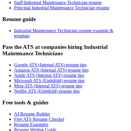
Staff Industrial Maintenance Technician resume
Principal Industrial Maintenance Technician resume
Resume guide
Industrial Maintenance Technician resume example &
template
Pass the ATS at companies hiring Industrial
Maintenance Technicians
Google ATS (Internal ATS) resume tips
Amazon ATS (Internal ATS) resume tips
Apple ATS (Internal ATS) resume tips
Microsoft ATS (Eightfold) resume tips
Meta ATS (Internal ATS) resume tips
Netflix ATS (Eightfold) resume tips
Free tools & guides
AI Resume Builder
Free ATS Resume Checker
Resume Examples
Resume Writing Guide