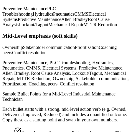
Preventive Maintenance
PLC
Troubleshooting
Hydraulics
Pneumatics
CMMS
Electrical
Systems
Predictive Maintenance
Allen-Bradley
Root Cause
Analysis
Lockout/Tagout
Mechanical Repair
MTTR Reduction
Mid-Level
emphasis (soft skills)
Ownership
Stakeholder communication
Prioritization
Coaching
peers
Conflict resolution
Preventive Maintenance, PLC Troubleshooting, Hydraulics,
Pneumatics, CMMS, Electrical Systems, Predictive Maintenance,
Allen-Bradley, Root Cause Analysis, Lockout/Tagout, Mechanical
Repair, MTTR Reduction, Ownership, Stakeholder communication,
Prioritization, Coaching peers, Conflict resolution
Sample Bullet Points for a
Mid-Level
Industrial Maintenance
Technician
Each bullet starts with a strong,
mid
-level action verb (e.g.
Owned,
Delivered, Improved, Reduced
) and includes a quantified outcome.
Copy these as a starting point and swap in your own numbers.