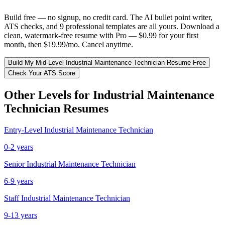
Build free — no signup, no credit card. The AI bullet point writer,
ATS checks, and 9 professional templates are all yours. Download a
clean, watermark-free resume with Pro — $0.99 for your first
month, then $19.99/mo. Cancel anytime.
Build My
Mid-Level
Industrial Maintenance Technician
Resume Free
Check Your ATS Score
Other Levels for
Industrial Maintenance
Technician
Resumes
Entry-Level
Industrial Maintenance Technician
0-2 years
Senior
Industrial Maintenance Technician
6-9 years
Staff
Industrial Maintenance Technician
9-13 years