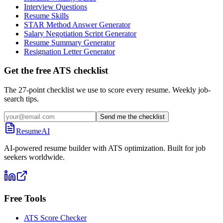
Interview Questions
Resume Skills
STAR Method Answer Generator
Salary Negotiation Script Generator
Resume Summary Generator
Resignation Letter Generator
Get the free ATS checklist
The 27-point checklist we use to score every resume. Weekly job-
search tips.
Send me the checklist
ResumeAI
AI-powered resume builder with ATS optimization. Built for job
seekers worldwide.
Free Tools
ATS Score Checker