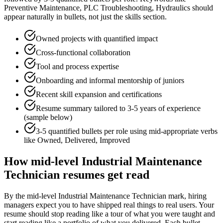
Preventive Maintenance, PLC Troubleshooting, Hydraulics
should
appear naturally in bullets, not just the skills section.
Owned projects with quantified impact
Cross-functional collaboration
Tool and process expertise
Onboarding and informal mentorship of juniors
Recent skill expansion and certifications
Resume summary tailored to
3-5 years
of experience
(sample below)
3-5 quantified bullets per role using
mid
-appropriate verbs
like
Owned, Delivered, Improved
How
mid-level
Industrial Maintenance
Technician
resumes get read
By the mid-level Industrial Maintenance Technician mark, hiring
managers expect you to have shipped real things to real users. Your
resume should stop reading like a tour of what you were taught and
start reading like a portfolio of what you delivered. Each bullet