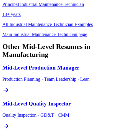
Principal
Industrial Maintenance Technician
13+ years
All
Industrial Maintenance Technician
Examples
Main
Industrial Maintenance Technician
page
Other
Mid-Level
Resumes in
Manufacturing
Mid-Level
Production Manager
Production Planning · Team Leadership · Lean
Mid-Level
Quality Inspector
Quality Inspection · GD&T · CMM