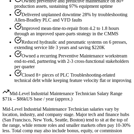
Owned preventive and predictive maintenance on 80+
production assets, sustaining 97% equipment uptime
Delivered unplanned downtime 28% by troubleshooting
Allen-Bradley PLC and VFD faults
Improved mean-time-to-repair from 4.2 to 1.8 hours
through an improved spare-parts strategy in the CMMS
Reduced hydraulic and pneumatic systems on 6 presses,
extending service life 3 years and saving $220K
Owned a recurring Preventive Maintenance workstream
end-to-end, partnering with 2-3 cross-functional stakeholders
per quarter
Closed 8+ pieces of PLC Troubleshooting-related
technical debt while keeping feature velocity flat or improving
Mid-Level
Industrial Maintenance Technician
Salary Range
$71k
–
$86k
US base / year (approx.)
Mid-Level
Industrial Maintenance Technician
salaries vary by
location, industry, and company stage. Major tech and finance hubs
(San Francisco, New York, Seattle, Boston) tend to sit at the top of
the range, while remote roles and smaller markets often pay 10-30%
less. Total comp may also include bonus, equity, or commission