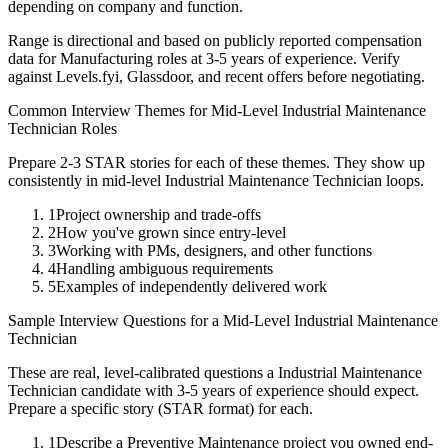
depending on company and function.
Range is directional and based on publicly reported compensation
data for
Manufacturing
roles at
3-5 years
of experience. Verify
against Levels.fyi, Glassdoor, and recent offers before negotiating.
Common Interview Themes for
Mid-Level
Industrial Maintenance
Technician
Roles
Prepare 2-3 STAR stories for each of these themes. They show up
consistently in
mid-level
Industrial Maintenance Technician
loops.
1
Project ownership and trade-offs
2
How you've grown since entry-level
3
Working with PMs, designers, and other functions
4
Handling ambiguous requirements
5
Examples of independently delivered work
Sample Interview Questions for a
Mid-Level
Industrial Maintenance
Technician
These are real, level-calibrated questions a
Industrial Maintenance
Technician
candidate with
3-5 years
of experience should expect.
Prepare a specific story (STAR format) for each.
1
Describe a Preventive Maintenance project you owned end-