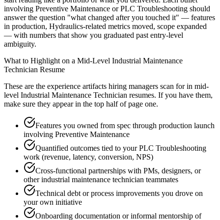
involving Preventive Maintenance or PLC Troubleshooting should
answer the question "what changed after you touched it" — features
in production, Hydraulics-related metrics moved, scope expanded
— with numbers that show you graduated past entry-level
ambiguity.
What to Highlight on a
Mid-Level
Industrial Maintenance
Technician
Resume
These are the experience artifacts hiring managers scan for in
mid-
level
Industrial Maintenance Technician
resumes. If you have them,
make sure they appear in the top half of page one.
Features you owned from spec through production launch
involving Preventive Maintenance
Quantified outcomes tied to your PLC Troubleshooting
work (revenue, latency, conversion, NPS)
Cross-functional partnerships with PMs, designers, or
other industrial maintenance technician teammates
Technical debt or process improvements you drove on
your own initiative
Onboarding documentation or informal mentorship of