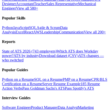
Designer
Accountant
Teacher
Sales Representative
Mechanical
Engineer
View all 580+
Popular Skills
Python
JavaScript
SQL
Agile & Scrum
Data
Analysis
Excel
React
AWS
Leadership
Communication
View all 200+
Reports
State of ATS 2026 (743 employers)
Which ATS does Workday
power?
ATS by industry
Download dataset (CSV)
ATS changes —
who switched
Popular Guides
Python on a Resume
SQL on a Resume
PMP on a Resume
CPR/BLS
Certification on a Resume
Server Resume Example
185 Resume
Action Verbs
Pass Goldman Sachs's ATS
Pass Spotify's ATS
Interview Guides
Software Engineer
Product Manager
Data Analyst
Marketing