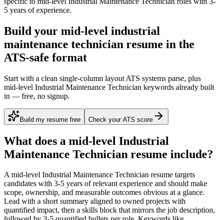
specific to
mid-level
Industrial Maintenance Technician
roles with
3-
5 years
of experience.
Build your mid-level industrial
maintenance technician resume in the
ATS-safe format
Start with a clean single-column layout ATS systems parse, plus
mid-level Industrial Maintenance Technician keywords already built
in — free, no signup.
Build my resume free
Check your ATS score
What does a
mid-level
Industrial
Maintenance Technician
resume include?
A
mid-level
Industrial Maintenance Technician
resume targets
candidates with
3-5 years
of relevant experience and should make
scope, ownership, and measurable outcomes obvious at a glance.
Lead with a short summary aligned to
owned projects with
quantified impact
, then a skills block that mirrors the job description,
followed by 3-5 quantified bullets per role. Keywords like