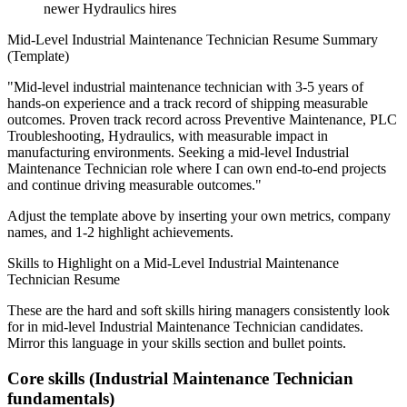
newer Hydraulics hires
Mid-Level
Industrial Maintenance Technician
Resume Summary
(Template)
"
Mid-level industrial maintenance technician with 3-5 years of
hands-on experience and a track record of shipping measurable
outcomes.
Proven track record across
Preventive Maintenance, PLC
Troubleshooting, Hydraulics
, with measurable impact in
manufacturing
environments. Seeking a
mid-level
Industrial
Maintenance Technician
role where I can
own end-to-end projects
and continue driving measurable outcomes.
"
Adjust the template above by inserting your own metrics, company
names, and 1-2 highlight achievements.
Skills to Highlight on a
Mid-Level
Industrial Maintenance
Technician
Resume
These are the hard and soft skills hiring managers consistently look
for in
mid-level
Industrial Maintenance Technician
candidates.
Mirror this language in your skills section and bullet points.
Core skills (
Industrial Maintenance Technician
fundamentals)