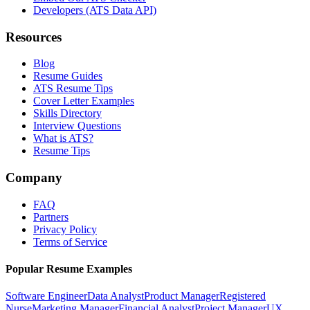
Developers (ATS Data API)
Resources
Blog
Resume Guides
ATS Resume Tips
Cover Letter Examples
Skills Directory
Interview Questions
What is ATS?
Resume Tips
Company
FAQ
Partners
Privacy Policy
Terms of Service
Popular Resume Examples
Software Engineer
Data Analyst
Product Manager
Registered
Nurse
Marketing Manager
Financial Analyst
Project Manager
UX