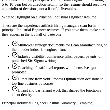
5-to-10-year bet on direction-setting, so the resume should read like
a portfolio of decisions, not a list of deliverables.
What to Highlight on a
Principal
Industrial Engineer
Resume
These are the experience artifacts hiring managers scan for in
principal
Industrial Engineer
resumes. If you have them, make sure
they appear in the top half of page one.
Multi-year strategy documents for Lean Manufacturing or
the broader industrial engineer function
Industry visibility: conference talks, papers, patents, or
published Six Sigma writing
Coaching of staff-level reports who themselves got
promoted
Direct line from your Process Optimization decisions to
top-line business outcomes
Hiring and bar-raising work that shaped the function's
talent density
Principal
Industrial Engineer
Resume Summary (Template)