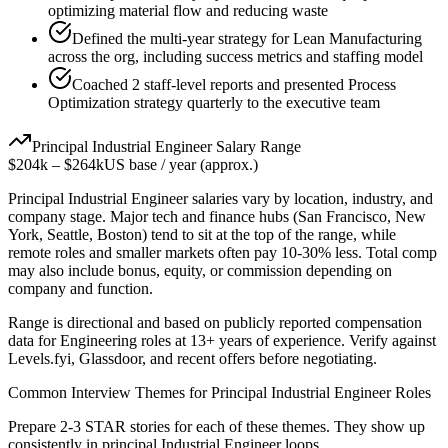
optimizing material flow and reducing waste
Defined the multi-year strategy for Lean Manufacturing
across the org, including success metrics and staffing model
Coached 2 staff-level reports and presented Process
Optimization strategy quarterly to the executive team
Principal
Industrial Engineer
Salary Range
$204k
–
$264k
US base / year (approx.)
Principal
Industrial Engineer
salaries vary by location, industry, and
company stage. Major tech and finance hubs (San Francisco, New
York, Seattle, Boston) tend to sit at the top of the range, while
remote roles and smaller markets often pay 10-30% less. Total comp
may also include bonus, equity, or commission depending on
company and function.
Range is directional and based on publicly reported compensation
data for
Engineering
roles at
13+ years
of experience. Verify against
Levels.fyi, Glassdoor, and recent offers before negotiating.
Common Interview Themes for
Principal
Industrial Engineer
Roles
Prepare 2-3 STAR stories for each of these themes. They show up
consistently in
principal
Industrial Engineer
loops.