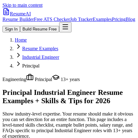
Skip to main content
ResumeAI
Resume Builder
Free ATS Checker
Job Tracker
Examples
Pricing
Blog
Sign In
Build Resume Free
Home
Resume Examples
Industrial Engineer
Principal
Engineering
Principal
13+ years
Principal Industrial Engineer
Resume
Examples + Skills & Tips for 2026
Show industry-level expertise. Your resume should make it obvious
you can set direction for an entire function.
This page includes a
level-tuned skills checklist, example bullet points, salary range, and
FAQs specific to
principal
Industrial Engineer
roles with
13+ years
of experience.