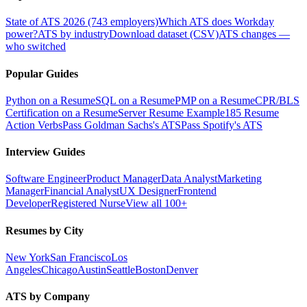
State of ATS 2026 (743 employers)
Which ATS does Workday
power?
ATS by industry
Download dataset (CSV)
ATS changes —
who switched
Popular Guides
Python on a Resume
SQL on a Resume
PMP on a Resume
CPR/BLS
Certification on a Resume
Server Resume Example
185 Resume
Action Verbs
Pass Goldman Sachs's ATS
Pass Spotify's ATS
Interview Guides
Software Engineer
Product Manager
Data Analyst
Marketing
Manager
Financial Analyst
UX Designer
Frontend
Developer
Registered Nurse
View all 100+
Resumes by City
New York
San Francisco
Los
Angeles
Chicago
Austin
Seattle
Boston
Denver
ATS by Company