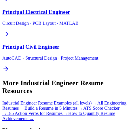
Principal
Electrical Engineer
Circuit Design · PCB Layout · MATLAB
Principal
Civil Engineer
AutoCAD · Structural Design · Project Management
More
Industrial Engineer
Resume
Resources
Industrial Engineer
Resume Examples (all levels) →
All
Engineering
Resumes →
Build a Resume in 5 Minutes →
ATS Score Checker
→
185 Action Verbs for Resumes →
How to Quantify Resume
Achievements →