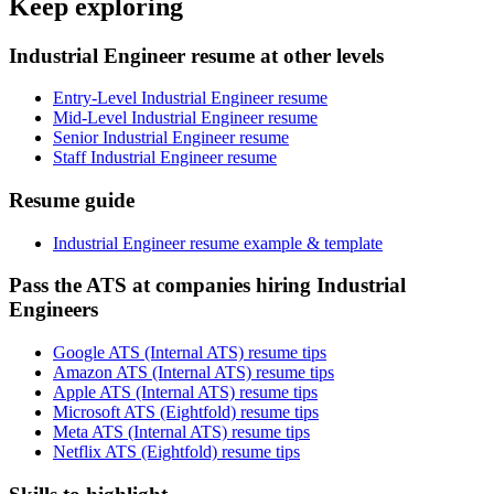
Keep exploring
Industrial Engineer resume at other levels
Entry-Level Industrial Engineer resume
Mid-Level Industrial Engineer resume
Senior Industrial Engineer resume
Staff Industrial Engineer resume
Resume guide
Industrial Engineer resume example & template
Pass the ATS at companies hiring Industrial
Engineers
Google ATS (Internal ATS) resume tips
Amazon ATS (Internal ATS) resume tips
Apple ATS (Internal ATS) resume tips
Microsoft ATS (Eightfold) resume tips
Meta ATS (Internal ATS) resume tips
Netflix ATS (Eightfold) resume tips