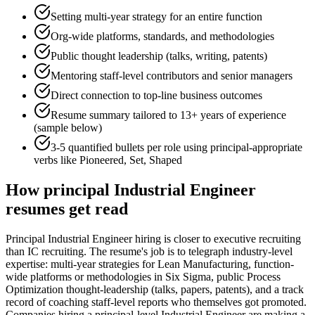
Setting multi-year strategy for an entire function
Org-wide platforms, standards, and methodologies
Public thought leadership (talks, writing, patents)
Mentoring staff-level contributors and senior managers
Direct connection to top-line business outcomes
Resume summary tailored to
13+ years
of experience
(sample below)
3-5 quantified bullets per role using
principal
-appropriate
verbs like
Pioneered, Set, Shaped
How
principal
Industrial Engineer
resumes get read
Principal Industrial Engineer hiring is closer to executive recruiting
than IC recruiting. The resume's job is to telegraph industry-level
expertise: multi-year strategies for Lean Manufacturing, function-
wide platforms or methodologies in Six Sigma, public Process
Optimization thought-leadership (talks, papers, patents), and a track
record of coaching staff-level reports who themselves got promoted.
Companies hiring a principal-level Industrial Engineer are making a