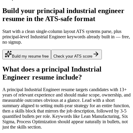
Build your principal industrial engineer
resume in the ATS-safe format
Start with a clean single-column layout ATS systems parse, plus
principal-level Industrial Engineer keywords already built in — free,
no signup.
Build my resume free
Check your ATS score
What does a
principal
Industrial
Engineer
resume include?
A
principal
Industrial Engineer
resume targets candidates with
13+
years
of relevant experience and should make scope, ownership, and
measurable outcomes obvious at a glance. Lead with a short
summary aligned to
setting multi-year strategy for an entire function
,
then a skills block that mirrors the job description, followed by 3-5
quantified bullets per role. Keywords like
Lean Manufacturing, Six
Sigma, Process Optimization
should appear naturally in bullets, not
just the skills section.