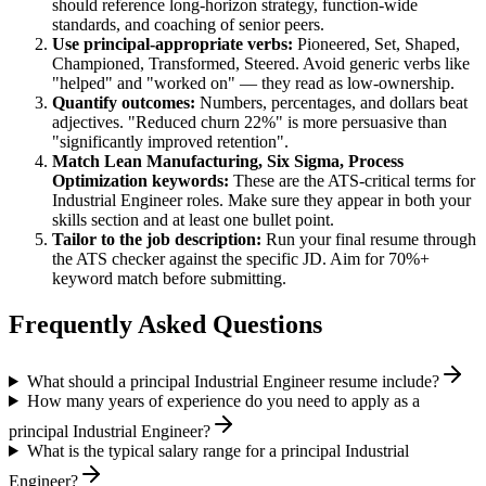
should reference long-horizon strategy, function-wide
standards, and coaching of senior peers.
Use
principal
-appropriate verbs:
Pioneered, Set, Shaped,
Championed, Transformed, Steered
. Avoid generic verbs like
"helped" and "worked on" — they read as low-ownership.
Quantify outcomes:
Numbers, percentages, and dollars beat
adjectives. "Reduced churn 22%" is more persuasive than
"significantly improved retention".
Match
Lean Manufacturing, Six Sigma, Process
Optimization
keywords:
These are the ATS-critical terms for
Industrial Engineer
roles. Make sure they appear in both your
skills section and at least one bullet point.
Tailor to the job description:
Run your final resume through
the ATS checker against the specific JD. Aim for 70%+
keyword match before submitting.
Frequently Asked Questions
What should a principal Industrial Engineer resume include?
How many years of experience do you need to apply as a
principal Industrial Engineer?
What is the typical salary range for a principal Industrial
Engineer?