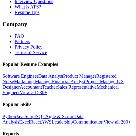
Interview Questions
What is ATS?
Resume Tips
Company
FAQ
Partners
Privacy Policy
Terms of Service
Popular Resume Examples
Software Engineer
Data Analyst
Product Manager
Registered
Nurse
Marketing Manager
Financial Analyst
Project Manager
UX
Designer
Accountant
Teacher
Sales Representative
Mechanical
Engineer
View all 580+
Popular Skills
Python
JavaScript
SQL
Agile & Scrum
Data
Analysis
Excel
React
AWS
Leadership
Communication
View all 200+
Reports