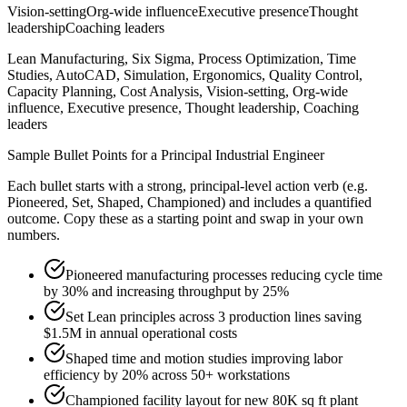
Vision-setting
Org-wide influence
Executive presence
Thought
leadership
Coaching leaders
Lean Manufacturing, Six Sigma, Process Optimization, Time
Studies, AutoCAD, Simulation, Ergonomics, Quality Control,
Capacity Planning, Cost Analysis, Vision-setting, Org-wide
influence, Executive presence, Thought leadership, Coaching
leaders
Sample Bullet Points for a
Principal
Industrial Engineer
Each bullet starts with a strong,
principal
-level action verb (e.g.
Pioneered, Set, Shaped, Championed
) and includes a quantified
outcome. Copy these as a starting point and swap in your own
numbers.
Pioneered manufacturing processes reducing cycle time
by 30% and increasing throughput by 25%
Set Lean principles across 3 production lines saving
$1.5M in annual operational costs
Shaped time and motion studies improving labor
efficiency by 20% across 50+ workstations
Championed facility layout for new 80K sq ft plant