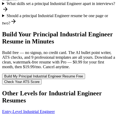
What skills set a principal Industrial Engineer apart in interviews?
Should a principal Industrial Engineer resume be one page or
two?
Build Your
Principal
Industrial Engineer
Resume in Minutes
Build free — no signup, no credit card. The AI bullet point writer,
ATS checks, and 9 professional templates are all yours. Download a
clean, watermark-free resume with Pro — $0.99 for your first
month, then $19.99/mo. Cancel anytime.
Build My
Principal
Industrial Engineer
Resume Free
Check Your ATS Score
Other Levels for
Industrial Engineer
Resumes
Entry-Level
Industrial Engineer