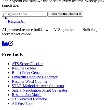
The 27-point checklist we use to score every resume. Weekly job-
search tips.
Send me the checklist
ResumeAI
AI-powered resume builder with ATS optimization. Built for job
seekers worldwide.
Free Tools
ATS Score Checker
Resume Grader
Bullet Point Generator
LinkedIn Headline Generator
Resume Word Counter
STAR Method Answer Generator
Salary Negotiation Script Generator
Resume Job Match
JD Keyword Extractor
All Free Tools