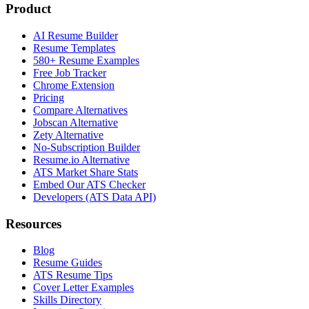
Product
AI Resume Builder
Resume Templates
580+ Resume Examples
Free Job Tracker
Chrome Extension
Pricing
Compare Alternatives
Jobscan Alternative
Zety Alternative
No-Subscription Builder
Resume.io Alternative
ATS Market Share Stats
Embed Our ATS Checker
Developers (ATS Data API)
Resources
Blog
Resume Guides
ATS Resume Tips
Cover Letter Examples
Skills Directory