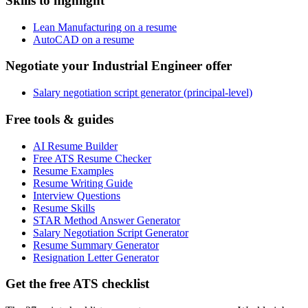
Skills to highlight
Lean Manufacturing on a resume
AutoCAD on a resume
Negotiate your Industrial Engineer offer
Salary negotiation script generator (principal-level)
Free tools & guides
AI Resume Builder
Free ATS Resume Checker
Resume Examples
Resume Writing Guide
Interview Questions
Resume Skills
STAR Method Answer Generator
Salary Negotiation Script Generator
Resume Summary Generator
Resignation Letter Generator
Get the free ATS checklist