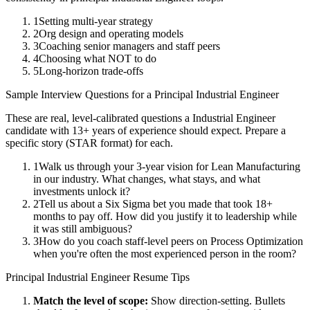
1
Setting multi-year strategy
2
Org design and operating models
3
Coaching senior managers and staff peers
4
Choosing what NOT to do
5
Long-horizon trade-offs
Sample Interview Questions for a
Principal
Industrial Engineer
These are real, level-calibrated questions a
Industrial Engineer
candidate with
13+ years
of experience should expect. Prepare a
specific story (STAR format) for each.
1
Walk us through your 3-year vision for Lean Manufacturing
in our industry. What changes, what stays, and what
investments unlock it?
2
Tell us about a Six Sigma bet you made that took 18+
months to pay off. How did you justify it to leadership while
it was still ambiguous?
3
How do you coach staff-level peers on Process Optimization
when you're often the most experienced person in the room?
Principal
Industrial Engineer
Resume Tips
Match the level of scope:
Show direction-setting. Bullets