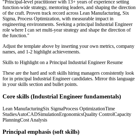
"
Principal-level practitioner with 13+ years of experience setting
function-wide strategy, mentoring leaders, and shaping the direction
of the craft.
Proven track record across
Lean Manufacturing, Six
Sigma, Process Optimization
, with measurable impact in
engineering
environments. Seeking a
principal
Industrial Engineer
role where I can
set multi-year strategy and shape the direction of
the function.
"
Adjust the template above by inserting your own metrics, company
names, and 1-2 highlight achievements.
Skills to Highlight on a
Principal
Industrial Engineer
Resume
These are the hard and soft skills hiring managers consistently look
for in
principal
Industrial Engineer
candidates. Mirror this language
in your skills section and bullet points.
Core skills (
Industrial Engineer
fundamentals)
Lean Manufacturing
Six Sigma
Process Optimization
Time
Studies
AutoCAD
Simulation
Ergonomics
Quality Control
Capacity
Planning
Cost Analysis
Principal
emphasis (soft skills)