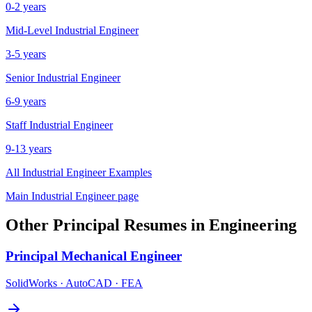
0-2 years
Mid-Level
Industrial Engineer
3-5 years
Senior
Industrial Engineer
6-9 years
Staff
Industrial Engineer
9-13 years
All
Industrial Engineer
Examples
Main
Industrial Engineer
page
Other
Principal
Resumes in
Engineering
Principal
Mechanical Engineer
SolidWorks · AutoCAD · FEA