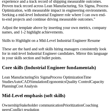
experience and a track record of shipping measurable outcomes.
Proven track record across
Lean Manufacturing, Six Sigma, Process
Optimization
, with measurable impact in
engineering
environments.
Seeking a
mid-level
Industrial Engineer
role where I can
own end-
to-end projects and continue driving measurable outcomes.
"
Adjust the template above by inserting your own metrics, company
names, and 1-2 highlight achievements.
Skills to Highlight on a
Mid-Level
Industrial Engineer
Resume
These are the hard and soft skills hiring managers consistently look
for in
mid-level
Industrial Engineer
candidates. Mirror this language
in your skills section and bullet points.
Core skills (
Industrial Engineer
fundamentals)
Lean Manufacturing
Six Sigma
Process Optimization
Time
Studies
AutoCAD
Simulation
Ergonomics
Quality Control
Capacity
Planning
Cost Analysis
Mid-Level
emphasis (soft skills)
Ownership
Stakeholder communication
Prioritization
Coaching
peers
Conflict resolution