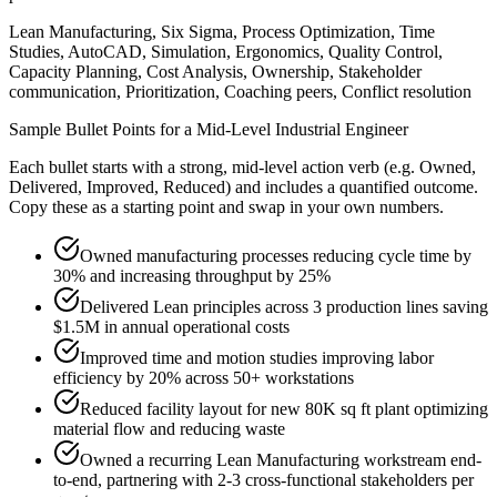
Lean Manufacturing, Six Sigma, Process Optimization, Time
Studies, AutoCAD, Simulation, Ergonomics, Quality Control,
Capacity Planning, Cost Analysis, Ownership, Stakeholder
communication, Prioritization, Coaching peers, Conflict resolution
Sample Bullet Points for a
Mid-Level
Industrial Engineer
Each bullet starts with a strong,
mid
-level action verb (e.g.
Owned,
Delivered, Improved, Reduced
) and includes a quantified outcome.
Copy these as a starting point and swap in your own numbers.
Owned manufacturing processes reducing cycle time by
30% and increasing throughput by 25%
Delivered Lean principles across 3 production lines saving
$1.5M in annual operational costs
Improved time and motion studies improving labor
efficiency by 20% across 50+ workstations
Reduced facility layout for new 80K sq ft plant optimizing
material flow and reducing waste
Owned a recurring Lean Manufacturing workstream end-
to-end, partnering with 2-3 cross-functional stakeholders per