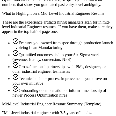
numbers that show you graduated past entry-level ambiguity.
What to Highlight on a
Mid-Level
Industrial Engineer
Resume
These are the experience artifacts hiring managers scan for in
mid-
level
Industrial Engineer
resumes. If you have them, make sure they
appear in the top half of page one.
Features you owned from spec through production launch
involving Lean Manufacturing
Quantified outcomes tied to your Six Sigma work
(revenue, latency, conversion, NPS)
Cross-functional partnerships with PMs, designers, or
other industrial engineer teammates
Technical debt or process improvements you drove on
your own initiative
Onboarding documentation or informal mentorship of
newer Process Optimization hires
Mid-Level
Industrial Engineer
Resume Summary (Template)
"
Mid-level industrial engineer with 3-5 years of hands-on