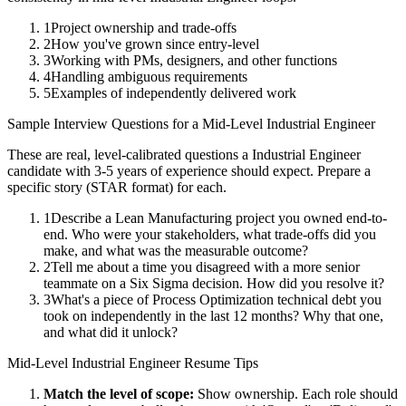
1
Project ownership and trade-offs
2
How you've grown since entry-level
3
Working with PMs, designers, and other functions
4
Handling ambiguous requirements
5
Examples of independently delivered work
Sample Interview Questions for a
Mid-Level
Industrial Engineer
These are real, level-calibrated questions a
Industrial Engineer
candidate with
3-5 years
of experience should expect. Prepare a
specific story (STAR format) for each.
1
Describe a Lean Manufacturing project you owned end-to-
end. Who were your stakeholders, what trade-offs did you
make, and what was the measurable outcome?
2
Tell me about a time you disagreed with a more senior
teammate on a Six Sigma decision. How did you resolve it?
3
What's a piece of Process Optimization technical debt you
took on independently in the last 12 months? Why that one,
and what did it unlock?
Mid-Level
Industrial Engineer
Resume Tips
Match the level of scope:
Show ownership. Each role should