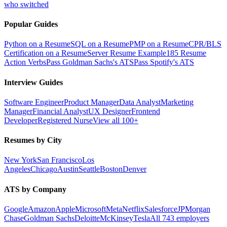
who switched
Popular Guides
Python on a Resume
SQL on a Resume
PMP on a Resume
CPR/BLS
Certification on a Resume
Server Resume Example
185 Resume
Action Verbs
Pass Goldman Sachs's ATS
Pass Spotify's ATS
Interview Guides
Software Engineer
Product Manager
Data Analyst
Marketing
Manager
Financial Analyst
UX Designer
Frontend
Developer
Registered Nurse
View all 100+
Resumes by City
New York
San Francisco
Los
Angeles
Chicago
Austin
Seattle
Boston
Denver
ATS by Company
Google
Amazon
Apple
Microsoft
Meta
Netflix
Salesforce
JPMorgan
Chase
Goldman Sachs
Deloitte
McKinsey
Tesla
All 743 employers