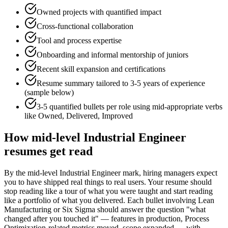
Owned projects with quantified impact
Cross-functional collaboration
Tool and process expertise
Onboarding and informal mentorship of juniors
Recent skill expansion and certifications
Resume summary tailored to
3-5 years
of experience
(sample below)
3-5 quantified bullets per role using
mid
-appropriate verbs
like
Owned, Delivered, Improved
How
mid-level
Industrial Engineer
resumes get read
By the mid-level Industrial Engineer mark, hiring managers expect
you to have shipped real things to real users. Your resume should
stop reading like a tour of what you were taught and start reading
like a portfolio of what you delivered. Each bullet involving Lean
Manufacturing or Six Sigma should answer the question "what
changed after you touched it" — features in production, Process
Optimization-related metrics moved, scope expanded — with