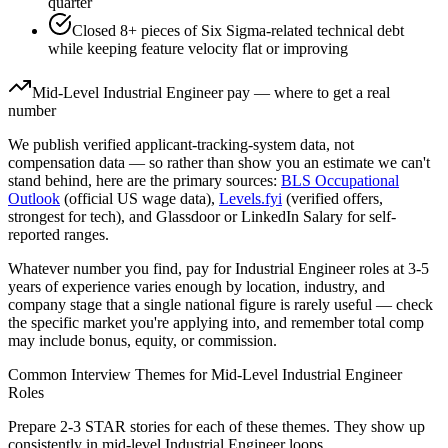
quarter
Closed 8+ pieces of Six Sigma-related technical debt
while keeping feature velocity flat or improving
Mid-Level
Industrial Engineer
pay — where to get a real
number
We publish verified applicant-tracking-system data, not
compensation data — so rather than show you an estimate we can't
stand behind, here are the primary sources:
BLS Occupational
Outlook
(official US wage data),
Levels.fyi
(verified offers,
strongest for tech), and Glassdoor or LinkedIn Salary for self-
reported ranges.
Whatever number you find, pay for
Industrial Engineer
roles at
3-5
years
of experience varies enough by location, industry, and
company stage that a single national figure is rarely useful — check
the specific market you're applying into, and remember total comp
may include bonus, equity, or commission.
Common Interview Themes for
Mid-Level
Industrial Engineer
Roles
Prepare 2-3 STAR stories for each of these themes. They show up
consistently in
mid-level
Industrial Engineer
loops.