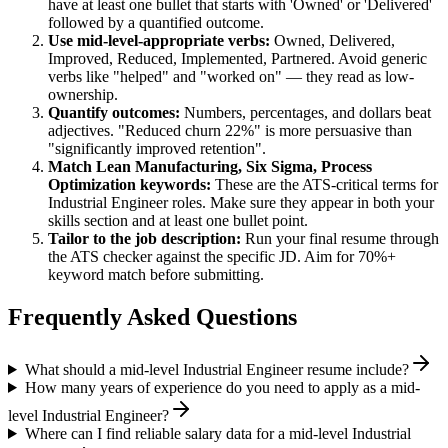
have at least one bullet that starts with 'Owned' or 'Delivered'
followed by a quantified outcome.
Use
mid-level
-appropriate verbs:
Owned, Delivered,
Improved, Reduced, Implemented, Partnered
. Avoid generic
verbs like "helped" and "worked on" — they read as low-
ownership.
Quantify outcomes:
Numbers, percentages, and dollars beat
adjectives. "Reduced churn 22%" is more persuasive than
"significantly improved retention".
Match
Lean Manufacturing, Six Sigma, Process
Optimization
keywords:
These are the ATS-critical terms for
Industrial Engineer
roles. Make sure they appear in both your
skills section and at least one bullet point.
Tailor to the job description:
Run your final resume through
the ATS checker against the specific JD. Aim for 70%+
keyword match before submitting.
Frequently Asked Questions
What should a mid-level Industrial Engineer resume include?
How many years of experience do you need to apply as a mid-
level Industrial Engineer?
Where can I find reliable salary data for a mid-level Industrial