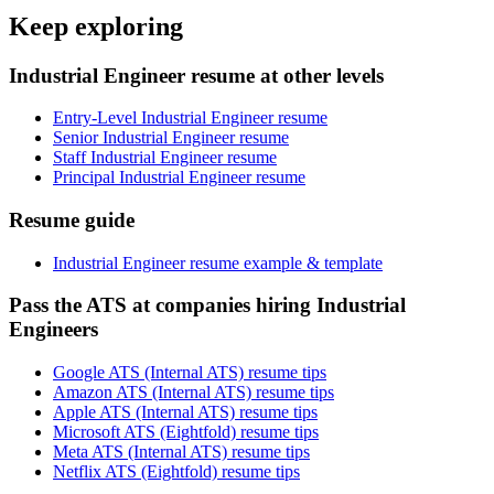
Keep exploring
Industrial Engineer resume at other levels
Entry-Level Industrial Engineer resume
Senior Industrial Engineer resume
Staff Industrial Engineer resume
Principal Industrial Engineer resume
Resume guide
Industrial Engineer resume example & template
Pass the ATS at companies hiring Industrial
Engineers
Google ATS (Internal ATS) resume tips
Amazon ATS (Internal ATS) resume tips
Apple ATS (Internal ATS) resume tips
Microsoft ATS (Eightfold) resume tips
Meta ATS (Internal ATS) resume tips
Netflix ATS (Eightfold) resume tips