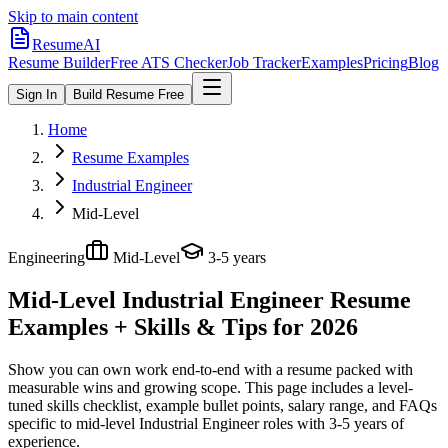
Skip to main content
ResumeAI
Resume Builder
Free ATS Checker
Job Tracker
Examples
Pricing
Blog
Sign In
Build Resume Free
Home
Resume Examples
Industrial Engineer
Mid-Level
Engineering
Mid-Level
3-5 years
Mid-Level Industrial Engineer
Resume
Examples + Skills & Tips for 2026
Show you can own work end-to-end with a resume packed with
measurable wins and growing scope.
This page includes a level-
tuned skills checklist, example bullet points, salary range, and FAQs
specific to
mid-level
Industrial Engineer
roles with
3-5 years
of
experience.