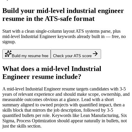
Build your mid-level industrial engineer
resume in the ATS-safe format
Start with a clean single-column layout ATS systems parse, plus
mid-level Industrial Engineer keywords already built in — free, no
signup.
Build my resume free
Check your ATS score
What does a
mid-level
Industrial
Engineer
resume include?
A
mid-level
Industrial Engineer
resume targets candidates with
3-5
years
of relevant experience and should make scope, ownership, and
measurable outcomes obvious at a glance. Lead with a short
summary aligned to
owned projects with quantified impact
, then a
skills block that mirrors the job description, followed by 3-5
quantified bullets per role. Keywords like
Lean Manufacturing, Six
Sigma, Process Optimization
should appear naturally in bullets, not
just the skills section.