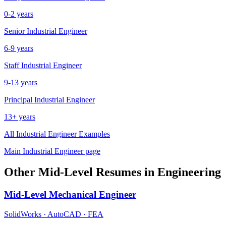
0-2 years
Senior
Industrial Engineer
6-9 years
Staff
Industrial Engineer
9-13 years
Principal
Industrial Engineer
13+ years
All
Industrial Engineer
Examples
Main
Industrial Engineer
page
Other
Mid-Level
Resumes in
Engineering
Mid-Level
Mechanical Engineer
SolidWorks · AutoCAD · FEA