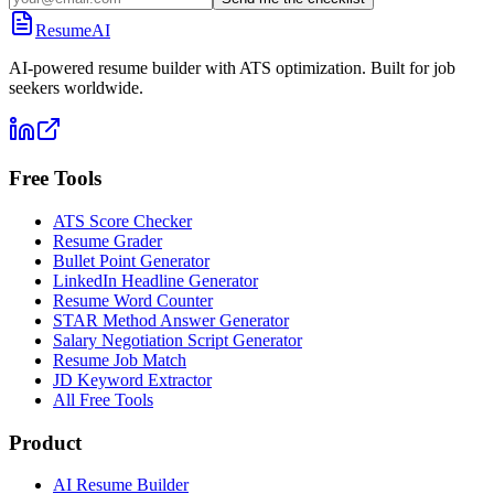
ResumeAI
AI-powered resume builder with ATS optimization. Built for job
seekers worldwide.
Free Tools
ATS Score Checker
Resume Grader
Bullet Point Generator
LinkedIn Headline Generator
Resume Word Counter
STAR Method Answer Generator
Salary Negotiation Script Generator
Resume Job Match
JD Keyword Extractor
All Free Tools
Product
AI Resume Builder