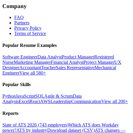
Company
FAQ
Partners
Privacy Policy
Terms of Service
Popular Resume Examples
Software Engineer
Data Analyst
Product Manager
Registered
Nurse
Marketing Manager
Financial Analyst
Project Manager
UX
Designer
Accountant
Teacher
Sales Representative
Mechanical
Engineer
View all 580+
Popular Skills
Python
JavaScript
SQL
Agile & Scrum
Data
Analysis
Excel
React
AWS
Leadership
Communication
View all 200+
Reports
State of ATS 2026 (743 employers)
Which ATS does Workday
power?
ATS by industry
Download dataset (CSV)
ATS changes —