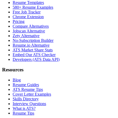
Resume Templates
580+ Resume Examples
Free Job Tracker
Chrome Extension
Pricing
Compare Alternatives
Jobscan Alternative
Zety Alternative
No-Subscription Builder
Resume.io Alternative
ATS Market Share Stats
Embed Our ATS Checker
Developers (ATS Data API)
Resources
Blog
Resume Guides
ATS Resume Tips
Cover Letter Examples
Skills Directory
Interview Questions
What is ATS?
Resume Tips