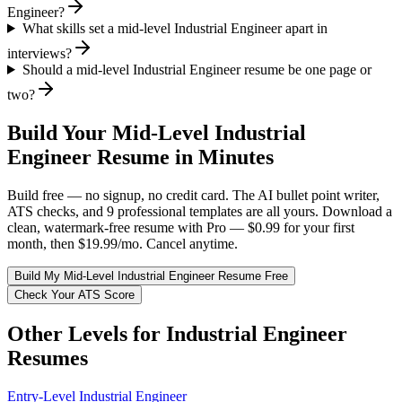
Engineer?
What skills set a mid-level Industrial Engineer apart in
interviews?
Should a mid-level Industrial Engineer resume be one page or
two?
Build Your
Mid-Level
Industrial
Engineer
Resume in Minutes
Build free — no signup, no credit card. The AI bullet point writer,
ATS checks, and 9 professional templates are all yours. Download a
clean, watermark-free resume with Pro — $0.99 for your first
month, then $19.99/mo. Cancel anytime.
Build My
Mid-Level
Industrial Engineer
Resume Free
Check Your ATS Score
Other Levels for
Industrial Engineer
Resumes
Entry-Level
Industrial Engineer