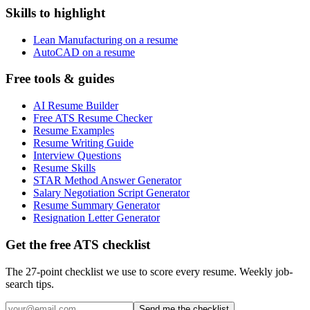
Skills to highlight
Lean Manufacturing on a resume
AutoCAD on a resume
Free tools & guides
AI Resume Builder
Free ATS Resume Checker
Resume Examples
Resume Writing Guide
Interview Questions
Resume Skills
STAR Method Answer Generator
Salary Negotiation Script Generator
Resume Summary Generator
Resignation Letter Generator
Get the free ATS checklist
The 27-point checklist we use to score every resume. Weekly job-
search tips.
Send me the checklist