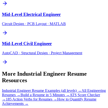
Mid-Level
Electrical Engineer
Circuit Design · PCB Layout · MATLAB
Mid-Level
Civil Engineer
AutoCAD · Structural Design · Project Management
More
Industrial Engineer
Resume
Resources
Industrial Engineer
Resume Examples (all levels) →
All
Engineering
Resumes →
Build a Resume in 5 Minutes →
ATS Score Checker
→
185 Action Verbs for Resumes →
How to Quantify Resume
Achievements →