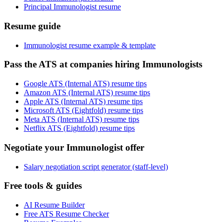
Principal Immunologist resume
Resume guide
Immunologist resume example & template
Pass the ATS at companies hiring Immunologists
Google ATS (Internal ATS) resume tips
Amazon ATS (Internal ATS) resume tips
Apple ATS (Internal ATS) resume tips
Microsoft ATS (Eightfold) resume tips
Meta ATS (Internal ATS) resume tips
Netflix ATS (Eightfold) resume tips
Negotiate your Immunologist offer
Salary negotiation script generator (staff-level)
Free tools & guides
AI Resume Builder
Free ATS Resume Checker