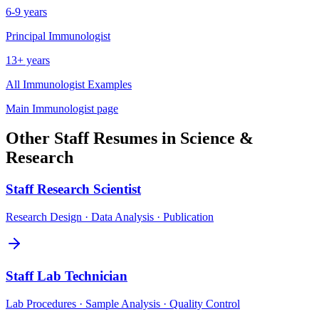
6-9 years
Principal
Immunologist
13+ years
All
Immunologist
Examples
Main
Immunologist
page
Other
Staff
Resumes in
Science &
Research
Staff
Research Scientist
Research Design · Data Analysis · Publication
Staff
Lab Technician
Lab Procedures · Sample Analysis · Quality Control