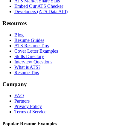
ATS Market Share Stats
Embed Our ATS Checker
Developers (ATS Data API)
Resources
Blog
Resume Guides
ATS Resume Tips
Cover Letter Examples
Skills Directory
Interview Questions
What is ATS?
Resume Tips
Company
FAQ
Partners
Privacy Policy
Terms of Service
Popular Resume Examples