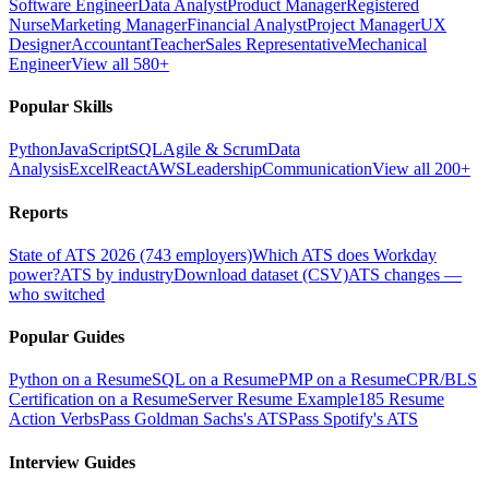
Software Engineer
Data Analyst
Product Manager
Registered
Nurse
Marketing Manager
Financial Analyst
Project Manager
UX
Designer
Accountant
Teacher
Sales Representative
Mechanical
Engineer
View all 580+
Popular Skills
Python
JavaScript
SQL
Agile & Scrum
Data
Analysis
Excel
React
AWS
Leadership
Communication
View all 200+
Reports
State of ATS 2026 (743 employers)
Which ATS does Workday
power?
ATS by industry
Download dataset (CSV)
ATS changes —
who switched
Popular Guides
Python on a Resume
SQL on a Resume
PMP on a Resume
CPR/BLS
Certification on a Resume
Server Resume Example
185 Resume
Action Verbs
Pass Goldman Sachs's ATS
Pass Spotify's ATS
Interview Guides