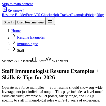
Skip to main content
ResumeAI
Resume Builder
Free ATS Checker
Job Tracker
Examples
Pricing
Blog
Sign In
Build Resume Free
Home
Resume Examples
Immunologist
Staff
Science & Research
Staff
9-13 years
Staff Immunologist
Resume Examples +
Skills & Tips for 2026
Operate as a force multiplier — your resume should show org-wide
leverage, not just individual output.
This page includes a level-tuned
skills checklist, example bullet points, salary range, and FAQs
specific to
staff
Immunologist
roles with
9-13 years
of experience.