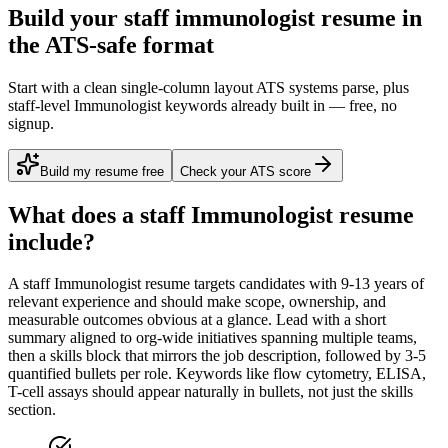
Build your staff immunologist resume in
the ATS-safe format
Start with a clean single-column layout ATS systems parse, plus
staff-level Immunologist keywords already built in — free, no
signup.
Build my resume free
Check your ATS score
What does a
staff
Immunologist
resume
include?
A
staff
Immunologist
resume targets candidates with
9-13 years
of
relevant experience and should make scope, ownership, and
measurable outcomes obvious at a glance. Lead with a short
summary aligned to
org-wide initiatives spanning multiple teams
,
then a skills block that mirrors the job description, followed by 3-5
quantified bullets per role. Keywords like
flow cytometry, ELISA,
T-cell assays
should appear naturally in bullets, not just the skills
section.