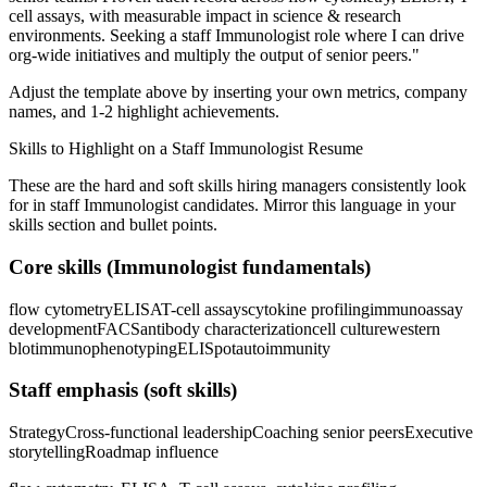
cell assays
, with measurable impact in
science & research
environments. Seeking a
staff
Immunologist
role where I can
drive
org-wide initiatives and multiply the output of senior peers.
"
Adjust the template above by inserting your own metrics, company
names, and 1-2 highlight achievements.
Skills to Highlight on a
Staff
Immunologist
Resume
These are the hard and soft skills hiring managers consistently look
for in
staff
Immunologist
candidates. Mirror this language in your
skills section and bullet points.
Core skills (
Immunologist
fundamentals)
flow cytometry
ELISA
T-cell assays
cytokine profiling
immunoassay
development
FACS
antibody characterization
cell culture
western
blot
immunophenotyping
ELISpot
autoimmunity
Staff
emphasis (soft skills)
Strategy
Cross-functional leadership
Coaching senior peers
Executive
storytelling
Roadmap influence