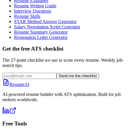
Resume Examples
Resume Writing Guide
Interview Questions
Resume Skills
STAR Method Answer Generator
Salary Negotiation Script Generator
Resume Summary Generator
Resignation Letter Generator
Get the free ATS checklist
The 27-point checklist we use to score every resume. Weekly job-
search tips.
Send me the checklist
ResumeAI
AI-powered resume builder with ATS optimization. Built for job
seekers worldwide.
Free Tools