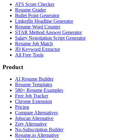
ATS Score Checker
Resume Grader
Bullet Point Generator
LinkedIn Headline Generator
Resume Word Counter
STAR Method Answer Generator
Salary Negotiation Script Generator
Resume Job Match
JD Keyword Extractor
All Free Tools
Product
AI Resume Builder
Resume Templates
580+ Resume Examples
Free Job Tracker
Chrome Extension
Pricing
Compare Alternatives
Jobscan Alternative
Zety Alternative
No-Subscription Builder
Resume.io Alternative