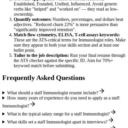
Established, Founded, Unified, Influenced
. Avoid generic
verbs like "helped" and "worked on" — they read as low-
ownership.
Quantify outcomes:
Numbers, percentages, and dollars beat
adjectives. "Reduced churn 22%" is more persuasive than
"significantly improved retention".
Match
flow cytometry, ELISA, T-cell assays
keywords:
These are the ATS-critical terms for
Immunologist
roles. Make
sure they appear in both your skills section and at least one
bullet point.
Tailor to the job description:
Run your final resume through
the ATS checker against the specific JD. Aim for 70%+
keyword match before submitting.
Frequently Asked Questions
What should a staff Immunologist resume include?
How many years of experience do you need to apply as a staff
Immunologist?
What is the typical salary range for a staff Immunologist?
What skills set a staff Immunologist apart in interviews?