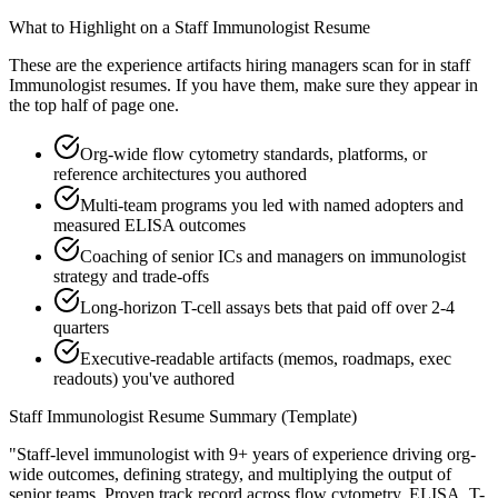
What to Highlight on a
Staff
Immunologist
Resume
These are the experience artifacts hiring managers scan for in
staff
Immunologist
resumes. If you have them, make sure they appear in
the top half of page one.
Org-wide flow cytometry standards, platforms, or
reference architectures you authored
Multi-team programs you led with named adopters and
measured ELISA outcomes
Coaching of senior ICs and managers on immunologist
strategy and trade-offs
Long-horizon T-cell assays bets that paid off over 2-4
quarters
Executive-readable artifacts (memos, roadmaps, exec
readouts) you've authored
Staff
Immunologist
Resume Summary (Template)
"
Staff-level immunologist with 9+ years of experience driving org-
wide outcomes, defining strategy, and multiplying the output of
senior teams.
Proven track record across
flow cytometry, ELISA, T-