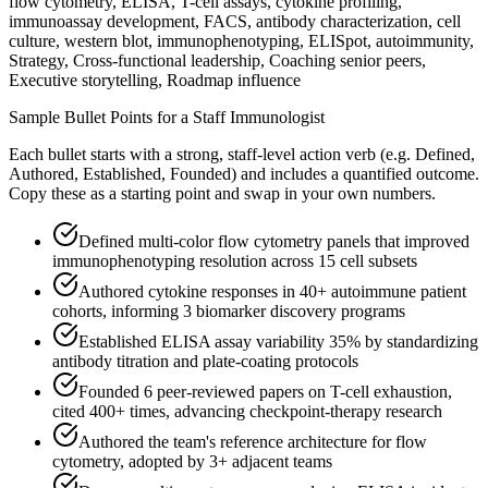
flow cytometry, ELISA, T-cell assays, cytokine profiling,
immunoassay development, FACS, antibody characterization, cell
culture, western blot, immunophenotyping, ELISpot, autoimmunity,
Strategy, Cross-functional leadership, Coaching senior peers,
Executive storytelling, Roadmap influence
Sample Bullet Points for a
Staff
Immunologist
Each bullet starts with a strong,
staff
-level action verb (e.g.
Defined,
Authored, Established, Founded
) and includes a quantified outcome.
Copy these as a starting point and swap in your own numbers.
Defined multi-color flow cytometry panels that improved
immunophenotyping resolution across 15 cell subsets
Authored cytokine responses in 40+ autoimmune patient
cohorts, informing 3 biomarker discovery programs
Established ELISA assay variability 35% by standardizing
antibody titration and plate-coating protocols
Founded 6 peer-reviewed papers on T-cell exhaustion,
cited 400+ times, advancing checkpoint-therapy research
Authored the team's reference architecture for flow
cytometry, adopted by 3+ adjacent teams