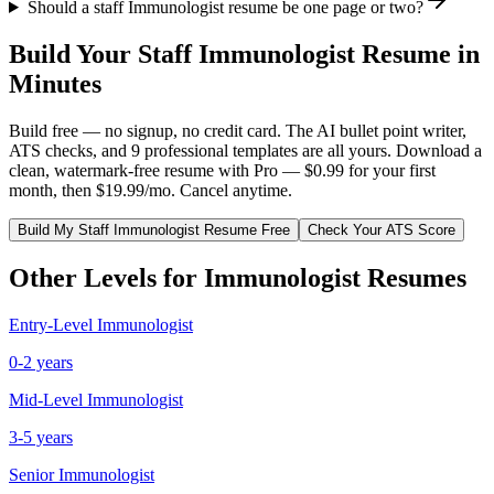
Should a staff Immunologist resume be one page or two?
Build Your
Staff
Immunologist
Resume in
Minutes
Build free — no signup, no credit card. The AI bullet point writer,
ATS checks, and 9 professional templates are all yours. Download a
clean, watermark-free resume with Pro — $0.99 for your first
month, then $19.99/mo. Cancel anytime.
Build My
Staff
Immunologist
Resume Free
Check Your ATS Score
Other Levels for
Immunologist
Resumes
Entry-Level
Immunologist
0-2 years
Mid-Level
Immunologist
3-5 years
Senior
Immunologist