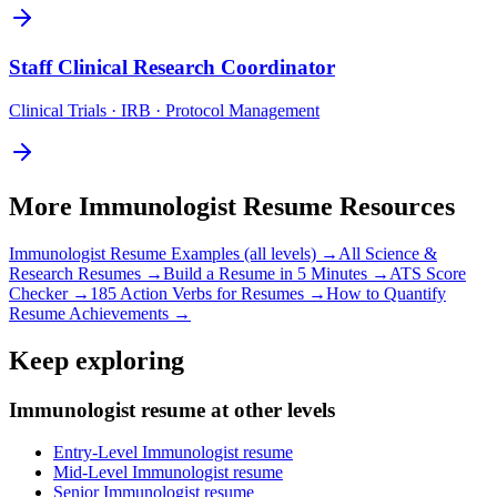
Staff
Clinical Research Coordinator
Clinical Trials · IRB · Protocol Management
More
Immunologist
Resume Resources
Immunologist
Resume Examples (all levels) →
All
Science &
Research
Resumes →
Build a Resume in 5 Minutes →
ATS Score
Checker →
185 Action Verbs for Resumes →
How to Quantify
Resume Achievements →
Keep exploring
Immunologist resume at other levels
Entry-Level Immunologist resume
Mid-Level Immunologist resume
Senior Immunologist resume