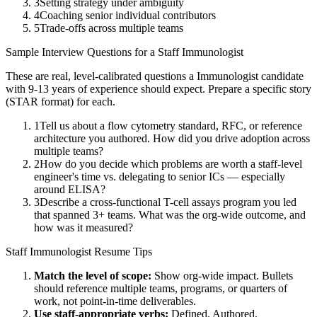
3
Setting strategy under ambiguity
4
Coaching senior individual contributors
5
Trade-offs across multiple teams
Sample Interview Questions for a
Staff
Immunologist
These are real, level-calibrated questions a
Immunologist
candidate
with
9-13 years
of experience should expect. Prepare a specific story
(STAR format) for each.
1
Tell us about a flow cytometry standard, RFC, or reference
architecture you authored. How did you drive adoption across
multiple teams?
2
How do you decide which problems are worth a staff-level
engineer's time vs. delegating to senior ICs — especially
around ELISA?
3
Describe a cross-functional T-cell assays program you led
that spanned 3+ teams. What was the org-wide outcome, and
how was it measured?
Staff
Immunologist
Resume Tips
Match the level of scope:
Show org-wide impact. Bullets
should reference multiple teams, programs, or quarters of
work, not point-in-time deliverables.
Use
staff
-appropriate verbs:
Defined, Authored,