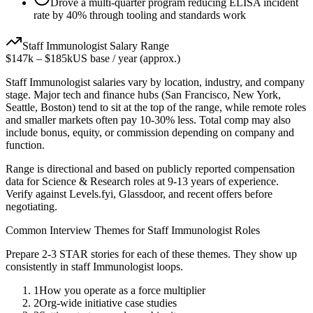
Drove a multi-quarter program reducing ELISA incident
rate by 40% through tooling and standards work
Staff
Immunologist
Salary Range
$147k
–
$185k
US base / year (approx.)
Staff
Immunologist
salaries vary by location, industry, and company
stage. Major tech and finance hubs (San Francisco, New York,
Seattle, Boston) tend to sit at the top of the range, while remote roles
and smaller markets often pay 10-30% less. Total comp may also
include bonus, equity, or commission depending on company and
function.
Range is directional and based on publicly reported compensation
data for
Science & Research
roles at
9-13 years
of experience.
Verify against Levels.fyi, Glassdoor, and recent offers before
negotiating.
Common Interview Themes for
Staff
Immunologist
Roles
Prepare 2-3 STAR stories for each of these themes. They show up
consistently in
staff
Immunologist
loops.
1
How you operate as a force multiplier
2
Org-wide initiative case studies