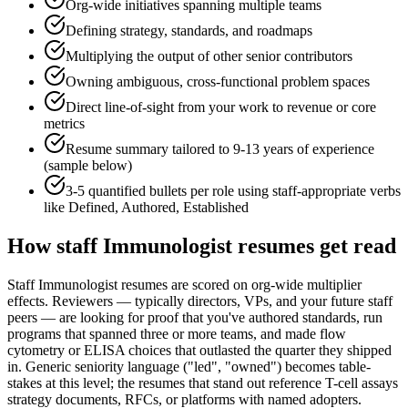
Org-wide initiatives spanning multiple teams
Defining strategy, standards, and roadmaps
Multiplying the output of other senior contributors
Owning ambiguous, cross-functional problem spaces
Direct line-of-sight from your work to revenue or core
metrics
Resume summary tailored to
9-13 years
of experience
(sample below)
3-5 quantified bullets per role using
staff
-appropriate verbs
like
Defined, Authored, Established
How
staff
Immunologist
resumes get read
Staff Immunologist resumes are scored on org-wide multiplier
effects. Reviewers — typically directors, VPs, and your future staff
peers — are looking for proof that you've authored standards, run
programs that spanned three or more teams, and made flow
cytometry or ELISA choices that outlasted the quarter they shipped
in. Generic seniority language ("led", "owned") becomes table-
stakes at this level; the resumes that stand out reference T-cell assays
strategy documents, RFCs, or platforms with named adopters.