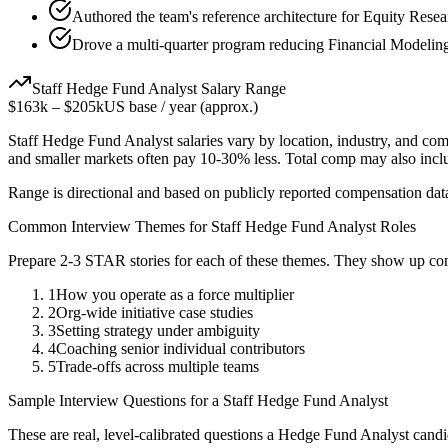
Authored the team's reference architecture for Equity Rese
Drove a multi-quarter program reducing Financial Modeling
Staff
Hedge Fund Analyst
Salary Range
$163k
–
$205k
US base / year (approx.)
Staff
Hedge Fund Analyst
salaries vary by location, industry, and co
and smaller markets often pay 10-30% less. Total comp may also inc
Range is directional and based on publicly reported compensation dat
Common Interview Themes for
Staff
Hedge Fund Analyst
Roles
Prepare 2-3 STAR stories for each of these themes. They show up con
1
How you operate as a force multiplier
2
Org-wide initiative case studies
3
Setting strategy under ambiguity
4
Coaching senior individual contributors
5
Trade-offs across multiple teams
Sample Interview Questions for a
Staff
Hedge Fund Analyst
These are real, level-calibrated questions a
Hedge Fund Analyst
candi