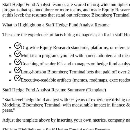
Staff Hedge Fund Analyst resumes are scored on org-wide multiplier ef
programs that spanned three or more teams, and made Equity Research 
at this level; the resumes that stand out reference Bloomberg Termin
What to Highlight on a
Staff
Hedge Fund Analyst
Resume
These are the experience artifacts hiring managers scan for in
staff
He
Org-wide Equity Research standards, platforms, or referenc
Multi-team programs you led with named adopters and mea
Coaching of senior ICs and managers on hedge fund analyst 
Long-horizon Bloomberg Terminal bets that paid off over 2
Executive-readable artifacts (memos, roadmaps, exec reado
Staff
Hedge Fund Analyst
Resume Summary (Template)
"
Staff-level hedge fund analyst with 9+ years of experience driving o
Modeling, Bloomberg Terminal
, with measurable impact in
finance &
peers.
"
Adjust the template above by inserting your own metrics, company na
Skills to Highlight on a
Staff
Hedge Fund Analyst
Resume