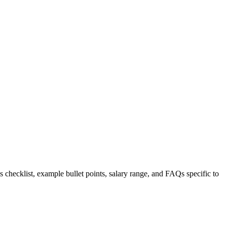
s checklist, example bullet points, salary range, and FAQs specific to