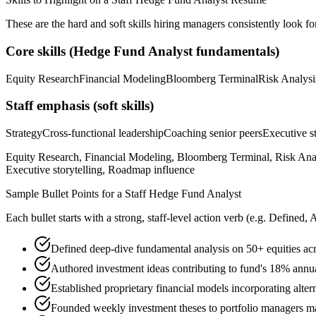
These are the hard and soft skills hiring managers consistently look fo
Core skills (
Hedge Fund Analyst
fundamentals)
Equity Research
Financial Modeling
Bloomberg Terminal
Risk Analysi
Staff
emphasis (soft skills)
Strategy
Cross-functional leadership
Coaching senior peers
Executive st
Equity Research, Financial Modeling, Bloomberg Terminal, Risk Analys
Executive storytelling, Roadmap influence
Sample Bullet Points for a
Staff
Hedge Fund Analyst
Each bullet starts with a strong,
staff
-level action verb (e.g.
Defined, 
Defined deep-dive fundamental analysis on 50+ equities ac
Authored investment ideas contributing to fund's 18% ann
Established proprietary financial models incorporating alter
Founded weekly investment theses to portfolio managers