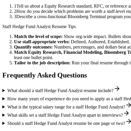
1
Tell us about a Equity Research standard, RFC, or reference 
2
How do you decide which problems are worth a staff-level eng
3
Describe a cross-functional Bloomberg Terminal program you
Staff
Hedge Fund Analyst
Resume Tips
Match the level of scope:
Show org-wide impact. Bullets should
Use
staff
-appropriate verbs:
Defined, Authored, Established,
Quantify outcomes:
Numbers, percentages, and dollars beat ad
Match
Equity Research, Financial Modeling, Bloomberg T
least one bullet point.
Tailor to the job description:
Run your final resume through t
Frequently Asked Questions
What should a staff Hedge Fund Analyst resume include?
How many years of experience do you need to apply as a staff He
What is the typical salary range for a staff Hedge Fund Analyst?
What skills set a staff Hedge Fund Analyst apart in interviews?
Should a staff Hedge Fund Analyst resume be one page or two?