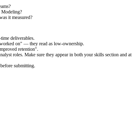
teams?
al Modeling?
was it measured?
time deliverables.
 "worked on" — they read as low-ownership.
improved retention".
nalyst
roles. Make sure they appear in both your skills section and at
before submitting.