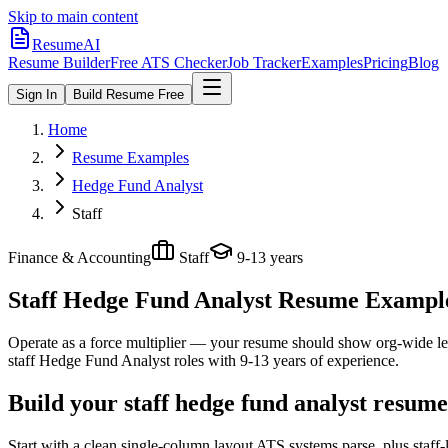
Skip to main content
ResumeAI
Resume Builder
Free ATS Checker
Job Tracker
Examples
Pricing
Blog
Sign In
Build Resume Free
Home
Resume Examples
Hedge Fund Analyst
Staff
Finance & Accounting
Staff
9-13 years
Staff Hedge Fund Analyst
Resume Examples
Operate as a force multiplier — your resume should show org-wide lev
staff
Hedge Fund Analyst
roles with
9-13 years
of experience.
Build your staff hedge fund analyst resume
Start with a clean single-column layout ATS systems parse, plus staf