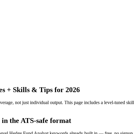
 + Skills & Tips for 2026
erage, not just individual output.
This page includes a level-tuned skill
 in the ATS-safe format
f-level Hedge Fund Analyst keywords already built in — free, no signup.