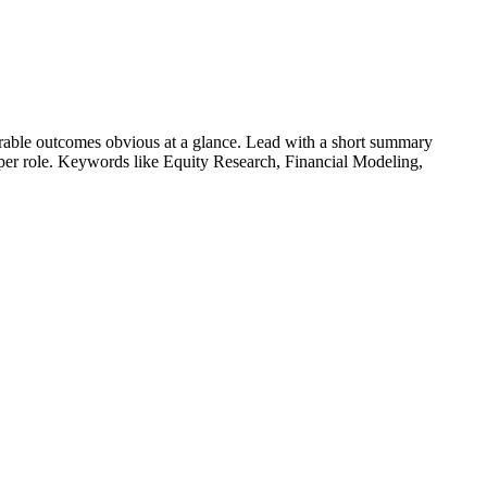
able outcomes obvious at a glance. Lead with a short summary
s per role. Keywords like
Equity Research, Financial Modeling,