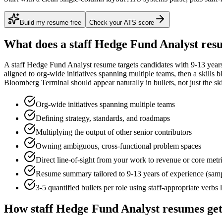
Build my resume free
Check your ATS score
What does a
staff
Hedge Fund Analyst
resu
A
staff
Hedge Fund Analyst
resume targets candidates with
9-13 year
aligned to
org-wide initiatives spanning multiple teams
, then a skills 
Bloomberg Terminal
should appear naturally in bullets, not just the ski
Org-wide initiatives spanning multiple teams
Defining strategy, standards, and roadmaps
Multiplying the output of other senior contributors
Owning ambiguous, cross-functional problem spaces
Direct line-of-sight from your work to revenue or core metr
Resume summary tailored to
9-13 years
of experience (sam
3-5 quantified bullets per role using
staff
-appropriate verbs 
How
staff
Hedge Fund Analyst
resumes get