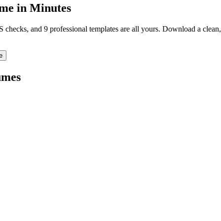
me in Minutes
TS checks, and 9 professional templates are all yours. Download a clea
e
umes