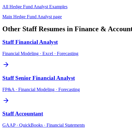
All
Hedge Fund Analyst
Examples
Main
Hedge Fund Analyst
page
Other
Staff
Resumes in
Finance & Accoun
Staff
Financial Analyst
Financial Modeling · Excel · Forecasting
Staff
Senior Financial Analyst
FP&A · Financial Modeling · Forecasting
Staff
Accountant
GAAP · QuickBooks · Financial Statements