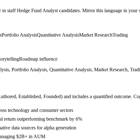
r in
staff
Hedge Fund Analyst
candidates. Mirror this language in your sk
s
Portfolio Analysis
Quantitative Analysis
Market Research
Trading
orytelling
Roadmap influence
is, Portfolio Analysis, Quantitative Analysis, Market Research, Tradin
Authored, Established, Founded
) and includes a quantified outcome. Co
ross technology and consumer sectors
ual return outperforming benchmark by 6%
native data sources for alpha generation
 managing $2B+ in AUM