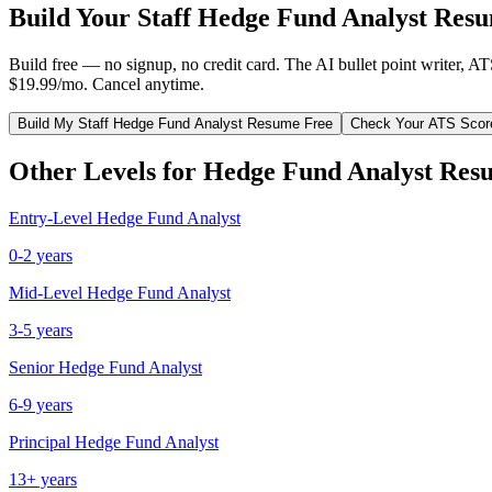
Build Your
Staff
Hedge Fund Analyst
Resu
Build free — no signup, no credit card. The AI bullet point writer, A
$19.99/mo. Cancel anytime.
Build My
Staff
Hedge Fund Analyst
Resume Free
Check Your ATS Scor
Other Levels for
Hedge Fund Analyst
Res
Entry-Level
Hedge Fund Analyst
0-2 years
Mid-Level
Hedge Fund Analyst
3-5 years
Senior
Hedge Fund Analyst
6-9 years
Principal
Hedge Fund Analyst
13+ years