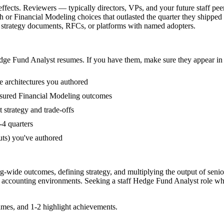
fects. Reviewers — typically directors, VPs, and your future staff pee
or Financial Modeling choices that outlasted the quarter they shipped 
al strategy documents, RFCs, or platforms with named adopters.
dge Fund Analyst
resumes. If you have them, make sure they appear in 
e architectures you authored
sured Financial Modeling outcomes
strategy and trade-offs
-4 quarters
uts) you've authored
rg-wide outcomes, defining strategy, and multiplying the output of senio
 accounting
environments. Seeking a
staff
Hedge Fund Analyst
role wh
mes, and 1-2 highlight achievements.