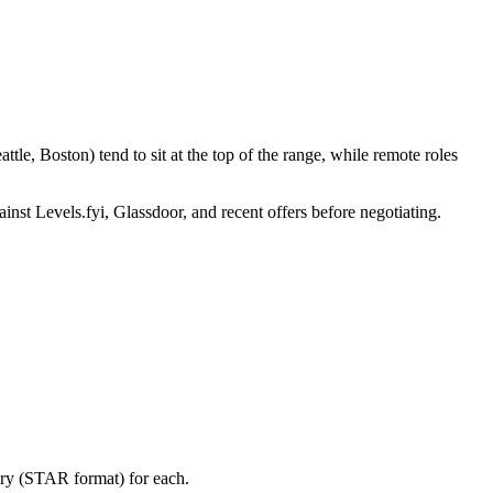
le, Boston) tend to sit at the top of the range, while remote roles
inst Levels.fyi, Glassdoor, and recent offers before negotiating.
ory (STAR format) for each.