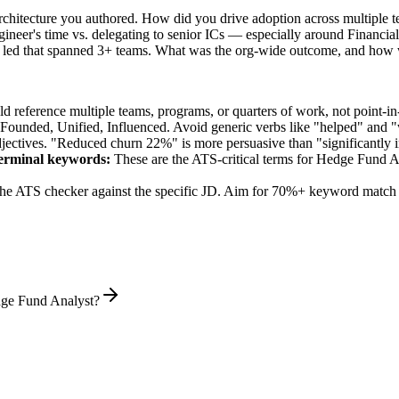
architecture you authored. How did you drive adoption across multiple 
ineer's time vs. delegating to senior ICs — especially around Financi
 led that spanned 3+ teams. What was the org-wide outcome, and how 
 reference multiple teams, programs, or quarters of work, not point-in-
 Founded, Unified, Influenced
. Avoid generic verbs like "helped" and
jectives. "Reduced churn 22%" is more persuasive than "significantly 
erminal
keywords:
These are the ATS-critical terms for
Hedge Fund A
he ATS checker against the specific JD. Aim for 70%+ keyword match 
dge Fund Analyst?