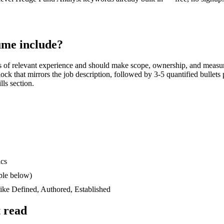
me include?
s
of relevant experience and should make scope, ownership, and measur
block that mirrors the job description, followed by 3-5 quantified bullet
lls section.
ics
ple below)
like
Defined, Authored, Established
 read