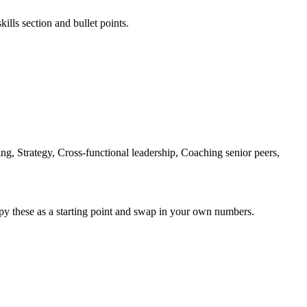
ills section and bullet points.
g, Strategy, Cross-functional leadership, Coaching senior peers,
py these as a starting point and swap in your own numbers.