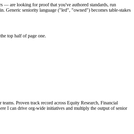
rs — are looking for proof that you've authored standards, run
in. Generic seniority language ("led", "owned") becomes table-stakes
the top half of page one.
r teams.
Proven track record across
Equity Research, Financial
ere I can
drive org-wide initiatives and multiply the output of senior