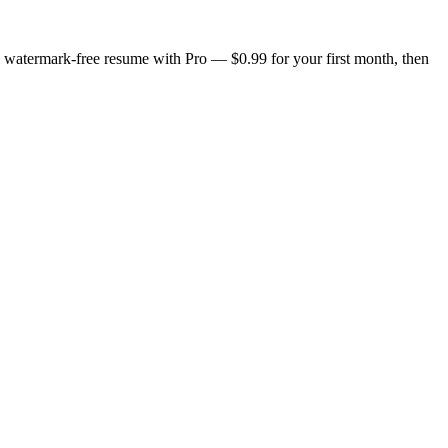
n, watermark-free resume with Pro — $0.99 for your first month, then