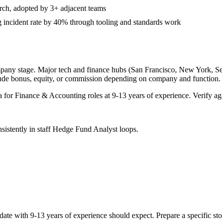
arch, adopted by 3+ adjacent teams
 incident rate by 40% through tooling and standards work
mpany stage. Major tech and finance hubs (San Francisco, New York, Seatt
lude bonus, equity, or commission depending on company and function.
a for
Finance & Accounting
roles at
9-13 years
of experience. Verify aga
sistently in
staff
Hedge Fund Analyst
loops.
date with
9-13 years
of experience should expect. Prepare a specific st