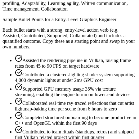
profiling, Adaptability, Learning agility, Written communication,
Time management, Collaboration
Sample Bullet Points for a
Entry-Level
Graphics Engineer
Each bullet starts with a strong,
entry
-level action verb (e.g.
Assisted, Contributed, Supported, Collaborated
) and includes a
quantified outcome. Copy these as a starting point and swap in your
own numbers.
Assisted the rendering pipeline in Vulkan, raising frame
rates from 45 to 90 FPS on target hardware
Contributed a clustered-lighting shader system supporting
4,000 dynamic lights at under 2ms GPU cost
Supported GPU memory usage 35% via texture
streaming, enabling the engine to run on lower-end devices
Collaborated real-time ray-traced reflections that cut artist
lightmap-baking time per scene from 6 hours to zero
Completed structured onboarding to become productive in
C++ and OpenGL within the first 90 days
Contributed to team rituals (standups, retros) and shipped
first Vulkan-related project within first quarter