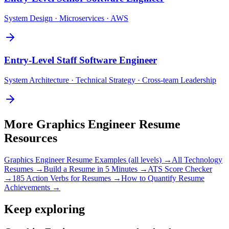
System Design · Microservices · AWS
Entry-Level
Staff Software Engineer
System Architecture · Technical Strategy · Cross-team Leadership
More
Graphics Engineer
Resume
Resources
Graphics Engineer
Resume Examples (all levels) →
All
Technology
Resumes →
Build a Resume in 5 Minutes →
ATS Score Checker
→
185 Action Verbs for Resumes →
How to Quantify Resume
Achievements →
Keep exploring