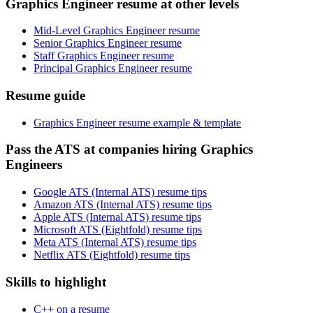
Graphics Engineer resume at other levels
Mid-Level Graphics Engineer resume
Senior Graphics Engineer resume
Staff Graphics Engineer resume
Principal Graphics Engineer resume
Resume guide
Graphics Engineer resume example & template
Pass the ATS at companies hiring Graphics
Engineers
Google ATS (Internal ATS) resume tips
Amazon ATS (Internal ATS) resume tips
Apple ATS (Internal ATS) resume tips
Microsoft ATS (Eightfold) resume tips
Meta ATS (Internal ATS) resume tips
Netflix ATS (Eightfold) resume tips
Skills to highlight
C++ on a resume