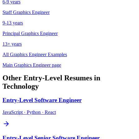
6-9 years
Staff
Graphics Engineer
9-13 years
Principal
Graphics Engineer
13+ years
All
Graphics Engineer
Examples
Main
Graphics Engineer
page
Other
Entry-Level
Resumes in
Technology
Entry-Level
Software Engineer
JavaScript · Python · React
Entry-Level
Senior Software Engineer