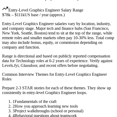
Entry-Level
Graphics Engineer
Salary Range
$78k
–
$111k
US base / year (approx.)
Entry-Level
Graphics Engineer
salaries vary by location, industry,
and company stage. Major tech and finance hubs (San Francisco,
New York, Seattle, Boston) tend to sit at the top of the range, while
remote roles and smaller markets often pay 10-30% less. Total comp
may also include bonus, equity, or commission depending on
company and function.
Range is directional and based on publicly reported compensation
data for
Technology
roles at
0-2 years
of experience. Verify against
Levels.fyi, Glassdoor, and recent offers before negotiating.
Common Interview Themes for
Entry-Level
Graphics Engineer
Roles
Prepare 2-3 STAR stories for each of these themes. They show up
consistently in
entry-level
Graphics Engineer
loops.
1
Fundamentals of the craft
2
How you approach learning new tools
3
Project walkthroughs (school or personal)
4
Behavioral questions about teamwork