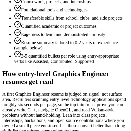
Coursework, projects, and internships
Foundational tools and technologies
Transferable skills from school, clubs, and side projects
Quantified academic or project outcomes
Eagerness to learn and demonstrated curiosity
Resume summary tailored to
0-2 years
of experience
(sample below)
3-5 quantified bullets per role using
entry
-appropriate
verbs like
Assisted, Contributed, Supported
How
entry-level
Graphics Engineer
resumes get read
A first Graphics Engineer resume is judged on signal, not surface
area. Recruiters scanning entry-level technology applications spend
roughly six seconds per page, so the top third must prove you can
already write C++, navigate OpenGL, and read Vulkan-style
problems without hand-holding. Lean into class projects,
internships, hackathons, and open-source contributions where you
owned a small piece end-to-end — these convert better than a long
skills list that mirrors every other graduate.