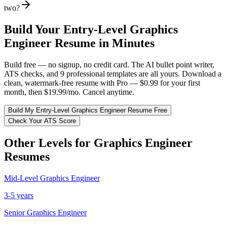
two?
Build Your
Entry-Level
Graphics
Engineer
Resume in Minutes
Build free — no signup, no credit card. The AI bullet point writer,
ATS checks, and 9 professional templates are all yours. Download a
clean, watermark-free resume with Pro — $0.99 for your first
month, then $19.99/mo. Cancel anytime.
Build My
Entry-Level
Graphics Engineer
Resume Free
Check Your ATS Score
Other Levels for
Graphics Engineer
Resumes
Mid-Level
Graphics Engineer
3-5 years
Senior
Graphics Engineer