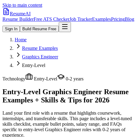
Skip to main content
ResumeAI
Resume Builder
Free ATS Checker
Job Tracker
Examples
Pricing
Blog
Sign In
Build Resume Free
Home
Resume Examples
Graphics Engineer
Entry-Level
Technology
Entry-Level
0-2 years
Entry-Level Graphics Engineer
Resume
Examples + Skills & Tips for 2026
Land your first role with a resume that highlights coursework,
internships, and transferable skills.
This page includes a level-tuned
skills checklist, example bullet points, salary range, and FAQs
specific to
entry-level
Graphics Engineer
roles with
0-2 years
of
experience.