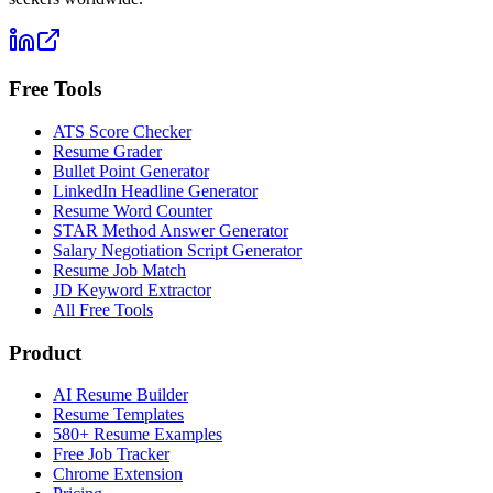
Free Tools
ATS Score Checker
Resume Grader
Bullet Point Generator
LinkedIn Headline Generator
Resume Word Counter
STAR Method Answer Generator
Salary Negotiation Script Generator
Resume Job Match
JD Keyword Extractor
All Free Tools
Product
AI Resume Builder
Resume Templates
580+ Resume Examples
Free Job Tracker
Chrome Extension