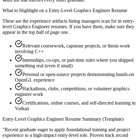
What to Highlight on a
Entry-Level
Graphics Engineer
Resume
These are the experience artifacts hiring managers scan for in
entry-
level
Graphics Engineer
resumes. If you have them, make sure they
appear in the top half of page one.
Relevant coursework, capstone projects, or thesis work
involving C++
Internships, co-ops, or part-time roles where you shipped
something real (even if small)
Personal or open-source projects demonstrating hands-on
OpenGL experience
Hackathons, clubs, competitions, or volunteer graphics
engineer work
Certifications, online courses, and self-directed learning in
Vulkan
Entry-Level
Graphics Engineer
Resume Summary (Template)
"
Recent graduate eager to apply foundational training and project
experience to a high-impact entry-level role.
Proven track record