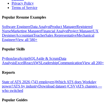
Privacy Policy
Terms of Service
Popular Resume Examples
Software Engineer
Data Analyst
Product Manager
Registered
Nurse
Marketing Manager
Financial Analyst
Project Manager
UX
Designer
Accountant
Teacher
Sales Representative
Mechanical
Engineer
View all 580+
Popular Skills
Python
JavaScript
SQL
Agile & Scrum
Data
Analysis
Excel
React
AWS
Leadership
Communication
View all 200+
Reports
State of ATS 2026 (743 employers)
Which ATS does Workday
power?
ATS by industry
Download dataset (CSV)
ATS changes —
who switched
Popular Guides