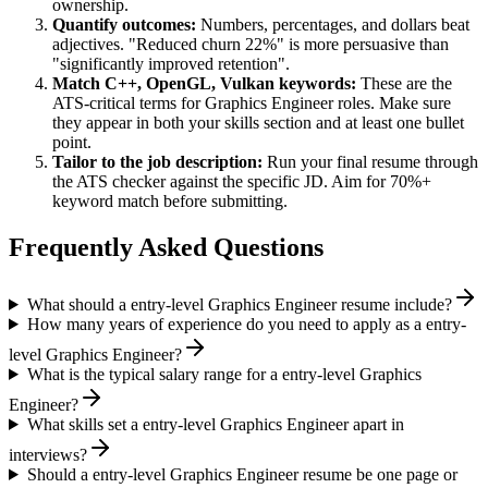
ownership.
Quantify outcomes:
Numbers, percentages, and dollars beat
adjectives. "Reduced churn 22%" is more persuasive than
"significantly improved retention".
Match
C++, OpenGL, Vulkan
keywords:
These are the
ATS-critical terms for
Graphics Engineer
roles. Make sure
they appear in both your skills section and at least one bullet
point.
Tailor to the job description:
Run your final resume through
the ATS checker against the specific JD. Aim for 70%+
keyword match before submitting.
Frequently Asked Questions
What should a entry-level Graphics Engineer resume include?
How many years of experience do you need to apply as a entry-
level Graphics Engineer?
What is the typical salary range for a entry-level Graphics
Engineer?
What skills set a entry-level Graphics Engineer apart in
interviews?
Should a entry-level Graphics Engineer resume be one page or