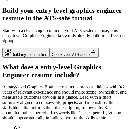
Build your entry-level graphics engineer
resume in the ATS-safe format
Start with a clean single-column layout ATS systems parse, plus
entry-level Graphics Engineer keywords already built in — free, no
signup.
Build my resume free
Check your ATS score
What does a
entry-level
Graphics
Engineer
resume include?
A
entry-level
Graphics Engineer
resume targets candidates with
0-2
years
of relevant experience and should make scope, ownership, and
measurable outcomes obvious at a glance. Lead with a short
summary aligned to
coursework, projects, and internships
, then a
skills block that mirrors the job description, followed by 3-5
quantified bullets per role. Keywords like
C++, OpenGL, Vulkan
should appear naturally in bullets, not just the skills section.