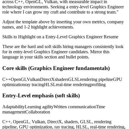
across
C++, OpenGL, Vulkan
, with measurable impact in
technology
environments. Seeking a
entry-level
Graphics Engineer
role where I can
grow my craft and contribute to a strong team.
"
Adjust the template above by inserting your own metrics, company
names, and 1-2 highlight achievements.
Skills to Highlight on a
Entry-Level
Graphics Engineer
Resume
These are the hard and soft skills hiring managers consistently look
for in
entry-level
Graphics Engineer
candidates. Mirror this
language in your skills section and bullet points.
Core skills (
Graphics Engineer
fundamentals)
C++
OpenGL
Vulkan
DirectX
shaders
GLSL
rendering pipeline
GPU
optimization
ray tracing
HLSL
real-time rendering
profiling
Entry-Level
emphasis (soft skills)
Adaptability
Learning agility
Written communication
Time
management
Collaboration
C++, OpenGL, Vulkan, DirectX, shaders, GLSL, rendering
pipeline, GPU optimization, ray tracing, HLSL, real-time rendering,