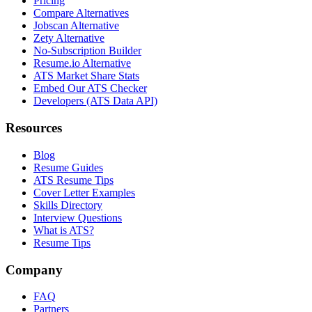
Pricing
Compare Alternatives
Jobscan Alternative
Zety Alternative
No-Subscription Builder
Resume.io Alternative
ATS Market Share Stats
Embed Our ATS Checker
Developers (ATS Data API)
Resources
Blog
Resume Guides
ATS Resume Tips
Cover Letter Examples
Skills Directory
Interview Questions
What is ATS?
Resume Tips
Company
FAQ
Partners