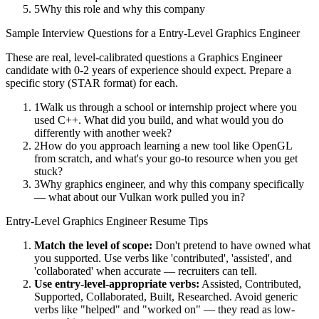
5
Why this role and why this company
Sample Interview Questions for a
Entry-Level
Graphics Engineer
These are real, level-calibrated questions a
Graphics Engineer
candidate with
0-2 years
of experience should expect. Prepare a
specific story (STAR format) for each.
1
Walk us through a school or internship project where you
used C++. What did you build, and what would you do
differently with another week?
2
How do you approach learning a new tool like OpenGL
from scratch, and what's your go-to resource when you get
stuck?
3
Why graphics engineer, and why this company specifically
— what about our Vulkan work pulled you in?
Entry-Level
Graphics Engineer
Resume Tips
Match the level of scope:
Don't pretend to have owned what
you supported. Use verbs like 'contributed', 'assisted', and
'collaborated' when accurate — recruiters can tell.
Use
entry-level
-appropriate verbs:
Assisted, Contributed,
Supported, Collaborated, Built, Researched
. Avoid generic
verbs like "helped" and "worked on" — they read as low-