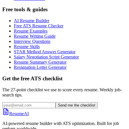
Free tools & guides
AI Resume Builder
Free ATS Resume Checker
Resume Examples
Resume Writing Guide
Interview Questions
Resume Skills
STAR Method Answer Generator
Salary Negotiation Script Generator
Resume Summary Generator
Resignation Letter Generator
Get the free ATS checklist
The 27-point checklist we use to score every resume. Weekly job-
search tips.
Send me the checklist
ResumeAI
AI-powered resume builder with ATS optimization. Built for job
seekers worldwide.