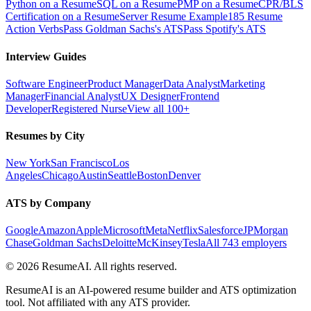
Python on a Resume
SQL on a Resume
PMP on a Resume
CPR/BLS
Certification on a Resume
Server Resume Example
185 Resume
Action Verbs
Pass Goldman Sachs's ATS
Pass Spotify's ATS
Interview Guides
Software Engineer
Product Manager
Data Analyst
Marketing
Manager
Financial Analyst
UX Designer
Frontend
Developer
Registered Nurse
View all 100+
Resumes by City
New York
San Francisco
Los
Angeles
Chicago
Austin
Seattle
Boston
Denver
ATS by Company
Google
Amazon
Apple
Microsoft
Meta
Netflix
Salesforce
JPMorgan
Chase
Goldman Sachs
Deloitte
McKinsey
Tesla
All 743 employers
©
2026
ResumeAI. All rights reserved.
ResumeAI is an AI-powered resume builder and ATS optimization
tool. Not affiliated with any ATS provider.