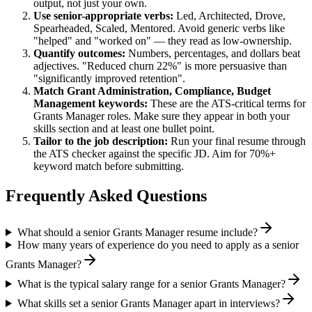
output, not just your own.
Use
senior
-appropriate verbs:
Led, Architected, Drove,
Spearheaded, Scaled, Mentored
. Avoid generic verbs like
"helped" and "worked on" — they read as low-ownership.
Quantify outcomes:
Numbers, percentages, and dollars beat
adjectives. "Reduced churn 22%" is more persuasive than
"significantly improved retention".
Match
Grant Administration, Compliance, Budget
Management
keywords:
These are the ATS-critical terms for
Grants Manager
roles. Make sure they appear in both your
skills section and at least one bullet point.
Tailor to the job description:
Run your final resume through
the ATS checker against the specific JD. Aim for 70%+
keyword match before submitting.
Frequently Asked Questions
What should a senior Grants Manager resume include?
How many years of experience do you need to apply as a senior
Grants Manager?
What is the typical salary range for a senior Grants Manager?
What skills set a senior Grants Manager apart in interviews?