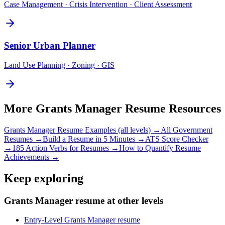
Case Management · Crisis Intervention · Client Assessment
Senior
Urban Planner
Land Use Planning · Zoning · GIS
More
Grants Manager
Resume Resources
Grants Manager
Resume Examples (all levels) →
All
Government
Resumes →
Build a Resume in 5 Minutes →
ATS Score Checker
→
185 Action Verbs for Resumes →
How to Quantify Resume
Achievements →
Keep exploring
Grants Manager resume at other levels
Entry-Level Grants Manager resume