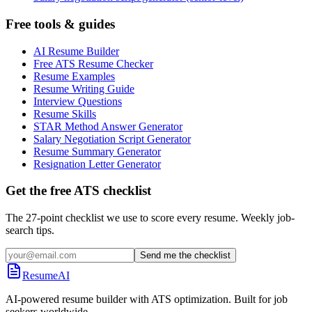
Free tools & guides
AI Resume Builder
Free ATS Resume Checker
Resume Examples
Resume Writing Guide
Interview Questions
Resume Skills
STAR Method Answer Generator
Salary Negotiation Script Generator
Resume Summary Generator
Resignation Letter Generator
Get the free ATS checklist
The 27-point checklist we use to score every resume. Weekly job-
search tips.
Send me the checklist
ResumeAI
AI-powered resume builder with ATS optimization. Built for job
seekers worldwide.