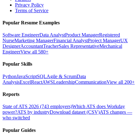
Privacy Policy
Terms of Service
Popular Resume Examples
Software Engineer
Data Analyst
Product Manager
Registered
Nurse
Marketing Manager
Financial Analyst
Project Manager
UX
Designer
Accountant
Teacher
Sales Representative
Mechanical
Engineer
View all 580+
Popular Skills
Python
JavaScript
SQL
Agile & Scrum
Data
Analysis
Excel
React
AWS
Leadership
Communication
View all 200+
Reports
State of ATS 2026 (743 employers)
Which ATS does Workday
power?
ATS by industry
Download dataset (CSV)
ATS changes —
who switched
Popular Guides