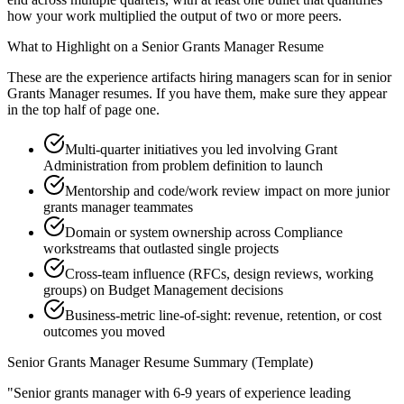
how your work multiplied the output of two or more peers.
What to Highlight on a
Senior
Grants Manager
Resume
These are the experience artifacts hiring managers scan for in
senior
Grants Manager
resumes. If you have them, make sure they appear
in the top half of page one.
Multi-quarter initiatives you led involving Grant
Administration from problem definition to launch
Mentorship and code/work review impact on more junior
grants manager teammates
Domain or system ownership across Compliance
workstreams that outlasted single projects
Cross-team influence (RFCs, design reviews, working
groups) on Budget Management decisions
Business-metric line-of-sight: revenue, retention, or cost
outcomes you moved
Senior
Grants Manager
Resume Summary (Template)
"
Senior grants manager with 6-9 years of experience leading