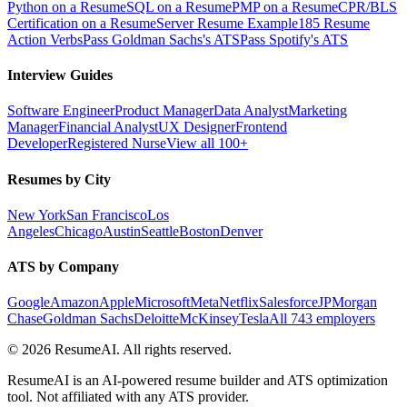
Python on a Resume
SQL on a Resume
PMP on a Resume
CPR/BLS
Certification on a Resume
Server Resume Example
185 Resume
Action Verbs
Pass Goldman Sachs's ATS
Pass Spotify's ATS
Interview Guides
Software Engineer
Product Manager
Data Analyst
Marketing
Manager
Financial Analyst
UX Designer
Frontend
Developer
Registered Nurse
View all 100+
Resumes by City
New York
San Francisco
Los
Angeles
Chicago
Austin
Seattle
Boston
Denver
ATS by Company
Google
Amazon
Apple
Microsoft
Meta
Netflix
Salesforce
JPMorgan
Chase
Goldman Sachs
Deloitte
McKinsey
Tesla
All 743 employers
©
2026
ResumeAI. All rights reserved.
ResumeAI is an AI-powered resume builder and ATS optimization
tool. Not affiliated with any ATS provider.