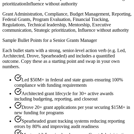
prioritization
Influence without authority
Grant Administration, Compliance, Budget Management, Reporting,
Federal Grants, Program Evaluation, Financial Tracking,
Regulations, Technical leadership, Mentorship, Executive
communication, Strategic prioritization, Influence without authority
Sample Bullet Points for a
Senior
Grants Manager
Each bullet starts with a strong,
senior
-level action verb (e.g.
Led,
Architected, Drove, Spearheaded
) and includes a quantified
outcome. Copy these as a starting point and swap in your own
numbers.
Led $50M+ in federal and state grants ensuring 100%
compliance with funding requirements
Architected grant lifecycle for 30+ active awards
including budgeting, reporting, and closeout
Drove 20+ grant applications per year securing $15M+ in
new funding for programs
Spearheaded grant tracking systems reducing reporting
errors by 80% and improving audit readiness