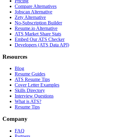
Pricing
Compare Alternatives
Jobscan Alternative
Zety Alternative
No-Subscription Builder
Resume.io Alternative
ATS Market Share Stats
Embed Our ATS Checker
Developers (ATS Data API)
Resources
Blog
Resume Guides
ATS Resume Tips
Cover Letter Examples
Skills Directory
Interview Questions
What is ATS?
Resume Tips
Company
FAQ
Partners