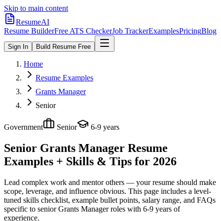
Skip to main content
ResumeAI
Resume Builder
Free ATS Checker
Job Tracker
Examples
Pricing
Blog
Sign In
Build Resume Free
Home
Resume Examples
Grants Manager
Senior
Government
Senior
6-9 years
Senior Grants Manager
Resume
Examples + Skills & Tips for 2026
Lead complex work and mentor others — your resume should make
scope, leverage, and influence obvious.
This page includes a level-
tuned skills checklist, example bullet points, salary range, and FAQs
specific to
senior
Grants Manager
roles with
6-9 years
of
experience.