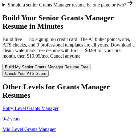
Should a senior Grants Manager resume be one page or two?
Build Your
Senior
Grants Manager
Resume in Minutes
Build free — no signup, no credit card. The AI bullet point writer,
ATS checks, and 9 professional templates are all yours. Download a
clean, watermark-free resume with Pro — $0.99 for your first
month, then $19.99/mo. Cancel anytime.
Build My
Senior
Grants Manager
Resume Free
Check Your ATS Score
Other Levels for
Grants Manager
Resumes
Entry-Level
Grants Manager
0-2 years
Mid-Level
Grants Manager