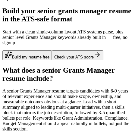
Build your senior grants manager resume
in the ATS-safe format
Start with a clean single-column layout ATS systems parse, plus
senior-level Grants Manager keywords already built in — free, no
signup.
Build my resume free
Check your ATS score
What does a
senior
Grants Manager
resume include?
A
senior
Grants Manager
resume targets candidates with
6-9 years
of relevant experience and should make scope, ownership, and
measurable outcomes obvious at a glance. Lead with a short
summary aligned to
leading multi-quarter initiatives
, then a skills
block that mirrors the job description, followed by 3-5 quantified
bullets per role. Keywords like
Grant Administration, Compliance,
Budget Management
should appear naturally in bullets, not just the
skills section.