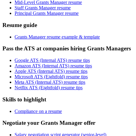
Mid-Level Grants Manager resume
Staff Grants Manager resume
Principal Grants Manager resume
Resume guide
Grants Manager resume example & template
Pass the ATS at companies hiring Grants Managers
Google ATS (Internal ATS) resume tips
Amazon ATS (Internal ATS) resume tips
Apple ATS (Internal ATS) resume tips
Microsoft ATS (Eightfold) resume tips
Meta ATS (Internal ATS) resume tips
Netflix ATS (Eightfold) resume tips
Skills to highlight
Compliance on a resume
Negotiate your Grants Manager offer
Salary negotiation script generator (senior-level)