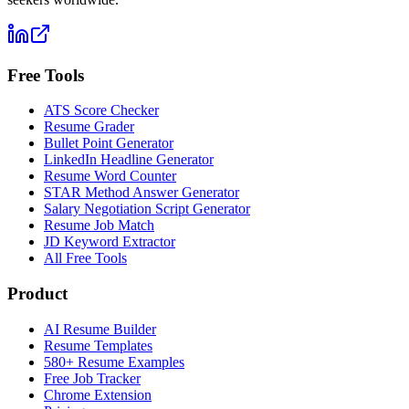
Free Tools
ATS Score Checker
Resume Grader
Bullet Point Generator
LinkedIn Headline Generator
Resume Word Counter
STAR Method Answer Generator
Salary Negotiation Script Generator
Resume Job Match
JD Keyword Extractor
All Free Tools
Product
AI Resume Builder
Resume Templates
580+ Resume Examples
Free Job Tracker
Chrome Extension