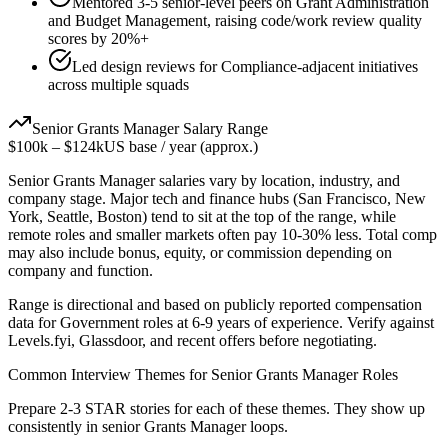
Mentored 3-5 senior-level peers on Grant Administration
and Budget Management, raising code/work review quality
scores by 20%+
Led design reviews for Compliance-adjacent initiatives
across multiple squads
Senior
Grants Manager
Salary Range
$100k
–
$124k
US base / year (approx.)
Senior
Grants Manager
salaries vary by location, industry, and
company stage. Major tech and finance hubs (San Francisco, New
York, Seattle, Boston) tend to sit at the top of the range, while
remote roles and smaller markets often pay 10-30% less. Total comp
may also include bonus, equity, or commission depending on
company and function.
Range is directional and based on publicly reported compensation
data for
Government
roles at
6-9 years
of experience. Verify against
Levels.fyi, Glassdoor, and recent offers before negotiating.
Common Interview Themes for
Senior
Grants Manager
Roles
Prepare 2-3 STAR stories for each of these themes. They show up
consistently in
senior
Grants Manager
loops.