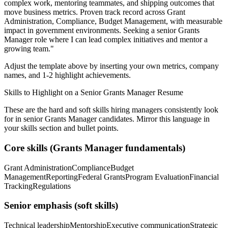
complex work, mentoring teammates, and shipping outcomes that
move business metrics.
Proven track record across
Grant
Administration, Compliance, Budget Management
, with measurable
impact in
government
environments. Seeking a
senior
Grants
Manager
role where I can
lead complex initiatives and mentor a
growing team.
"
Adjust the template above by inserting your own metrics, company
names, and 1-2 highlight achievements.
Skills to Highlight on a
Senior
Grants Manager
Resume
These are the hard and soft skills hiring managers consistently look
for in
senior
Grants Manager
candidates. Mirror this language in
your skills section and bullet points.
Core skills (
Grants Manager
fundamentals)
Grant Administration
Compliance
Budget
Management
Reporting
Federal Grants
Program Evaluation
Financial
Tracking
Regulations
Senior
emphasis (soft skills)
Technical leadership
Mentorship
Executive communication
Strategic