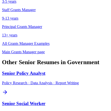
3-5 years
Staff
Grants Manager
9-13 years
Principal
Grants Manager
13+ years
All
Grants Manager
Examples
Main
Grants Manager
page
Other
Senior
Resumes in
Government
Senior
Policy Analyst
Policy Research · Data Analysis · Report Writing
Senior
Social Worker