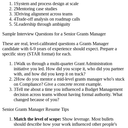
1
System and process design at scale
2
Mentoring case studies
3
Driving alignment across teams
4
Trade-off analysis on roadmap calls
5
Leadership through ambiguity
Sample Interview Questions for a
Senior
Grants Manager
These are real, level-calibrated questions a
Grants Manager
candidate with
6-9 years
of experience should expect. Prepare a
specific story (STAR format) for each.
1
Walk us through a multi-quarter Grant Administration
initiative you led. How did you scope it, who did you partner
with, and how did you keep it on track?
2
How do you mentor a mid-level grants manager who's stuck
on Compliance? Give a concrete recent example.
3
Tell me about a time you influenced a Budget Management
decision across teams without having formal authority. What
changed because of you?
Senior
Grants Manager
Resume Tips
Match the level of scope:
Show leverage. Most bullets
should describe how your work influenced other people's