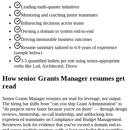
Leading multi-quarter initiatives
Mentoring and coaching junior teammates
Influencing decisions across teams
Owning a domain or system end-to-end
Driving measurable business outcomes
Resume summary tailored to
6-9 years
of experience
(sample below)
3-5 quantified bullets per role using
senior
-appropriate
verbs like
Led, Architected, Drove
How
senior
Grants Manager
resumes get
read
Senior Grants Manager resumes are read for leverage, not output.
The hiring bar shifts from "can you ship Grant Administration" to
"do projects move faster because you're on them" — through design
reviews, mentorship, on-call leadership, and unblocking less-
experienced teammates on Compliance and Budget Management.
Reviewers look for evidence that you've owned a domain end-to-
end across multiple quarters, with at least one bullet that quantifies