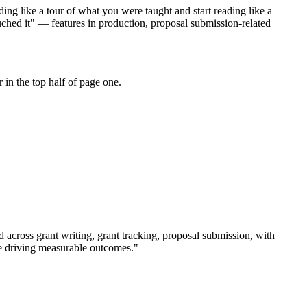
ing like a tour of what you were taught and start reading like a
uched it" — features in production, proposal submission-related
in the top half of page one.
rd across
grant writing, grant tracking, proposal submission
, with
e driving measurable outcomes.
"