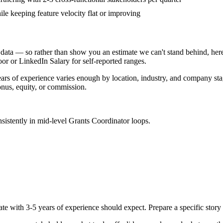
ile keeping feature velocity flat or improving
data — so rather than show you an estimate we can't stand behind, here
door or LinkedIn Salary for self-reported ranges.
ears
of experience varies enough by location, industry, and company stage
nus, equity, or commission.
sistently in
mid-level
Grants Coordinator
loops.
ate with
3-5 years
of experience should expect. Prepare a specific stor