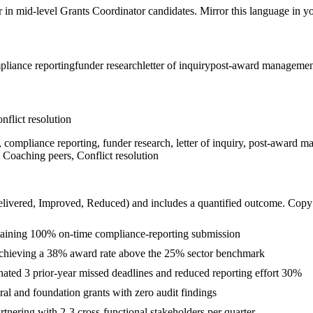
r in
mid-level
Grants Coordinator
candidates. Mirror this language in you
pliance reporting
funder research
letter of inquiry
post-award managemen
nflict resolution
, compliance reporting, funder research, letter of inquiry, post-award m
 Coaching peers, Conflict resolution
livered, Improved, Reduced
) and includes a quantified outcome. Copy
ntaining 100% on-time compliance-reporting submission
achieving a 38% award rate above the 25% sector benchmark
nated 3 prior-year missed deadlines and reduced reporting effort 30%
al and foundation grants with zero audit findings
tnering with 2-3 cross-functional stakeholders per quarter