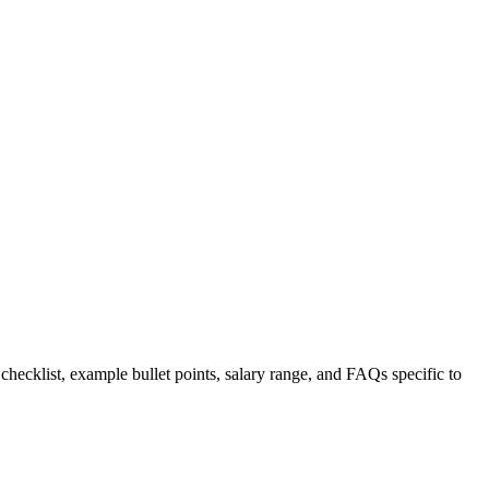
 checklist, example bullet points, salary range, and FAQs specific to