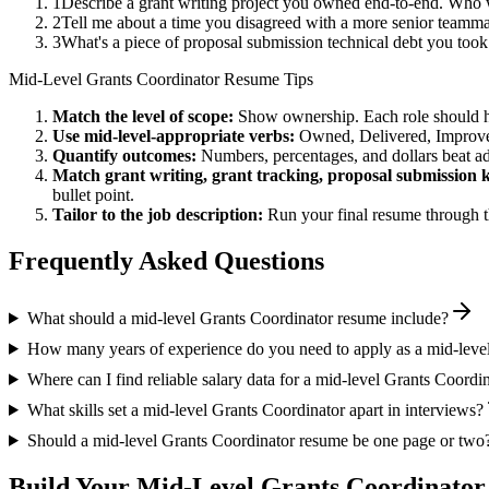
1
Describe a grant writing project you owned end-to-end. Who 
2
Tell me about a time you disagreed with a more senior teammat
3
What's a piece of proposal submission technical debt you took
Mid-Level
Grants Coordinator
Resume Tips
Match the level of scope:
Show ownership. Each role should hav
Use
mid-level
-appropriate verbs:
Owned, Delivered, Improve
Quantify outcomes:
Numbers, percentages, and dollars beat ad
Match
grant writing, grant tracking, proposal submission
k
bullet point.
Tailor to the job description:
Run your final resume through t
Frequently Asked Questions
What should a mid-level Grants Coordinator resume include?
How many years of experience do you need to apply as a mid-leve
Where can I find reliable salary data for a mid-level Grants Coordi
What skills set a mid-level Grants Coordinator apart in interviews?
Should a mid-level Grants Coordinator resume be one page or two
Build Your
Mid-Level
Grants Coordinator