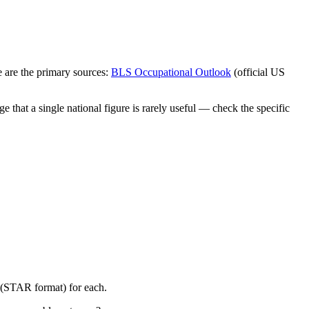
 are the primary sources:
BLS Occupational Outlook
(official US
 that a single national figure is rarely useful — check the specific
y (STAR format) for each.