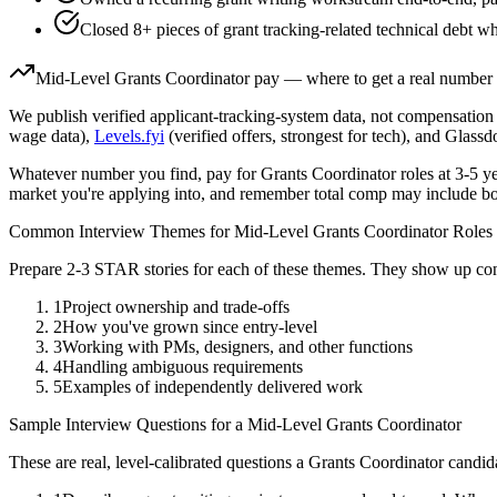
Closed 8+ pieces of grant tracking-related technical debt wh
Mid-Level
Grants Coordinator
pay — where to get a real number
We publish verified applicant-tracking-system data, not compensation 
wage data),
Levels.fyi
(verified offers, strongest for tech), and Glass
Whatever number you find, pay for
Grants Coordinator
roles at
3-5 y
market you're applying into, and remember total comp may include bo
Common Interview Themes for
Mid-Level
Grants Coordinator
Roles
Prepare 2-3 STAR stories for each of these themes. They show up con
1
Project ownership and trade-offs
2
How you've grown since entry-level
3
Working with PMs, designers, and other functions
4
Handling ambiguous requirements
5
Examples of independently delivered work
Sample Interview Questions for a
Mid-Level
Grants Coordinator
These are real, level-calibrated questions a
Grants Coordinator
candid