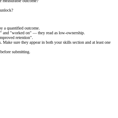
the measurable outcome?
 unlock?
by a quantified outcome.
ed" and "worked on" — they read as low-ownership.
improved retention".
. Make sure they appear in both your skills section and at least one
before submitting.