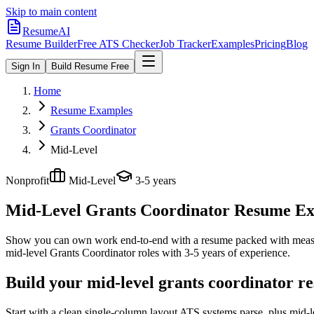
Skip to main content
ResumeAI
Resume Builder
Free ATS Checker
Job Tracker
Examples
Pricing
Blog
Sign In
Build Resume Free
Home
Resume Examples
Grants Coordinator
Mid-Level
Nonprofit
Mid-Level
3-5 years
Mid-Level Grants Coordinator
Resume Exa
Show you can own work end-to-end with a resume packed with meas
mid-level
Grants Coordinator
roles with
3-5 years
of experience.
Build your mid-level grants coordinator r
Start with a clean single-column layout ATS systems parse, plus mid-