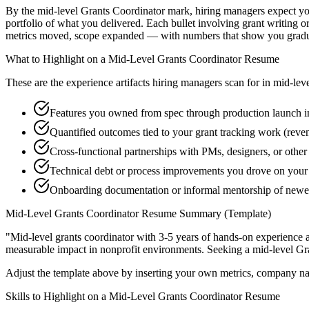
By the mid-level Grants Coordinator mark, hiring managers expect you 
portfolio of what you delivered. Each bullet involving grant writing 
metrics moved, scope expanded — with numbers that show you graduat
What to Highlight on a
Mid-Level
Grants Coordinator
Resume
These are the experience artifacts hiring managers scan for in
mid-lev
Features you owned from spec through production launch in
Quantified outcomes tied to your grant tracking work (reve
Cross-functional partnerships with PMs, designers, or othe
Technical debt or process improvements you drove on your 
Onboarding documentation or informal mentorship of newer
Mid-Level
Grants Coordinator
Resume Summary (Template)
"
Mid-level grants coordinator with 3-5 years of hands-on experience 
measurable impact in
nonprofit
environments. Seeking a
mid-level
Gr
Adjust the template above by inserting your own metrics, company na
Skills to Highlight on a
Mid-Level
Grants Coordinator
Resume