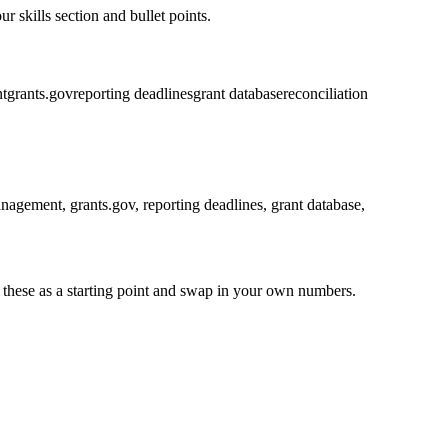
r skills section and bullet points.
t
grants.gov
reporting deadlines
grant database
reconciliation
anagement, grants.gov, reporting deadlines, grant database,
 these as a starting point and swap in your own numbers.