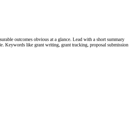
surable outcomes obvious at a glance. Lead with a short summary
role. Keywords like
grant writing, grant tracking, proposal submission