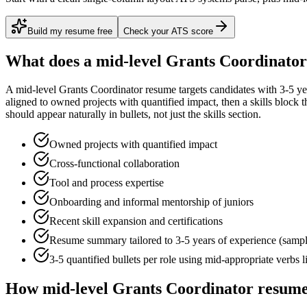
Build my resume free
Check your ATS score
What does a
mid-level
Grants Coordinator
A
mid-level
Grants Coordinator
resume targets candidates with
3-5 ye
aligned to
owned projects with quantified impact
, then a skills block
should appear naturally in bullets, not just the skills section.
Owned projects with quantified impact
Cross-functional collaboration
Tool and process expertise
Onboarding and informal mentorship of juniors
Recent skill expansion and certifications
Resume summary tailored to
3-5 years
of experience (samp
3-5 quantified bullets per role using
mid
-appropriate verbs 
How
mid-level
Grants Coordinator
resume