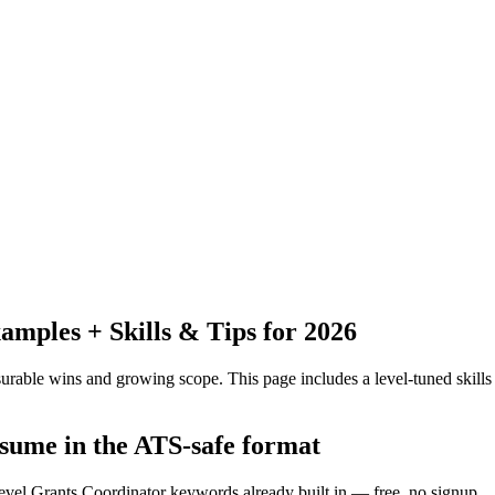
mples + Skills & Tips for 2026
urable wins and growing scope.
This page includes a level-tuned skills
esume in the ATS-safe format
level Grants Coordinator keywords already built in — free, no signup.