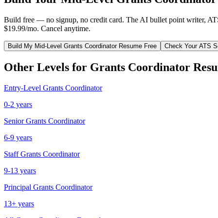
Build free — no signup, no credit card. The AI bullet point writer, A
$19.99/mo. Cancel anytime.
Build My
Mid-Level
Grants Coordinator
Resume Free
Check Your ATS S
Other Levels for
Grants Coordinator
Resu
Entry-Level
Grants Coordinator
0-2 years
Senior
Grants Coordinator
6-9 years
Staff
Grants Coordinator
9-13 years
Principal
Grants Coordinator
13+ years