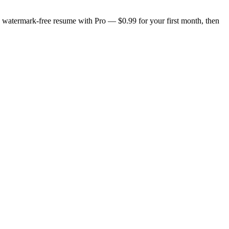
n, watermark-free resume with Pro — $0.99 for your first month, then