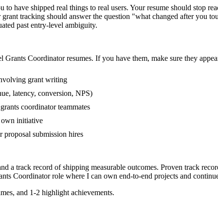
to have shipped real things to real users. Your resume should stop read
or grant tracking should answer the question "what changed after you to
ed past entry-level ambiguity.
el
Grants Coordinator
resumes. If you have them, make sure they appear 
volving grant writing
nue, latency, conversion, NPS)
r grants coordinator teammates
own initiative
 proposal submission hires
and a track record of shipping measurable outcomes.
Proven track reco
ants Coordinator
role where I can
own end-to-end projects and continu
mes, and 1-2 highlight achievements.