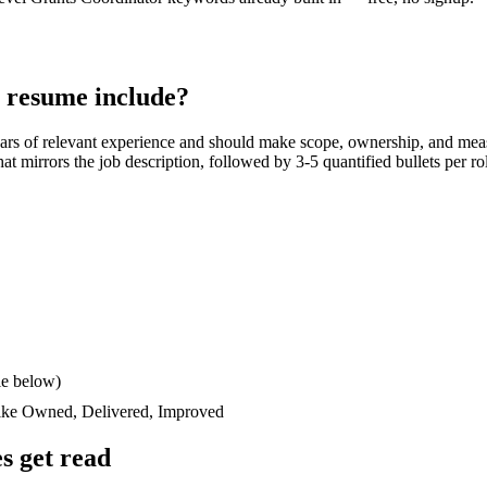
resume include?
ars
of relevant experience and should make scope, ownership, and mea
 that mirrors the job description, followed by 3-5 quantified bullets per 
le below)
like
Owned, Delivered, Improved
s get read