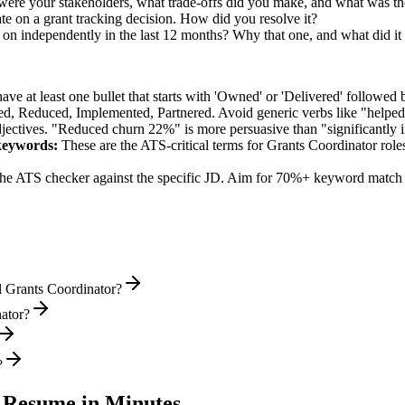
were your stakeholders, what trade-offs did you make, and what was 
e on a grant tracking decision. How did you resolve it?
 on independently in the last 12 months? Why that one, and what did it
e at least one bullet that starts with 'Owned' or 'Delivered' followed 
d, Reduced, Implemented, Partnered
. Avoid generic verbs like "help
jectives. "Reduced churn 22%" is more persuasive than "significantly 
eywords:
These are the ATS-critical terms for
Grants Coordinator
roles
he ATS checker against the specific JD. Aim for 70%+ keyword match 
l Grants Coordinator?
nator?
?
Resume in Minutes