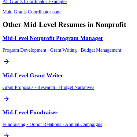
All
Grants Coordinator
Examples
Main
Grants Coordinator
page
Other
Mid-Level
Resumes in
Nonprofit
Mid-Level
Nonprofit Program Manager
Program Development · Grant Writing · Budget Management
Mid-Level
Grant Writer
Grant Proposals · Research · Budget Narratives
Mid-Level
Fundraiser
Fundraising · Donor Relations · Annual Campaigns