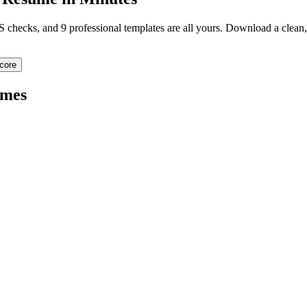
TS checks, and 9 professional templates are all yours. Download a clea
core
mes