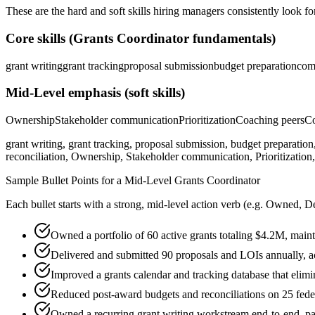
These are the hard and soft skills hiring managers consistently look fo
Core skills (
Grants Coordinator
fundamentals)
grant writing
grant tracking
proposal submission
budget preparation
com
Mid-Level
emphasis (soft skills)
Ownership
Stakeholder communication
Prioritization
Coaching peers
Co
grant writing, grant tracking, proposal submission, budget preparation
reconciliation, Ownership, Stakeholder communication, Prioritization,
Sample Bullet Points for a
Mid-Level
Grants Coordinator
Each bullet starts with a strong,
mid
-level action verb (e.g.
Owned, De
Owned a portfolio of 60 active grants totaling $4.2M, mai
Delivered and submitted 90 proposals and LOIs annually, 
Improved a grants calendar and tracking database that elimi
Reduced post-award budgets and reconciliations on 25 feder
Owned a recurring grant writing workstream end-to-end, par