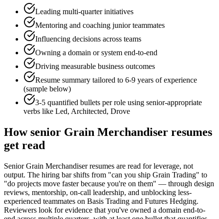
Leading multi-quarter initiatives
Mentoring and coaching junior teammates
Influencing decisions across teams
Owning a domain or system end-to-end
Driving measurable business outcomes
Resume summary tailored to
6-9 years
of experience
(sample below)
3-5 quantified bullets per role using
senior
-appropriate
verbs like
Led, Architected, Drove
How
senior
Grain Merchandiser
resumes
get read
Senior Grain Merchandiser resumes are read for leverage, not
output. The hiring bar shifts from "can you ship Grain Trading" to
"do projects move faster because you're on them" — through design
reviews, mentorship, on-call leadership, and unblocking less-
experienced teammates on Basis Trading and Futures Hedging.
Reviewers look for evidence that you've owned a domain end-to-
end across multiple quarters, with at least one bullet that quantifies