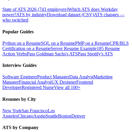
State of ATS 2026 (743 employers)
Which ATS does Workday
power?
ATS by industry
Download dataset (CSV)
ATS changes —
who switched
Popular Guides
Python on a Resume
SQL on a Resume
PMP on a Resume
CPR/BLS
Certification on a Resume
Server Resume Example
185 Resume
Action Verbs
Pass Goldman Sachs's ATS
Pass Spotify's ATS
Interview Guides
Software Engineer
Product Manager
Data Analyst
Marketing
Manager
Financial Analyst
UX Designer
Frontend
Developer
Registered Nurse
View all 100+
Resumes by City
New York
San Francisco
Los
Angeles
Chicago
Austin
Seattle
Boston
Denver
ATS by Company