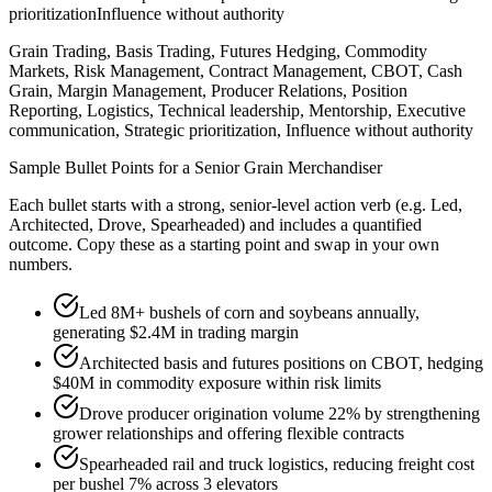
prioritization
Influence without authority
Grain Trading, Basis Trading, Futures Hedging, Commodity
Markets, Risk Management, Contract Management, CBOT, Cash
Grain, Margin Management, Producer Relations, Position
Reporting, Logistics, Technical leadership, Mentorship, Executive
communication, Strategic prioritization, Influence without authority
Sample Bullet Points for a
Senior
Grain Merchandiser
Each bullet starts with a strong,
senior
-level action verb (e.g.
Led,
Architected, Drove, Spearheaded
) and includes a quantified
outcome. Copy these as a starting point and swap in your own
numbers.
Led 8M+ bushels of corn and soybeans annually,
generating $2.4M in trading margin
Architected basis and futures positions on CBOT, hedging
$40M in commodity exposure within risk limits
Drove producer origination volume 22% by strengthening
grower relationships and offering flexible contracts
Spearheaded rail and truck logistics, reducing freight cost
per bushel 7% across 3 elevators