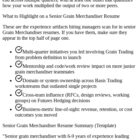
how your work multiplied the output of two or more peers.
What to Highlight on a
Senior
Grain Merchandiser
Resume
These are the experience artifacts hiring managers scan for in
senior
Grain Merchandiser
resumes. If you have them, make sure they
appear in the top half of page one.
Multi-quarter initiatives you led involving Grain Trading
from problem definition to launch
Mentorship and code/work review impact on more junior
grain merchandiser teammates
Domain or system ownership across Basis Trading
workstreams that outlasted single projects
Cross-team influence (RFCs, design reviews, working
groups) on Futures Hedging decisions
Business-metric line-of-sight: revenue, retention, or cost
outcomes you moved
Senior
Grain Merchandiser
Resume Summary (Template)
"
Senior grain merchandiser with 6-9 years of experience leading