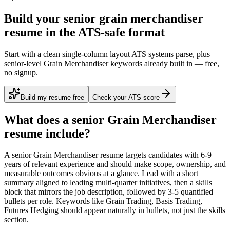
Build your senior grain merchandiser
resume in the ATS-safe format
Start with a clean single-column layout ATS systems parse, plus
senior-level Grain Merchandiser keywords already built in — free,
no signup.
Build my resume free
Check your ATS score
What does a
senior
Grain Merchandiser
resume include?
A
senior
Grain Merchandiser
resume targets candidates with
6-9
years
of relevant experience and should make scope, ownership, and
measurable outcomes obvious at a glance. Lead with a short
summary aligned to
leading multi-quarter initiatives
, then a skills
block that mirrors the job description, followed by 3-5 quantified
bullets per role. Keywords like
Grain Trading, Basis Trading,
Futures Hedging
should appear naturally in bullets, not just the skills
section.