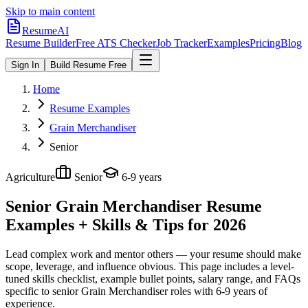
Skip to main content
ResumeAI
Resume Builder
Free ATS Checker
Job Tracker
Examples
Pricing
Blog
Sign In
Build Resume Free
Home
Resume Examples
Grain Merchandiser
Senior
Agriculture
Senior
6-9 years
Senior Grain Merchandiser
Resume
Examples + Skills & Tips for 2026
Lead complex work and mentor others — your resume should make
scope, leverage, and influence obvious.
This page includes a level-
tuned skills checklist, example bullet points, salary range, and FAQs
specific to
senior
Grain Merchandiser
roles with
6-9 years
of
experience.