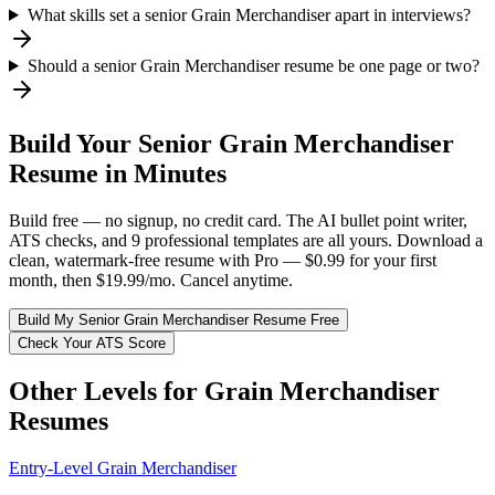
What skills set a senior Grain Merchandiser apart in interviews?
Should a senior Grain Merchandiser resume be one page or two?
Build Your
Senior
Grain Merchandiser
Resume in Minutes
Build free — no signup, no credit card. The AI bullet point writer,
ATS checks, and 9 professional templates are all yours. Download a
clean, watermark-free resume with Pro — $0.99 for your first
month, then $19.99/mo. Cancel anytime.
Build My
Senior
Grain Merchandiser
Resume Free
Check Your ATS Score
Other Levels for
Grain Merchandiser
Resumes
Entry-Level
Grain Merchandiser