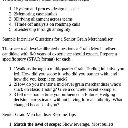
1
System and process design at scale
2
Mentoring case studies
3
Driving alignment across teams
4
Trade-off analysis on roadmap calls
5
Leadership through ambiguity
Sample Interview Questions for a
Senior
Grain Merchandiser
These are real, level-calibrated questions a
Grain Merchandiser
candidate with
6-9 years
of experience should expect. Prepare a
specific story (STAR format) for each.
1
Walk us through a multi-quarter Grain Trading initiative you
led. How did you scope it, who did you partner with, and
how did you keep it on track?
2
How do you mentor a mid-level grain merchandiser who's
stuck on Basis Trading? Give a concrete recent example.
3
Tell me about a time you influenced a Futures Hedging
decision across teams without having formal authority. What
changed because of you?
Senior
Grain Merchandiser
Resume Tips
Match the level of scope:
Show leverage. Most bullets