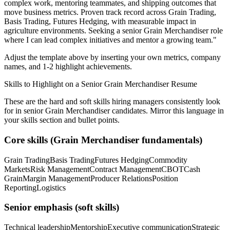
complex work, mentoring teammates, and shipping outcomes that
move business metrics.
Proven track record across
Grain Trading,
Basis Trading, Futures Hedging
, with measurable impact in
agriculture
environments. Seeking a
senior
Grain Merchandiser
role
where I can
lead complex initiatives and mentor a growing team.
"
Adjust the template above by inserting your own metrics, company
names, and 1-2 highlight achievements.
Skills to Highlight on a
Senior
Grain Merchandiser
Resume
These are the hard and soft skills hiring managers consistently look
for in
senior
Grain Merchandiser
candidates. Mirror this language in
your skills section and bullet points.
Core skills (
Grain Merchandiser
fundamentals)
Grain Trading
Basis Trading
Futures Hedging
Commodity
Markets
Risk Management
Contract Management
CBOT
Cash
Grain
Margin Management
Producer Relations
Position
Reporting
Logistics
Senior
emphasis (soft skills)
Technical leadership
Mentorship
Executive communication
Strategic