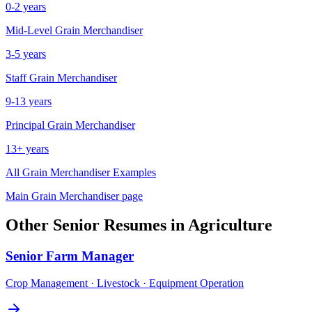
0-2 years
Mid-Level
Grain Merchandiser
3-5 years
Staff
Grain Merchandiser
9-13 years
Principal
Grain Merchandiser
13+ years
All
Grain Merchandiser
Examples
Main
Grain Merchandiser
page
Other
Senior
Resumes in
Agriculture
Senior
Farm Manager
Crop Management · Livestock · Equipment Operation