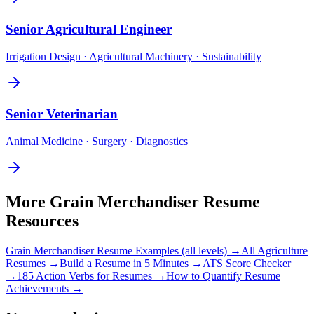
Senior
Agricultural Engineer
Irrigation Design · Agricultural Machinery · Sustainability
Senior
Veterinarian
Animal Medicine · Surgery · Diagnostics
More
Grain Merchandiser
Resume
Resources
Grain Merchandiser
Resume Examples (all levels) →
All
Agriculture
Resumes →
Build a Resume in 5 Minutes →
ATS Score Checker
→
185 Action Verbs for Resumes →
How to Quantify Resume
Achievements →