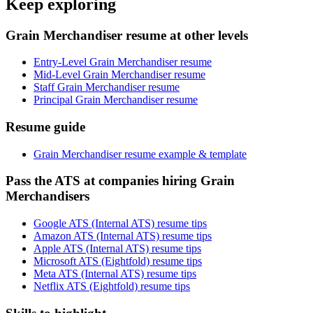
Keep exploring
Grain Merchandiser resume at other levels
Entry-Level Grain Merchandiser resume
Mid-Level Grain Merchandiser resume
Staff Grain Merchandiser resume
Principal Grain Merchandiser resume
Resume guide
Grain Merchandiser resume example & template
Pass the ATS at companies hiring Grain
Merchandisers
Google ATS (Internal ATS) resume tips
Amazon ATS (Internal ATS) resume tips
Apple ATS (Internal ATS) resume tips
Microsoft ATS (Eightfold) resume tips
Meta ATS (Internal ATS) resume tips
Netflix ATS (Eightfold) resume tips