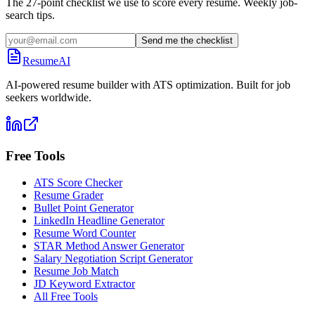
The 27-point checklist we use to score every resume. Weekly job-
search tips.
Send me the checklist
ResumeAI
AI-powered resume builder with ATS optimization. Built for job
seekers worldwide.
Free Tools
ATS Score Checker
Resume Grader
Bullet Point Generator
LinkedIn Headline Generator
Resume Word Counter
STAR Method Answer Generator
Salary Negotiation Script Generator
Resume Job Match
JD Keyword Extractor
All Free Tools