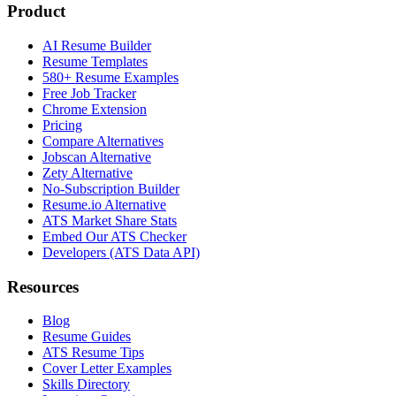
Product
AI Resume Builder
Resume Templates
580+ Resume Examples
Free Job Tracker
Chrome Extension
Pricing
Compare Alternatives
Jobscan Alternative
Zety Alternative
No-Subscription Builder
Resume.io Alternative
ATS Market Share Stats
Embed Our ATS Checker
Developers (ATS Data API)
Resources
Blog
Resume Guides
ATS Resume Tips
Cover Letter Examples
Skills Directory