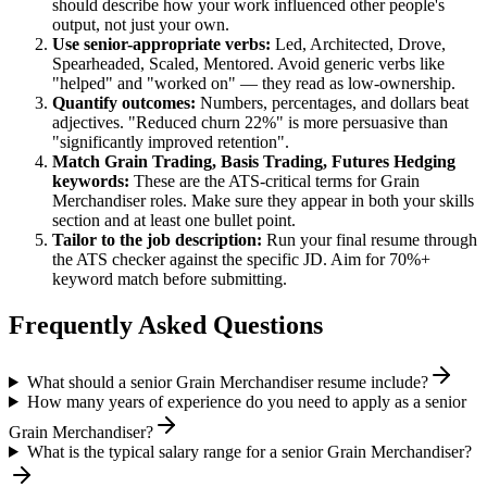
should describe how your work influenced other people's
output, not just your own.
Use
senior
-appropriate verbs:
Led, Architected, Drove,
Spearheaded, Scaled, Mentored
. Avoid generic verbs like
"helped" and "worked on" — they read as low-ownership.
Quantify outcomes:
Numbers, percentages, and dollars beat
adjectives. "Reduced churn 22%" is more persuasive than
"significantly improved retention".
Match
Grain Trading, Basis Trading, Futures Hedging
keywords:
These are the ATS-critical terms for
Grain
Merchandiser
roles. Make sure they appear in both your skills
section and at least one bullet point.
Tailor to the job description:
Run your final resume through
the ATS checker against the specific JD. Aim for 70%+
keyword match before submitting.
Frequently Asked Questions
What should a senior Grain Merchandiser resume include?
How many years of experience do you need to apply as a senior
Grain Merchandiser?
What is the typical salary range for a senior Grain Merchandiser?