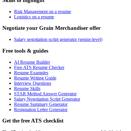
Skills to highlight
Risk Management on a resume
Logistics on a resume
Negotiate your Grain Merchandiser offer
Salary negotiation script generator (senior-level)
Free tools & guides
AI Resume Builder
Free ATS Resume Checker
Resume Examples
Resume Writing Guide
Interview Questions
Resume Skills
STAR Method Answer Generator
Salary Negotiation Script Generator
Resume Summary Generator
Resignation Letter Generator
Get the free ATS checklist