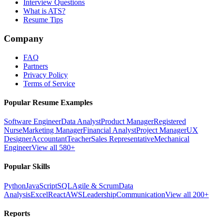
Interview Questions
What is ATS?
Resume Tips
Company
FAQ
Partners
Privacy Policy
Terms of Service
Popular Resume Examples
Software Engineer
Data Analyst
Product Manager
Registered
Nurse
Marketing Manager
Financial Analyst
Project Manager
UX
Designer
Accountant
Teacher
Sales Representative
Mechanical
Engineer
View all 580+
Popular Skills
Python
JavaScript
SQL
Agile & Scrum
Data
Analysis
Excel
React
AWS
Leadership
Communication
View all 200+
Reports