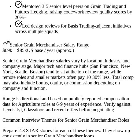
Mentored 3-5 senior-level peers on Grain Trading and
Futures Hedging, raising code/work review quality scores by
20%+
Led design reviews for Basis Trading-adjacent initiatives
across multiple squads
Senior
Grain Merchandiser
Salary Range
$69k
–
$85k
US base / year (approx.)
Senior
Grain Merchandiser
salaries vary by location, industry, and
company stage. Major tech and finance hubs (San Francisco, New
York, Seattle, Boston) tend to sit at the top of the range, while
remote roles and smaller markets often pay 10-30% less. Total comp
may also include bonus, equity, or commission depending on
company and function.
Range is directional and based on publicly reported compensation
data for
Agriculture
roles at
6-9 years
of experience. Verify against
Levels.fyi, Glassdoor, and recent offers before negotiating.
Common Interview Themes for
Senior
Grain Merchandiser
Roles
Prepare 2-3 STAR stories for each of these themes. They show up
consistently in
senior
Grain Merchandiser
loops.