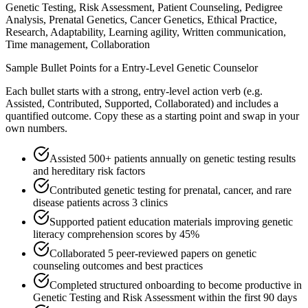
Genetic Testing, Risk Assessment, Patient Counseling, Pedigree
Analysis, Prenatal Genetics, Cancer Genetics, Ethical Practice,
Research, Adaptability, Learning agility, Written communication,
Time management, Collaboration
Sample Bullet Points for a
Entry-Level
Genetic Counselor
Each bullet starts with a strong,
entry
-level action verb (e.g.
Assisted, Contributed, Supported, Collaborated
) and includes a
quantified outcome. Copy these as a starting point and swap in your
own numbers.
Assisted 500+ patients annually on genetic testing results
and hereditary risk factors
Contributed genetic testing for prenatal, cancer, and rare
disease patients across 3 clinics
Supported patient education materials improving genetic
literacy comprehension scores by 45%
Collaborated 5 peer-reviewed papers on genetic
counseling outcomes and best practices
Completed structured onboarding to become productive in
Genetic Testing and Risk Assessment within the first 90 days