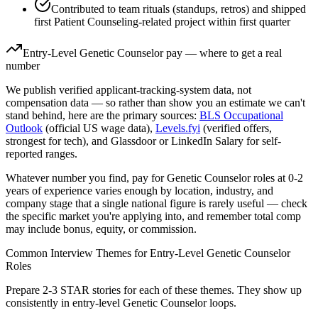
Contributed to team rituals (standups, retros) and shipped
first Patient Counseling-related project within first quarter
Entry-Level
Genetic Counselor
pay — where to get a real
number
We publish verified applicant-tracking-system data, not
compensation data — so rather than show you an estimate we can't
stand behind, here are the primary sources:
BLS Occupational
Outlook
(official US wage data),
Levels.fyi
(verified offers,
strongest for tech), and Glassdoor or LinkedIn Salary for self-
reported ranges.
Whatever number you find, pay for
Genetic Counselor
roles at
0-2
years
of experience varies enough by location, industry, and
company stage that a single national figure is rarely useful — check
the specific market you're applying into, and remember total comp
may include bonus, equity, or commission.
Common Interview Themes for
Entry-Level
Genetic Counselor
Roles
Prepare 2-3 STAR stories for each of these themes. They show up
consistently in
entry-level
Genetic Counselor
loops.