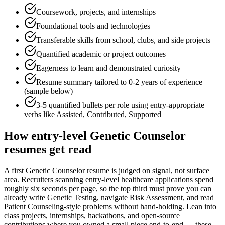
Coursework, projects, and internships
Foundational tools and technologies
Transferable skills from school, clubs, and side projects
Quantified academic or project outcomes
Eagerness to learn and demonstrated curiosity
Resume summary tailored to
0-2 years
of experience
(sample below)
3-5 quantified bullets per role using
entry
-appropriate
verbs like
Assisted, Contributed, Supported
How
entry-level
Genetic Counselor
resumes get read
A first Genetic Counselor resume is judged on signal, not surface
area. Recruiters scanning entry-level healthcare applications spend
roughly six seconds per page, so the top third must prove you can
already write Genetic Testing, navigate Risk Assessment, and read
Patient Counseling-style problems without hand-holding. Lean into
class projects, internships, hackathons, and open-source
contributions where you owned a small piece end-to-end — these