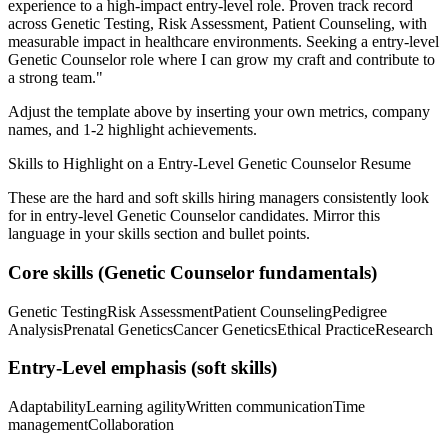
experience to a high-impact entry-level role.
Proven track record
across
Genetic Testing, Risk Assessment, Patient Counseling
, with
measurable impact in
healthcare
environments. Seeking a
entry-level
Genetic Counselor
role where I can
grow my craft and contribute to
a strong team.
"
Adjust the template above by inserting your own metrics, company
names, and 1-2 highlight achievements.
Skills to Highlight on a
Entry-Level
Genetic Counselor
Resume
These are the hard and soft skills hiring managers consistently look
for in
entry-level
Genetic Counselor
candidates. Mirror this
language in your skills section and bullet points.
Core skills (
Genetic Counselor
fundamentals)
Genetic Testing
Risk Assessment
Patient Counseling
Pedigree
Analysis
Prenatal Genetics
Cancer Genetics
Ethical Practice
Research
Entry-Level
emphasis (soft skills)
Adaptability
Learning agility
Written communication
Time
management
Collaboration