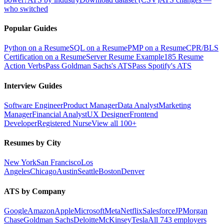
who switched
Popular Guides
Python on a Resume
SQL on a Resume
PMP on a Resume
CPR/BLS
Certification on a Resume
Server Resume Example
185 Resume
Action Verbs
Pass Goldman Sachs's ATS
Pass Spotify's ATS
Interview Guides
Software Engineer
Product Manager
Data Analyst
Marketing
Manager
Financial Analyst
UX Designer
Frontend
Developer
Registered Nurse
View all 100+
Resumes by City
New York
San Francisco
Los
Angeles
Chicago
Austin
Seattle
Boston
Denver
ATS by Company
Google
Amazon
Apple
Microsoft
Meta
Netflix
Salesforce
JPMorgan
Chase
Goldman Sachs
Deloitte
McKinsey
Tesla
All 743 employers