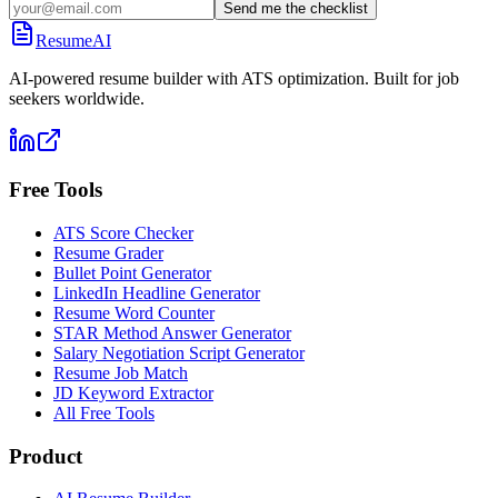
Send me the checklist
ResumeAI
AI-powered resume builder with ATS optimization. Built for job
seekers worldwide.
Free Tools
ATS Score Checker
Resume Grader
Bullet Point Generator
LinkedIn Headline Generator
Resume Word Counter
STAR Method Answer Generator
Salary Negotiation Script Generator
Resume Job Match
JD Keyword Extractor
All Free Tools
Product