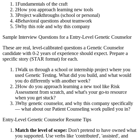
1
Fundamentals of the craft
2
How you approach learning new tools
3
Project walkthroughs (school or personal)
4
Behavioral questions about teamwork
5
Why this role and why this company
Sample Interview Questions for a
Entry-Level
Genetic Counselor
These are real, level-calibrated questions a
Genetic Counselor
candidate with
0-2 years
of experience should expect. Prepare a
specific story (STAR format) for each.
1
Walk us through a school or internship project where you
used Genetic Testing. What did you build, and what would
you do differently with another week?
2
How do you approach learning a new tool like Risk
Assessment from scratch, and what's your go-to resource
when you get stuck?
3
Why genetic counselor, and why this company specifically
— what about our Patient Counseling work pulled you in?
Entry-Level
Genetic Counselor
Resume Tips
Match the level of scope:
Don't pretend to have owned what
you supported. Use verbs like 'contributed', 'assisted', and