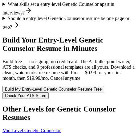
What skills set a entry-level Genetic Counselor apart in
interviews?
Should a entry-level Genetic Counselor resume be one page or
two?
Build Your
Entry-Level
Genetic
Counselor
Resume in Minutes
Build free — no signup, no credit card. The AI bullet point writer,
ATS checks, and 9 professional templates are all yours. Download a
clean, watermark-free resume with Pro — $0.99 for your first
month, then $19.99/mo. Cancel anytime.
Build My
Entry-Level
Genetic Counselor
Resume Free
Check Your ATS Score
Other Levels for
Genetic Counselor
Resumes
Mid-Level
Genetic Counselor