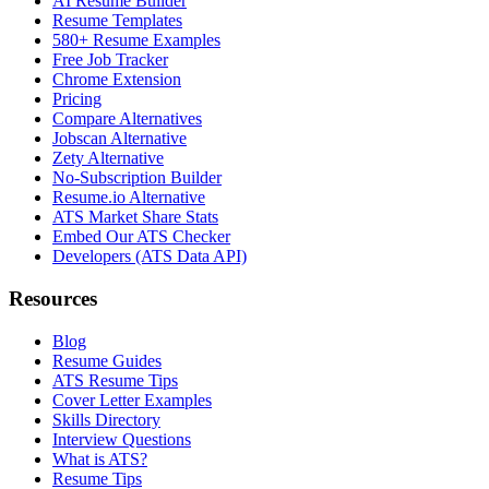
AI Resume Builder
Resume Templates
580+ Resume Examples
Free Job Tracker
Chrome Extension
Pricing
Compare Alternatives
Jobscan Alternative
Zety Alternative
No-Subscription Builder
Resume.io Alternative
ATS Market Share Stats
Embed Our ATS Checker
Developers (ATS Data API)
Resources
Blog
Resume Guides
ATS Resume Tips
Cover Letter Examples
Skills Directory
Interview Questions
What is ATS?
Resume Tips