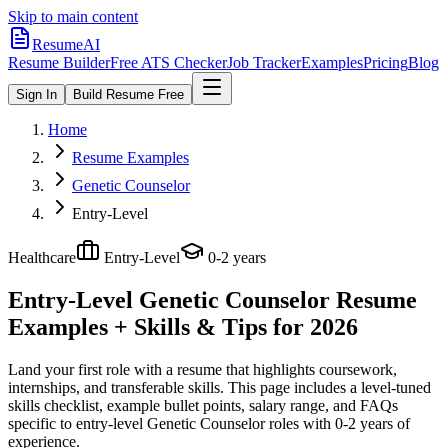
Skip to main content
ResumeAI
Resume Builder
Free ATS Checker
Job Tracker
Examples
Pricing
Blog
Sign In
Build Resume Free
Home
Resume Examples
Genetic Counselor
Entry-Level
Healthcare
Entry-Level
0-2 years
Entry-Level Genetic Counselor
Resume
Examples + Skills & Tips for 2026
Land your first role with a resume that highlights coursework,
internships, and transferable skills.
This page includes a level-tuned
skills checklist, example bullet points, salary range, and FAQs
specific to
entry-level
Genetic Counselor
roles with
0-2 years
of
experience.