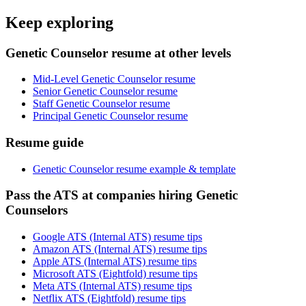
Keep exploring
Genetic Counselor resume at other levels
Mid-Level Genetic Counselor resume
Senior Genetic Counselor resume
Staff Genetic Counselor resume
Principal Genetic Counselor resume
Resume guide
Genetic Counselor resume example & template
Pass the ATS at companies hiring Genetic
Counselors
Google ATS (Internal ATS) resume tips
Amazon ATS (Internal ATS) resume tips
Apple ATS (Internal ATS) resume tips
Microsoft ATS (Eightfold) resume tips
Meta ATS (Internal ATS) resume tips
Netflix ATS (Eightfold) resume tips