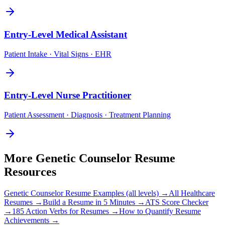
Entry-Level
Medical Assistant
Patient Intake · Vital Signs · EHR
Entry-Level
Nurse Practitioner
Patient Assessment · Diagnosis · Treatment Planning
More
Genetic Counselor
Resume
Resources
Genetic Counselor
Resume Examples (all levels) →
All
Healthcare
Resumes →
Build a Resume in 5 Minutes →
ATS Score Checker
→
185 Action Verbs for Resumes →
How to Quantify Resume
Achievements →