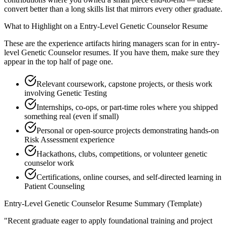
convert better than a long skills list that mirrors every other graduate.
What to Highlight on a
Entry-Level
Genetic Counselor
Resume
These are the experience artifacts hiring managers scan for in
entry-
level
Genetic Counselor
resumes. If you have them, make sure they
appear in the top half of page one.
Relevant coursework, capstone projects, or thesis work
involving Genetic Testing
Internships, co-ops, or part-time roles where you shipped
something real (even if small)
Personal or open-source projects demonstrating hands-on
Risk Assessment experience
Hackathons, clubs, competitions, or volunteer genetic
counselor work
Certifications, online courses, and self-directed learning in
Patient Counseling
Entry-Level
Genetic Counselor
Resume Summary (Template)
"
Recent graduate eager to apply foundational training and project