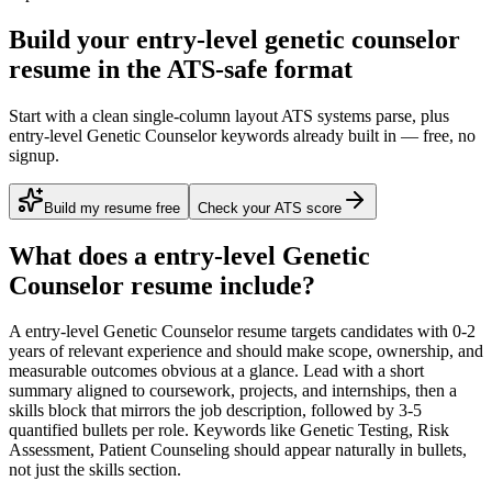
Build your entry-level genetic counselor
resume in the ATS-safe format
Start with a clean single-column layout ATS systems parse, plus
entry-level Genetic Counselor keywords already built in — free, no
signup.
Build my resume free
Check your ATS score
What does a
entry-level
Genetic
Counselor
resume include?
A
entry-level
Genetic Counselor
resume targets candidates with
0-2
years
of relevant experience and should make scope, ownership, and
measurable outcomes obvious at a glance. Lead with a short
summary aligned to
coursework, projects, and internships
, then a
skills block that mirrors the job description, followed by 3-5
quantified bullets per role. Keywords like
Genetic Testing, Risk
Assessment, Patient Counseling
should appear naturally in bullets,
not just the skills section.