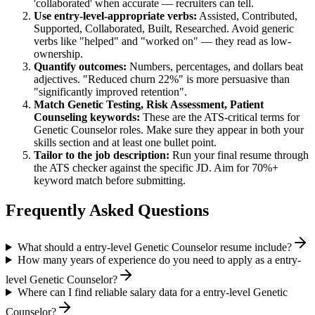
'collaborated' when accurate — recruiters can tell.
Use
entry-level
-appropriate verbs:
Assisted, Contributed,
Supported, Collaborated, Built, Researched
. Avoid generic
verbs like "helped" and "worked on" — they read as low-
ownership.
Quantify outcomes:
Numbers, percentages, and dollars beat
adjectives. "Reduced churn 22%" is more persuasive than
"significantly improved retention".
Match
Genetic Testing, Risk Assessment, Patient
Counseling
keywords:
These are the ATS-critical terms for
Genetic Counselor
roles. Make sure they appear in both your
skills section and at least one bullet point.
Tailor to the job description:
Run your final resume through
the ATS checker against the specific JD. Aim for 70%+
keyword match before submitting.
Frequently Asked Questions
What should a entry-level Genetic Counselor resume include?
How many years of experience do you need to apply as a entry-
level Genetic Counselor?
Where can I find reliable salary data for a entry-level Genetic
Counselor?