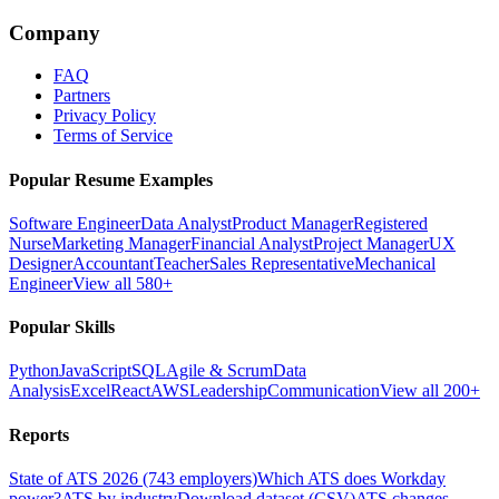
Company
FAQ
Partners
Privacy Policy
Terms of Service
Popular Resume Examples
Software Engineer
Data Analyst
Product Manager
Registered
Nurse
Marketing Manager
Financial Analyst
Project Manager
UX
Designer
Accountant
Teacher
Sales Representative
Mechanical
Engineer
View all 580+
Popular Skills
Python
JavaScript
SQL
Agile & Scrum
Data
Analysis
Excel
React
AWS
Leadership
Communication
View all 200+
Reports
State of ATS 2026 (743 employers)
Which ATS does Workday
power?
ATS by industry
Download dataset (CSV)
ATS changes —