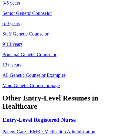
3-5 years
Senior
Genetic Counselor
6-9 years
Staff
Genetic Counselor
9-13 years
Principal
Genetic Counselor
13+ years
All
Genetic Counselor
Examples
Main
Genetic Counselor
page
Other
Entry-Level
Resumes in
Healthcare
Entry-Level
Registered Nurse
Patient Care · EMR · Medication Administration