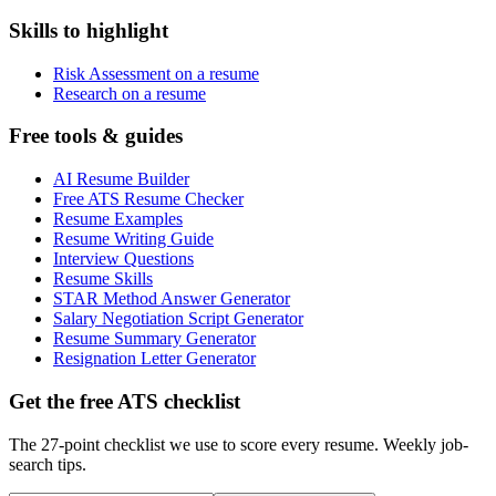
Skills to highlight
Risk Assessment on a resume
Research on a resume
Free tools & guides
AI Resume Builder
Free ATS Resume Checker
Resume Examples
Resume Writing Guide
Interview Questions
Resume Skills
STAR Method Answer Generator
Salary Negotiation Script Generator
Resume Summary Generator
Resignation Letter Generator
Get the free ATS checklist
The 27-point checklist we use to score every resume. Weekly job-
search tips.