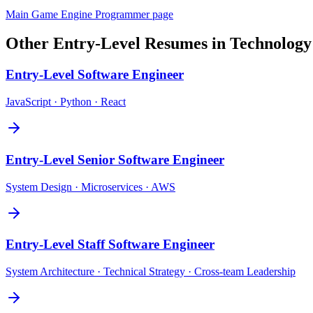
Main
Game Engine Programmer
page
Other
Entry-Level
Resumes in
Technology
Entry-Level
Software Engineer
JavaScript · Python · React
Entry-Level
Senior Software Engineer
System Design · Microservices · AWS
Entry-Level
Staff Software Engineer
System Architecture · Technical Strategy · Cross-team Leadership