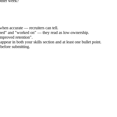
other week?
when accurate — recruiters can tell.
elped" and "worked on" — they read as low-ownership.
improved retention".
ppear in both your skills section and at least one bullet point.
before submitting.