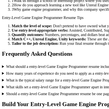
1
Walk us through a school or internship project where you us
2
How do you approach learning a new tool like Unreal Engine 
3
Why game engine programmer, and why this company specific
Entry-Level
Game Engine Programmer
Resume Tips
Match the level of scope:
Don't pretend to have owned what you 
Use
entry-level
-appropriate verbs:
Assisted, Contributed, Su
Quantify outcomes:
Numbers, percentages, and dollars beat ad
Match
C++, Unreal Engine, Unity
keywords:
These are the 
Tailor to the job description:
Run your final resume through t
Frequently Asked Questions
What should a entry-level Game Engine Programmer resume inclu
How many years of experience do you need to apply as a entry-l
What is the typical salary range for a entry-level Game Engine Pr
What skills set a entry-level Game Engine Programmer apart in int
Should a entry-level Game Engine Programmer resume be one pag
Build Your
Entry-Level
Game Engine Pro