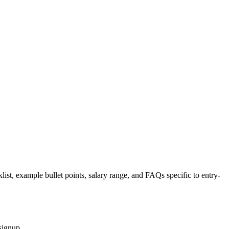
list, example bullet points, salary range, and FAQs specific to
entry-
signup.