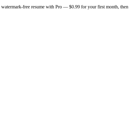
n, watermark-free resume with Pro — $0.99 for your first month, then