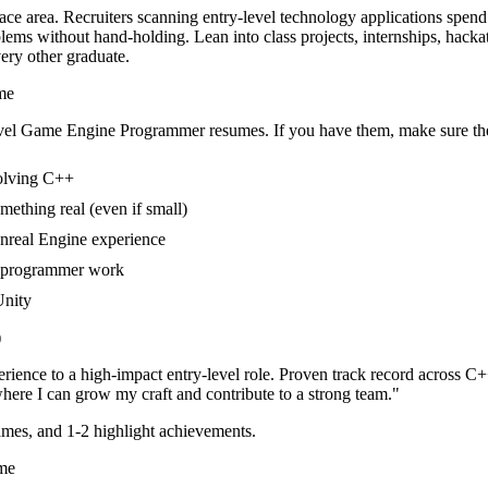
ce area. Recruiters scanning entry-level technology applications spend
lems without hand-holding. Lean into class projects, internships, hac
very other graduate.
me
vel
Game Engine Programmer
resumes. If you have them, make sure the
volving C++
mething real (even if small)
Unreal Engine experience
e programmer work
Unity
)
rience to a high-impact entry-level role.
Proven track record across
C++
here I can
grow my craft and contribute to a strong team.
"
mes, and 1-2 highlight achievements.
me