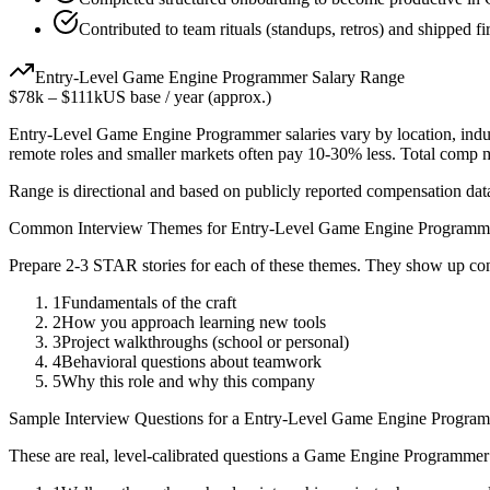
Contributed to team rituals (standups, retros) and shipped fir
Entry-Level
Game Engine Programmer
Salary Range
$78k
–
$111k
US base / year (approx.)
Entry-Level
Game Engine Programmer
salaries vary by location, ind
remote roles and smaller markets often pay 10-30% less. Total comp
Range is directional and based on publicly reported compensation dat
Common Interview Themes for
Entry-Level
Game Engine Programm
Prepare 2-3 STAR stories for each of these themes. They show up con
1
Fundamentals of the craft
2
How you approach learning new tools
3
Project walkthroughs (school or personal)
4
Behavioral questions about teamwork
5
Why this role and why this company
Sample Interview Questions for a
Entry-Level
Game Engine Progra
These are real, level-calibrated questions a
Game Engine Programmer