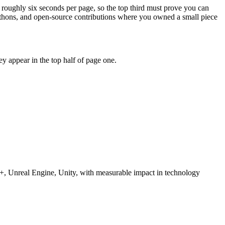
 roughly six seconds per page, so the top third must prove you can
kathons, and open-source contributions where you owned a small piece
y appear in the top half of page one.
, Unreal Engine, Unity
, with measurable impact in
technology