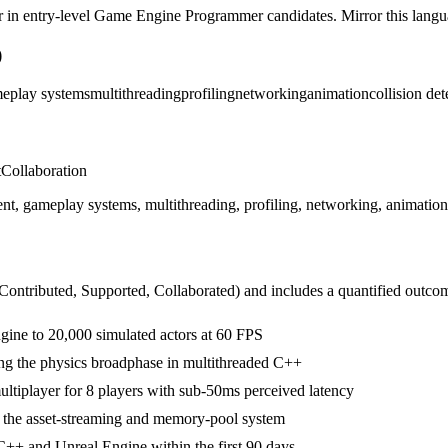
r in
entry-level
Game Engine Programmer
candidates. Mirror this langua
)
eplay systems
multithreading
profiling
networking
animation
collision det
t
Collaboration
ameplay systems, multithreading, profiling, networking, animation, co
 Contributed, Supported, Collaborated
) and includes a quantified outco
ngine to 20,000 simulated actors at 60 FPS
ing the physics broadphase in multithreaded C++
ultiplayer for 8 players with sub-50ms perceived latency
g the asset-streaming and memory-pool system
++ and Unreal Engine within the first 90 days