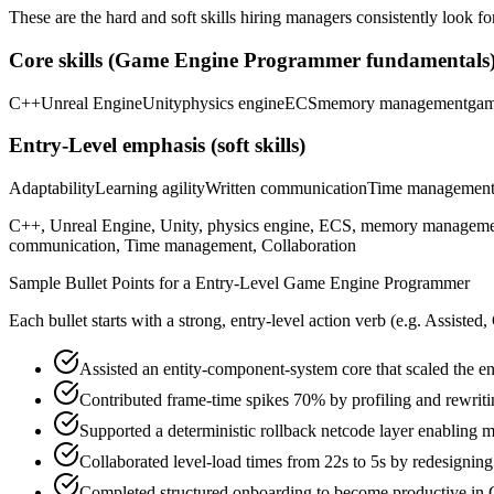
These are the hard and soft skills hiring managers consistently look fo
Core skills (
Game Engine Programmer
fundamentals
C++
Unreal Engine
Unity
physics engine
ECS
memory management
gam
Entry-Level
emphasis (soft skills)
Adaptability
Learning agility
Written communication
Time managemen
C++, Unreal Engine, Unity, physics engine, ECS, memory management, g
communication, Time management, Collaboration
Sample Bullet Points for a
Entry-Level
Game Engine Programmer
Each bullet starts with a strong,
entry
-level action verb (e.g.
Assisted,
Assisted an entity-component-system core that scaled the e
Contributed frame-time spikes 70% by profiling and rewrit
Supported a deterministic rollback netcode layer enabling m
Collaborated level-load times from 22s to 5s by redesignin
Completed structured onboarding to become productive in C