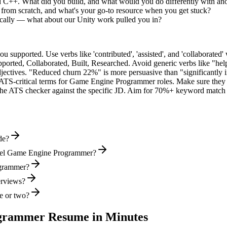
ed C++. What did you build, and what would you do differently with an
from scratch, and what's your go-to resource when you get stuck?
ally — what about our Unity work pulled you in?
supported. Use verbs like 'contributed', 'assisted', and 'collaborated' 
pported, Collaborated, Built, Researched
. Avoid generic verbs like "h
jectives. "Reduced churn 22%" is more persuasive than "significantly 
ATS-critical terms for
Game Engine Programmer
roles. Make sure they a
he ATS checker against the specific JD. Aim for 70%+ keyword match 
de?
evel Game Engine Programmer?
ogrammer?
erviews?
e or two?
grammer
Resume in Minutes