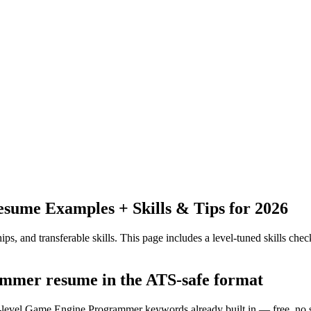
sume Examples + Skills & Tips for 2026
ps, and transferable skills.
This page includes a level-tuned skills check
ammer resume in the ATS-safe format
ry-level Game Engine Programmer keywords already built in — free, no 