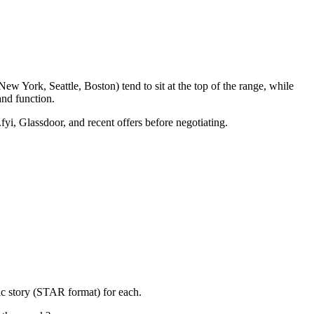
w York, Seattle, Boston) tend to sit at the top of the range, while
nd function.
fyi, Glassdoor, and recent offers before negotiating.
ic story (STAR format) for each.