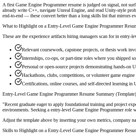
A first Game Engine Programmer resume is judged on signal, not surfa
already write C++, navigate Unreal Engine, and read Unity-style prob
end-to-end — these convert better than a long skills list that mirrors e
What to Highlight on a
Entry-Level
Game Engine Programmer
Resu
These are the experience artifacts hiring managers scan for in
entry-le
Relevant coursework, capstone projects, or thesis work in
Internships, co-ops, or part-time roles where you shipped so
Personal or open-source projects demonstrating hands-on 
Hackathons, clubs, competitions, or volunteer game engin
Certifications, online courses, and self-directed learning in 
Entry-Level
Game Engine Programmer
Resume Summary (Template
"
Recent graduate eager to apply foundational training and project expe
environments. Seeking a
entry-level
Game Engine Programmer
role w
Adjust the template above by inserting your own metrics, company na
Skills to Highlight on a
Entry-Level
Game Engine Programmer
Resu