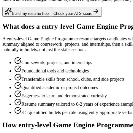
Build my resume free
Check your ATS score
What does a
entry-level
Game Engine Pr
A
entry-level
Game Engine Programmer
resume targets candidates w
summary aligned to
coursework, projects, and internships
, then a ski
naturally in bullets, not just the skills section.
Coursework, projects, and internships
Foundational tools and technologies
Transferable skills from school, clubs, and side projects
Quantified academic or project outcomes
Eagerness to learn and demonstrated curiosity
Resume summary tailored to
0-2 years
of experience (samp
3-5 quantified bullets per role using
entry
-appropriate verbs
How
entry-level
Game Engine Programme