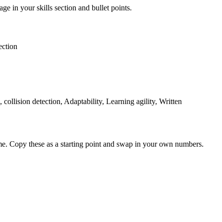
ge in your skills section and bullet points.
ection
llision detection, Adaptability, Learning agility, Written
me. Copy these as a starting point and swap in your own numbers.