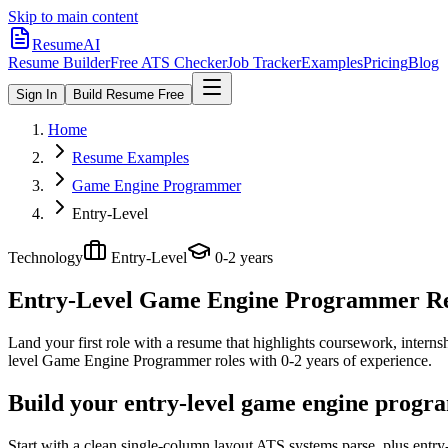
Skip to main content
ResumeAI
Resume Builder
Free ATS Checker
Job Tracker
Examples
Pricing
Blog
Sign In
Build Resume Free
Home
Resume Examples
Game Engine Programmer
Entry-Level
Technology
Entry-Level
0-2 years
Entry-Level Game Engine Programmer
Re
Land your first role with a resume that highlights coursework, internshi
level
Game Engine Programmer
roles with
0-2 years
of experience.
Build your entry-level game engine progr
Start with a clean single-column layout ATS systems parse, plus ent