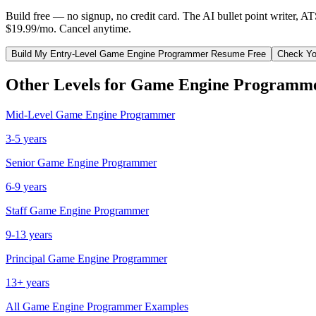
Build free — no signup, no credit card. The AI bullet point writer, A
$19.99/mo. Cancel anytime.
Build My
Entry-Level
Game Engine Programmer
Resume Free
Check Yo
Other Levels for
Game Engine Programm
Mid-Level
Game Engine Programmer
3-5 years
Senior
Game Engine Programmer
6-9 years
Staff
Game Engine Programmer
9-13 years
Principal
Game Engine Programmer
13+ years
All
Game Engine Programmer
Examples