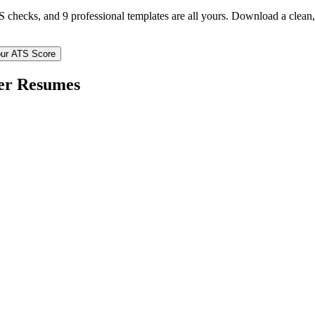
TS checks, and 9 professional templates are all yours. Download a clea
ur ATS Score
er
Resumes