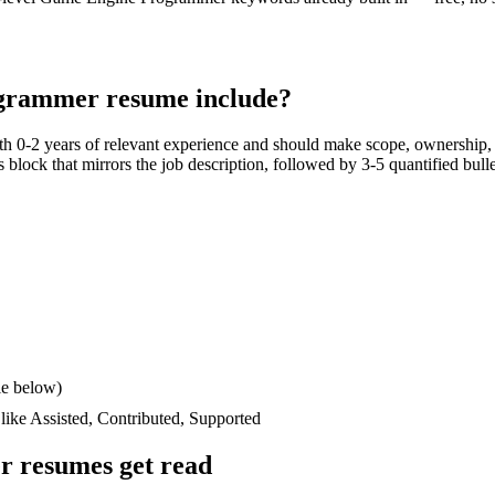
ogrammer
resume include?
ith
0-2 years
of relevant experience and should make scope, ownership, 
lls block that mirrors the job description, followed by 3-5 quantified bul
le below)
 like
Assisted, Contributed, Supported
r
resumes get read