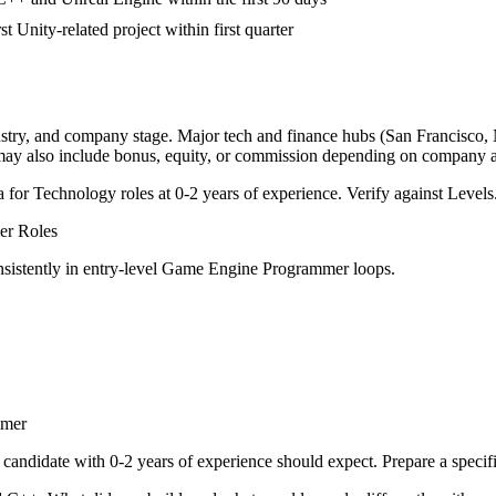
st Unity-related project within first quarter
ustry, and company stage. Major tech and finance hubs (San Francisco, Ne
 may also include bonus, equity, or commission depending on company a
a for
Technology
roles at
0-2 years
of experience. Verify against Levels.
er
Roles
sistently in
entry-level
Game Engine Programmer
loops.
mmer
candidate with
0-2 years
of experience should expect. Prepare a specif