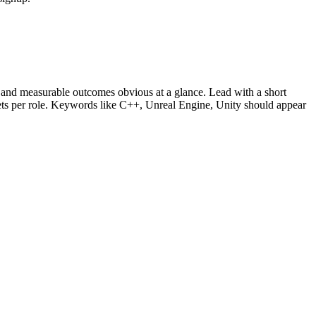
and measurable outcomes obvious at a glance. Lead with a short
lets per role. Keywords like
C++, Unreal Engine, Unity
should appear