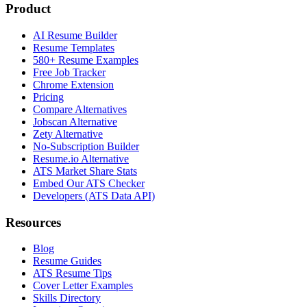
Product
AI Resume Builder
Resume Templates
580+ Resume Examples
Free Job Tracker
Chrome Extension
Pricing
Compare Alternatives
Jobscan Alternative
Zety Alternative
No-Subscription Builder
Resume.io Alternative
ATS Market Share Stats
Embed Our ATS Checker
Developers (ATS Data API)
Resources
Blog
Resume Guides
ATS Resume Tips
Cover Letter Examples
Skills Directory