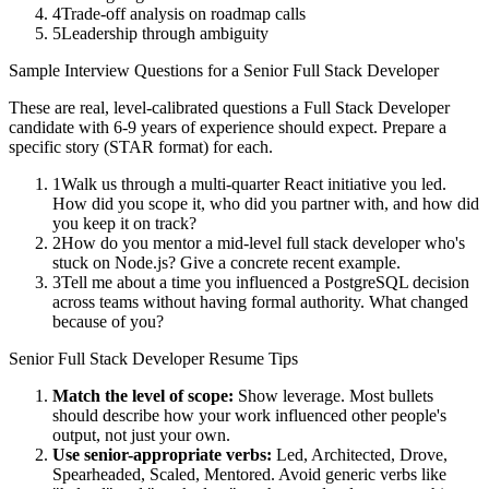
4
Trade-off analysis on roadmap calls
5
Leadership through ambiguity
Sample Interview Questions for a
Senior
Full Stack Developer
These are real, level-calibrated questions a
Full Stack Developer
candidate with
6-9 years
of experience should expect. Prepare a
specific story (STAR format) for each.
1
Walk us through a multi-quarter React initiative you led.
How did you scope it, who did you partner with, and how did
you keep it on track?
2
How do you mentor a mid-level full stack developer who's
stuck on Node.js? Give a concrete recent example.
3
Tell me about a time you influenced a PostgreSQL decision
across teams without having formal authority. What changed
because of you?
Senior
Full Stack Developer
Resume Tips
Match the level of scope:
Show leverage. Most bullets
should describe how your work influenced other people's
output, not just your own.
Use
senior
-appropriate verbs:
Led, Architected, Drove,
Spearheaded, Scaled, Mentored
. Avoid generic verbs like