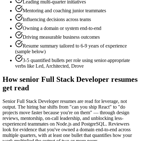
Leading multi-quarter initiatives
Mentoring and coaching junior teammates
Influencing decisions across teams
Owning a domain or system end-to-end
Driving measurable business outcomes
Resume summary tailored to
6-9 years
of experience
(sample below)
3-5 quantified bullets per role using
senior
-appropriate
verbs like
Led, Architected, Drove
How
senior
Full Stack Developer
resumes
get read
Senior Full Stack Developer resumes are read for leverage, not
output. The hiring bar shifts from "can you ship React" to "do
projects move faster because you're on them" — through design
reviews, mentorship, on-call leadership, and unblocking less-
experienced teammates on Node.js and PostgreSQL. Reviewers
look for evidence that you've owned a domain end-to-end across
multiple quarters, with at least one bullet that quantifies how your
work multiplied the output of two or more peers.