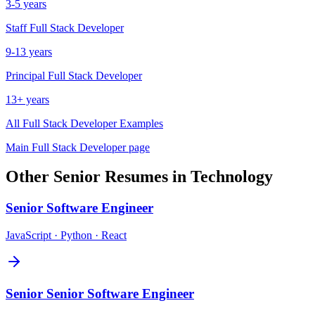
3-5 years
Staff
Full Stack Developer
9-13 years
Principal
Full Stack Developer
13+ years
All
Full Stack Developer
Examples
Main
Full Stack Developer
page
Other
Senior
Resumes in
Technology
Senior
Software Engineer
JavaScript · Python · React
Senior
Senior Software Engineer