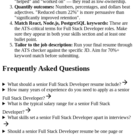
"helped" and "worked on" — they read as low-ownership.
Quantify outcomes:
Numbers, percentages, and dollars beat
adjectives. "Reduced churn 22%" is more persuasive than
"significantly improved retention".
Match
React, Node.js, PostgreSQL
keywords:
These are
the ATS-critical terms for
Full Stack Developer
roles. Make
sure they appear in both your skills section and at least one
bullet point.
Tailor to the job description:
Run your final resume through
the ATS checker against the specific JD. Aim for 70%+
keyword match before submitting.
Frequently Asked Questions
What should a senior Full Stack Developer resume include?
How many years of experience do you need to apply as a senior
Full Stack Developer?
What is the typical salary range for a senior Full Stack
Developer?
What skills set a senior Full Stack Developer apart in interviews?
Should a senior Full Stack Developer resume be one page or