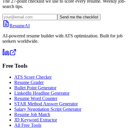
The 27-point checklist we use to score every resume. Weekly job-
search tips.
Send me the checklist
ResumeAI
AI-powered resume builder with ATS optimization. Built for job
seekers worldwide.
Free Tools
ATS Score Checker
Resume Grader
Bullet Point Generator
LinkedIn Headline Generator
Resume Word Counter
STAR Method Answer Generator
Salary Negotiation Script Generator
Resume Job Match
JD Keyword Extractor
All Free Tools