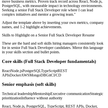
move business metrics.
Proven track record across
React, Node.js,
PostgreSQL
, with measurable impact in
technology
environments.
Seeking a
senior
Full Stack Developer
role where I can
lead
complex initiatives and mentor a growing team.
"
Adjust the template above by inserting your own metrics, company
names, and 1-2 highlight achievements.
Skills to Highlight on a
Senior
Full Stack Developer
Resume
These are the hard and soft skills hiring managers consistently look
for in
senior
Full Stack Developer
candidates. Mirror this language
in your skills section and bullet points.
Core skills (
Full Stack Developer
fundamentals)
React
Node.js
PostgreSQL
TypeScript
REST
APIs
Docker
AWS
MongoDB
Git
CI/CD
Senior
emphasis (soft skills)
Technical leadership
Mentorship
Executive communication
Strategic
prioritization
Influence without authority
React, Node.js, PostgreSQL, TypeScript, REST APIs, Docker,