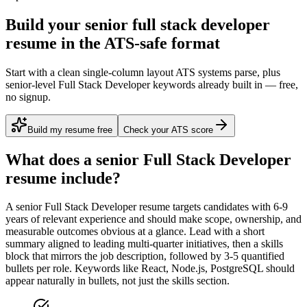
Build your senior full stack developer
resume in the ATS-safe format
Start with a clean single-column layout ATS systems parse, plus
senior-level Full Stack Developer keywords already built in — free,
no signup.
Build my resume free
Check your ATS score
What does a
senior
Full Stack Developer
resume include?
A
senior
Full Stack Developer
resume targets candidates with
6-9
years
of relevant experience and should make scope, ownership, and
measurable outcomes obvious at a glance. Lead with a short
summary aligned to
leading multi-quarter initiatives
, then a skills
block that mirrors the job description, followed by 3-5 quantified
bullets per role. Keywords like
React, Node.js, PostgreSQL
should
appear naturally in bullets, not just the skills section.