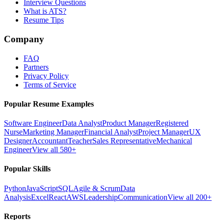
Interview Questions
What is ATS?
Resume Tips
Company
FAQ
Partners
Privacy Policy
Terms of Service
Popular Resume Examples
Software Engineer
Data Analyst
Product Manager
Registered
Nurse
Marketing Manager
Financial Analyst
Project Manager
UX
Designer
Accountant
Teacher
Sales Representative
Mechanical
Engineer
View all 580+
Popular Skills
Python
JavaScript
SQL
Agile & Scrum
Data
Analysis
Excel
React
AWS
Leadership
Communication
View all 200+
Reports