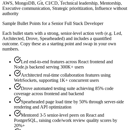
AWS, MongoDB, Git, CI/CD, Technical leadership, Mentorship,
Executive communication, Strategic prioritization, Influence without
authority
Sample Bullet Points for a
Senior
Full Stack Developer
Each bullet starts with a strong,
senior
-level action verb (e.g.
Led,
Architected, Drove, Spearheaded
) and includes a quantified
outcome. Copy these as a starting point and swap in your own
numbers.
Led end-to-end features across React frontend and
Node.js backend serving 300K+ users
Architected real-time collaboration features using
WebSockets, supporting 1K+ concurrent users
Drove automated testing suite achieving 85% code
coverage across frontend and backend
Spearheaded page load time by 50% through server-side
rendering and API optimization
Mentored 3-5 senior-level peers on React and
PostgreSQL, raising code/work review quality scores by
20%+