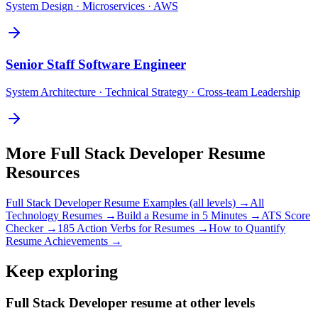
System Design · Microservices · AWS
Senior
Staff Software Engineer
System Architecture · Technical Strategy · Cross-team Leadership
More
Full Stack Developer
Resume
Resources
Full Stack Developer
Resume Examples (all levels) →
All
Technology
Resumes →
Build a Resume in 5 Minutes →
ATS Score
Checker →
185 Action Verbs for Resumes →
How to Quantify
Resume Achievements →
Keep exploring
Full Stack Developer resume at other levels