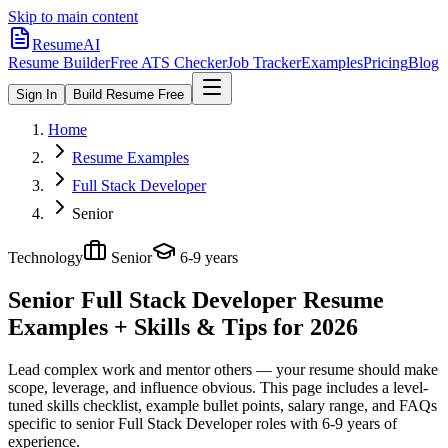
Skip to main content
ResumeAI
Resume Builder
Free ATS Checker
Job Tracker
Examples
Pricing
Blog
Sign In
Build Resume Free
Home
Resume Examples
Full Stack Developer
Senior
Technology
Senior
6-9 years
Senior Full Stack Developer
Resume
Examples + Skills & Tips for 2026
Lead complex work and mentor others — your resume should make
scope, leverage, and influence obvious.
This page includes a level-
tuned skills checklist, example bullet points, salary range, and FAQs
specific to
senior
Full Stack Developer
roles with
6-9 years
of
experience.