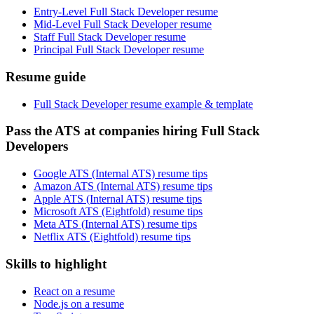
Entry-Level Full Stack Developer resume
Mid-Level Full Stack Developer resume
Staff Full Stack Developer resume
Principal Full Stack Developer resume
Resume guide
Full Stack Developer resume example & template
Pass the ATS at companies hiring Full Stack
Developers
Google ATS (Internal ATS) resume tips
Amazon ATS (Internal ATS) resume tips
Apple ATS (Internal ATS) resume tips
Microsoft ATS (Eightfold) resume tips
Meta ATS (Internal ATS) resume tips
Netflix ATS (Eightfold) resume tips
Skills to highlight
React on a resume
Node.js on a resume