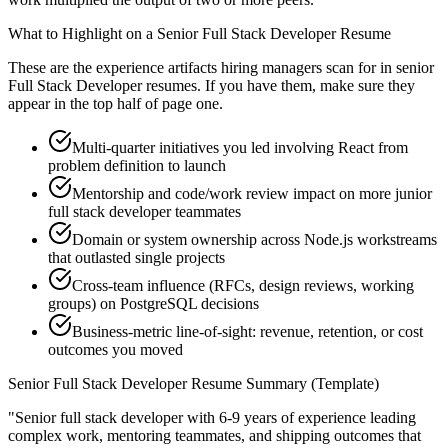
What to Highlight on a
Senior
Full Stack Developer
Resume
These are the experience artifacts hiring managers scan for in
senior
Full Stack Developer
resumes. If you have them, make sure they
appear in the top half of page one.
Multi-quarter initiatives you led involving React from
problem definition to launch
Mentorship and code/work review impact on more junior
full stack developer teammates
Domain or system ownership across Node.js workstreams
that outlasted single projects
Cross-team influence (RFCs, design reviews, working
groups) on PostgreSQL decisions
Business-metric line-of-sight: revenue, retention, or cost
outcomes you moved
Senior
Full Stack Developer
Resume Summary (Template)
"
Senior full stack developer with 6-9 years of experience leading
complex work, mentoring teammates, and shipping outcomes that