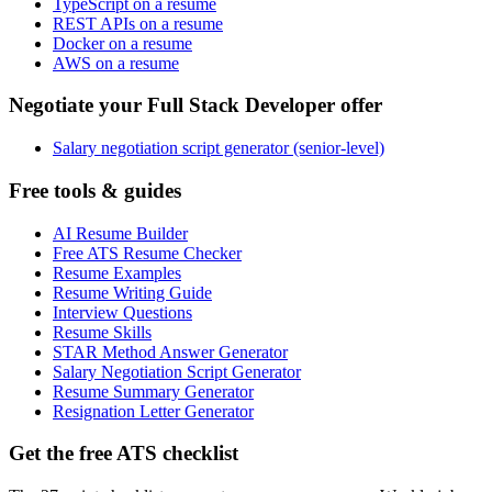
TypeScript on a resume
REST APIs on a resume
Docker on a resume
AWS on a resume
Negotiate your Full Stack Developer offer
Salary negotiation script generator (senior-level)
Free tools & guides
AI Resume Builder
Free ATS Resume Checker
Resume Examples
Resume Writing Guide
Interview Questions
Resume Skills
STAR Method Answer Generator
Salary Negotiation Script Generator
Resume Summary Generator
Resignation Letter Generator
Get the free ATS checklist