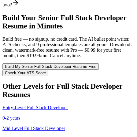
two?
Build Your
Senior
Full Stack Developer
Resume in Minutes
Build free — no signup, no credit card. The AI bullet point writer,
ATS checks, and 9 professional templates are all yours. Download a
clean, watermark-free resume with Pro — $0.99 for your first
month, then $19.99/mo. Cancel anytime.
Build My
Senior
Full Stack Developer
Resume Free
Check Your ATS Score
Other Levels for
Full Stack Developer
Resumes
Entry-Level
Full Stack Developer
0-2 years
Mid-Level
Full Stack Developer