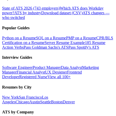
State of ATS 2026 (743 employers)
Which ATS does Workday
power?
ATS by industry
Download dataset (CSV)
ATS changes —
who switched
Popular Guides
Python on a Resume
SQL on a Resume
PMP on a Resume
CPR/BLS
Certification on a Resume
Server Resume Example
185 Resume
Action Verbs
Pass Goldman Sachs's ATS
Pass Spotify's ATS
Interview Guides
Software Engineer
Product Manager
Data Analyst
Marketing
Manager
Financial Analyst
UX Designer
Frontend
Developer
Registered Nurse
View all 100+
Resumes by City
New York
San Francisco
Los
Angeles
Chicago
Austin
Seattle
Boston
Denver
ATS by Company