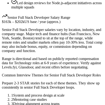
Led design reviews for Node.js-adjacent initiatives across
multiple squads
Senior
Full Stack Developer
Salary Range
$163k
–
$202k
US base / year (approx.)
Senior
Full Stack Developer
salaries vary by location, industry, and
company stage. Major tech and finance hubs (San Francisco, New
York, Seattle, Boston) tend to sit at the top of the range, while
remote roles and smaller markets often pay 10-30% less. Total comp
may also include bonus, equity, or commission depending on
company and function.
Range is directional and based on publicly reported compensation
data for
Technology
roles at
6-9 years
of experience. Verify against
Levels.fyi, Glassdoor, and recent offers before negotiating.
Common Interview Themes for
Senior
Full Stack Developer
Roles
Prepare 2-3 STAR stories for each of these themes. They show up
consistently in
senior
Full Stack Developer
loops.
1
System and process design at scale
2
Mentoring case studies
3
Driving alignment across teams