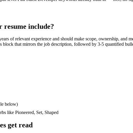
r
resume include?
years
of relevant experience and should make scope, ownership, and m
lls block that mirrors the job description, followed by 3-5 quantified bul
le below)
erbs like
Pioneered, Set, Shaped
s get read