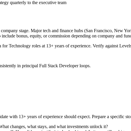
tegy quarterly to the executive team
d company stage. Major tech and finance hubs (San Francisco, New York, 
o include bonus, equity, or commission depending on company and func
a for
Technology
roles at
13+ years
of experience. Verify against Levels
sistently in
principal
Full Stack Developer
loops.
date with
13+ years
of experience should expect. Prepare a specific st
 What changes, what stays, and what investments unlock it?