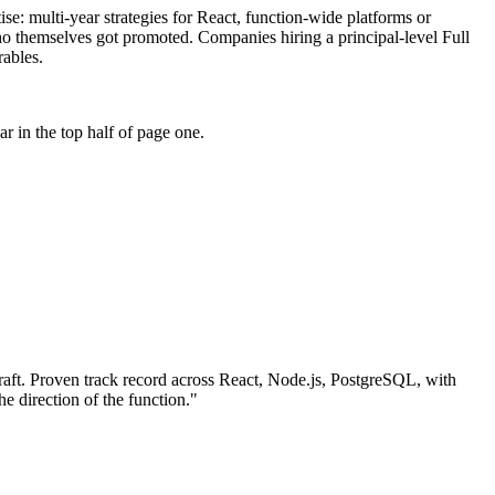
tise: multi-year strategies for React, function-wide platforms or
who themselves got promoted. Companies hiring a principal-level Full
rables.
 in the top half of page one.
aft.
Proven track record across
React, Node.js, PostgreSQL
, with
he direction of the function.
"