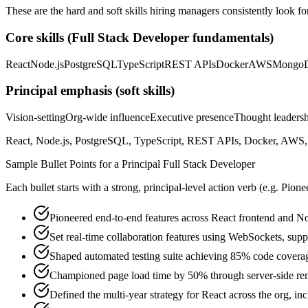
These are the hard and soft skills hiring managers consistently look fo
Core skills (
Full Stack Developer
fundamentals)
React
Node.js
PostgreSQL
TypeScript
REST APIs
Docker
AWS
Mongo
Principal
emphasis (soft skills)
Vision-setting
Org-wide influence
Executive presence
Thought leaders
React, Node.js, PostgreSQL, TypeScript, REST APIs, Docker, AWS, M
Sample Bullet Points for a
Principal
Full Stack Developer
Each bullet starts with a strong,
principal
-level action verb (e.g.
Pione
Pioneered end-to-end features across React frontend and N
Set real-time collaboration features using WebSockets, sup
Shaped automated testing suite achieving 85% code covera
Championed page load time by 50% through server-side ren
Defined the multi-year strategy for React across the org, in