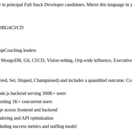
r in
principal
Full Stack Developer
candidates. Mirror this language in yo
DB
Git
CI/CD
hip
Coaching leaders
ongoDB, Git, CI/CD, Vision-setting, Org-wide influence, Executive 
ered, Set, Shaped, Championed
) and includes a quantified outcome. Co
ode.js backend serving 300K+ users
porting 1K+ concurrent users
ge across frontend and backend
dering and API optimization
cluding success metrics and staffing model