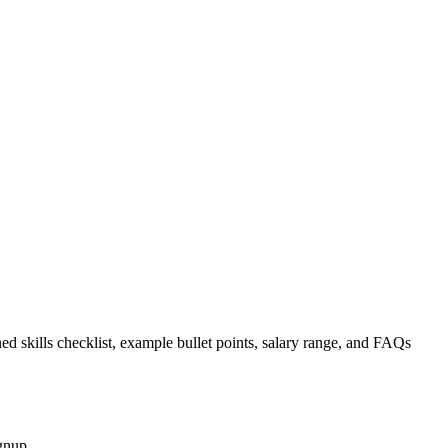
ed skills checklist, example bullet points, salary range, and FAQs
gnup.