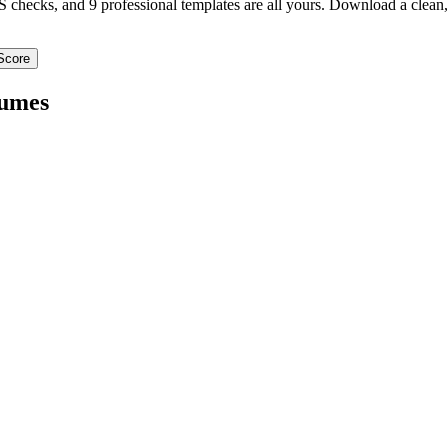
TS checks, and 9 professional templates are all yours. Download a clea
Score
umes