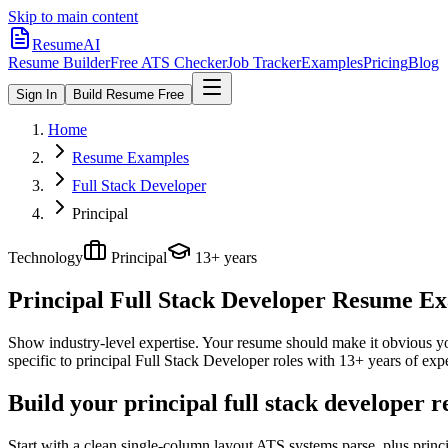
Skip to main content
ResumeAI
Resume Builder
Free ATS Checker
Job Tracker
Examples
Pricing
Blog
Sign In
Build Resume Free
Home
Resume Examples
Full Stack Developer
Principal
Technology
Principal
13+ years
Principal Full Stack Developer
Resume Exam
Show industry-level expertise. Your resume should make it obvious you
specific to
principal
Full Stack Developer
roles with
13+ years
of expe
Build your principal full stack developer 
Start with a clean single-column layout ATS systems parse, plus princ