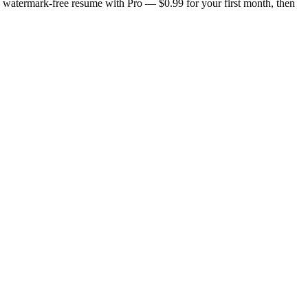
n, watermark-free resume with Pro — $0.99 for your first month, then