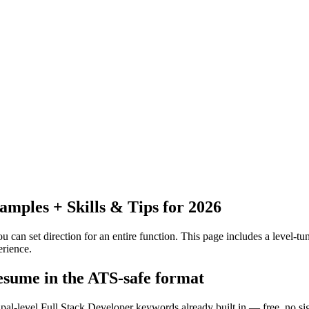
ples + Skills & Tips for 2026
 can set direction for an entire function.
This page includes a level-tun
rience.
resume in the ATS-safe format
ipal-level Full Stack Developer keywords already built in — free, no si