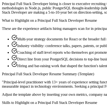
Principal Full Stack Developer hiring is closer to executive recruiting 
methodologies in Node.js, public PostgreSQL thought-leadership (talks
Stack Developer are making a 5-to-10-year bet on direction-setting, so t
What to Highlight on a
Principal
Full Stack Developer
Resume
These are the experience artifacts hiring managers scan for in
principa
Multi-year strategy documents for React or the broader full
Industry visibility: conference talks, papers, patents, or pub
Coaching of staff-level reports who themselves got promot
Direct line from your PostgreSQL decisions to top-line bus
Hiring and bar-raising work that shaped the function's talen
Principal
Full Stack Developer
Resume Summary (Template)
"
Principal-level practitioner with 13+ years of experience setting func
measurable impact in
technology
environments. Seeking a
principal
F
Adjust the template above by inserting your own metrics, company na
Skills to Highlight on a
Principal
Full Stack Developer
Resume