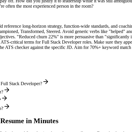
ay off. How did you justify it to leadership while it was still ambiguo
e often the most experienced person in the room?
ld reference long-horizon strategy, function-wide standards, and coachin
hampioned, Transformed, Steered
. Avoid generic verbs like "helped" 
jectives. "Reduced churn 22%" is more persuasive than "significantly 
 ATS-critical terms for
Full Stack Developer
roles. Make sure they appear
he ATS checker against the specific JD. Aim for 70%+ keyword match 
 Full Stack Developer?
r?
?
o?
Resume in Minutes