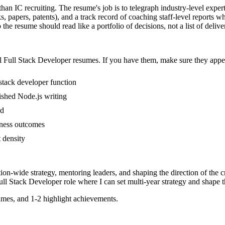
than IC recruiting. The resume's job is to telegraph industry-level exper
, papers, patents), and a track record of coaching staff-level reports 
he resume should read like a portfolio of decisions, not a list of delive
l
Full Stack Developer
resumes. If you have them, make sure they appear
 stack developer function
lished Node.js writing
ed
iness outcomes
t density
tion-wide strategy, mentoring leaders, and shaping the direction of the cr
ull Stack Developer
role where I can
set multi-year strategy and shape t
mes, and 1-2 highlight achievements.