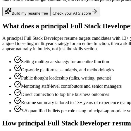
Build my resume free
Check your ATS score
What does a
principal
Full Stack Develope
A
principal
Full Stack Developer
resume targets candidates with
13+ 
aligned to
setting multi-year strategy for an entire function
, then a ski
appear naturally in bullets, not just the skills section.
Setting multi-year strategy for an entire function
Org-wide platforms, standards, and methodologies
Public thought leadership (talks, writing, patents)
Mentoring staff-level contributors and senior managers
Direct connection to top-line business outcomes
Resume summary tailored to
13+ years
of experience (samp
3-5 quantified bullets per role using
principal
-appropriate v
How
principal
Full Stack Developer
resume