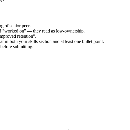
us?
g of senior peers.
and "worked on" — they read as low-ownership.
improved retention".
 in both your skills section and at least one bullet point.
before submitting.