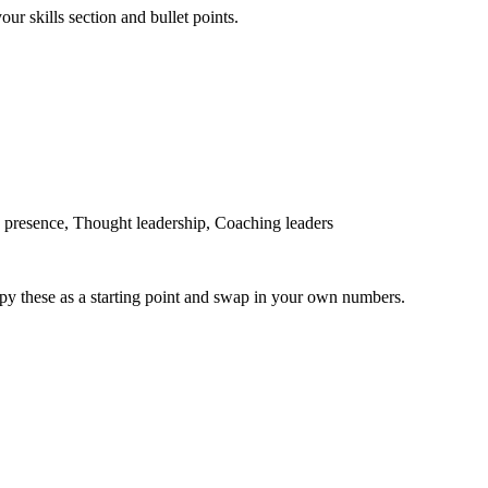
ur skills section and bullet points.
presence, Thought leadership, Coaching leaders
py these as a starting point and swap in your own numbers.