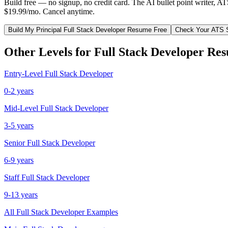
Build free — no signup, no credit card. The AI bullet point writer, A
$19.99/mo. Cancel anytime.
Build My
Principal
Full Stack Developer
Resume Free
Check Your ATS 
Other Levels for
Full Stack Developer
Res
Entry-Level
Full Stack Developer
0-2 years
Mid-Level
Full Stack Developer
3-5 years
Senior
Full Stack Developer
6-9 years
Staff
Full Stack Developer
9-13 years
All
Full Stack Developer
Examples