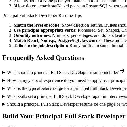
2
Tell us about a Node.js bet you made that took 18+ months to p
3
How do you coach staff-level peers on PostgreSQL when you'r
Principal
Full Stack Developer
Resume Tips
Match the level of scope:
Show direction-setting. Bullets shou
Use
principal
-appropriate verbs:
Pioneered, Set, Shaped, C
Quantify outcomes:
Numbers, percentages, and dollars beat ad
Match
React, Node.js, PostgreSQL
keywords:
These are the
Tailor to the job description:
Run your final resume through t
Frequently Asked Questions
What should a principal Full Stack Developer resume include?
How many years of experience do you need to apply as a principal
What is the typical salary range for a principal Full Stack Develope
What skills set a principal Full Stack Developer apart in interviews
Should a principal Full Stack Developer resume be one page or tw
Build Your
Principal
Full Stack Developer