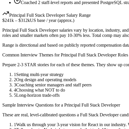
Coached 2 staff-level reports and presented PostgreSQL stra
Principal
Full Stack Developer
Salary Range
$241k
–
$312k
US base / year (approx.)
Principal
Full Stack Developer
salaries vary by location, industry, an
roles and smaller markets often pay 10-30% less. Total comp may als
Range is directional and based on publicly reported compensation dat
Common Interview Themes for
Principal
Full Stack Developer
Roles
Prepare 2-3 STAR stories for each of these themes. They show up con
1
Setting multi-year strategy
2
Org design and operating models
3
Coaching senior managers and staff peers
4
Choosing what NOT to do
5
Long-horizon trade-offs
Sample Interview Questions for a
Principal
Full Stack Developer
These are real, level-calibrated questions a
Full Stack Developer
candi
1
Walk us through your 3-year vision for React in our industry.