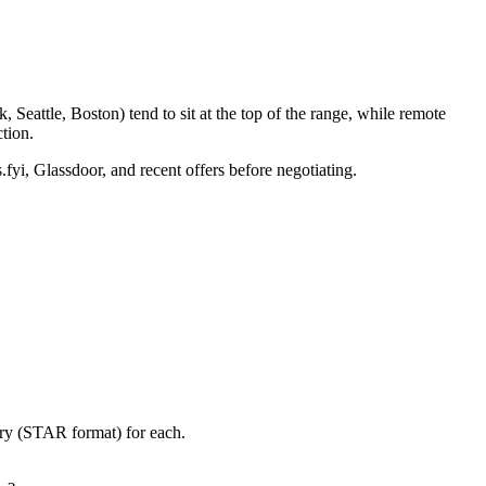
Seattle, Boston) tend to sit at the top of the range, while remote
tion.
.fyi, Glassdoor, and recent offers before negotiating.
ory (STAR format) for each.