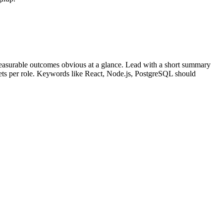
easurable outcomes obvious at a glance. Lead with a short summary
lets per role. Keywords like
React, Node.js, PostgreSQL
should