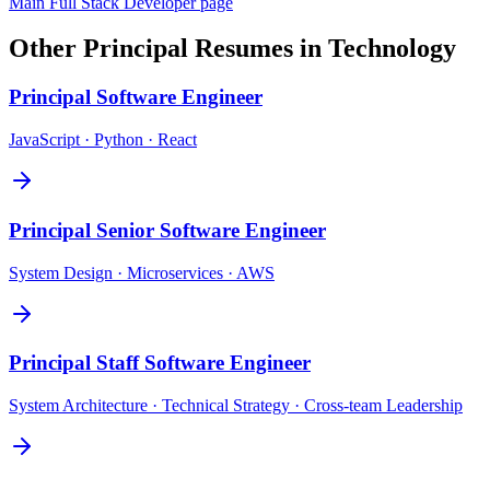
Main
Full Stack Developer
page
Other
Principal
Resumes in
Technology
Principal
Software Engineer
JavaScript · Python · React
Principal
Senior Software Engineer
System Design · Microservices · AWS
Principal
Staff Software Engineer
System Architecture · Technical Strategy · Cross-team Leadership