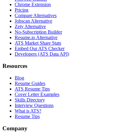
Chrome Extension
Pricing
Compare Alternatives
Jobscan Alternative
Zety Alternative
No-Subscription Builder
Resume.io Alternative
ATS Market Share Stats
Embed Our ATS Checker
Developers (ATS Data API)
Resources
Blog
Resume Guides
ATS Resume Tips
Cover Letter Examples
Skills Directory
Interview Questions
What is ATS?
Resume Tips
Company