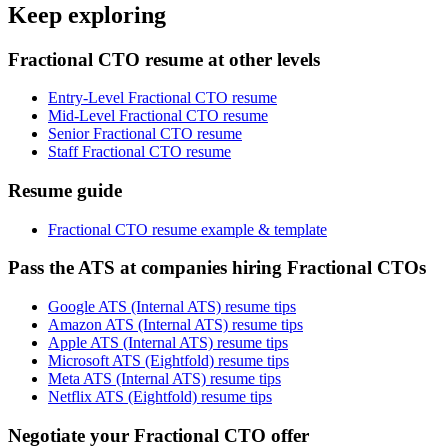
Keep exploring
Fractional CTO resume at other levels
Entry-Level Fractional CTO resume
Mid-Level Fractional CTO resume
Senior Fractional CTO resume
Staff Fractional CTO resume
Resume guide
Fractional CTO resume example & template
Pass the ATS at companies hiring Fractional CTOs
Google ATS (Internal ATS) resume tips
Amazon ATS (Internal ATS) resume tips
Apple ATS (Internal ATS) resume tips
Microsoft ATS (Eightfold) resume tips
Meta ATS (Internal ATS) resume tips
Netflix ATS (Eightfold) resume tips
Negotiate your Fractional CTO offer