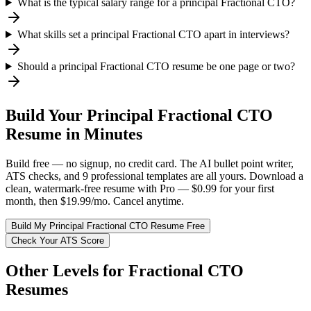
What is the typical salary range for a principal Fractional CTO?
What skills set a principal Fractional CTO apart in interviews?
Should a principal Fractional CTO resume be one page or two?
Build Your
Principal
Fractional CTO
Resume in Minutes
Build free — no signup, no credit card. The AI bullet point writer,
ATS checks, and 9 professional templates are all yours. Download a
clean, watermark-free resume with Pro — $0.99 for your first
month, then $19.99/mo. Cancel anytime.
Build My
Principal
Fractional CTO
Resume Free
Check Your ATS Score
Other Levels for
Fractional CTO
Resumes