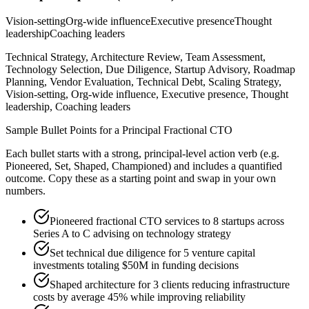
Vision-setting
Org-wide influence
Executive presence
Thought
leadership
Coaching leaders
Technical Strategy, Architecture Review, Team Assessment,
Technology Selection, Due Diligence, Startup Advisory, Roadmap
Planning, Vendor Evaluation, Technical Debt, Scaling Strategy,
Vision-setting, Org-wide influence, Executive presence, Thought
leadership, Coaching leaders
Sample Bullet Points for a
Principal
Fractional CTO
Each bullet starts with a strong,
principal
-level action verb (e.g.
Pioneered, Set, Shaped, Championed
) and includes a quantified
outcome. Copy these as a starting point and swap in your own
numbers.
Pioneered fractional CTO services to 8 startups across
Series A to C advising on technology strategy
Set technical due diligence for 5 venture capital
investments totaling $50M in funding decisions
Shaped architecture for 3 clients reducing infrastructure
costs by average 45% while improving reliability