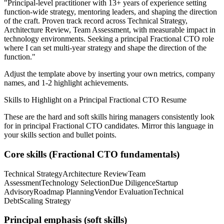
"
Principal-level practitioner with 13+ years of experience setting
function-wide strategy, mentoring leaders, and shaping the direction
of the craft.
Proven track record across
Technical Strategy,
Architecture Review, Team Assessment
, with measurable impact in
technology
environments. Seeking a
principal
Fractional CTO
role
where I can
set multi-year strategy and shape the direction of the
function.
"
Adjust the template above by inserting your own metrics, company
names, and 1-2 highlight achievements.
Skills to Highlight on a
Principal
Fractional CTO
Resume
These are the hard and soft skills hiring managers consistently look
for in
principal
Fractional CTO
candidates. Mirror this language in
your skills section and bullet points.
Core skills (
Fractional CTO
fundamentals)
Technical Strategy
Architecture Review
Team
Assessment
Technology Selection
Due Diligence
Startup
Advisory
Roadmap Planning
Vendor Evaluation
Technical
Debt
Scaling Strategy
Principal
emphasis (soft skills)