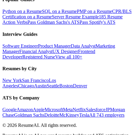
Python on a Resume
SQL on a Resume
PMP on a Resume
CPR/BLS
Certification on a Resume
Server Resume Example
185 Resume
Action Verbs
Pass Goldman Sachs's ATS
Pass Spotify's ATS
Interview Guides
Software Engineer
Product Manager
Data Analyst
Marketing
Manager
Financial Analyst
UX Designer
Frontend
Developer
Registered Nurse
View all 100+
Resumes by City
New York
San Francisco
Los
Angeles
Chicago
Austin
Seattle
Boston
Denver
ATS by Company
Google
Amazon
Apple
Microsoft
Meta
Netflix
Salesforce
JPMorgan
Chase
Goldman Sachs
Deloitte
McKinsey
Tesla
All 743 employers
©
2026
ResumeAI. All rights reserved.