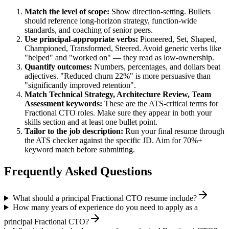
Match the level of scope:
Show direction-setting. Bullets
should reference long-horizon strategy, function-wide
standards, and coaching of senior peers.
Use
principal
-appropriate verbs:
Pioneered, Set, Shaped,
Championed, Transformed, Steered
. Avoid generic verbs like
"helped" and "worked on" — they read as low-ownership.
Quantify outcomes:
Numbers, percentages, and dollars beat
adjectives. "Reduced churn 22%" is more persuasive than
"significantly improved retention".
Match
Technical Strategy, Architecture Review, Team
Assessment
keywords:
These are the ATS-critical terms for
Fractional CTO
roles. Make sure they appear in both your
skills section and at least one bullet point.
Tailor to the job description:
Run your final resume through
the ATS checker against the specific JD. Aim for 70%+
keyword match before submitting.
Frequently Asked Questions
What should a principal Fractional CTO resume include?
How many years of experience do you need to apply as a
principal Fractional CTO?