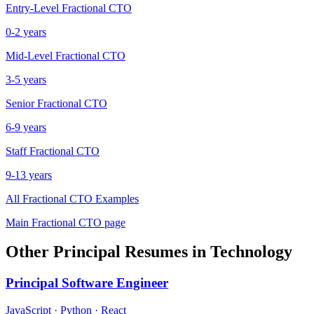
Entry-Level
Fractional CTO
0-2 years
Mid-Level
Fractional CTO
3-5 years
Senior
Fractional CTO
6-9 years
Staff
Fractional CTO
9-13 years
All
Fractional CTO
Examples
Main
Fractional CTO
page
Other
Principal
Resumes in
Technology
Principal
Software Engineer
JavaScript · Python · React