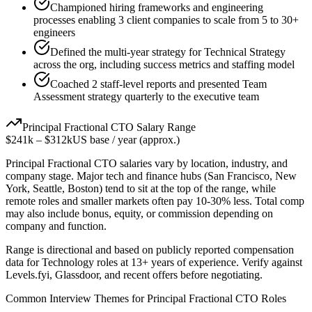
Championed hiring frameworks and engineering
processes enabling 3 client companies to scale from 5 to 30+
engineers
Defined the multi-year strategy for Technical Strategy
across the org, including success metrics and staffing model
Coached 2 staff-level reports and presented Team
Assessment strategy quarterly to the executive team
Principal
Fractional CTO
Salary Range
$241k
–
$312k
US base / year (approx.)
Principal
Fractional CTO
salaries vary by location, industry, and
company stage. Major tech and finance hubs (San Francisco, New
York, Seattle, Boston) tend to sit at the top of the range, while
remote roles and smaller markets often pay 10-30% less. Total comp
may also include bonus, equity, or commission depending on
company and function.
Range is directional and based on publicly reported compensation
data for
Technology
roles at
13+ years
of experience. Verify against
Levels.fyi, Glassdoor, and recent offers before negotiating.
Common Interview Themes for
Principal
Fractional CTO
Roles