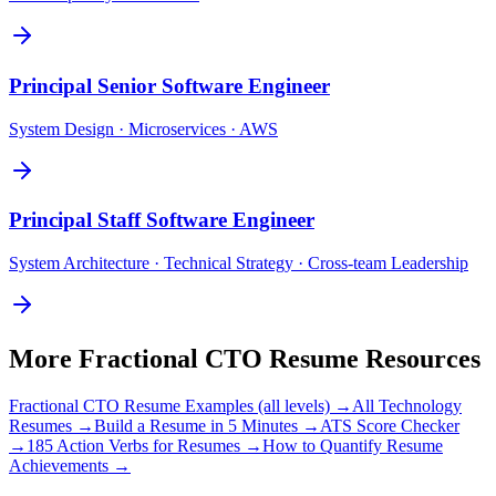
Principal
Senior Software Engineer
System Design · Microservices · AWS
Principal
Staff Software Engineer
System Architecture · Technical Strategy · Cross-team Leadership
More
Fractional CTO
Resume Resources
Fractional CTO
Resume Examples (all levels) →
All
Technology
Resumes →
Build a Resume in 5 Minutes →
ATS Score Checker
→
185 Action Verbs for Resumes →
How to Quantify Resume
Achievements →