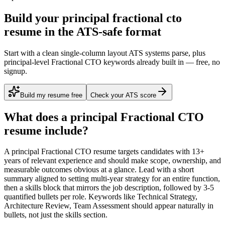
Build your principal fractional cto
resume in the ATS-safe format
Start with a clean single-column layout ATS systems parse, plus
principal-level Fractional CTO keywords already built in — free, no
signup.
Build my resume free
Check your ATS score
What does a
principal
Fractional CTO
resume include?
A
principal
Fractional CTO
resume targets candidates with
13+
years
of relevant experience and should make scope, ownership, and
measurable outcomes obvious at a glance. Lead with a short
summary aligned to
setting multi-year strategy for an entire function
,
then a skills block that mirrors the job description, followed by 3-5
quantified bullets per role. Keywords like
Technical Strategy,
Architecture Review, Team Assessment
should appear naturally in
bullets, not just the skills section.