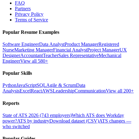
FAQ
Partners
Privacy Policy
Terms of Service
Popular Resume Examples
Software Engineer
Data Analyst
Product Manager
Registered
Nurse
Marketing Manager
Financial Analyst
Project Manager
UX
Designer
Accountant
Teacher
Sales Representative
Mechanical
Engineer
View all 580+
Popular Skills
Python
JavaScript
SQL
Agile & Scrum
Data
Analysis
Excel
React
AWS
Leadership
Communication
View all 200+
Reports
State of ATS 2026 (743 employers)
Which ATS does Workday
power?
ATS by industry
Download dataset (CSV)
ATS changes —
who switched
Popular Guides