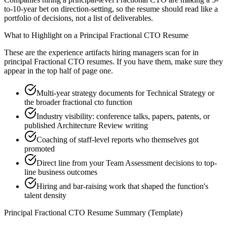
to-10-year bet on direction-setting, so the resume should read like a
portfolio of decisions, not a list of deliverables.
What to Highlight on a
Principal
Fractional CTO
Resume
These are the experience artifacts hiring managers scan for in
principal
Fractional CTO
resumes. If you have them, make sure they
appear in the top half of page one.
Multi-year strategy documents for Technical Strategy or
the broader fractional cto function
Industry visibility: conference talks, papers, patents, or
published Architecture Review writing
Coaching of staff-level reports who themselves got
promoted
Direct line from your Team Assessment decisions to top-
line business outcomes
Hiring and bar-raising work that shaped the function's
talent density
Principal
Fractional CTO
Resume Summary (Template)