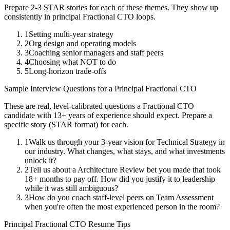
Prepare 2-3 STAR stories for each of these themes. They show up
consistently in
principal
Fractional CTO
loops.
1
Setting multi-year strategy
2
Org design and operating models
3
Coaching senior managers and staff peers
4
Choosing what NOT to do
5
Long-horizon trade-offs
Sample Interview Questions for a
Principal
Fractional CTO
These are real, level-calibrated questions a
Fractional CTO
candidate with
13+ years
of experience should expect. Prepare a
specific story (STAR format) for each.
1
Walk us through your 3-year vision for Technical Strategy in
our industry. What changes, what stays, and what investments
unlock it?
2
Tell us about a Architecture Review bet you made that took
18+ months to pay off. How did you justify it to leadership
while it was still ambiguous?
3
How do you coach staff-level peers on Team Assessment
when you're often the most experienced person in the room?
Principal
Fractional CTO
Resume Tips