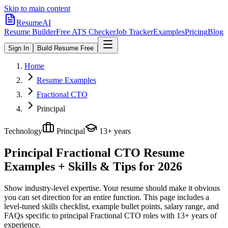
Skip to main content
ResumeAI
Resume Builder
Free ATS Checker
Job Tracker
Examples
Pricing
Blog
Sign In
Build Resume Free
Home
Resume Examples
Fractional CTO
Principal
Technology
Principal
13+ years
Principal Fractional CTO
Resume
Examples + Skills & Tips for 2026
Show industry-level expertise. Your resume should make it obvious
you can set direction for an entire function.
This page includes a
level-tuned skills checklist, example bullet points, salary range, and
FAQs specific to
principal
Fractional CTO
roles with
13+ years
of
experience.