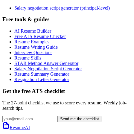
Salary negotiation script generator (principal-level)
Free tools & guides
AI Resume Builder
Free ATS Resume Checker
Resume Examples
Resume Writing Guide
Interview Questions
Resume Skills
STAR Method Answer Generator
Salary Negotiation Script Generator
Resume Summary Generator
Resignation Letter Generator
Get the free ATS checklist
The 27-point checklist we use to score every resume. Weekly job-
search tips.
Send me the checklist
ResumeAI