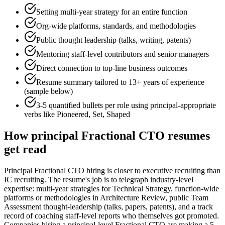
Setting multi-year strategy for an entire function
Org-wide platforms, standards, and methodologies
Public thought leadership (talks, writing, patents)
Mentoring staff-level contributors and senior managers
Direct connection to top-line business outcomes
Resume summary tailored to
13+ years
of experience
(sample below)
3-5 quantified bullets per role using
principal
-appropriate
verbs like
Pioneered, Set, Shaped
How
principal
Fractional CTO
resumes
get read
Principal Fractional CTO hiring is closer to executive recruiting than
IC recruiting. The resume's job is to telegraph industry-level
expertise: multi-year strategies for Technical Strategy, function-wide
platforms or methodologies in Architecture Review, public Team
Assessment thought-leadership (talks, papers, patents), and a track
record of coaching staff-level reports who themselves got promoted.
Companies hiring a principal-level Fractional CTO are making a 5-