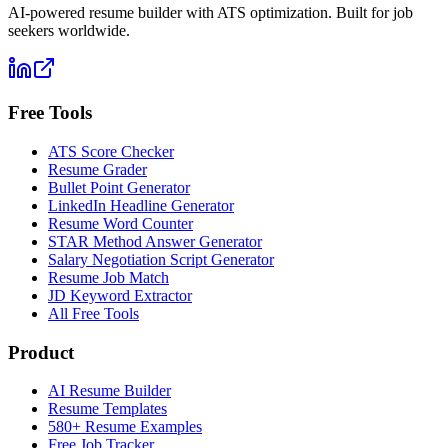
AI-powered resume builder with ATS optimization. Built for job
seekers worldwide.
Free Tools
ATS Score Checker
Resume Grader
Bullet Point Generator
LinkedIn Headline Generator
Resume Word Counter
STAR Method Answer Generator
Salary Negotiation Script Generator
Resume Job Match
JD Keyword Extractor
All Free Tools
Product
AI Resume Builder
Resume Templates
580+ Resume Examples
Free Job Tracker