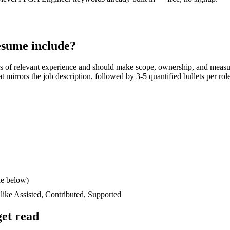
sume include?
s
of relevant experience and should make scope, ownership, and measu
hat mirrors the job description, followed by 3-5 quantified bullets per ro
le below)
 like
Assisted, Contributed, Supported
et read