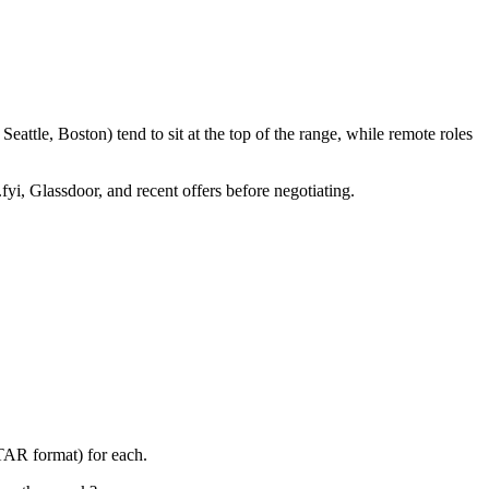
attle, Boston) tend to sit at the top of the range, while remote roles
fyi, Glassdoor, and recent offers before negotiating.
STAR format) for each.