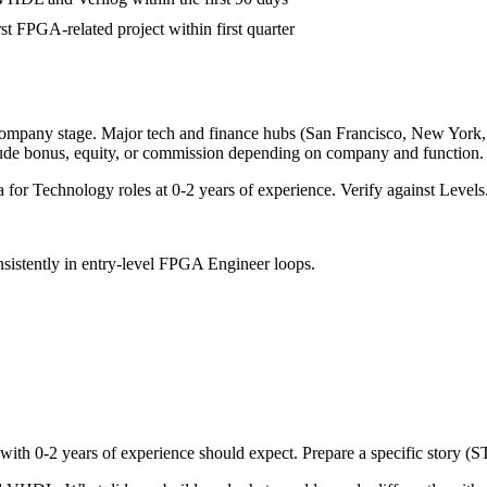
rst FPGA-related project within first quarter
company stage. Major tech and finance hubs (San Francisco, New York, Se
lude bonus, equity, or commission depending on company and function.
a for
Technology
roles at
0-2 years
of experience. Verify against Levels.
sistently in
entry-level
FPGA Engineer
loops.
 with
0-2 years
of experience should expect. Prepare a specific story (