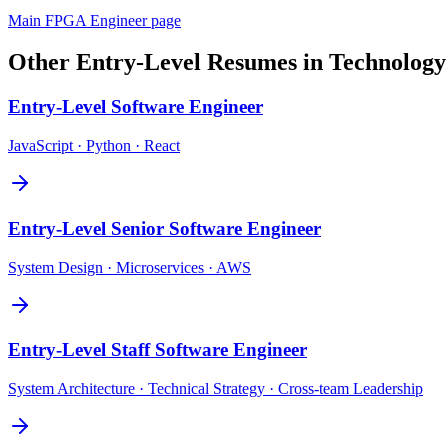
Main
FPGA Engineer
page
Other
Entry-Level
Resumes in
Technology
Entry-Level
Software Engineer
JavaScript · Python · React
Entry-Level
Senior Software Engineer
System Design · Microservices · AWS
Entry-Level
Staff Software Engineer
System Architecture · Technical Strategy · Cross-team Leadership