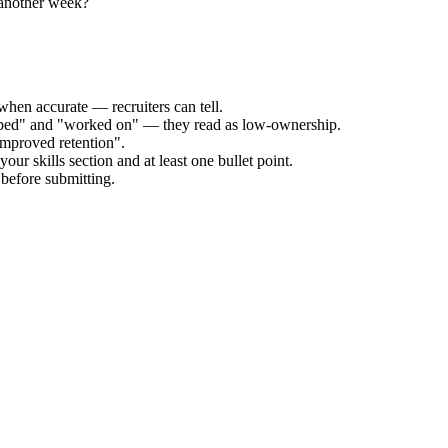
 another week?
when accurate — recruiters can tell.
elped" and "worked on" — they read as low-ownership.
improved retention".
our skills section and at least one bullet point.
before submitting.