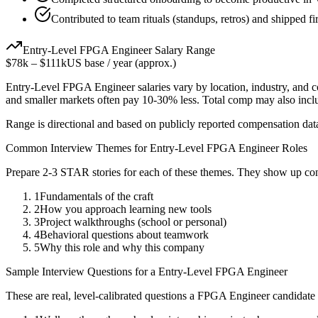
Contributed to team rituals (standups, retros) and shipped fi
Entry-Level
FPGA Engineer
Salary Range
$78k
–
$111k
US base / year (approx.)
Entry-Level
FPGA Engineer
salaries vary by location, industry, and 
and smaller markets often pay 10-30% less. Total comp may also inc
Range is directional and based on publicly reported compensation dat
Common Interview Themes for
Entry-Level
FPGA Engineer
Roles
Prepare 2-3 STAR stories for each of these themes. They show up con
1
Fundamentals of the craft
2
How you approach learning new tools
3
Project walkthroughs (school or personal)
4
Behavioral questions about teamwork
5
Why this role and why this company
Sample Interview Questions for a
Entry-Level
FPGA Engineer
These are real, level-calibrated questions a
FPGA Engineer
candidate