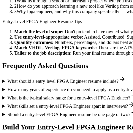
1
Walk us through a school or internship project where you us
2
How do you approach learning a new tool like Verilog from sc
3
Why fpga engineer, and why this company specifically — wh
Entry-Level
FPGA Engineer
Resume Tips
Match the level of scope:
Don't pretend to have owned what you 
Use
entry-level
-appropriate verbs:
Assisted, Contributed, Su
Quantify outcomes:
Numbers, percentages, and dollars beat ad
Match
VHDL, Verilog, FPGA
keywords:
These are the ATS-
Tailor to the job description:
Run your final resume through t
Frequently Asked Questions
What should a entry-level FPGA Engineer resume include?
How many years of experience do you need to apply as a entry-l
What is the typical salary range for a entry-level FPGA Engineer?
What skills set a entry-level FPGA Engineer apart in interviews?
Should a entry-level FPGA Engineer resume be one page or two?
Build Your
Entry-Level
FPGA Engineer
Re