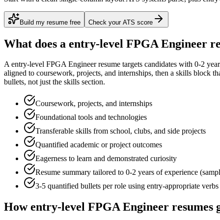
Build my resume free
Check your ATS score
What does a
entry-level
FPGA Engineer
re
A
entry-level
FPGA Engineer
resume targets candidates with
0-2 year
aligned to
coursework, projects, and internships
, then a skills block t
bullets, not just the skills section.
Coursework, projects, and internships
Foundational tools and technologies
Transferable skills from school, clubs, and side projects
Quantified academic or project outcomes
Eagerness to learn and demonstrated curiosity
Resume summary tailored to
0-2 years
of experience (samp
3-5 quantified bullets per role using
entry
-appropriate verbs
How
entry-level
FPGA Engineer
resumes g