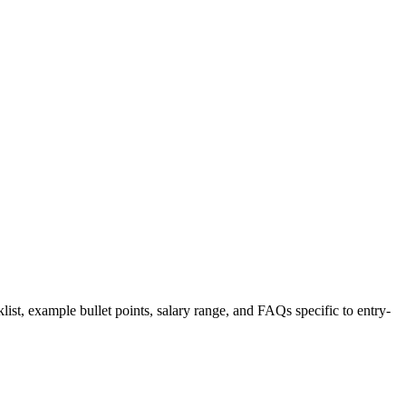
list, example bullet points, salary range, and FAQs specific to
entry-