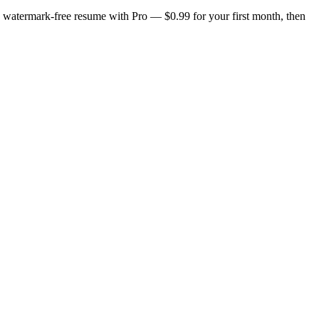
n, watermark-free resume with Pro — $0.99 for your first month, then