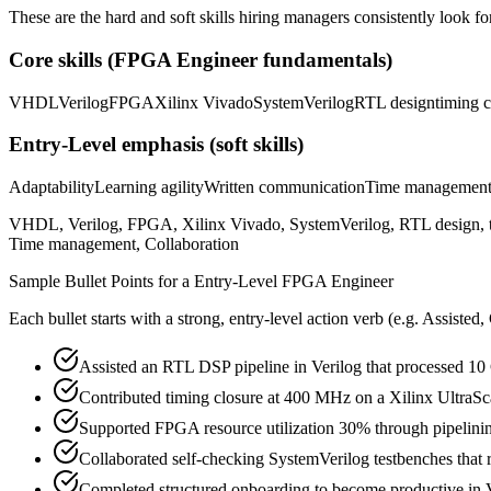
These are the hard and soft skills hiring managers consistently look fo
Core skills (
FPGA Engineer
fundamentals)
VHDL
Verilog
FPGA
Xilinx Vivado
SystemVerilog
RTL design
timing c
Entry-Level
emphasis (soft skills)
Adaptability
Learning agility
Written communication
Time managemen
VHDL, Verilog, FPGA, Xilinx Vivado, SystemVerilog, RTL design, timin
Time management, Collaboration
Sample Bullet Points for a
Entry-Level
FPGA Engineer
Each bullet starts with a strong,
entry
-level action verb (e.g.
Assisted,
Assisted an RTL DSP pipeline in Verilog that processed 10
Contributed timing closure at 400 MHz on a Xilinx UltraSc
Supported FPGA resource utilization 30% through pipelinin
Collaborated self-checking SystemVerilog testbenches that 
Completed structured onboarding to become productive in 