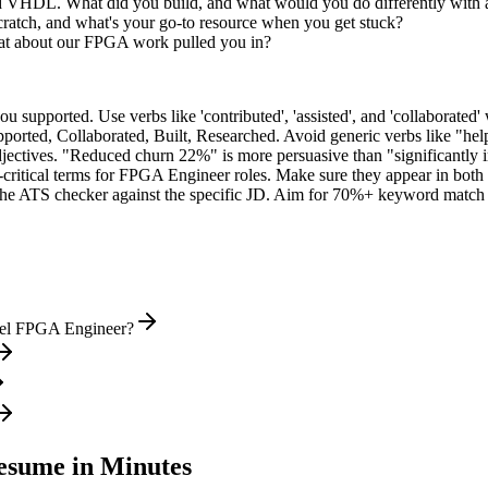
ed VHDL. What did you build, and what would you do differently with
ratch, and what's your go-to resource when you get stuck?
at about our FPGA work pulled you in?
supported. Use verbs like 'contributed', 'assisted', and 'collaborated' 
pported, Collaborated, Built, Researched
. Avoid generic verbs like "h
jectives. "Reduced churn 22%" is more persuasive than "significantly 
critical terms for
FPGA Engineer
roles. Make sure they appear in both y
he ATS checker against the specific JD. Aim for 70%+ keyword match 
evel FPGA Engineer?
sume in Minutes