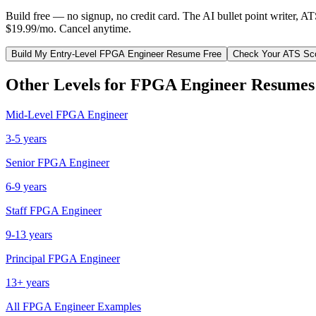
Build free — no signup, no credit card. The AI bullet point writer, A
$19.99/mo. Cancel anytime.
Build My
Entry-Level
FPGA Engineer
Resume Free
Check Your ATS Sc
Other Levels for
FPGA Engineer
Resumes
Mid-Level
FPGA Engineer
3-5 years
Senior
FPGA Engineer
6-9 years
Staff
FPGA Engineer
9-13 years
Principal
FPGA Engineer
13+ years
All
FPGA Engineer
Examples