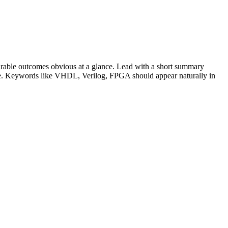
rable outcomes obvious at a glance. Lead with a short summary
le. Keywords like
VHDL, Verilog, FPGA
should appear naturally in