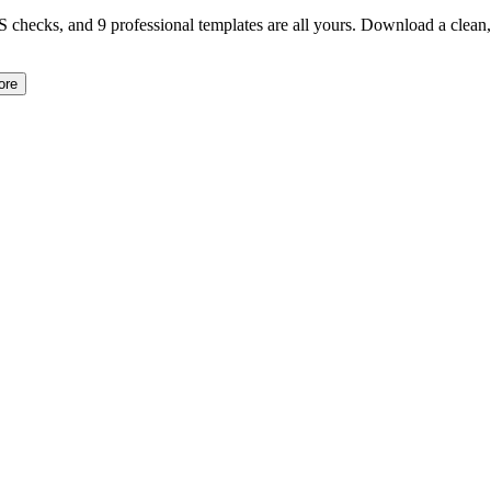
TS checks, and 9 professional templates are all yours. Download a clea
ore