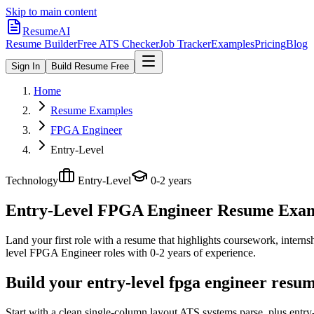
Skip to main content
ResumeAI
Resume Builder
Free ATS Checker
Job Tracker
Examples
Pricing
Blog
Sign In
Build Resume Free
Home
Resume Examples
FPGA Engineer
Entry-Level
Technology
Entry-Level
0-2 years
Entry-Level FPGA Engineer
Resume Exampl
Land your first role with a resume that highlights coursework, internshi
level
FPGA Engineer
roles with
0-2 years
of experience.
Build your entry-level fpga engineer resu
Start with a clean single-column layout ATS systems parse, plus entr