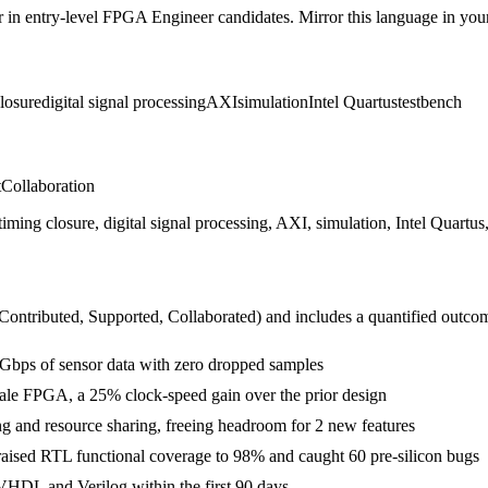
r in
entry-level
FPGA Engineer
candidates. Mirror this language in your 
losure
digital signal processing
AXI
simulation
Intel Quartus
testbench
t
Collaboration
g closure, digital signal processing, AXI, simulation, Intel Quartus, 
 Contributed, Supported, Collaborated
) and includes a quantified outco
 Gbps of sensor data with zero dropped samples
ale FPGA, a 25% clock-speed gain over the prior design
g and resource sharing, freeing headroom for 2 new features
raised RTL functional coverage to 98% and caught 60 pre-silicon bugs
VHDL and Verilog within the first 90 days