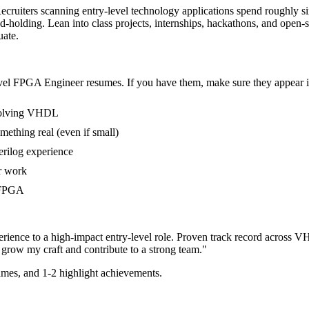
ecruiters scanning entry-level technology applications spend roughly si
holding. Lean into class projects, internships, hackathons, and open
uate.
vel
FPGA Engineer
resumes. If you have them, make sure they appear in
nvolving VHDL
mething real (even if small)
erilog experience
er work
n FPGA
rience to a high-impact entry-level role.
Proven track record across
VH
grow my craft and contribute to a strong team.
"
mes, and 1-2 highlight achievements.