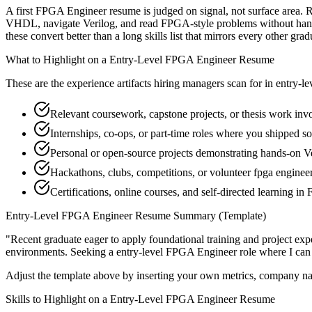
A first FPGA Engineer resume is judged on signal, not surface area. R
VHDL, navigate Verilog, and read FPGA-style problems without hand-
these convert better than a long skills list that mirrors every other grad
What to Highlight on a
Entry-Level
FPGA Engineer
Resume
These are the experience artifacts hiring managers scan for in
entry-le
Relevant coursework, capstone projects, or thesis work i
Internships, co-ops, or part-time roles where you shipped so
Personal or open-source projects demonstrating hands-on V
Hackathons, clubs, competitions, or volunteer fpga engine
Certifications, online courses, and self-directed learning i
Entry-Level
FPGA Engineer
Resume Summary (Template)
"
Recent graduate eager to apply foundational training and project expe
environments. Seeking a
entry-level
FPGA Engineer
role where I can
Adjust the template above by inserting your own metrics, company na
Skills to Highlight on a
Entry-Level
FPGA Engineer
Resume