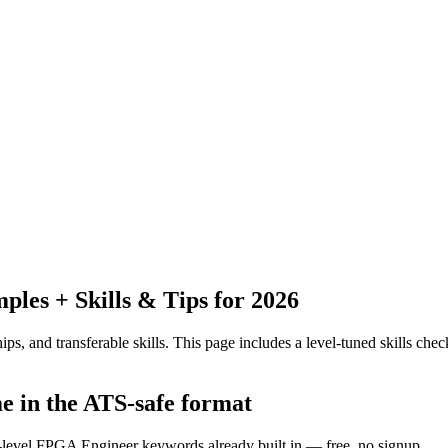
es + Skills & Tips for 2026
ps, and transferable skills.
This page includes a level-tuned skills check
me in the ATS-safe format
y-level FPGA Engineer keywords already built in — free, no signup.