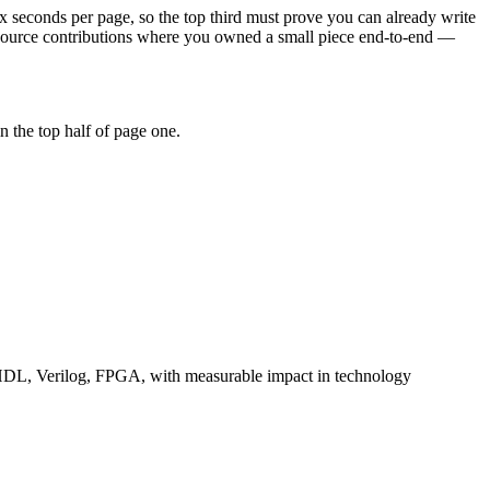
x seconds per page, so the top third must prove you can already write
-source contributions where you owned a small piece end-to-end —
 the top half of page one.
DL, Verilog, FPGA
, with measurable impact in
technology