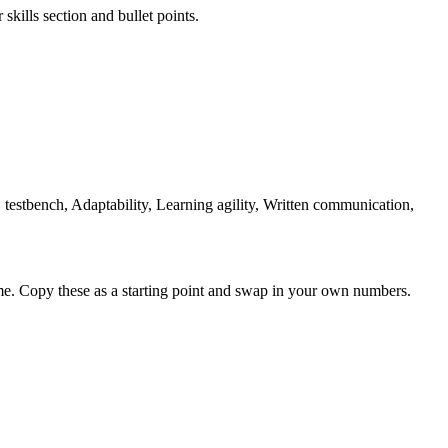
skills section and bullet points.
testbench, Adaptability, Learning agility, Written communication,
me. Copy these as a starting point and swap in your own numbers.