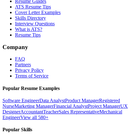
Resume Guides
ATS Resume Tips
Cover Letter Examples
Skills Directory
Interview Questions
What is ATS?
Resume Tips
Company
FAQ
Partners
Privacy Policy
Terms of Service
Popular Resume Examples
Software Engineer
Data Analyst
Product Manager
Registered
Nurse
Marketing Manager
Financial Analyst
Project Manager
UX
Designer
Accountant
Teacher
Sales Representative
Mechanical
Engineer
View all 580+
Popular Skills