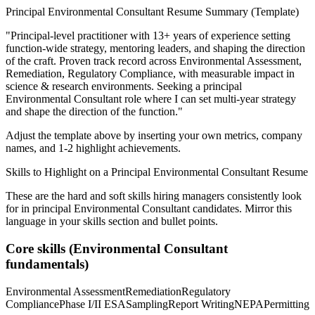
Principal
Environmental Consultant
Resume Summary (Template)
"
Principal-level practitioner with 13+ years of experience setting
function-wide strategy, mentoring leaders, and shaping the direction
of the craft.
Proven track record across
Environmental Assessment,
Remediation, Regulatory Compliance
, with measurable impact in
science & research
environments. Seeking a
principal
Environmental Consultant
role where I can
set multi-year strategy
and shape the direction of the function.
"
Adjust the template above by inserting your own metrics, company
names, and 1-2 highlight achievements.
Skills to Highlight on a
Principal
Environmental Consultant
Resume
These are the hard and soft skills hiring managers consistently look
for in
principal
Environmental Consultant
candidates. Mirror this
language in your skills section and bullet points.
Core skills (
Environmental Consultant
fundamentals)
Environmental Assessment
Remediation
Regulatory
Compliance
Phase I/II ESA
Sampling
Report Writing
NEPA
Permitting