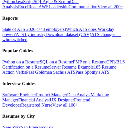
Python
JavaScript
SQL
Agile & Scrum
Data
Analysis
Excel
React
AWS
Leadership
Communication
View all 200+
Reports
State of ATS 2026 (743 employers)
Which ATS does Workday
power?
ATS by industry
Download dataset (CSV)
ATS changes —
who switched
Popular Guides
Python on a Resume
SQL on a Resume
PMP on a Resume
CPR/BLS
Certification on a Resume
Server Resume Example
185 Resume
Action Verbs
Pass Goldman Sachs's ATS
Pass Spotify's ATS
Interview Guides
Software Engineer
Product Manager
Data Analyst
Marketing
Manager
Financial Analyst
UX Designer
Frontend
Developer
Registered Nurse
View all 100+
Resumes by City
New York
San Francisco
Los