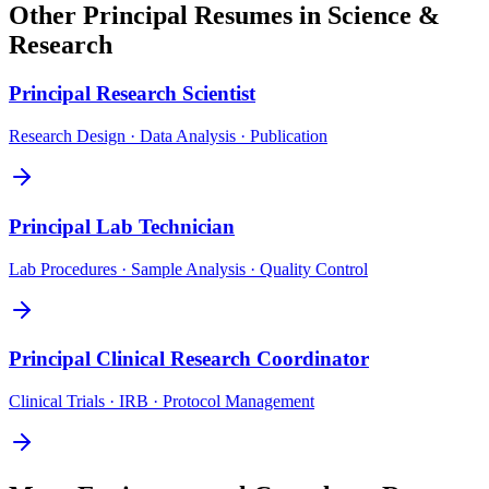
Other
Principal
Resumes in
Science &
Research
Principal
Research Scientist
Research Design · Data Analysis · Publication
Principal
Lab Technician
Lab Procedures · Sample Analysis · Quality Control
Principal
Clinical Research Coordinator
Clinical Trials · IRB · Protocol Management