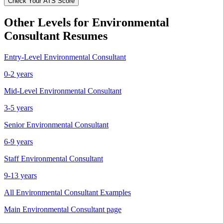
Check Your ATS Score
Other Levels for
Environmental
Consultant
Resumes
Entry-Level
Environmental Consultant
0-2 years
Mid-Level
Environmental Consultant
3-5 years
Senior
Environmental Consultant
6-9 years
Staff
Environmental Consultant
9-13 years
All
Environmental Consultant
Examples
Main
Environmental Consultant
page