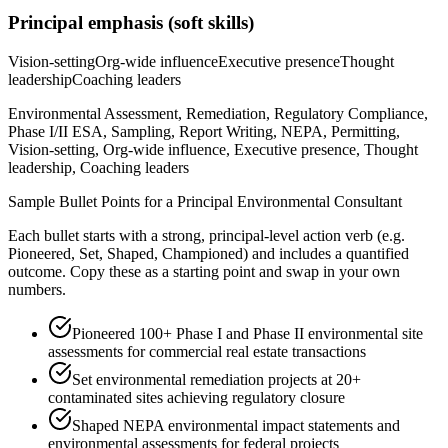
Principal
emphasis (soft skills)
Vision-setting
Org-wide influence
Executive presence
Thought
leadership
Coaching leaders
Environmental Assessment, Remediation, Regulatory Compliance,
Phase I/II ESA, Sampling, Report Writing, NEPA, Permitting,
Vision-setting, Org-wide influence, Executive presence, Thought
leadership, Coaching leaders
Sample Bullet Points for a
Principal
Environmental Consultant
Each bullet starts with a strong,
principal
-level action verb (e.g.
Pioneered, Set, Shaped, Championed
) and includes a quantified
outcome. Copy these as a starting point and swap in your own
numbers.
Pioneered 100+ Phase I and Phase II environmental site
assessments for commercial real estate transactions
Set environmental remediation projects at 20+
contaminated sites achieving regulatory closure
Shaped NEPA environmental impact statements and
environmental assessments for federal projects