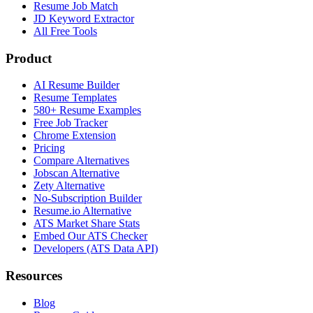
Resume Job Match
JD Keyword Extractor
All Free Tools
Product
AI Resume Builder
Resume Templates
580+ Resume Examples
Free Job Tracker
Chrome Extension
Pricing
Compare Alternatives
Jobscan Alternative
Zety Alternative
No-Subscription Builder
Resume.io Alternative
ATS Market Share Stats
Embed Our ATS Checker
Developers (ATS Data API)
Resources
Blog