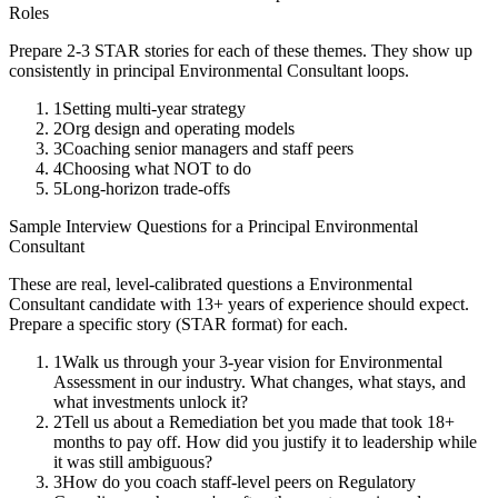
Roles
Prepare 2-3 STAR stories for each of these themes. They show up
consistently in
principal
Environmental Consultant
loops.
1
Setting multi-year strategy
2
Org design and operating models
3
Coaching senior managers and staff peers
4
Choosing what NOT to do
5
Long-horizon trade-offs
Sample Interview Questions for a
Principal
Environmental
Consultant
These are real, level-calibrated questions a
Environmental
Consultant
candidate with
13+ years
of experience should expect.
Prepare a specific story (STAR format) for each.
1
Walk us through your 3-year vision for Environmental
Assessment in our industry. What changes, what stays, and
what investments unlock it?
2
Tell us about a Remediation bet you made that took 18+
months to pay off. How did you justify it to leadership while
it was still ambiguous?
3
How do you coach staff-level peers on Regulatory