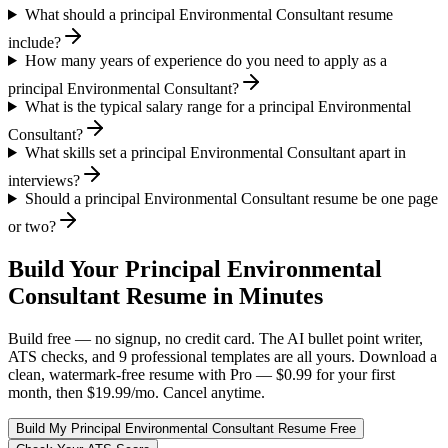
What should a principal Environmental Consultant resume
include?
How many years of experience do you need to apply as a
principal Environmental Consultant?
What is the typical salary range for a principal Environmental
Consultant?
What skills set a principal Environmental Consultant apart in
interviews?
Should a principal Environmental Consultant resume be one page
or two?
Build Your
Principal
Environmental
Consultant
Resume in Minutes
Build free — no signup, no credit card. The AI bullet point writer,
ATS checks, and 9 professional templates are all yours. Download a
clean, watermark-free resume with Pro — $0.99 for your first
month, then $19.99/mo. Cancel anytime.
Build My
Principal
Environmental Consultant
Resume Free