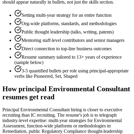
should appear naturally in bullets, not just the skills section.
Setting multi-year strategy for an entire function
Org-wide platforms, standards, and methodologies
Public thought leadership (talks, writing, patents)
Mentoring staff-level contributors and senior managers
Direct connection to top-line business outcomes
Resume summary tailored to
13+ years
of experience
(sample below)
3-5 quantified bullets per role using
principal
-appropriate
verbs like
Pioneered, Set, Shaped
How
principal
Environmental Consultant
resumes get read
Principal Environmental Consultant hiring is closer to executive
recruiting than IC recruiting. The resume's job is to telegraph
industry-level expertise: multi-year strategies for Environmental
Assessment, function-wide platforms or methodologies in
Remediation, public Regulatory Compliance thought-leadership