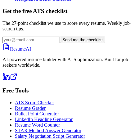
Get the free ATS checklist
The 27-point checklist we use to score every resume. Weekly job-
search tips.
Send me the checklist
ResumeAI
AI-powered resume builder with ATS optimization. Built for job
seekers worldwide.
Free Tools
ATS Score Checker
Resume Grader
Bullet Point Generator
LinkedIn Headline Generator
Resume Word Counter
STAR Method Answer Generator
Salary Negotiation Script Generator