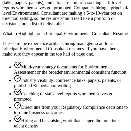
(talks, papers, patents), and a track record of coaching staff-level
reports who themselves got promoted. Companies hiring a principal-
level Environmental Consultant are making a 5-to-10-year bet on
direction-setting, so the resume should read like a portfolio of
decisions, not a list of deliverables.
What to Highlight on a
Principal
Environmental Consultant
Resume
These are the experience artifacts hiring managers scan for in
principal
Environmental Consultant
resumes. If you have them,
make sure they appear in the top half of page one.
Multi-year strategy documents for Environmental
Assessment or the broader environmental consultant function
Industry visibility: conference talks, papers, patents, or
published Remediation writing
Coaching of staff-level reports who themselves got
promoted
Direct line from your Regulatory Compliance decisions to
top-line business outcomes
Hiring and bar-raising work that shaped the function's
talent density