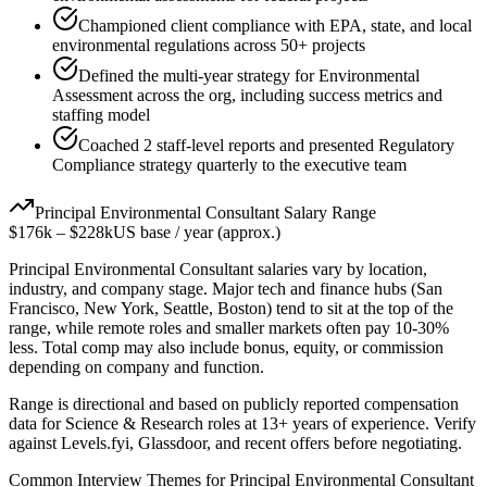
Championed client compliance with EPA, state, and local
environmental regulations across 50+ projects
Defined the multi-year strategy for Environmental
Assessment across the org, including success metrics and
staffing model
Coached 2 staff-level reports and presented Regulatory
Compliance strategy quarterly to the executive team
Principal
Environmental Consultant
Salary Range
$176k
–
$228k
US base / year (approx.)
Principal
Environmental Consultant
salaries vary by location,
industry, and company stage. Major tech and finance hubs (San
Francisco, New York, Seattle, Boston) tend to sit at the top of the
range, while remote roles and smaller markets often pay 10-30%
less. Total comp may also include bonus, equity, or commission
depending on company and function.
Range is directional and based on publicly reported compensation
data for
Science & Research
roles at
13+ years
of experience. Verify
against Levels.fyi, Glassdoor, and recent offers before negotiating.
Common Interview Themes for
Principal
Environmental Consultant