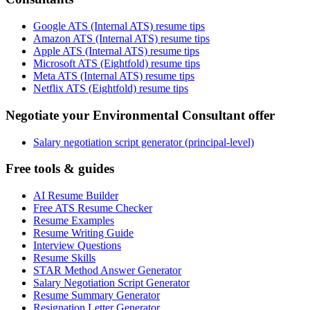
Google ATS (Internal ATS) resume tips
Amazon ATS (Internal ATS) resume tips
Apple ATS (Internal ATS) resume tips
Microsoft ATS (Eightfold) resume tips
Meta ATS (Internal ATS) resume tips
Netflix ATS (Eightfold) resume tips
Negotiate your Environmental Consultant offer
Salary negotiation script generator (principal-level)
Free tools & guides
AI Resume Builder
Free ATS Resume Checker
Resume Examples
Resume Writing Guide
Interview Questions
Resume Skills
STAR Method Answer Generator
Salary Negotiation Script Generator
Resume Summary Generator
Resignation Letter Generator