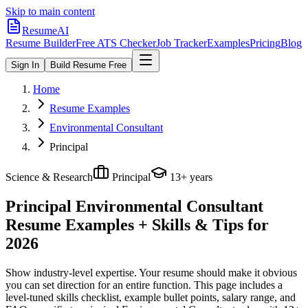
Skip to main content
ResumeAI
Resume Builder
Free ATS Checker
Job Tracker
Examples
Pricing
Blog
Sign In
Build Resume Free
Home
Resume Examples
Environmental Consultant
Principal
Science & Research
Principal
13+ years
Principal Environmental Consultant
Resume Examples + Skills & Tips for
2026
Show industry-level expertise. Your resume should make it obvious
you can set direction for an entire function.
This page includes a
level-tuned skills checklist, example bullet points, salary range, and