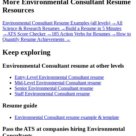
More
Environmental Consultant
Resume
Resources
Environmental Consultant
Resume Examples (all levels) →
All
Science & Research
Resumes →
Build a Resume in 5 Minutes
→
ATS Score Checker →
185 Action Verbs for Resumes →
How to
Quantify Resume Achievements →
Keep exploring
Environmental Consultant resume at other levels
Entry-Level Environmental Consultant resume
Mid-Level Environmental Consultant resume
Senior Environmental Consultant resume
Staff Environmental Consultant resume
Resume guide
Environmental Consultant resume example & template
Pass the ATS at companies hiring Environmental
Consultants