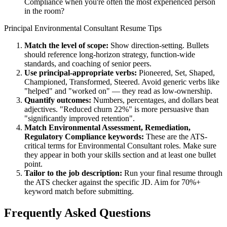
Compliance when you're often the most experienced person
in the room?
Principal
Environmental Consultant
Resume Tips
Match the level of scope:
Show direction-setting. Bullets
should reference long-horizon strategy, function-wide
standards, and coaching of senior peers.
Use
principal
-appropriate verbs:
Pioneered, Set, Shaped,
Championed, Transformed, Steered
. Avoid generic verbs like
"helped" and "worked on" — they read as low-ownership.
Quantify outcomes:
Numbers, percentages, and dollars beat
adjectives. "Reduced churn 22%" is more persuasive than
"significantly improved retention".
Match
Environmental Assessment, Remediation,
Regulatory Compliance
keywords:
These are the ATS-
critical terms for
Environmental Consultant
roles. Make sure
they appear in both your skills section and at least one bullet
point.
Tailor to the job description:
Run your final resume through
the ATS checker against the specific JD. Aim for 70%+
keyword match before submitting.
Frequently Asked Questions