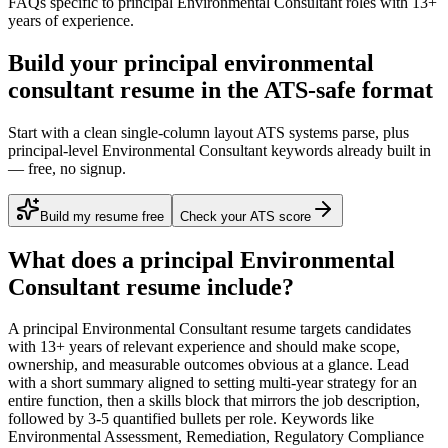
FAQs specific to
principal
Environmental Consultant
roles with
13+
years
of experience.
Build your principal environmental
consultant resume in the ATS-safe format
Start with a clean single-column layout ATS systems parse, plus
principal-level Environmental Consultant keywords already built in
— free, no signup.
Build my resume free
Check your ATS score
What does a
principal
Environmental
Consultant
resume include?
A
principal
Environmental Consultant
resume targets candidates
with
13+ years
of relevant experience and should make scope,
ownership, and measurable outcomes obvious at a glance. Lead
with a short summary aligned to
setting multi-year strategy for an
entire function
, then a skills block that mirrors the job description,
followed by 3-5 quantified bullets per role. Keywords like
Environmental Assessment, Remediation, Regulatory Compliance