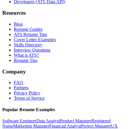
Developers (ATS Data API)
Resources
Blog
Resume Guides
ATS Resume Tips
Cover Letter Examples
Skills Directory
Interview Questions
What is ATS?
Resume Tips
Company
FAQ
Partners
Privacy Policy
Terms of Service
Popular Resume Examples
Software Engineer
Data Analyst
Product Manager
Registered
Nurse
Marketing Manager
Financial Analyst
Project Manager
UX