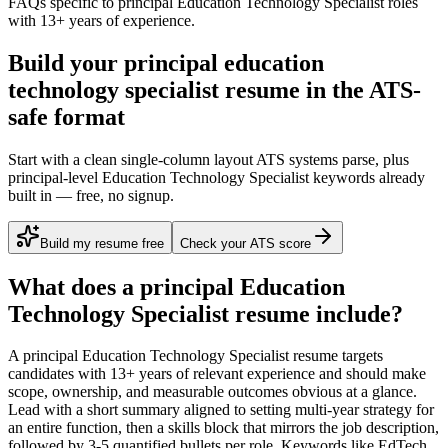
FAQs specific to
principal
Education Technology Specialist
roles
with
13+ years
of experience.
Build your principal education
technology specialist resume in the ATS-
safe format
Start with a clean single-column layout ATS systems parse, plus
principal-level Education Technology Specialist keywords already
built in — free, no signup.
Build my resume free
Check your ATS score
What does a
principal
Education
Technology Specialist
resume include?
A
principal
Education Technology Specialist
resume targets
candidates with
13+ years
of relevant experience and should make
scope, ownership, and measurable outcomes obvious at a glance.
Lead with a short summary aligned to
setting multi-year strategy for
an entire function
, then a skills block that mirrors the job description,
followed by 3-5 quantified bullets per role. Keywords like
EdTech,