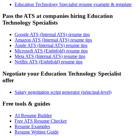
Education Technology Specialist resume example & template
Pass the ATS at companies hiring Education
Technology Specialists
Google ATS (Internal ATS) resume tips
Amazon ATS (Internal ATS) resume tips
Apple ATS (Internal ATS) resume tips
Microsoft ATS (Eightfold) resume tips
Meta ATS (Internal ATS) resume tips
Netflix ATS (Eightfold) resume tips
Negotiate your Education Technology Specialist
offer
Salary negotiation script generator (principal-level)
Free tools & guides
AI Resume Builder
Free ATS Resume Checker
Resume Examples
Resume Writing Guide