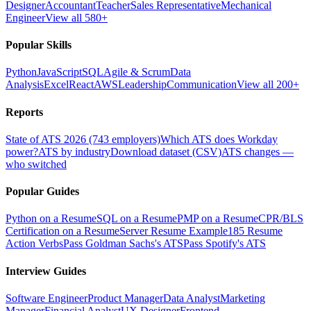
Designer
Accountant
Teacher
Sales Representative
Mechanical
Engineer
View all 580+
Popular Skills
Python
JavaScript
SQL
Agile & Scrum
Data
Analysis
Excel
React
AWS
Leadership
Communication
View all 200+
Reports
State of ATS 2026 (743 employers)
Which ATS does Workday
power?
ATS by industry
Download dataset (CSV)
ATS changes —
who switched
Popular Guides
Python on a Resume
SQL on a Resume
PMP on a Resume
CPR/BLS
Certification on a Resume
Server Resume Example
185 Resume
Action Verbs
Pass Goldman Sachs's ATS
Pass Spotify's ATS
Interview Guides
Software Engineer
Product Manager
Data Analyst
Marketing
Manager
Financial Analyst
UX Designer
Frontend