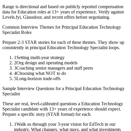
Range is directional and based on publicly reported compensation
data for
Education
roles at
13+ years
of experience. Verify against
Levels.fyi, Glassdoor, and recent offers before negotiating.
Common Interview Themes for
Principal
Education Technology
Specialist
Roles
Prepare 2-3 STAR stories for each of these themes. They show up
consistently in
principal
Education Technology Specialist
loops.
1
Setting multi-year strategy
2
Org design and operating models
3
Coaching senior managers and staff peers
4
Choosing what NOT to do
5
Long-horizon trade-offs
Sample Interview Questions for a
Principal
Education Technology
Specialist
These are real, level-calibrated questions a
Education Technology
Specialist
candidate with
13+ years
of experience should expect.
Prepare a specific story (STAR format) for each.
1
Walk us through your 3-year vision for EdTech in our
industry. What changes, what stays, and what investments