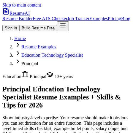
Skip to main content
ResumeAI
Resume Builder
Free ATS Checker
Job Tracker
Examples
Pricing
Blog
Sign In
Build Resume Free
Home
Resume Examples
Education Technology Specialist
Principal
Education
Principal
13+ years
Principal Education Technology
Specialist
Resume Examples + Skills &
Tips for 2026
Show industry-level expertise. Your resume should make it obvious
you can set direction for an entire function.
This page includes a
level-tuned skills checklist, example bullet points, salary range, and