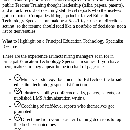
public Teacher Training thought-leadership (talks, papers, patents),
and a track record of coaching staff-level reports who themselves
got promoted. Companies hiring a principal-level Education
Technology Specialist are making a 5-to-10-year bet on direction-
setting, so the resume should read like a portfolio of decisions, not a
list of deliverables.
What to Highlight on a
Principal
Education Technology Specialist
Resume
These are the experience artifacts hiring managers scan for in
principal
Education Technology Specialist
resumes. If you have
them, make sure they appear in the top half of page one.
Multi-year strategy documents for EdTech or the broader
education technology specialist function
Industry visibility: conference talks, papers, patents, or
published LMS Administration writing
Coaching of staff-level reports who themselves got
promoted
Direct line from your Teacher Training decisions to top-
line business outcomes