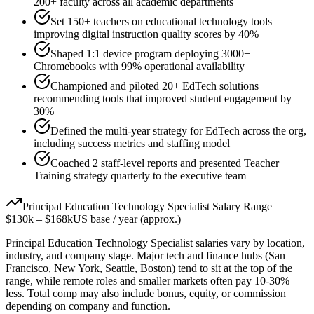
200+ faculty across all academic departments
Set 150+ teachers on educational technology tools
improving digital instruction quality scores by 40%
Shaped 1:1 device program deploying 3000+
Chromebooks with 99% operational availability
Championed and piloted 20+ EdTech solutions
recommending tools that improved student engagement by
30%
Defined the multi-year strategy for EdTech across the org,
including success metrics and staffing model
Coached 2 staff-level reports and presented Teacher
Training strategy quarterly to the executive team
Principal
Education Technology Specialist
Salary Range
$130k
–
$168k
US base / year (approx.)
Principal
Education Technology Specialist
salaries vary by location,
industry, and company stage. Major tech and finance hubs (San
Francisco, New York, Seattle, Boston) tend to sit at the top of the
range, while remote roles and smaller markets often pay 10-30%
less. Total comp may also include bonus, equity, or commission
depending on company and function.