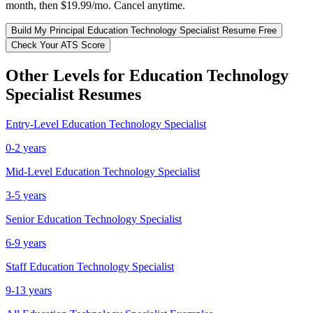
month, then $19.99/mo. Cancel anytime.
Build My
Principal
Education Technology Specialist
Resume Free
Check Your ATS Score
Other Levels for
Education Technology
Specialist
Resumes
Entry-Level
Education Technology Specialist
0-2 years
Mid-Level
Education Technology Specialist
3-5 years
Senior
Education Technology Specialist
6-9 years
Staff
Education Technology Specialist
9-13 years