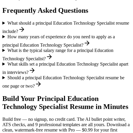
Frequently Asked Questions
What should a principal Education Technology Specialist resume
include?
How many years of experience do you need to apply as a
principal Education Technology Specialist?
What is the typical salary range for a principal Education
Technology Specialist?
What skills set a principal Education Technology Specialist apart
in interviews?
Should a principal Education Technology Specialist resume be
one page or two?
Build Your
Principal
Education
Technology Specialist
Resume in Minutes
Build free — no signup, no credit card. The AI bullet point writer,
ATS checks, and 9 professional templates are all yours. Download a
clean, watermark-free resume with Pro — $0.99 for your first