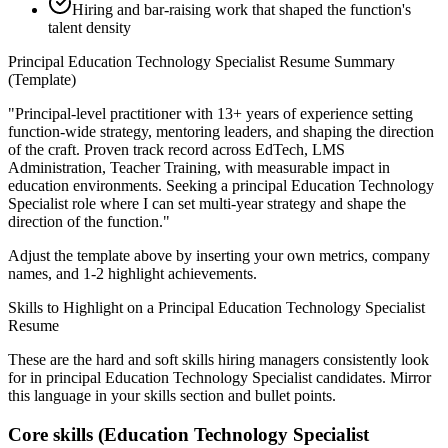
Hiring and bar-raising work that shaped the function's
talent density
Principal
Education Technology Specialist
Resume Summary
(Template)
"
Principal-level practitioner with 13+ years of experience setting
function-wide strategy, mentoring leaders, and shaping the direction
of the craft.
Proven track record across
EdTech, LMS
Administration, Teacher Training
, with measurable impact in
education
environments. Seeking a
principal
Education Technology
Specialist
role where I can
set multi-year strategy and shape the
direction of the function.
"
Adjust the template above by inserting your own metrics, company
names, and 1-2 highlight achievements.
Skills to Highlight on a
Principal
Education Technology Specialist
Resume
These are the hard and soft skills hiring managers consistently look
for in
principal
Education Technology Specialist
candidates. Mirror
this language in your skills section and bullet points.
Core skills (
Education Technology Specialist