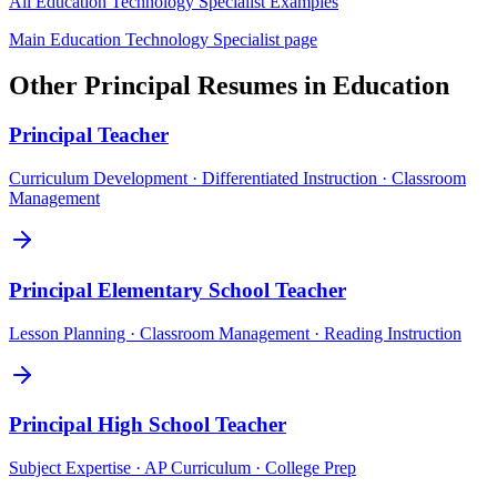
All
Education Technology Specialist
Examples
Main
Education Technology Specialist
page
Other
Principal
Resumes in
Education
Principal
Teacher
Curriculum Development · Differentiated Instruction · Classroom
Management
Principal
Elementary School Teacher
Lesson Planning · Classroom Management · Reading Instruction
Principal
High School Teacher
Subject Expertise · AP Curriculum · College Prep