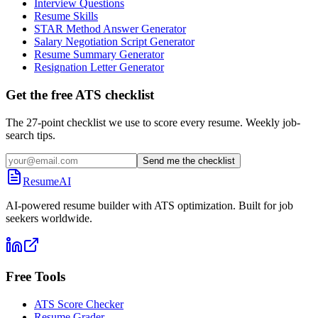
Interview Questions
Resume Skills
STAR Method Answer Generator
Salary Negotiation Script Generator
Resume Summary Generator
Resignation Letter Generator
Get the free ATS checklist
The 27-point checklist we use to score every resume. Weekly job-
search tips.
Send me the checklist
ResumeAI
AI-powered resume builder with ATS optimization. Built for job
seekers worldwide.
Free Tools
ATS Score Checker
Resume Grader