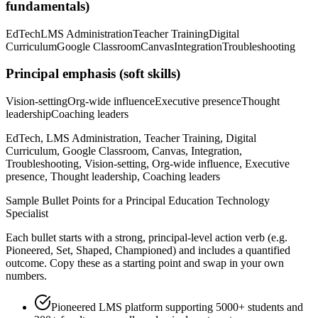
fundamentals)
EdTech
LMS Administration
Teacher Training
Digital
Curriculum
Google Classroom
Canvas
Integration
Troubleshooting
Principal
emphasis (soft skills)
Vision-setting
Org-wide influence
Executive presence
Thought
leadership
Coaching leaders
EdTech, LMS Administration, Teacher Training, Digital
Curriculum, Google Classroom, Canvas, Integration,
Troubleshooting, Vision-setting, Org-wide influence, Executive
presence, Thought leadership, Coaching leaders
Sample Bullet Points for a
Principal
Education Technology
Specialist
Each bullet starts with a strong,
principal
-level action verb (e.g.
Pioneered, Set, Shaped, Championed
) and includes a quantified
outcome. Copy these as a starting point and swap in your own
numbers.
Pioneered LMS platform supporting 5000+ students and