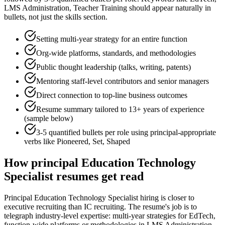
LMS Administration, Teacher Training
should appear naturally in
bullets, not just the skills section.
Setting multi-year strategy for an entire function
Org-wide platforms, standards, and methodologies
Public thought leadership (talks, writing, patents)
Mentoring staff-level contributors and senior managers
Direct connection to top-line business outcomes
Resume summary tailored to
13+ years
of experience
(sample below)
3-5 quantified bullets per role using
principal
-appropriate
verbs like
Pioneered, Set, Shaped
How
principal
Education Technology
Specialist
resumes get read
Principal Education Technology Specialist hiring is closer to
executive recruiting than IC recruiting. The resume's job is to
telegraph industry-level expertise: multi-year strategies for EdTech,
function-wide platforms or methodologies in LMS Administration,