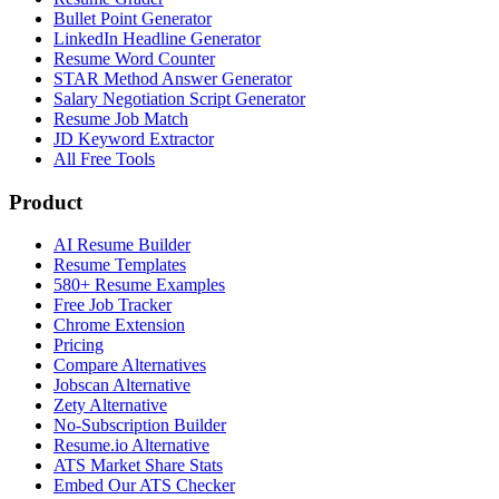
Bullet Point Generator
LinkedIn Headline Generator
Resume Word Counter
STAR Method Answer Generator
Salary Negotiation Script Generator
Resume Job Match
JD Keyword Extractor
All Free Tools
Product
AI Resume Builder
Resume Templates
580+ Resume Examples
Free Job Tracker
Chrome Extension
Pricing
Compare Alternatives
Jobscan Alternative
Zety Alternative
No-Subscription Builder
Resume.io Alternative
ATS Market Share Stats
Embed Our ATS Checker