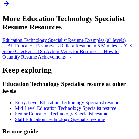
More
Education Technology Specialist
Resume Resources
Education Technology Specialist
Resume Examples (all levels)
→
All
Education
Resumes →
Build a Resume in 5 Minutes →
ATS
Score Checker →
185 Action Verbs for Resumes →
How to
Quantify Resume Achievements →
Keep exploring
Education Technology Specialist resume at other
levels
Entry-Level Education Technology Specialist resume
Mid-Level Education Technology Specialist resume
Senior Education Technology Specialist resume
Staff Education Technology Specialist resume
Resume guide