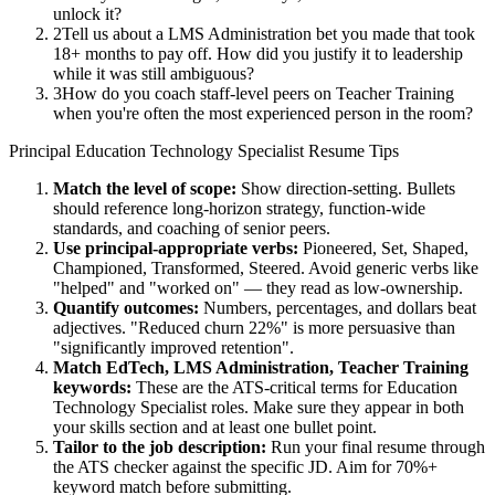
unlock it?
2
Tell us about a LMS Administration bet you made that took
18+ months to pay off. How did you justify it to leadership
while it was still ambiguous?
3
How do you coach staff-level peers on Teacher Training
when you're often the most experienced person in the room?
Principal
Education Technology Specialist
Resume Tips
Match the level of scope:
Show direction-setting. Bullets
should reference long-horizon strategy, function-wide
standards, and coaching of senior peers.
Use
principal
-appropriate verbs:
Pioneered, Set, Shaped,
Championed, Transformed, Steered
. Avoid generic verbs like
"helped" and "worked on" — they read as low-ownership.
Quantify outcomes:
Numbers, percentages, and dollars beat
adjectives. "Reduced churn 22%" is more persuasive than
"significantly improved retention".
Match
EdTech, LMS Administration, Teacher Training
keywords:
These are the ATS-critical terms for
Education
Technology Specialist
roles. Make sure they appear in both
your skills section and at least one bullet point.
Tailor to the job description:
Run your final resume through
the ATS checker against the specific JD. Aim for 70%+
keyword match before submitting.