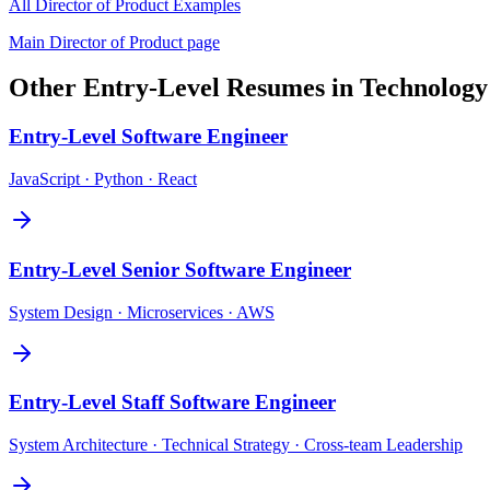
All
Director of Product
Examples
Main
Director of Product
page
Other
Entry-Level
Resumes in
Technology
Entry-Level
Software Engineer
JavaScript · Python · React
Entry-Level
Senior Software Engineer
System Design · Microservices · AWS
Entry-Level
Staff Software Engineer
System Architecture · Technical Strategy · Cross-team Leadership