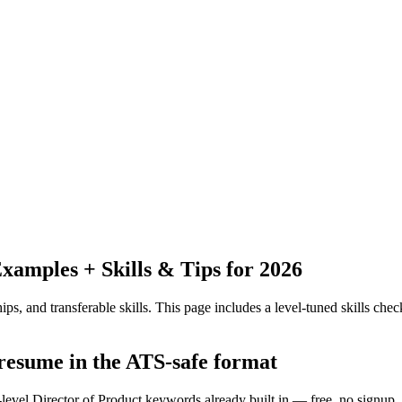
amples + Skills & Tips for 2026
ps, and transferable skills.
This page includes a level-tuned skills check
 resume in the ATS-safe format
-level Director of Product keywords already built in — free, no signup.