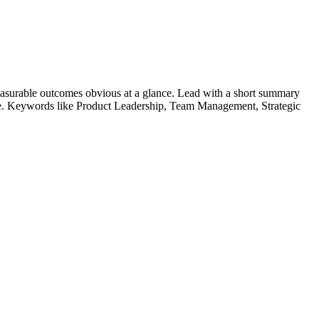
asurable outcomes obvious at a glance. Lead with a short summary
le. Keywords like
Product Leadership, Team Management, Strategic