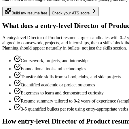
Build my resume free
Check your ATS score
What does a
entry-level
Director of Produ
A
entry-level
Director of Product
resume targets candidates with
0-2 
aligned to
coursework, projects, and internships
, then a skills block t
Planning
should appear naturally in bullets, not just the skills section.
Coursework, projects, and internships
Foundational tools and technologies
Transferable skills from school, clubs, and side projects
Quantified academic or project outcomes
Eagerness to learn and demonstrated curiosity
Resume summary tailored to
0-2 years
of experience (samp
3-5 quantified bullets per role using
entry
-appropriate verbs
How
entry-level
Director of Product
resum