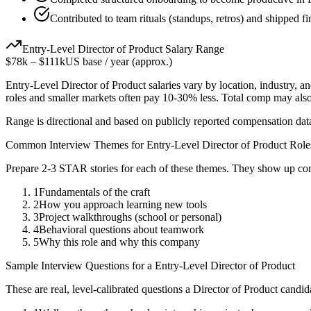
Contributed to team rituals (standups, retros) and shipped fir
Entry-Level
Director of Product
Salary Range
$78k
–
$111k
US base / year (approx.)
Entry-Level
Director of Product
salaries vary by location, industry, 
roles and smaller markets often pay 10-30% less. Total comp may als
Range is directional and based on publicly reported compensation dat
Common Interview Themes for
Entry-Level
Director of Product
Role
Prepare 2-3 STAR stories for each of these themes. They show up con
1
Fundamentals of the craft
2
How you approach learning new tools
3
Project walkthroughs (school or personal)
4
Behavioral questions about teamwork
5
Why this role and why this company
Sample Interview Questions for a
Entry-Level
Director of Product
These are real, level-calibrated questions a
Director of Product
candid