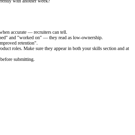
erently with another week?
when accurate — recruiters can tell.
elped" and "worked on" — they read as low-ownership.
improved retention".
roduct
roles. Make sure they appear in both your skills section and at
before submitting.