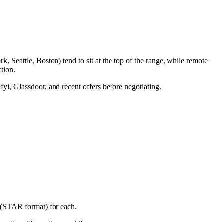
 Seattle, Boston) tend to sit at the top of the range, while remote
tion.
fyi, Glassdoor, and recent offers before negotiating.
y (STAR format) for each.