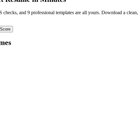
TS checks, and 9 professional templates are all yours. Download a clea
 Score
mes