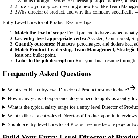
1
Walk us through a school or internship project where you use
2
How do you approach learning a new tool like Team Manageme
3
Why director of product, and why this company specifically 
Entry-Level
Director of Product
Resume Tips
Match the level of scope:
Don't pretend to have owned what you 
Use
entry-level
-appropriate verbs:
Assisted, Contributed, Su
Quantify outcomes:
Numbers, percentages, and dollars beat ad
Match
Product Leadership, Team Management, Strategic 
least one bullet point.
Tailor to the job description:
Run your final resume through t
Frequently Asked Questions
What should a entry-level Director of Product resume include?
How many years of experience do you need to apply as a entry-leve
What is the typical salary range for a entry-level Director of Produc
What skills set a entry-level Director of Product apart in interviews
Should a entry-level Director of Product resume be one page or tw
Build Your
Entry-Level
Director of Produ