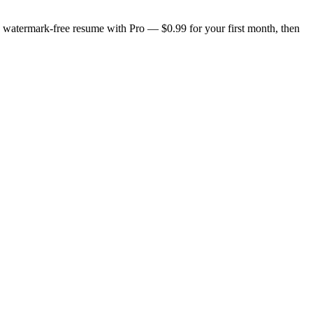
n, watermark-free resume with Pro — $0.99 for your first month, then