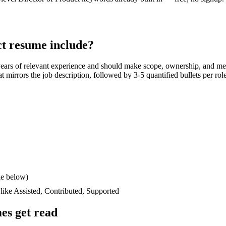
ct
resume include?
years
of relevant experience and should make scope, ownership, and me
hat mirrors the job description, followed by 3-5 quantified bullets per ro
le below)
 like
Assisted, Contributed, Supported
es get read