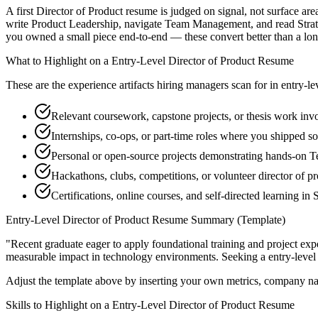
A first Director of Product resume is judged on signal, not surface ar
write Product Leadership, navigate Team Management, and read Strateg
you owned a small piece end-to-end — these convert better than a long 
What to Highlight on a
Entry-Level
Director of Product
Resume
These are the experience artifacts hiring managers scan for in
entry-le
Relevant coursework, capstone projects, or thesis work inv
Internships, co-ops, or part-time roles where you shipped so
Personal or open-source projects demonstrating hands-on
Hackathons, clubs, competitions, or volunteer director of p
Certifications, online courses, and self-directed learning in 
Entry-Level
Director of Product
Resume Summary (Template)
"
Recent graduate eager to apply foundational training and project expe
measurable impact in
technology
environments. Seeking a
entry-level
Adjust the template above by inserting your own metrics, company na
Skills to Highlight on a
Entry-Level
Director of Product
Resume