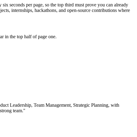
ly six seconds per page, so the top third must prove you can already
ects, internships, hackathons, and open-source contributions where
 in the top half of page one.
duct Leadership, Team Management, Strategic Planning
, with
 strong team.
"