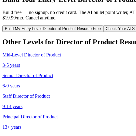
Build free — no signup, no credit card. The AI bullet point writer, A
$19.99/mo. Cancel anytime.
Build My
Entry-Level
Director of Product
Resume Free
Check Your ATS
Other Levels for
Director of Product
Resu
Mid-Level
Director of Product
3-5 years
Senior
Director of Product
6-9 years
Staff
Director of Product
9-13 years
Principal
Director of Product
13+ years