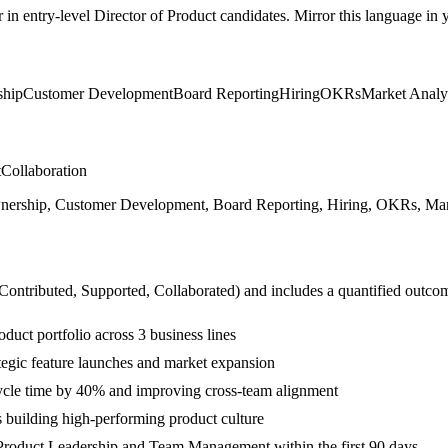
r in
entry-level
Director of Product
candidates. Mirror this language in yo
hip
Customer Development
Board Reporting
Hiring
OKRs
Market Analy
t
Collaboration
rship, Customer Development, Board Reporting, Hiring, OKRs, Market 
 Contributed, Supported, Collaborated
) and includes a quantified outco
ct portfolio across 3 business lines
egic feature launches and market expansion
cycle time by 40% and improving cross-team alignment
 building high-performing product culture
Product Leadership and Team Management within the first 90 days