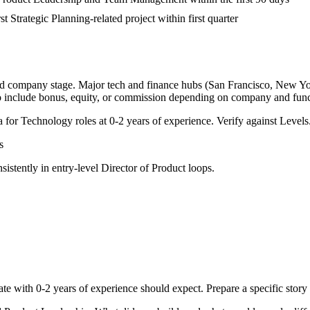
st Strategic Planning-related project within first quarter
and company stage. Major tech and finance hubs (San Francisco, New York,
o include bonus, equity, or commission depending on company and func
a for
Technology
roles at
0-2 years
of experience. Verify against Levels.
s
sistently in
entry-level
Director of Product
loops.
ate with
0-2 years
of experience should expect. Prepare a specific stor