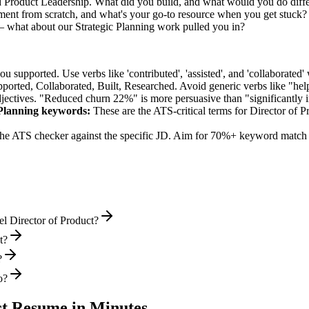
d Product Leadership. What did you build, and what would you do diff
nt from scratch, and what's your go-to resource when you get stuck?
— what about our Strategic Planning work pulled you in?
supported. Use verbs like 'contributed', 'assisted', and 'collaborated' 
pported, Collaborated, Built, Researched
. Avoid generic verbs like "h
jectives. "Reduced churn 22%" is more persuasive than "significantly 
Planning
keywords:
These are the ATS-critical terms for
Director of P
he ATS checker against the specific JD. Aim for 70%+ keyword match 
l Director of Product?
t?
?
o?
ct
Resume in Minutes