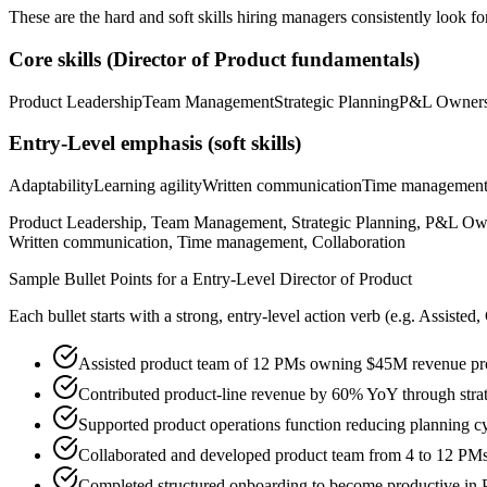
These are the hard and soft skills hiring managers consistently look fo
Core skills (
Director of Product
fundamentals)
Product Leadership
Team Management
Strategic Planning
P&L Owners
Entry-Level
emphasis (soft skills)
Adaptability
Learning agility
Written communication
Time managemen
Product Leadership, Team Management, Strategic Planning, P&L Owne
Written communication, Time management, Collaboration
Sample Bullet Points for a
Entry-Level
Director of Product
Each bullet starts with a strong,
entry
-level action verb (e.g.
Assisted,
Assisted product team of 12 PMs owning $45M revenue produ
Contributed product-line revenue by 60% YoY through strat
Supported product operations function reducing planning 
Collaborated and developed product team from 4 to 12 PMs
Completed structured onboarding to become productive in 