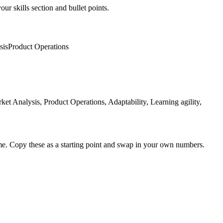
ur skills section and bullet points.
sis
Product Operations
Analysis, Product Operations, Adaptability, Learning agility,
me. Copy these as a starting point and swap in your own numbers.