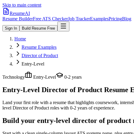
Skip to main content
ResumeAI
Resume Builder
Free ATS Checker
Job Tracker
Examples
Pricing
Blog
Sign In
Build Resume Free
Home
Resume Examples
Director of Product
Entry-Level
Technology
Entry-Level
0-2 years
Entry-Level Director of Product
Resume Ex
Land your first role with a resume that highlights coursework, internshi
level
Director of Product
roles with
0-2 years
of experience.
Build your entry-level director of product
Start with a clean single-column layout ATS systems parse, plus entry