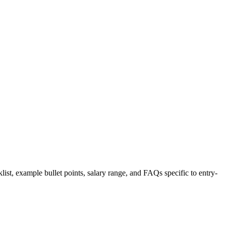
list, example bullet points, salary range, and FAQs specific to
entry-