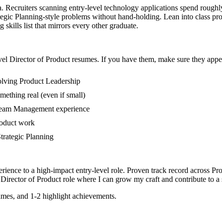
ea. Recruiters scanning entry-level technology applications spend rough
ic Planning-style problems without hand-holding. Lean into class proj
skills list that mirrors every other graduate.
vel
Director of Product
resumes. If you have them, make sure they appear
olving Product Leadership
mething real (even if small)
 Team Management experience
roduct work
Strategic Planning
rience to a high-impact entry-level role.
Proven track record across
Pro
Director of Product
role where I can
grow my craft and contribute to a
mes, and 1-2 highlight achievements.