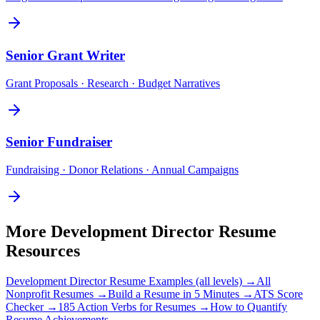
Senior
Grant Writer
Grant Proposals · Research · Budget Narratives
Senior
Fundraiser
Fundraising · Donor Relations · Annual Campaigns
More
Development Director
Resume
Resources
Development Director
Resume Examples (all levels) →
All
Nonprofit
Resumes →
Build a Resume in 5 Minutes →
ATS Score
Checker →
185 Action Verbs for Resumes →
How to Quantify
Resume Achievements →