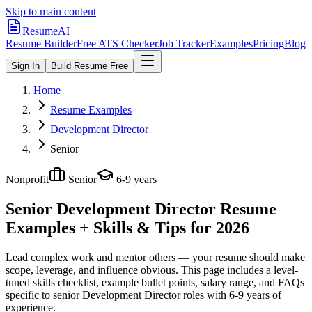
Skip to main content
ResumeAI
Resume Builder
Free ATS Checker
Job Tracker
Examples
Pricing
Blog
Sign In
Build Resume Free
Home
Resume Examples
Development Director
Senior
Nonprofit
Senior
6-9 years
Senior Development Director
Resume
Examples + Skills & Tips for 2026
Lead complex work and mentor others — your resume should make
scope, leverage, and influence obvious.
This page includes a level-
tuned skills checklist, example bullet points, salary range, and FAQs
specific to
senior
Development Director
roles with
6-9 years
of
experience.