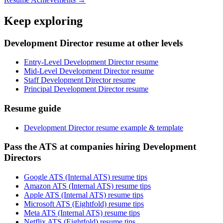
Keep exploring
Development Director resume at other levels
Entry-Level Development Director resume
Mid-Level Development Director resume
Staff Development Director resume
Principal Development Director resume
Resume guide
Development Director resume example & template
Pass the ATS at companies hiring Development
Directors
Google ATS (Internal ATS) resume tips
Amazon ATS (Internal ATS) resume tips
Apple ATS (Internal ATS) resume tips
Microsoft ATS (Eightfold) resume tips
Meta ATS (Internal ATS) resume tips
Netflix ATS (Eightfold) resume tips