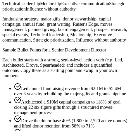
Technical leadership
Mentorship
Executive communication
Strategic
prioritization
Influence without authority
fundraising strategy, major gifts, donor stewardship, capital
campaign, annual fund, grant writing, Raiser's Edge, moves
management, planned giving, board engagement, prospect research,
special events, Technical leadership, Mentorship, Executive
communication, Strategic prioritization, Influence without authority
Sample Bullet Points for a
Senior
Development Director
Each bullet starts with a strong,
senior
-level action verb (e.g.
Led,
Architected, Drove, Spearheaded
) and includes a quantified
outcome. Copy these as a starting point and swap in your own
numbers.
Led annual fundraising revenue from $2.1M to $5.4M
over 3 years by rebuilding the major-gifts and grants pipeline
Architected a $10M capital campaign to 118% of goal,
closing 22 six-figure gifts through a structured moves-
management process
Drove the donor base 40% (1,800 to 2,520 active donors)
and lifted donor retention from 58% to 71%