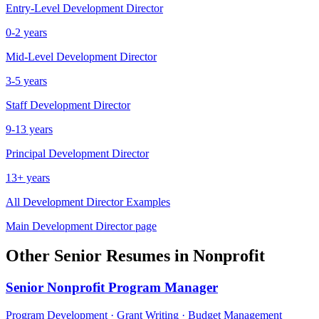
Entry-Level
Development Director
0-2 years
Mid-Level
Development Director
3-5 years
Staff
Development Director
9-13 years
Principal
Development Director
13+ years
All
Development Director
Examples
Main
Development Director
page
Other
Senior
Resumes in
Nonprofit
Senior
Nonprofit Program Manager
Program Development · Grant Writing · Budget Management