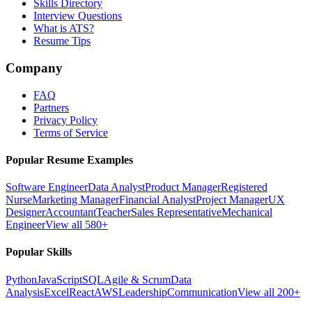
Skills Directory
Interview Questions
What is ATS?
Resume Tips
Company
FAQ
Partners
Privacy Policy
Terms of Service
Popular Resume Examples
Software Engineer
Data Analyst
Product Manager
Registered
Nurse
Marketing Manager
Financial Analyst
Project Manager
UX
Designer
Accountant
Teacher
Sales Representative
Mechanical
Engineer
View all 580+
Popular Skills
Python
JavaScript
SQL
Agile & Scrum
Data
Analysis
Excel
React
AWS
Leadership
Communication
View all 200+