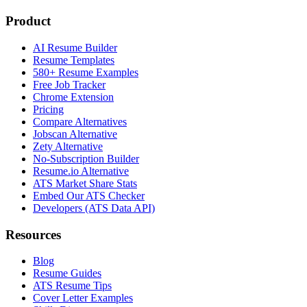
Product
AI Resume Builder
Resume Templates
580+ Resume Examples
Free Job Tracker
Chrome Extension
Pricing
Compare Alternatives
Jobscan Alternative
Zety Alternative
No-Subscription Builder
Resume.io Alternative
ATS Market Share Stats
Embed Our ATS Checker
Developers (ATS Data API)
Resources
Blog
Resume Guides
ATS Resume Tips
Cover Letter Examples