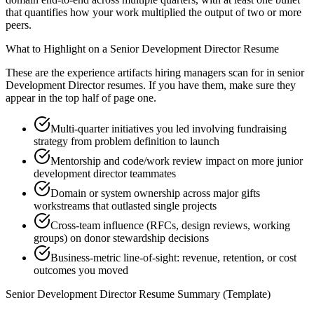
that quantifies how your work multiplied the output of two or more
peers.
What to Highlight on a
Senior
Development Director
Resume
These are the experience artifacts hiring managers scan for in
senior
Development Director
resumes. If you have them, make sure they
appear in the top half of page one.
Multi-quarter initiatives you led involving fundraising
strategy from problem definition to launch
Mentorship and code/work review impact on more junior
development director teammates
Domain or system ownership across major gifts
workstreams that outlasted single projects
Cross-team influence (RFCs, design reviews, working
groups) on donor stewardship decisions
Business-metric line-of-sight: revenue, retention, or cost
outcomes you moved
Senior
Development Director
Resume Summary (Template)