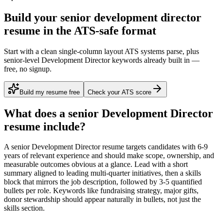
Build your senior development director
resume in the ATS-safe format
Start with a clean single-column layout ATS systems parse, plus
senior-level Development Director keywords already built in —
free, no signup.
Build my resume free
Check your ATS score
What does a
senior
Development Director
resume include?
A
senior
Development Director
resume targets candidates with
6-9
years
of relevant experience and should make scope, ownership, and
measurable outcomes obvious at a glance. Lead with a short
summary aligned to
leading multi-quarter initiatives
, then a skills
block that mirrors the job description, followed by 3-5 quantified
bullets per role. Keywords like
fundraising strategy, major gifts,
donor stewardship
should appear naturally in bullets, not just the
skills section.