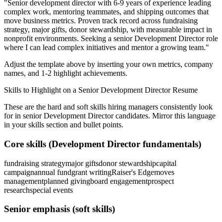
"
Senior development director with 6-9 years of experience leading
complex work, mentoring teammates, and shipping outcomes that
move business metrics.
Proven track record across
fundraising
strategy, major gifts, donor stewardship
, with measurable impact in
nonprofit
environments. Seeking a
senior
Development Director
role
where I can
lead complex initiatives and mentor a growing team.
"
Adjust the template above by inserting your own metrics, company
names, and 1-2 highlight achievements.
Skills to Highlight on a
Senior
Development Director
Resume
These are the hard and soft skills hiring managers consistently look
for in
senior
Development Director
candidates. Mirror this language
in your skills section and bullet points.
Core skills (
Development Director
fundamentals)
fundraising strategy
major gifts
donor stewardship
capital
campaign
annual fund
grant writing
Raiser's Edge
moves
management
planned giving
board engagement
prospect
research
special events
Senior
emphasis (soft skills)