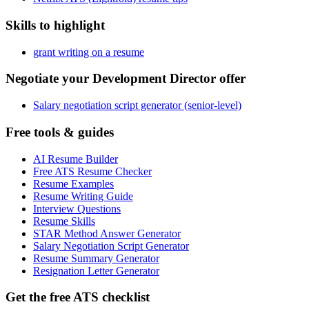
Skills to highlight
grant writing on a resume
Negotiate your Development Director offer
Salary negotiation script generator (senior-level)
Free tools & guides
AI Resume Builder
Free ATS Resume Checker
Resume Examples
Resume Writing Guide
Interview Questions
Resume Skills
STAR Method Answer Generator
Salary Negotiation Script Generator
Resume Summary Generator
Resignation Letter Generator
Get the free ATS checklist