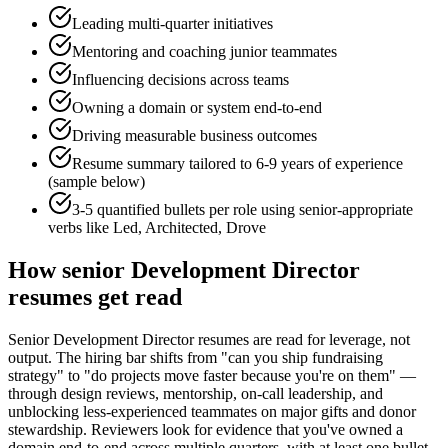
Leading multi-quarter initiatives
Mentoring and coaching junior teammates
Influencing decisions across teams
Owning a domain or system end-to-end
Driving measurable business outcomes
Resume summary tailored to
6-9 years
of experience
(sample below)
3-5 quantified bullets per role using
senior
-appropriate
verbs like
Led, Architected, Drove
How
senior
Development Director
resumes get read
Senior Development Director resumes are read for leverage, not
output. The hiring bar shifts from "can you ship fundraising
strategy" to "do projects move faster because you're on them" —
through design reviews, mentorship, on-call leadership, and
unblocking less-experienced teammates on major gifts and donor
stewardship. Reviewers look for evidence that you've owned a
domain end-to-end across multiple quarters, with at least one bullet