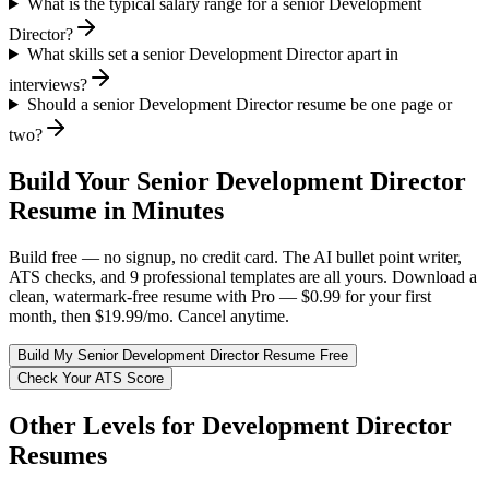
What is the typical salary range for a senior Development
Director?
What skills set a senior Development Director apart in
interviews?
Should a senior Development Director resume be one page or
two?
Build Your
Senior
Development Director
Resume in Minutes
Build free — no signup, no credit card. The AI bullet point writer,
ATS checks, and 9 professional templates are all yours. Download a
clean, watermark-free resume with Pro — $0.99 for your first
month, then $19.99/mo. Cancel anytime.
Build My
Senior
Development Director
Resume Free
Check Your ATS Score
Other Levels for
Development Director
Resumes