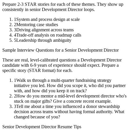
Prepare 2-3 STAR stories for each of these themes. They show up
consistently in
senior
Development Director
loops.
1
System and process design at scale
2
Mentoring case studies
3
Driving alignment across teams
4
Trade-off analysis on roadmap calls
5
Leadership through ambiguity
Sample Interview Questions for a
Senior
Development Director
These are real, level-calibrated questions a
Development Director
candidate with
6-9 years
of experience should expect. Prepare a
specific story (STAR format) for each.
1
Walk us through a multi-quarter fundraising strategy
initiative you led. How did you scope it, who did you partner
with, and how did you keep it on track?
2
How do you mentor a mid-level development director who's
stuck on major gifts? Give a concrete recent example.
3
Tell me about a time you influenced a donor stewardship
decision across teams without having formal authority. What
changed because of you?
Senior
Development Director
Resume Tips