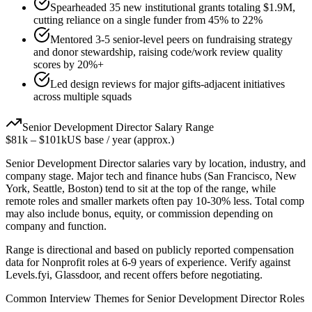
Spearheaded 35 new institutional grants totaling $1.9M,
cutting reliance on a single funder from 45% to 22%
Mentored 3-5 senior-level peers on fundraising strategy
and donor stewardship, raising code/work review quality
scores by 20%+
Led design reviews for major gifts-adjacent initiatives
across multiple squads
Senior
Development Director
Salary Range
$81k
–
$101k
US base / year (approx.)
Senior
Development Director
salaries vary by location, industry, and
company stage. Major tech and finance hubs (San Francisco, New
York, Seattle, Boston) tend to sit at the top of the range, while
remote roles and smaller markets often pay 10-30% less. Total comp
may also include bonus, equity, or commission depending on
company and function.
Range is directional and based on publicly reported compensation
data for
Nonprofit
roles at
6-9 years
of experience. Verify against
Levels.fyi, Glassdoor, and recent offers before negotiating.
Common Interview Themes for
Senior
Development Director
Roles