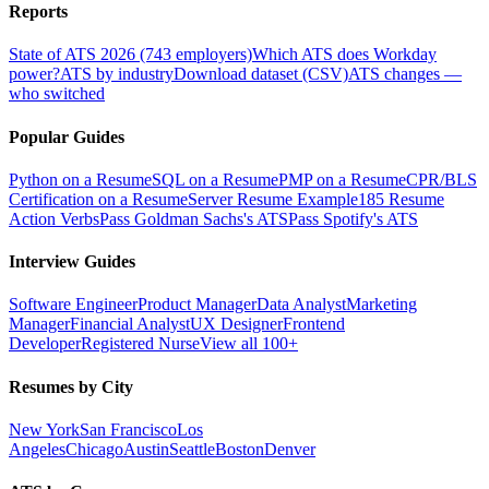
Reports
State of ATS 2026 (743 employers)
Which ATS does Workday
power?
ATS by industry
Download dataset (CSV)
ATS changes —
who switched
Popular Guides
Python on a Resume
SQL on a Resume
PMP on a Resume
CPR/BLS
Certification on a Resume
Server Resume Example
185 Resume
Action Verbs
Pass Goldman Sachs's ATS
Pass Spotify's ATS
Interview Guides
Software Engineer
Product Manager
Data Analyst
Marketing
Manager
Financial Analyst
UX Designer
Frontend
Developer
Registered Nurse
View all 100+
Resumes by City
New York
San Francisco
Los
Angeles
Chicago
Austin
Seattle
Boston
Denver