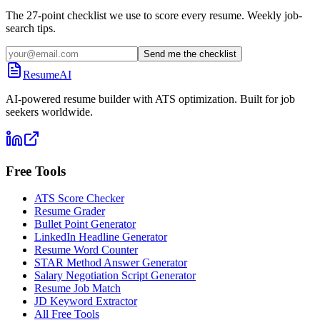
The 27-point checklist we use to score every resume. Weekly job-
search tips.
Send me the checklist
ResumeAI
AI-powered resume builder with ATS optimization. Built for job
seekers worldwide.
Free Tools
ATS Score Checker
Resume Grader
Bullet Point Generator
LinkedIn Headline Generator
Resume Word Counter
STAR Method Answer Generator
Salary Negotiation Script Generator
Resume Job Match
JD Keyword Extractor
All Free Tools