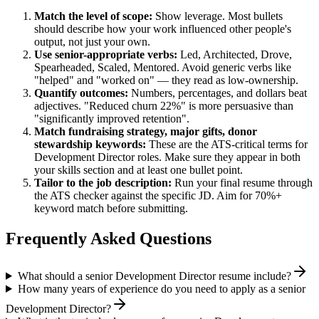
Match the level of scope:
Show leverage. Most bullets
should describe how your work influenced other people's
output, not just your own.
Use
senior
-appropriate verbs:
Led, Architected, Drove,
Spearheaded, Scaled, Mentored
. Avoid generic verbs like
"helped" and "worked on" — they read as low-ownership.
Quantify outcomes:
Numbers, percentages, and dollars beat
adjectives. "Reduced churn 22%" is more persuasive than
"significantly improved retention".
Match
fundraising strategy, major gifts, donor
stewardship
keywords:
These are the ATS-critical terms for
Development Director
roles. Make sure they appear in both
your skills section and at least one bullet point.
Tailor to the job description:
Run your final resume through
the ATS checker against the specific JD. Aim for 70%+
keyword match before submitting.
Frequently Asked Questions
What should a senior Development Director resume include?
How many years of experience do you need to apply as a senior
Development Director?