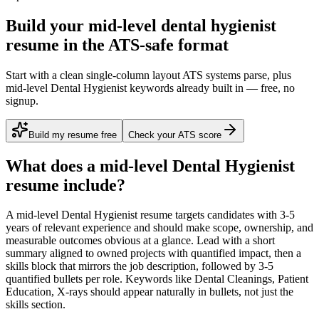
Build your mid-level dental hygienist
resume in the ATS-safe format
Start with a clean single-column layout ATS systems parse, plus
mid-level Dental Hygienist keywords already built in — free, no
signup.
Build my resume free
Check your ATS score
What does a
mid-level
Dental Hygienist
resume include?
A
mid-level
Dental Hygienist
resume targets candidates with
3-5
years
of relevant experience and should make scope, ownership, and
measurable outcomes obvious at a glance. Lead with a short
summary aligned to
owned projects with quantified impact
, then a
skills block that mirrors the job description, followed by 3-5
quantified bullets per role. Keywords like
Dental Cleanings, Patient
Education, X-rays
should appear naturally in bullets, not just the
skills section.