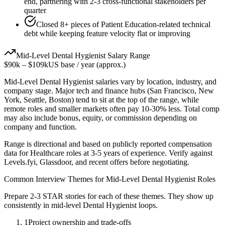
end, partnering with 2-3 cross-functional stakeholders per
quarter
Closed 8+ pieces of Patient Education-related technical
debt while keeping feature velocity flat or improving
Mid-Level
Dental Hygienist
Salary Range
$90k
–
$109k
US base / year (approx.)
Mid-Level
Dental Hygienist
salaries vary by location, industry, and
company stage. Major tech and finance hubs (San Francisco, New
York, Seattle, Boston) tend to sit at the top of the range, while
remote roles and smaller markets often pay 10-30% less. Total comp
may also include bonus, equity, or commission depending on
company and function.
Range is directional and based on publicly reported compensation
data for
Healthcare
roles at
3-5 years
of experience. Verify against
Levels.fyi, Glassdoor, and recent offers before negotiating.
Common Interview Themes for
Mid-Level
Dental Hygienist
Roles
Prepare 2-3 STAR stories for each of these themes. They show up
consistently in
mid-level
Dental Hygienist
loops.
1
Project ownership and trade-offs