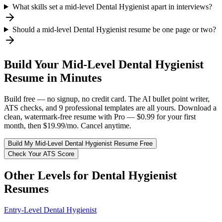
What skills set a mid-level Dental Hygienist apart in interviews?
Should a mid-level Dental Hygienist resume be one page or two?
Build Your
Mid-Level
Dental Hygienist
Resume in Minutes
Build free — no signup, no credit card. The AI bullet point writer,
ATS checks, and 9 professional templates are all yours. Download a
clean, watermark-free resume with Pro — $0.99 for your first
month, then $19.99/mo. Cancel anytime.
Build My
Mid-Level
Dental Hygienist
Resume Free
Check Your ATS Score
Other Levels for
Dental Hygienist
Resumes
Entry-Level
Dental Hygienist