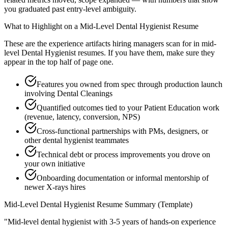
you graduated past entry-level ambiguity.
What to Highlight on a
Mid-Level
Dental Hygienist
Resume
These are the experience artifacts hiring managers scan for in
mid-
level
Dental Hygienist
resumes. If you have them, make sure they
appear in the top half of page one.
Features you owned from spec through production launch
involving Dental Cleanings
Quantified outcomes tied to your Patient Education work
(revenue, latency, conversion, NPS)
Cross-functional partnerships with PMs, designers, or
other dental hygienist teammates
Technical debt or process improvements you drove on
your own initiative
Onboarding documentation or informal mentorship of
newer X-rays hires
Mid-Level
Dental Hygienist
Resume Summary (Template)
"
Mid-level dental hygienist with 3-5 years of hands-on experience