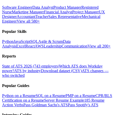
Software Engineer
Data Analyst
Product Manager
Registered
Nurse
Marketing Manager
Financial Analyst
Project Manager
UX
Designer
Accountant
Teacher
Sales Representative
Mechanical
Engineer
View all 580+
Popular Skills
Python
JavaScript
SQL
Agile & Scrum
Data
Analysis
Excel
React
AWS
Leadership
Communication
View all 200+
Reports
State of ATS 2026 (743 employers)
Which ATS does Workday
power?
ATS by industry
Download dataset (CSV)
ATS changes —
who switched
Popular Guides
Python on a Resume
SQL on a Resume
PMP on a Resume
CPR/BLS
Certification on a Resume
Server Resume Example
185 Resume
Action Verbs
Pass Goldman Sachs's ATS
Pass Spotify's ATS
Interview Guides