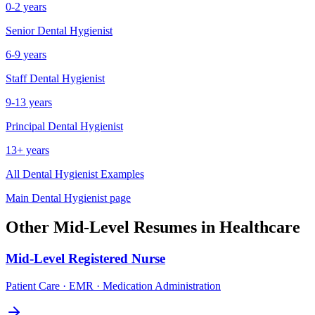
0-2 years
Senior
Dental Hygienist
6-9 years
Staff
Dental Hygienist
9-13 years
Principal
Dental Hygienist
13+ years
All
Dental Hygienist
Examples
Main
Dental Hygienist
page
Other
Mid-Level
Resumes in
Healthcare
Mid-Level
Registered Nurse
Patient Care · EMR · Medication Administration