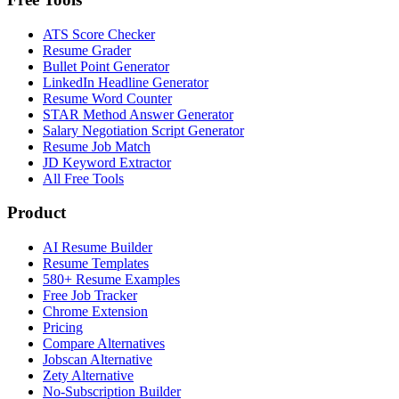
ATS Score Checker
Resume Grader
Bullet Point Generator
LinkedIn Headline Generator
Resume Word Counter
STAR Method Answer Generator
Salary Negotiation Script Generator
Resume Job Match
JD Keyword Extractor
All Free Tools
Product
AI Resume Builder
Resume Templates
580+ Resume Examples
Free Job Tracker
Chrome Extension
Pricing
Compare Alternatives
Jobscan Alternative
Zety Alternative
No-Subscription Builder