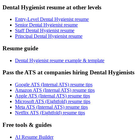
Dental Hygienist resume at other levels
Entry-Level Dental Hygienist resume
Senior Dental Hygienist resume
Staff Dental Hygienist resume
Principal Dental Hygienist resume
Resume guide
Dental Hygienist resume example & template
Pass the ATS at companies hiring Dental Hygienists
Google ATS (Internal ATS) resume tips
Amazon ATS (Internal ATS) resume tips
Apple ATS (Internal ATS) resume tips
Microsoft ATS (Eightfold) resume tips
Meta ATS (Internal ATS) resume tips
Netflix ATS (Eightfold) resume tips
Free tools & guides
AI Resume Builder