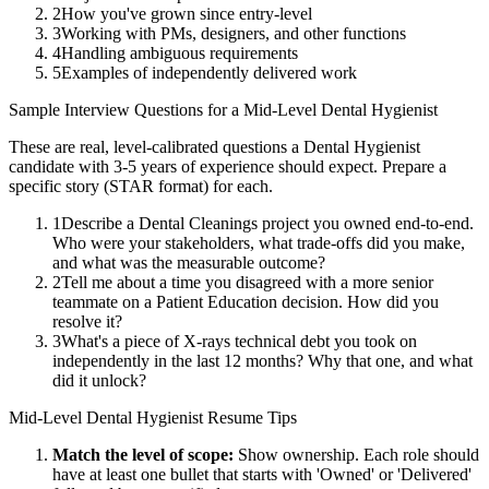
2
How you've grown since entry-level
3
Working with PMs, designers, and other functions
4
Handling ambiguous requirements
5
Examples of independently delivered work
Sample Interview Questions for a
Mid-Level
Dental Hygienist
These are real, level-calibrated questions a
Dental Hygienist
candidate with
3-5 years
of experience should expect. Prepare a
specific story (STAR format) for each.
1
Describe a Dental Cleanings project you owned end-to-end.
Who were your stakeholders, what trade-offs did you make,
and what was the measurable outcome?
2
Tell me about a time you disagreed with a more senior
teammate on a Patient Education decision. How did you
resolve it?
3
What's a piece of X-rays technical debt you took on
independently in the last 12 months? Why that one, and what
did it unlock?
Mid-Level
Dental Hygienist
Resume Tips
Match the level of scope:
Show ownership. Each role should
have at least one bullet that starts with 'Owned' or 'Delivered'