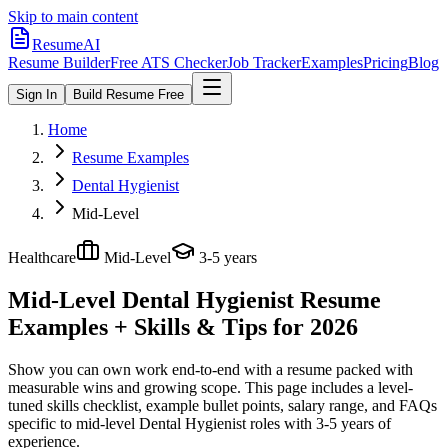
Skip to main content
ResumeAI
Resume Builder
Free ATS Checker
Job Tracker
Examples
Pricing
Blog
Sign In
Build Resume Free
Home
Resume Examples
Dental Hygienist
Mid-Level
Healthcare
Mid-Level
3-5 years
Mid-Level Dental Hygienist
Resume
Examples + Skills & Tips for 2026
Show you can own work end-to-end with a resume packed with
measurable wins and growing scope.
This page includes a level-
tuned skills checklist, example bullet points, salary range, and FAQs
specific to
mid-level
Dental Hygienist
roles with
3-5 years
of
experience.