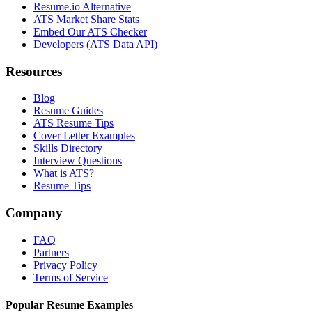
Resume.io Alternative
ATS Market Share Stats
Embed Our ATS Checker
Developers (ATS Data API)
Resources
Blog
Resume Guides
ATS Resume Tips
Cover Letter Examples
Skills Directory
Interview Questions
What is ATS?
Resume Tips
Company
FAQ
Partners
Privacy Policy
Terms of Service
Popular Resume Examples