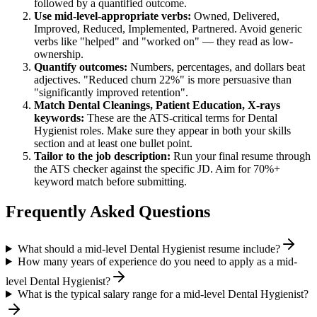
followed by a quantified outcome.
Use
mid-level
-appropriate verbs:
Owned, Delivered,
Improved, Reduced, Implemented, Partnered
. Avoid generic
verbs like "helped" and "worked on" — they read as low-
ownership.
Quantify outcomes:
Numbers, percentages, and dollars beat
adjectives. "Reduced churn 22%" is more persuasive than
"significantly improved retention".
Match
Dental Cleanings, Patient Education, X-rays
keywords:
These are the ATS-critical terms for
Dental
Hygienist
roles. Make sure they appear in both your skills
section and at least one bullet point.
Tailor to the job description:
Run your final resume through
the ATS checker against the specific JD. Aim for 70%+
keyword match before submitting.
Frequently Asked Questions
What should a mid-level Dental Hygienist resume include?
How many years of experience do you need to apply as a mid-
level Dental Hygienist?
What is the typical salary range for a mid-level Dental Hygienist?