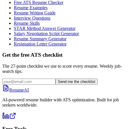
Free ATS Resume Checker
Resume Examples
Resume Writing Guide
Interview Questions
Resume Skills
STAR Method Answer Generator
Salary Negotiation Script Generator
Resume Summary Generator
Resignation Letter Generator
Get the free ATS checklist
The 27-point checklist we use to score every resume. Weekly job-
search tips.
Send me the checklist
ResumeAI
AI-powered resume builder with ATS optimization. Built for job
seekers worldwide.
Free Tools