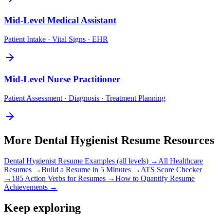
Mid-Level
Medical Assistant
Patient Intake · Vital Signs · EHR
Mid-Level
Nurse Practitioner
Patient Assessment · Diagnosis · Treatment Planning
More
Dental Hygienist
Resume Resources
Dental Hygienist
Resume Examples (all levels) →
All
Healthcare
Resumes →
Build a Resume in 5 Minutes →
ATS Score Checker
→
185 Action Verbs for Resumes →
How to Quantify Resume
Achievements →
Keep exploring