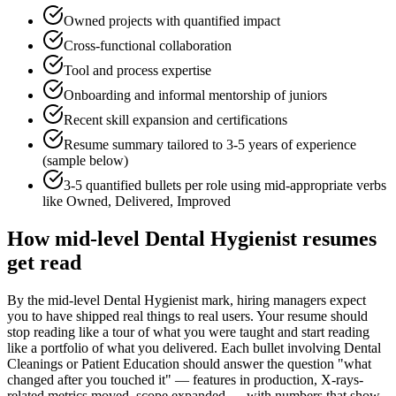
Owned projects with quantified impact
Cross-functional collaboration
Tool and process expertise
Onboarding and informal mentorship of juniors
Recent skill expansion and certifications
Resume summary tailored to
3-5 years
of experience
(sample below)
3-5 quantified bullets per role using
mid
-appropriate verbs
like
Owned, Delivered, Improved
How
mid-level
Dental Hygienist
resumes
get read
By the mid-level Dental Hygienist mark, hiring managers expect
you to have shipped real things to real users. Your resume should
stop reading like a tour of what you were taught and start reading
like a portfolio of what you delivered. Each bullet involving Dental
Cleanings or Patient Education should answer the question "what
changed after you touched it" — features in production, X-rays-
related metrics moved, scope expanded — with numbers that show