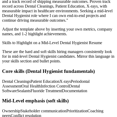
and a track record of shipping measurable outcomes.
Proven track
record across
Dental Cleanings, Patient Education, X-rays
, with
measurable impact in
healthcare
environments. Seeking a
mid-level
Dental Hygienist
role where I can
own end-to-end projects and
continue driving measurable outcomes.
"
Adjust the template above by inserting your own metrics, company
names, and 1-2 highlight achievements.
Skills to Highlight on a
Mid-Level
Dental Hygienist
Resume
These are the hard and soft skills hiring managers consistently look
for in
mid-level
Dental Hygienist
candidates. Mirror this language in
your skills section and bullet points.
Core skills (
Dental Hygienist
fundamentals)
Dental Cleanings
Patient Education
X-rays
Periodontal
Assessment
Oral Health
Infection Control
Dental
Software
Sealants
Fluoride Treatment
Documentation
Mid-Level
emphasis (soft skills)
Ownership
Stakeholder communication
Prioritization
Coaching
peers
Conflict resolution