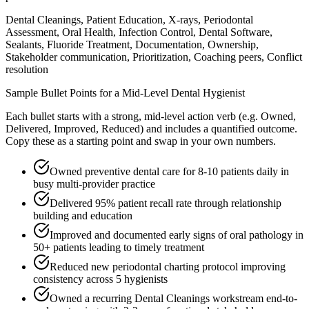
Dental Cleanings, Patient Education, X-rays, Periodontal
Assessment, Oral Health, Infection Control, Dental Software,
Sealants, Fluoride Treatment, Documentation, Ownership,
Stakeholder communication, Prioritization, Coaching peers, Conflict
resolution
Sample Bullet Points for a
Mid-Level
Dental Hygienist
Each bullet starts with a strong,
mid
-level action verb (e.g.
Owned,
Delivered, Improved, Reduced
) and includes a quantified outcome.
Copy these as a starting point and swap in your own numbers.
Owned preventive dental care for 8-10 patients daily in
busy multi-provider practice
Delivered 95% patient recall rate through relationship
building and education
Improved and documented early signs of oral pathology in
50+ patients leading to timely treatment
Reduced new periodontal charting protocol improving
consistency across 5 hygienists
Owned a recurring Dental Cleanings workstream end-to-