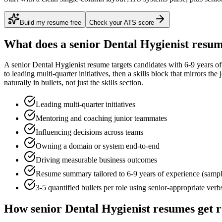
Build my resume free
Check your ATS score
What does a
senior
Dental Hygienist
resum
A
senior
Dental Hygienist
resume targets candidates with
6-9 years
of
to
leading multi-quarter initiatives
, then a skills block that mirrors th
naturally in bullets, not just the skills section.
Leading multi-quarter initiatives
Mentoring and coaching junior teammates
Influencing decisions across teams
Owning a domain or system end-to-end
Driving measurable business outcomes
Resume summary tailored to
6-9 years
of experience (samp
3-5 quantified bullets per role using
senior
-appropriate verb
How
senior
Dental Hygienist
resumes get 