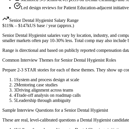
Led design reviews for Patient Education-adjacent initiative
Senior
Dental Hygienist
Salary Range
$119k
–
$147k
US base / year (approx.)
Senior
Dental Hygienist
salaries vary by location, industry, and comp
smaller markets often pay 10-30% less. Total comp may also include
Range is directional and based on publicly reported compensation dat
Common Interview Themes for
Senior
Dental Hygienist
Roles
Prepare 2-3 STAR stories for each of these themes. They show up con
1
System and process design at scale
2
Mentoring case studies
3
Driving alignment across teams
4
Trade-off analysis on roadmap calls
5
Leadership through ambiguity
Sample Interview Questions for a
Senior
Dental Hygienist
These are real, level-calibrated questions a
Dental Hygienist
candidat