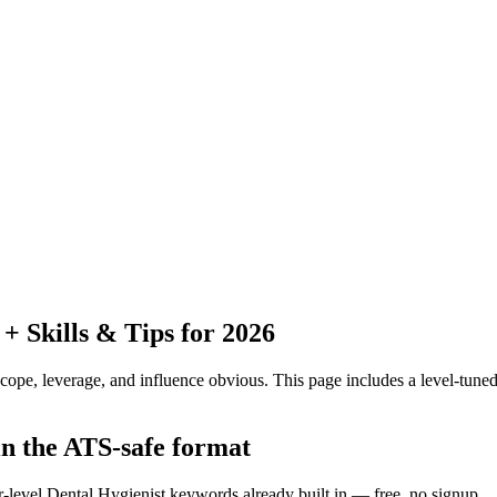
 Skills & Tips for 2026
pe, leverage, and influence obvious.
This page includes a level-tuned
in the ATS-safe format
r-level Dental Hygienist keywords already built in — free, no signup.