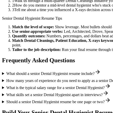
1
Walk us through a multi-quarter Dental Cleanings initiative y
2
How do you mentor a mid-level dental hygienist who's stuck o
3
Tell me about a time you influenced a X-rays decision across
Senior
Dental Hygienist
Resume Tips
Match the level of scope:
Show leverage. Most bullets should 
Use
senior
-appropriate verbs:
Led, Architected, Drove, Spea
Quantify outcomes:
Numbers, percentages, and dollars beat ad
Match
Dental Cleanings, Patient Education, X-rays
keywor
point.
Tailor to the job description:
Run your final resume through t
Frequently Asked Questions
What should a senior Dental Hygienist resume include?
How many years of experience do you need to apply as a senior De
What is the typical salary range for a senior Dental Hygienist?
What skills set a senior Dental Hygienist apart in interviews?
Should a senior Dental Hygienist resume be one page or two?
Build Your
Senior
Dental Hygienist
Resume