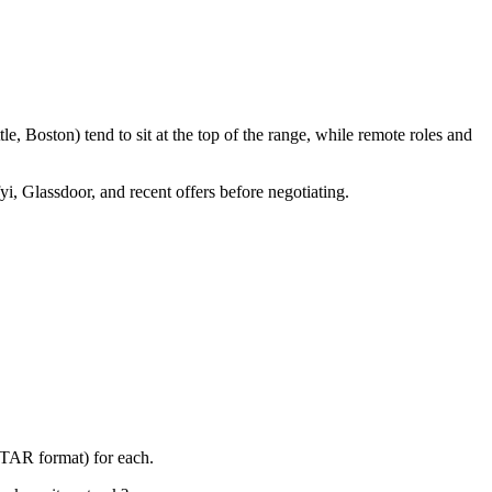
, Boston) tend to sit at the top of the range, while remote roles and
yi, Glassdoor, and recent offers before negotiating.
STAR format) for each.