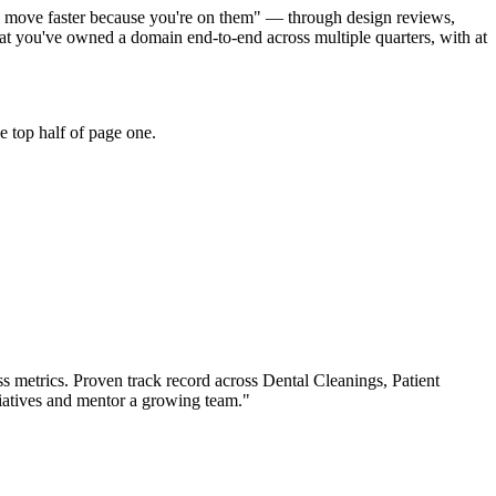
cts move faster because you're on them" — through design reviews,
at you've owned a domain end-to-end across multiple quarters, with at
e top half of page one.
s metrics.
Proven track record across
Dental Cleanings, Patient
iatives and mentor a growing team.
"