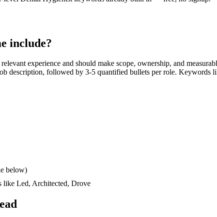
e include?
 relevant experience and should make scope, ownership, and measurabl
e job description, followed by 3-5 quantified bullets per role. Keywords l
le below)
s like
Led, Architected, Drove
read