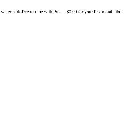
n, watermark-free resume with Pro — $0.99 for your first month, then