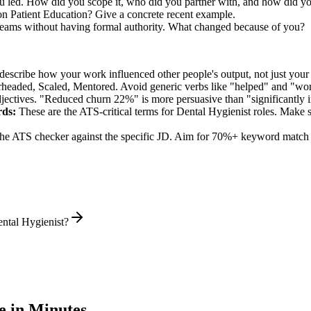
ou led. How did you scope it, who did you partner with, and how did yo
n Patient Education? Give a concrete recent example.
 teams without having formal authority. What changed because of you?
describe how your work influenced other people's output, not just you
rheaded, Scaled, Mentored
. Avoid generic verbs like "helped" and "w
jectives. "Reduced churn 22%" is more persuasive than "significantly 
ds:
These are the ATS-critical terms for
Dental Hygienist
roles. Make su
he ATS checker against the specific JD. Aim for 70%+ keyword match 
ntal Hygienist?
 in Minutes