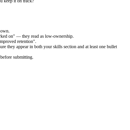
u keep it on track?
r own.
orked on" — they read as low-ownership.
improved retention".
re they appear in both your skills section and at least one bullet
before submitting.