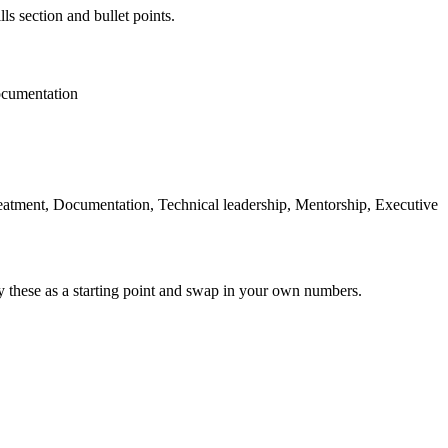
ls section and bullet points.
cumentation
Treatment, Documentation, Technical leadership, Mentorship, Executive
y these as a starting point and swap in your own numbers.