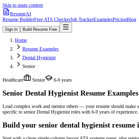
Skip to main content
ResumeAI
Resume Builder
Free ATS Checker
Job Tracker
Examples
Pricing
Blog
Sign In
Build Resume Free
Home
Resume Examples
Dental Hygienist
Senior
Healthcare
Senior
6-9 years
Senior Dental Hygienist
Resume Examples +
Lead complex work and mentor others — your resume should make sco
specific to
senior
Dental Hygienist
roles with
6-9 years
of experience.
Build your senior dental hygienist resume 
Start with a clean single-column layout ATS systems parse, plus senio