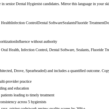
r in
senior
Dental Hygienist
candidates. Mirror this language in your skil
 Health
Infection Control
Dental Software
Sealants
Fluoride Treatment
Do
ioritization
Influence without authority
 Oral Health, Infection Control, Dental Software, Sealants, Fluoride 
hitected, Drove, Spearheaded
) and includes a quantified outcome. Cop
ulti-provider practice
lding and education
atients leading to timely treatment
onsistency across 5 hygienists
-rays, raising code/work review quality scores by 20%+