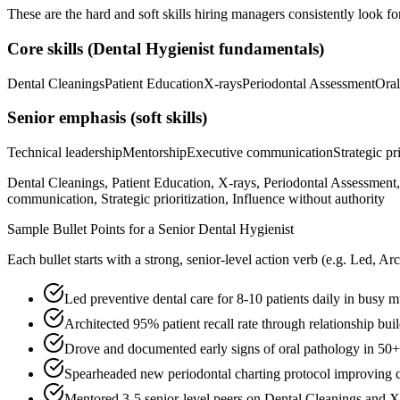
These are the hard and soft skills hiring managers consistently look fo
Core skills (
Dental Hygienist
fundamentals)
Dental Cleanings
Patient Education
X-rays
Periodontal Assessment
Oral
Senior
emphasis (soft skills)
Technical leadership
Mentorship
Executive communication
Strategic pr
Dental Cleanings, Patient Education, X-rays, Periodontal Assessment,
communication, Strategic prioritization, Influence without authority
Sample Bullet Points for a
Senior
Dental Hygienist
Each bullet starts with a strong,
senior
-level action verb (e.g.
Led, Arc
Led preventive dental care for 8-10 patients daily in busy m
Architected 95% patient recall rate through relationship bui
Drove and documented early signs of oral pathology in 50+ p
Spearheaded new periodontal charting protocol improving c
Mentored 3-5 senior-level peers on Dental Cleanings and X