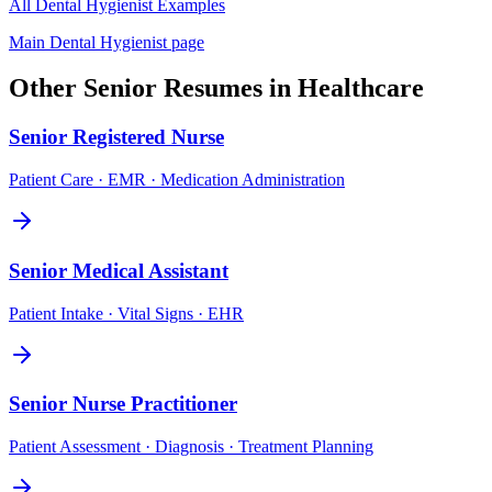
All
Dental Hygienist
Examples
Main
Dental Hygienist
page
Other
Senior
Resumes in
Healthcare
Senior
Registered Nurse
Patient Care · EMR · Medication Administration
Senior
Medical Assistant
Patient Intake · Vital Signs · EHR
Senior
Nurse Practitioner
Patient Assessment · Diagnosis · Treatment Planning