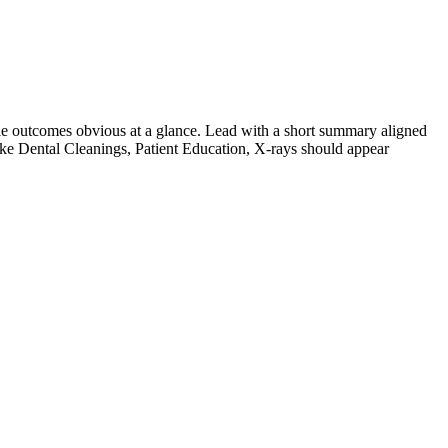
e outcomes obvious at a glance. Lead with a short summary aligned
ike
Dental Cleanings, Patient Education, X-rays
should appear