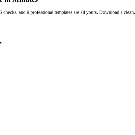
TS checks, and 9 professional templates are all yours. Download a clea
s