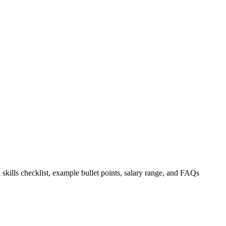
 skills checklist, example bullet points, salary range, and FAQs