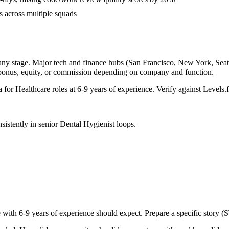
s across multiple squads
any stage. Major tech and finance hubs (San Francisco, New York, Seattle
 bonus, equity, or commission depending on company and function.
a for
Healthcare
roles at
6-9 years
of experience. Verify against Levels.f
sistently in
senior
Dental Hygienist
loops.
e with
6-9 years
of experience should expect. Prepare a specific story (