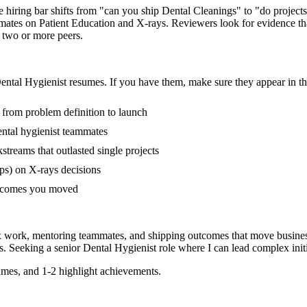
he hiring bar shifts from "can you ship Dental Cleanings" to "do proje
mates on Patient Education and X-rays. Reviewers look for evidence th
f two or more peers.
ental Hygienist
resumes. If you have them, make sure they appear in th
s from problem definition to launch
ntal hygienist teammates
reams that outlasted single projects
ps) on X-rays decisions
outcomes you moved
ex work, mentoring teammates, and shipping outcomes that move busines
s. Seeking a
senior
Dental Hygienist
role where I can
lead complex init
mes, and 1-2 highlight achievements.