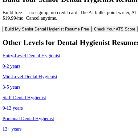
Build free — no signup, no credit card. The AI bullet point writer, A
$19.99/mo. Cancel anytime.
Build My
Senior
Dental Hygienist
Resume Free
Check Your ATS Score
Other Levels for
Dental Hygienist
Resume
Entry-Level
Dental Hygienist
0-2 years
Mid-Level
Dental Hygienist
3-5 years
Staff
Dental Hygienist
9-13 years
Principal
Dental Hygienist
13+ years