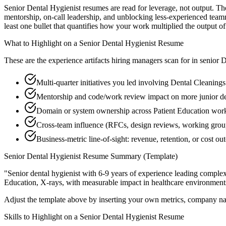
Senior Dental Hygienist resumes are read for leverage, not output. T
mentorship, on-call leadership, and unblocking less-experienced team
least one bullet that quantifies how your work multiplied the output o
What to Highlight on a
Senior
Dental Hygienist
Resume
These are the experience artifacts hiring managers scan for in
senior
D
Multi-quarter initiatives you led involving Dental Cleaning
Mentorship and code/work review impact on more junior de
Domain or system ownership across Patient Education workst
Cross-team influence (RFCs, design reviews, working grou
Business-metric line-of-sight: revenue, retention, or cost 
Senior
Dental Hygienist
Resume Summary (Template)
"
Senior dental hygienist with 6-9 years of experience leading compl
Education, X-rays
, with measurable impact in
healthcare
environment
Adjust the template above by inserting your own metrics, company na
Skills to Highlight on a
Senior
Dental Hygienist
Resume