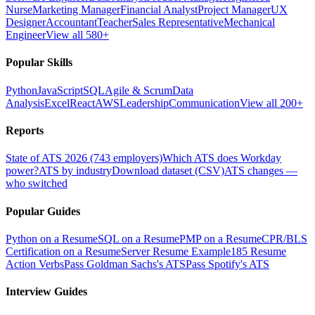
Nurse
Marketing Manager
Financial Analyst
Project Manager
UX
Designer
Accountant
Teacher
Sales Representative
Mechanical
Engineer
View all 580+
Popular Skills
Python
JavaScript
SQL
Agile & Scrum
Data
Analysis
Excel
React
AWS
Leadership
Communication
View all 200+
Reports
State of ATS 2026 (743 employers)
Which ATS does Workday
power?
ATS by industry
Download dataset (CSV)
ATS changes —
who switched
Popular Guides
Python on a Resume
SQL on a Resume
PMP on a Resume
CPR/BLS
Certification on a Resume
Server Resume Example
185 Resume
Action Verbs
Pass Goldman Sachs's ATS
Pass Spotify's ATS
Interview Guides