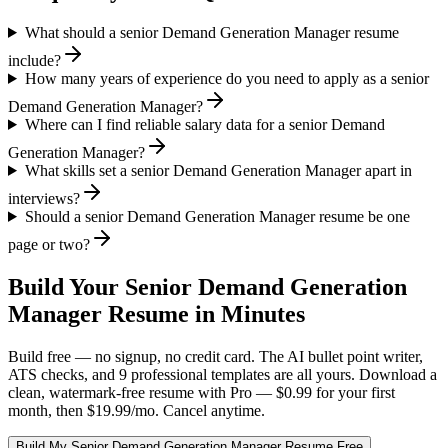
What should a senior Demand Generation Manager resume
include?
How many years of experience do you need to apply as a senior
Demand Generation Manager?
Where can I find reliable salary data for a senior Demand
Generation Manager?
What skills set a senior Demand Generation Manager apart in
interviews?
Should a senior Demand Generation Manager resume be one
page or two?
Build Your
Senior
Demand Generation
Manager
Resume in Minutes
Build free — no signup, no credit card. The AI bullet point writer,
ATS checks, and 9 professional templates are all yours. Download a
clean, watermark-free resume with Pro — $0.99 for your first
month, then $19.99/mo. Cancel anytime.
Build My
Senior
Demand Generation Manager
Resume Free