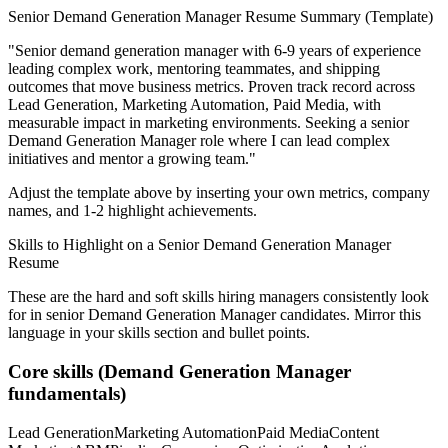
Senior
Demand Generation Manager
Resume Summary (Template)
"
Senior demand generation manager with 6-9 years of experience
leading complex work, mentoring teammates, and shipping
outcomes that move business metrics.
Proven track record across
Lead Generation, Marketing Automation, Paid Media
, with
measurable impact in
marketing
environments. Seeking a
senior
Demand Generation Manager
role where I can
lead complex
initiatives and mentor a growing team.
"
Adjust the template above by inserting your own metrics, company
names, and 1-2 highlight achievements.
Skills to Highlight on a
Senior
Demand Generation Manager
Resume
These are the hard and soft skills hiring managers consistently look
for in
senior
Demand Generation Manager
candidates. Mirror this
language in your skills section and bullet points.
Core skills (
Demand Generation Manager
fundamentals)
Lead Generation
Marketing Automation
Paid Media
Content