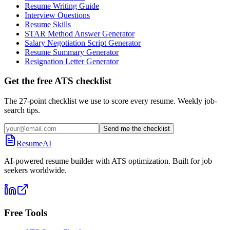
Resume Writing Guide
Interview Questions
Resume Skills
STAR Method Answer Generator
Salary Negotiation Script Generator
Resume Summary Generator
Resignation Letter Generator
Get the free ATS checklist
The 27-point checklist we use to score every resume. Weekly job-
search tips.
Send me the checklist
ResumeAI
AI-powered resume builder with ATS optimization. Built for job
seekers worldwide.
Free Tools