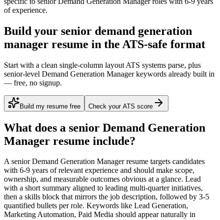
specific to
senior
Demand Generation Manager
roles with
6-9 years
of experience.
Build your senior demand generation
manager resume in the ATS-safe format
Start with a clean single-column layout ATS systems parse, plus
senior-level Demand Generation Manager keywords already built in
— free, no signup.
Build my resume free
Check your ATS score
What does a
senior
Demand Generation
Manager
resume include?
A
senior
Demand Generation Manager
resume targets candidates
with
6-9 years
of relevant experience and should make scope,
ownership, and measurable outcomes obvious at a glance. Lead
with a short summary aligned to
leading multi-quarter initiatives
,
then a skills block that mirrors the job description, followed by 3-5
quantified bullets per role. Keywords like
Lead Generation,
Marketing Automation, Paid Media
should appear naturally in