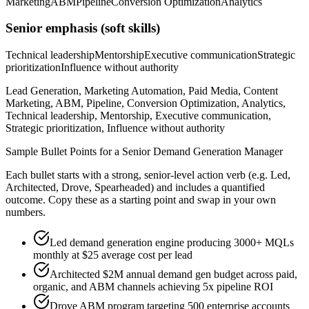
Marketing
ABM
Pipeline
Conversion Optimization
Analytics
Senior
emphasis (soft skills)
Technical leadership
Mentorship
Executive communication
Strategic
prioritization
Influence without authority
Lead Generation, Marketing Automation, Paid Media, Content
Marketing, ABM, Pipeline, Conversion Optimization, Analytics,
Technical leadership, Mentorship, Executive communication,
Strategic prioritization, Influence without authority
Sample Bullet Points for a
Senior
Demand Generation Manager
Each bullet starts with a strong,
senior
-level action verb (e.g.
Led,
Architected, Drove, Spearheaded
) and includes a quantified
outcome. Copy these as a starting point and swap in your own
numbers.
Led demand generation engine producing 3000+ MQLs
monthly at $25 average cost per lead
Architected $2M annual demand gen budget across paid,
organic, and ABM channels achieving 5x pipeline ROI
Drove ABM program targeting 500 enterprise accounts