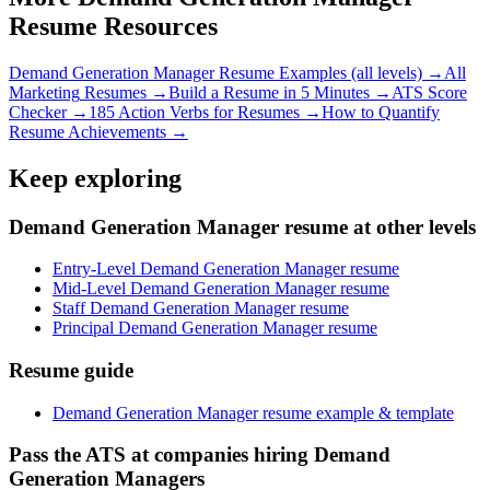
Resume Resources
Demand Generation Manager
Resume Examples (all levels) →
All
Marketing
Resumes →
Build a Resume in 5 Minutes →
ATS Score
Checker →
185 Action Verbs for Resumes →
How to Quantify
Resume Achievements →
Keep exploring
Demand Generation Manager resume at other levels
Entry-Level Demand Generation Manager resume
Mid-Level Demand Generation Manager resume
Staff Demand Generation Manager resume
Principal Demand Generation Manager resume
Resume guide
Demand Generation Manager resume example & template
Pass the ATS at companies hiring Demand
Generation Managers