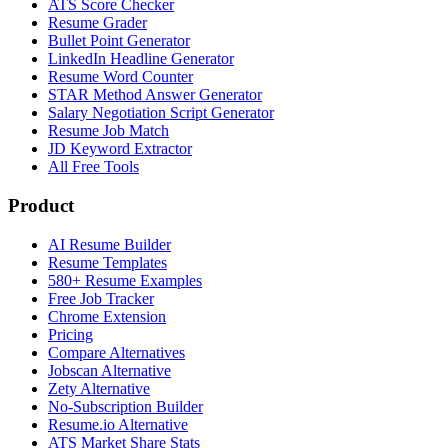
ATS Score Checker
Resume Grader
Bullet Point Generator
LinkedIn Headline Generator
Resume Word Counter
STAR Method Answer Generator
Salary Negotiation Script Generator
Resume Job Match
JD Keyword Extractor
All Free Tools
Product
AI Resume Builder
Resume Templates
580+ Resume Examples
Free Job Tracker
Chrome Extension
Pricing
Compare Alternatives
Jobscan Alternative
Zety Alternative
No-Subscription Builder
Resume.io Alternative
ATS Market Share Stats