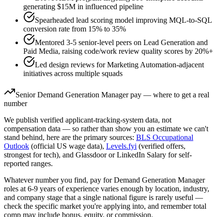
generating $15M in influenced pipeline
Spearheaded lead scoring model improving MQL-to-SQL
conversion rate from 15% to 35%
Mentored 3-5 senior-level peers on Lead Generation and
Paid Media, raising code/work review quality scores by 20%+
Led design reviews for Marketing Automation-adjacent
initiatives across multiple squads
Senior
Demand Generation Manager
pay — where to get a real
number
We publish verified applicant-tracking-system data, not
compensation data — so rather than show you an estimate we can't
stand behind, here are the primary sources:
BLS Occupational
Outlook
(official US wage data),
Levels.fyi
(verified offers,
strongest for tech), and Glassdoor or LinkedIn Salary for self-
reported ranges.
Whatever number you find, pay for
Demand Generation Manager
roles at
6-9 years
of experience varies enough by location, industry,
and company stage that a single national figure is rarely useful —
check the specific market you're applying into, and remember total
comp may include bonus, equity, or commission.