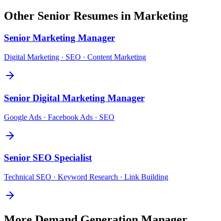
Other
Senior
Resumes in
Marketing
Senior
Marketing Manager
Digital Marketing · SEO · Content Marketing
Senior
Digital Marketing Manager
Google Ads · Facebook Ads · SEO
Senior
SEO Specialist
Technical SEO · Keyword Research · Link Building
More
Demand Generation Manager