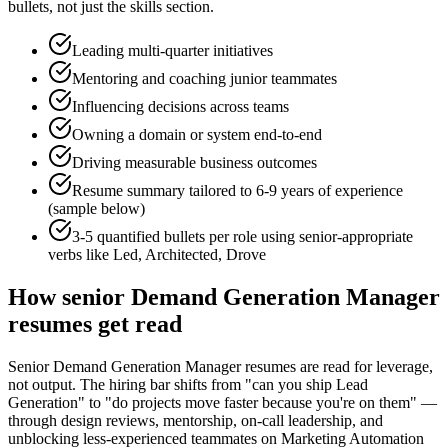
bullets, not just the skills section.
Leading multi-quarter initiatives
Mentoring and coaching junior teammates
Influencing decisions across teams
Owning a domain or system end-to-end
Driving measurable business outcomes
Resume summary tailored to
6-9 years
of experience
(sample below)
3-5 quantified bullets per role using
senior
-appropriate
verbs like
Led, Architected, Drove
How
senior
Demand Generation Manager
resumes get read
Senior Demand Generation Manager resumes are read for leverage,
not output. The hiring bar shifts from "can you ship Lead
Generation" to "do projects move faster because you're on them" —
through design reviews, mentorship, on-call leadership, and
unblocking less-experienced teammates on Marketing Automation