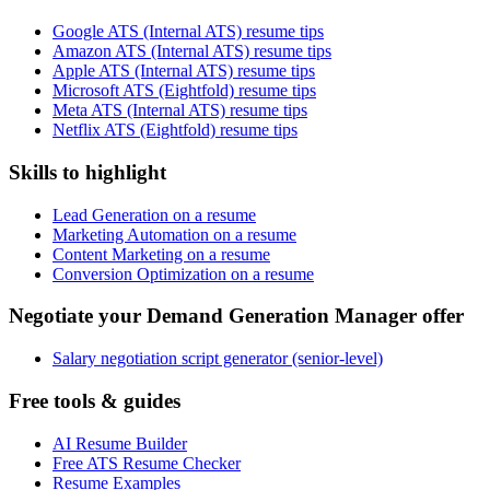
Google ATS (Internal ATS) resume tips
Amazon ATS (Internal ATS) resume tips
Apple ATS (Internal ATS) resume tips
Microsoft ATS (Eightfold) resume tips
Meta ATS (Internal ATS) resume tips
Netflix ATS (Eightfold) resume tips
Skills to highlight
Lead Generation on a resume
Marketing Automation on a resume
Content Marketing on a resume
Conversion Optimization on a resume
Negotiate your Demand Generation Manager offer
Salary negotiation script generator (senior-level)
Free tools & guides
AI Resume Builder
Free ATS Resume Checker
Resume Examples