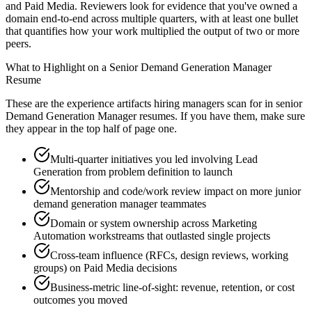
and Paid Media. Reviewers look for evidence that you've owned a
domain end-to-end across multiple quarters, with at least one bullet
that quantifies how your work multiplied the output of two or more
peers.
What to Highlight on a
Senior
Demand Generation Manager
Resume
These are the experience artifacts hiring managers scan for in
senior
Demand Generation Manager
resumes. If you have them, make sure
they appear in the top half of page one.
Multi-quarter initiatives you led involving Lead
Generation from problem definition to launch
Mentorship and code/work review impact on more junior
demand generation manager teammates
Domain or system ownership across Marketing
Automation workstreams that outlasted single projects
Cross-team influence (RFCs, design reviews, working
groups) on Paid Media decisions
Business-metric line-of-sight: revenue, retention, or cost
outcomes you moved