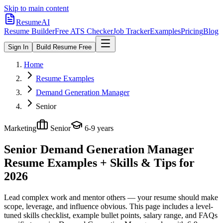
Skip to main content
ResumeAI
Resume Builder
Free ATS Checker
Job Tracker
Examples
Pricing
Blog
Sign In
Build Resume Free
Home
Resume Examples
Demand Generation Manager
Senior
Marketing
Senior
6-9 years
Senior Demand Generation Manager
Resume Examples + Skills & Tips for
2026
Lead complex work and mentor others — your resume should make
scope, leverage, and influence obvious.
This page includes a level-
tuned skills checklist, example bullet points, salary range, and FAQs