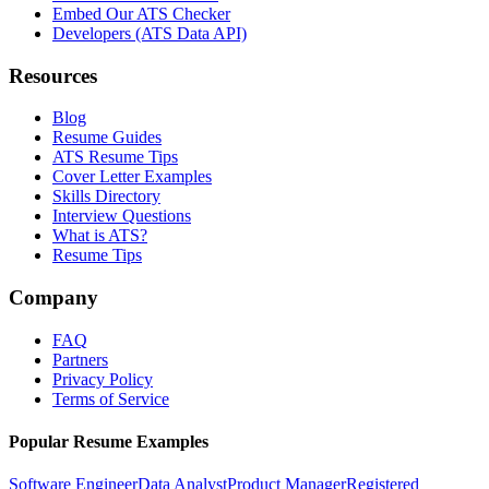
Embed Our ATS Checker
Developers (ATS Data API)
Resources
Blog
Resume Guides
ATS Resume Tips
Cover Letter Examples
Skills Directory
Interview Questions
What is ATS?
Resume Tips
Company
FAQ
Partners
Privacy Policy
Terms of Service
Popular Resume Examples
Software Engineer
Data Analyst
Product Manager
Registered