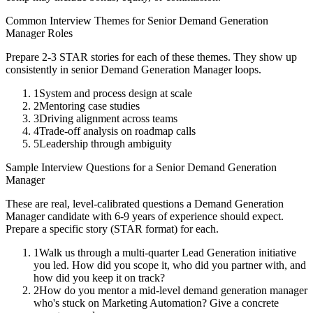
Common Interview Themes for
Senior
Demand Generation
Manager
Roles
Prepare 2-3 STAR stories for each of these themes. They show up
consistently in
senior
Demand Generation Manager
loops.
1
System and process design at scale
2
Mentoring case studies
3
Driving alignment across teams
4
Trade-off analysis on roadmap calls
5
Leadership through ambiguity
Sample Interview Questions for a
Senior
Demand Generation
Manager
These are real, level-calibrated questions a
Demand Generation
Manager
candidate with
6-9 years
of experience should expect.
Prepare a specific story (STAR format) for each.
1
Walk us through a multi-quarter Lead Generation initiative
you led. How did you scope it, who did you partner with, and
how did you keep it on track?
2
How do you mentor a mid-level demand generation manager
who's stuck on Marketing Automation? Give a concrete