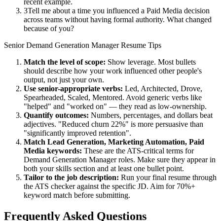
recent example.
3
Tell me about a time you influenced a Paid Media decision
across teams without having formal authority. What changed
because of you?
Senior
Demand Generation Manager
Resume Tips
Match the level of scope:
Show leverage. Most bullets
should describe how your work influenced other people's
output, not just your own.
Use
senior
-appropriate verbs:
Led, Architected, Drove,
Spearheaded, Scaled, Mentored
. Avoid generic verbs like
"helped" and "worked on" — they read as low-ownership.
Quantify outcomes:
Numbers, percentages, and dollars beat
adjectives. "Reduced churn 22%" is more persuasive than
"significantly improved retention".
Match
Lead Generation, Marketing Automation, Paid
Media
keywords:
These are the ATS-critical terms for
Demand Generation Manager
roles. Make sure they appear in
both your skills section and at least one bullet point.
Tailor to the job description:
Run your final resume through
the ATS checker against the specific JD. Aim for 70%+
keyword match before submitting.
Frequently Asked Questions