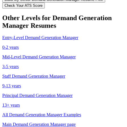
Check Your ATS Score
Other Levels for
Demand Generation
Manager
Resumes
Entry-Level
Demand Generation Manager
0-2 years
Mid-Level
Demand Generation Manager
3-5 years
Staff
Demand Generation Manager
9-13 years
Principal
Demand Generation Manager
13+ years
All
Demand Generation Manager
Examples
Main
Demand Generation Manager
page