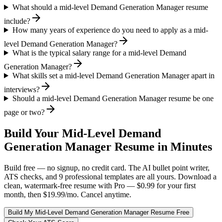
What should a mid-level Demand Generation Manager resume
include?
How many years of experience do you need to apply as a mid-
level Demand Generation Manager?
What is the typical salary range for a mid-level Demand
Generation Manager?
What skills set a mid-level Demand Generation Manager apart in
interviews?
Should a mid-level Demand Generation Manager resume be one
page or two?
Build Your
Mid-Level
Demand
Generation Manager
Resume in Minutes
Build free — no signup, no credit card. The AI bullet point writer,
ATS checks, and 9 professional templates are all yours. Download a
clean, watermark-free resume with Pro — $0.99 for your first
month, then $19.99/mo. Cancel anytime.
Build My
Mid-Level
Demand Generation Manager
Resume Free