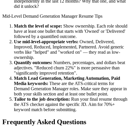
independently in the last 12 months? Why that one, and what
did it unlock?
Mid-Level
Demand Generation Manager
Resume Tips
Match the level of scope:
Show ownership. Each role should
have at least one bullet that starts with 'Owned' or 'Delivered'
followed by a quantified outcome.
Use
mid-level
-appropriate verbs:
Owned, Delivered,
Improved, Reduced, Implemented, Partnered
. Avoid generic
verbs like "helped" and "worked on" — they read as low-
ownership.
Quantify outcomes:
Numbers, percentages, and dollars beat
adjectives. "Reduced churn 22%" is more persuasive than
"significantly improved retention".
Match
Lead Generation, Marketing Automation, Paid
Media
keywords:
These are the ATS-critical terms for
Demand Generation Manager
roles. Make sure they appear in
both your skills section and at least one bullet point.
Tailor to the job description:
Run your final resume through
the ATS checker against the specific JD. Aim for 70%+
keyword match before submitting.
Frequently Asked Questions