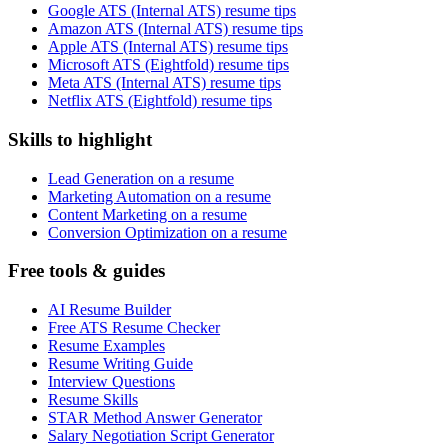
Google ATS (Internal ATS) resume tips
Amazon ATS (Internal ATS) resume tips
Apple ATS (Internal ATS) resume tips
Microsoft ATS (Eightfold) resume tips
Meta ATS (Internal ATS) resume tips
Netflix ATS (Eightfold) resume tips
Skills to highlight
Lead Generation on a resume
Marketing Automation on a resume
Content Marketing on a resume
Conversion Optimization on a resume
Free tools & guides
AI Resume Builder
Free ATS Resume Checker
Resume Examples
Resume Writing Guide
Interview Questions
Resume Skills
STAR Method Answer Generator
Salary Negotiation Script Generator