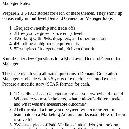
Manager
Roles
Prepare 2-3 STAR stories for each of these themes. They show up
consistently in
mid-level
Demand Generation Manager
loops.
1
Project ownership and trade-offs
2
How you've grown since entry-level
3
Working with PMs, designers, and other functions
4
Handling ambiguous requirements
5
Examples of independently delivered work
Sample Interview Questions for a
Mid-Level
Demand Generation
Manager
These are real, level-calibrated questions a
Demand Generation
Manager
candidate with
3-5 years
of experience should expect.
Prepare a specific story (STAR format) for each.
1
Describe a Lead Generation project you owned end-to-end.
Who were your stakeholders, what trade-offs did you make,
and what was the measurable outcome?
2
Tell me about a time you disagreed with a more senior
teammate on a Marketing Automation decision. How did you
resolve it?
3
What's a piece of Paid Media technical debt you took on