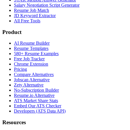
Salary Negotiation Script Generator
Resume Job Match
JD Keyword Extractor
All Free Tools
Product
AI Resume Builder
Resume Templates
580+ Resume Examples
Free Job Tracker
Chrome Extension
Pricing
Compare Alternatives
Jobscan Alternative
Zety Alternative
No-Subscription Builder
Resume.io Alternative
ATS Market Share Stats
Embed Our ATS Checker
Developers (ATS Data API)
Resources