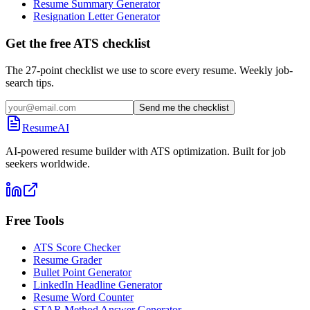
Resume Summary Generator
Resignation Letter Generator
Get the free ATS checklist
The 27-point checklist we use to score every resume. Weekly job-
search tips.
Send me the checklist
ResumeAI
AI-powered resume builder with ATS optimization. Built for job
seekers worldwide.
Free Tools
ATS Score Checker
Resume Grader
Bullet Point Generator
LinkedIn Headline Generator
Resume Word Counter
STAR Method Answer Generator