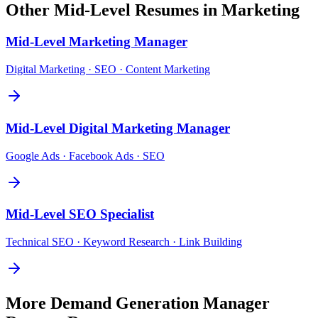
Other
Mid-Level
Resumes in
Marketing
Mid-Level
Marketing Manager
Digital Marketing · SEO · Content Marketing
Mid-Level
Digital Marketing Manager
Google Ads · Facebook Ads · SEO
Mid-Level
SEO Specialist
Technical SEO · Keyword Research · Link Building
More
Demand Generation Manager