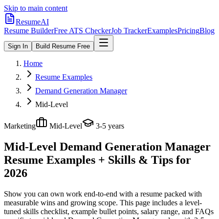
Skip to main content
ResumeAI
Resume Builder
Free ATS Checker
Job Tracker
Examples
Pricing
Blog
Sign In
Build Resume Free
Home
Resume Examples
Demand Generation Manager
Mid-Level
Marketing
Mid-Level
3-5 years
Mid-Level Demand Generation Manager
Resume Examples + Skills & Tips for
2026
Show you can own work end-to-end with a resume packed with
measurable wins and growing scope.
This page includes a level-
tuned skills checklist, example bullet points, salary range, and FAQs