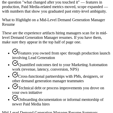
the question "what changed after you touched it" — features in
production, Paid Media-related metrics moved, scope expanded —
with numbers that show you graduated past entry-level ambiguity.
What to Highlight on a
Mid-Level
Demand Generation Manager
Resume
These are the experience artifacts hiring managers scan for in
mid-
level
Demand Generation Manager
resumes. If you have them,
make sure they appear in the top half of page one.
Features you owned from spec through production launch
involving Lead Generation
Quantified outcomes tied to your Marketing Automation
work (revenue, latency, conversion, NPS)
Cross-functional partnerships with PMs, designers, or
other demand generation manager teammates
Technical debt or process improvements you drove on
your own initiative
Onboarding documentation or informal mentorship of
newer Paid Media hires
Mid-Level
Demand Generation Manager
Resume Summary