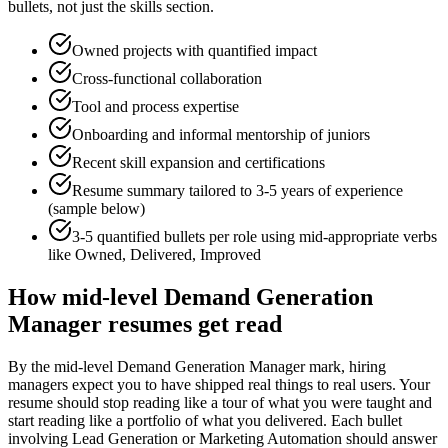
bullets, not just the skills section.
Owned projects with quantified impact
Cross-functional collaboration
Tool and process expertise
Onboarding and informal mentorship of juniors
Recent skill expansion and certifications
Resume summary tailored to
3-5 years
of experience
(sample below)
3-5 quantified bullets per role using
mid
-appropriate verbs
like
Owned, Delivered, Improved
How
mid-level
Demand Generation
Manager
resumes get read
By the mid-level Demand Generation Manager mark, hiring
managers expect you to have shipped real things to real users. Your
resume should stop reading like a tour of what you were taught and
start reading like a portfolio of what you delivered. Each bullet
involving Lead Generation or Marketing Automation should answer