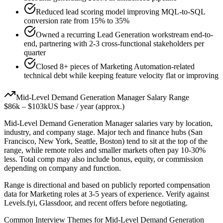
Reduced lead scoring model improving MQL-to-SQL
conversion rate from 15% to 35%
Owned a recurring Lead Generation workstream end-to-
end, partnering with 2-3 cross-functional stakeholders per
quarter
Closed 8+ pieces of Marketing Automation-related
technical debt while keeping feature velocity flat or improving
Mid-Level
Demand Generation Manager
Salary Range
$86k
–
$103k
US base / year (approx.)
Mid-Level
Demand Generation Manager
salaries vary by location,
industry, and company stage. Major tech and finance hubs (San
Francisco, New York, Seattle, Boston) tend to sit at the top of the
range, while remote roles and smaller markets often pay 10-30%
less. Total comp may also include bonus, equity, or commission
depending on company and function.
Range is directional and based on publicly reported compensation
data for
Marketing
roles at
3-5 years
of experience. Verify against
Levels.fyi, Glassdoor, and recent offers before negotiating.
Common Interview Themes for
Mid-Level
Demand Generation