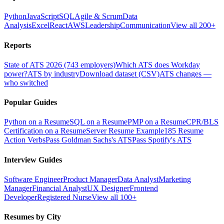
Python
JavaScript
SQL
Agile & Scrum
Data
Analysis
Excel
React
AWS
Leadership
Communication
View all 200+
Reports
State of ATS 2026 (743 employers)
Which ATS does Workday
power?
ATS by industry
Download dataset (CSV)
ATS changes —
who switched
Popular Guides
Python on a Resume
SQL on a Resume
PMP on a Resume
CPR/BLS
Certification on a Resume
Server Resume Example
185 Resume
Action Verbs
Pass Goldman Sachs's ATS
Pass Spotify's ATS
Interview Guides
Software Engineer
Product Manager
Data Analyst
Marketing
Manager
Financial Analyst
UX Designer
Frontend
Developer
Registered Nurse
View all 100+
Resumes by City