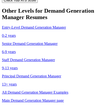
Check Your ATS Score
Other Levels for
Demand Generation
Manager
Resumes
Entry-Level
Demand Generation Manager
0-2 years
Senior
Demand Generation Manager
6-9 years
Staff
Demand Generation Manager
9-13 years
Principal
Demand Generation Manager
13+ years
All
Demand Generation Manager
Examples
Main
Demand Generation Manager
page