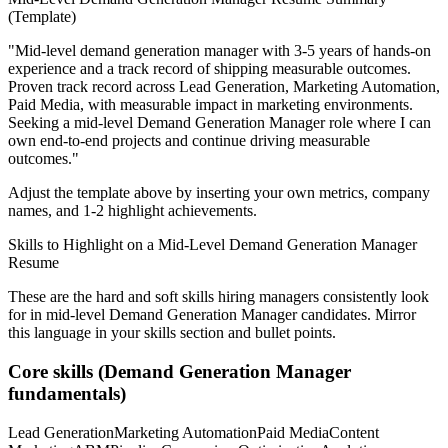
(Template)
"
Mid-level demand generation manager with 3-5 years of hands-on
experience and a track record of shipping measurable outcomes.
Proven track record across
Lead Generation, Marketing Automation,
Paid Media
, with measurable impact in
marketing
environments.
Seeking a
mid-level
Demand Generation Manager
role where I can
own end-to-end projects and continue driving measurable
outcomes.
"
Adjust the template above by inserting your own metrics, company
names, and 1-2 highlight achievements.
Skills to Highlight on a
Mid-Level
Demand Generation Manager
Resume
These are the hard and soft skills hiring managers consistently look
for in
mid-level
Demand Generation Manager
candidates. Mirror
this language in your skills section and bullet points.
Core skills (
Demand Generation Manager
fundamentals)
Lead Generation
Marketing Automation
Paid Media
Content