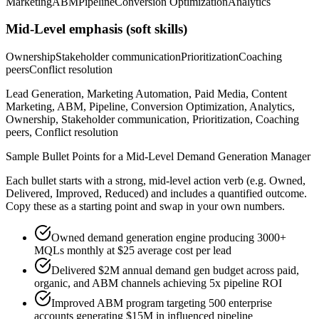
Marketing
ABM
Pipeline
Conversion Optimization
Analytics
Mid-Level
emphasis (soft skills)
Ownership
Stakeholder communication
Prioritization
Coaching
peers
Conflict resolution
Lead Generation, Marketing Automation, Paid Media, Content
Marketing, ABM, Pipeline, Conversion Optimization, Analytics,
Ownership, Stakeholder communication, Prioritization, Coaching
peers, Conflict resolution
Sample Bullet Points for a
Mid-Level
Demand Generation Manager
Each bullet starts with a strong,
mid
-level action verb (e.g.
Owned,
Delivered, Improved, Reduced
) and includes a quantified outcome.
Copy these as a starting point and swap in your own numbers.
Owned demand generation engine producing 3000+
MQLs monthly at $25 average cost per lead
Delivered $2M annual demand gen budget across paid,
organic, and ABM channels achieving 5x pipeline ROI
Improved ABM program targeting 500 enterprise
accounts generating $15M in influenced pipeline