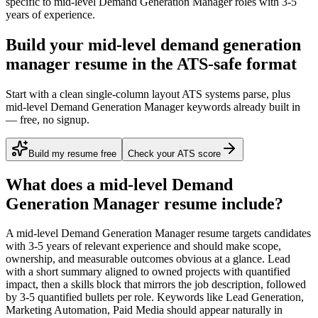
specific to
mid-level
Demand Generation Manager
roles with
3-5
years
of experience.
Build your mid-level demand generation
manager resume in the ATS-safe format
Start with a clean single-column layout ATS systems parse, plus
mid-level Demand Generation Manager keywords already built in
— free, no signup.
Build my resume free
Check your ATS score
What does a
mid-level
Demand
Generation Manager
resume include?
A
mid-level
Demand Generation Manager
resume targets candidates
with
3-5 years
of relevant experience and should make scope,
ownership, and measurable outcomes obvious at a glance. Lead
with a short summary aligned to
owned projects with quantified
impact
, then a skills block that mirrors the job description, followed
by 3-5 quantified bullets per role. Keywords like
Lead Generation,
Marketing Automation, Paid Media
should appear naturally in