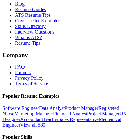
Blog
Resume Guides
ATS Resume Tips
Cover Letter Examples
Skills Directory
Interview Questions
What is ATS?
Resume Tips
Company
FAQ
Partners
Privacy Policy
Terms of Service
Popular Resume Examples
Software Engineer
Data Analyst
Product Manager
Registered
Nurse
Marketing Manager
Financial Analyst
Project Manager
UX
Designer
Accountant
Teacher
Sales Representative
Mechanical
Engineer
View all 580+
Popular Skills