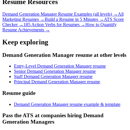
Resume Resources
Demand Generation Manager
Resume Examples (all levels) →
All
Marketing
Resumes →
Build a Resume in 5 Minutes →
ATS Score
Checker →
185 Action Verbs for Resumes →
How to Quantify
Resume Achievements →
Keep exploring
Demand Generation Manager resume at other levels
Entry-Level Demand Generation Manager resume
Senior Demand Generation Manager resume
Staff Demand Generation Manager resume
Principal Demand Generation Manager resume
Resume guide
Demand Generation Manager resume example & template
Pass the ATS at companies hiring Demand
Generation Managers