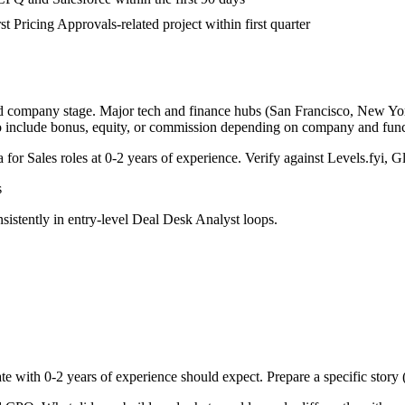
st Pricing Approvals-related project within first quarter
nd company stage. Major tech and finance hubs (San Francisco, New York,
o include bonus, equity, or commission depending on company and func
a for
Sales
roles at
0-2 years
of experience. Verify against Levels.fyi, Gl
s
sistently in
entry-level
Deal Desk Analyst
loops.
te with
0-2 years
of experience should expect. Prepare a specific story