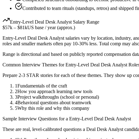
Contributed to team rituals (standups, retros) and shipped fir
Entry-Level
Deal Desk Analyst
Salary Range
$57k
–
$81k
US base / year (approx.)
Entry-Level
Deal Desk Analyst
salaries vary by location, industry, a
roles and smaller markets often pay 10-30% less. Total comp may als
Range is directional and based on publicly reported compensation dat
Common Interview Themes for
Entry-Level
Deal Desk Analyst
Role
Prepare 2-3 STAR stories for each of these themes. They show up con
1
Fundamentals of the craft
2
How you approach learning new tools
3
Project walkthroughs (school or personal)
4
Behavioral questions about teamwork
5
Why this role and why this company
Sample Interview Questions for a
Entry-Level
Deal Desk Analyst
These are real, level-calibrated questions a
Deal Desk Analyst
candida