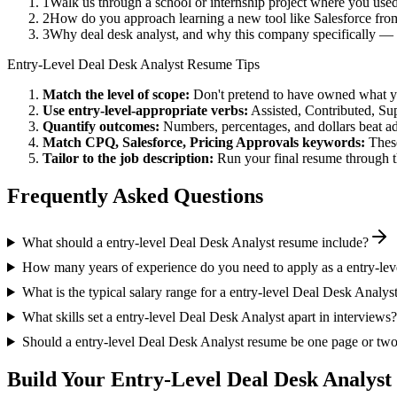
1
Walk us through a school or internship project where you us
2
How do you approach learning a new tool like Salesforce from
3
Why deal desk analyst, and why this company specifically — 
Entry-Level
Deal Desk Analyst
Resume Tips
Match the level of scope:
Don't pretend to have owned what you 
Use
entry-level
-appropriate verbs:
Assisted, Contributed, Su
Quantify outcomes:
Numbers, percentages, and dollars beat ad
Match
CPQ, Salesforce, Pricing Approvals
keywords:
These
Tailor to the job description:
Run your final resume through t
Frequently Asked Questions
What should a entry-level Deal Desk Analyst resume include?
How many years of experience do you need to apply as a entry-le
What is the typical salary range for a entry-level Deal Desk Analys
What skills set a entry-level Deal Desk Analyst apart in interviews?
Should a entry-level Deal Desk Analyst resume be one page or tw
Build Your
Entry-Level
Deal Desk Analyst