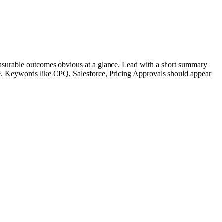
surable outcomes obvious at a glance. Lead with a short summary
le. Keywords like
CPQ, Salesforce, Pricing Approvals
should appear