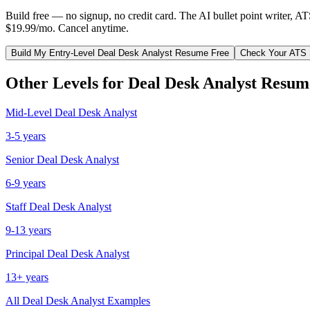
Build free — no signup, no credit card. The AI bullet point writer, A
$19.99/mo. Cancel anytime.
Build My
Entry-Level
Deal Desk Analyst
Resume Free
Check Your ATS 
Other Levels for
Deal Desk Analyst
Resum
Mid-Level
Deal Desk Analyst
3-5 years
Senior
Deal Desk Analyst
6-9 years
Staff
Deal Desk Analyst
9-13 years
Principal
Deal Desk Analyst
13+ years
All
Deal Desk Analyst
Examples