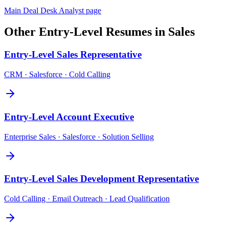
Main
Deal Desk Analyst
page
Other
Entry-Level
Resumes in
Sales
Entry-Level
Sales Representative
CRM · Salesforce · Cold Calling
Entry-Level
Account Executive
Enterprise Sales · Salesforce · Solution Selling
Entry-Level
Sales Development Representative
Cold Calling · Email Outreach · Lead Qualification