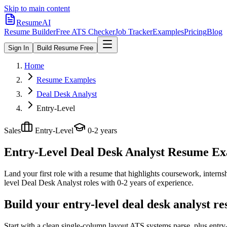
Skip to main content
ResumeAI
Resume Builder
Free ATS Checker
Job Tracker
Examples
Pricing
Blog
Sign In
Build Resume Free
Home
Resume Examples
Deal Desk Analyst
Entry-Level
Sales
Entry-Level
0-2 years
Entry-Level Deal Desk Analyst
Resume Exam
Land your first role with a resume that highlights coursework, internshi
level
Deal Desk Analyst
roles with
0-2 years
of experience.
Build your entry-level deal desk analyst r
Start with a clean single-column layout ATS systems parse, plus entr