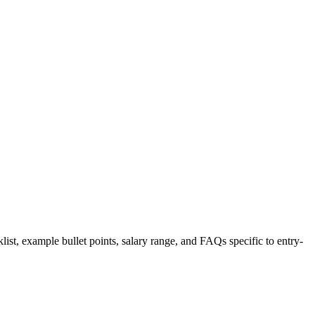
list, example bullet points, salary range, and FAQs specific to
entry-