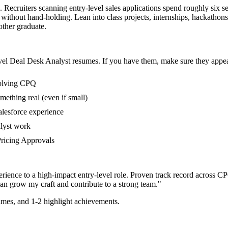
. Recruiters scanning entry-level sales applications spend roughly six s
without hand-holding. Lean into class projects, internships, hackatho
 other graduate.
vel
Deal Desk Analyst
resumes. If you have them, make sure they appear
volving CPQ
mething real (even if small)
alesforce experience
alyst work
 Pricing Approvals
rience to a high-impact entry-level role.
Proven track record across
CPQ
can
grow my craft and contribute to a strong team.
"
mes, and 1-2 highlight achievements.