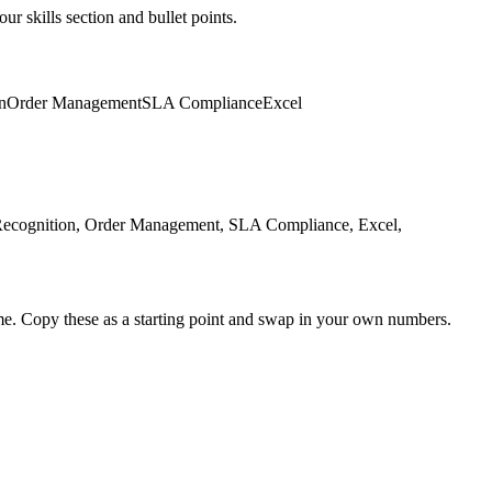
ur skills section and bullet points.
n
Order Management
SLA Compliance
Excel
 Recognition, Order Management, SLA Compliance, Excel,
me. Copy these as a starting point and swap in your own numbers.