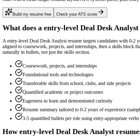
Build my resume free
Check your ATS score
What does a
entry-level
Deal Desk Analyst
A
entry-level
Deal Desk Analyst
resume targets candidates with
0-2 y
aligned to
coursework, projects, and internships
, then a skills block t
naturally in bullets, not just the skills section.
Coursework, projects, and internships
Foundational tools and technologies
Transferable skills from school, clubs, and side projects
Quantified academic or project outcomes
Eagerness to learn and demonstrated curiosity
Resume summary tailored to
0-2 years
of experience (samp
3-5 quantified bullets per role using
entry
-appropriate verbs
How
entry-level
Deal Desk Analyst
resumes