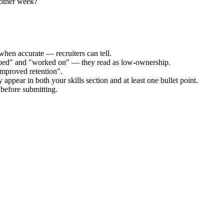
nother week?
when accurate — recruiters can tell.
elped" and "worked on" — they read as low-ownership.
improved retention".
 appear in both your skills section and at least one bullet point.
before submitting.