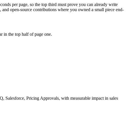
econds per page, so the top third must prove you can already write
ns, and open-source contributions where you owned a small piece end-
 in the top half of page one.
, Salesforce, Pricing Approvals
, with measurable impact in
sales