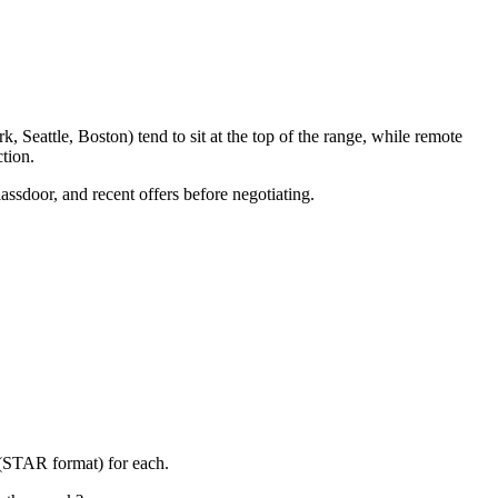
 Seattle, Boston) tend to sit at the top of the range, while remote
tion.
assdoor, and recent offers before negotiating.
 (STAR format) for each.