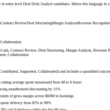
r in
entry-level
Deal Desk Analyst
candidates. Mirror this language in yo
h
Contract Review
Deal Structuring
Margin Analysis
Revenue Recognitio
t
Collaboration
o-Cash, Contract Review, Deal Structuring, Margin Analysis, Revenue
ent, Collaboration
 Contributed, Supported, Collaborated
) and includes a quantified outco
 cutting average quote turnaround from 48 to 6 hours
ducing unauthorized discounting by 31%
4 points of gross margin across $60M in bookings
e quote delivery from 82% to 98%
PQ and Salesforce within the first 90 days