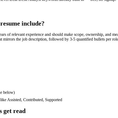
resume include?
ears
of relevant experience and should make scope, ownership, and mea
hat mirrors the job description, followed by 3-5 quantified bullets per ro
le below)
 like
Assisted, Contributed, Supported
 get read