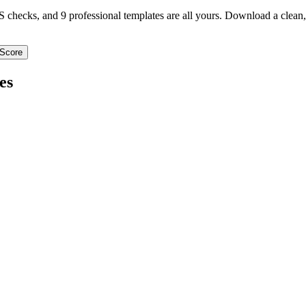
TS checks, and 9 professional templates are all yours. Download a clea
Score
es