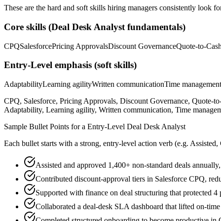
These are the hard and soft skills hiring managers consistently look fo
Core skills (
Deal Desk Analyst
fundamentals)
CPQ
Salesforce
Pricing Approvals
Discount Governance
Quote-to-Cas
Entry-Level
emphasis (soft skills)
Adaptability
Learning agility
Written communication
Time managemen
CPQ, Salesforce, Pricing Approvals, Discount Governance, Quote-t
Adaptability, Learning agility, Written communication, Time managem
Sample Bullet Points for a
Entry-Level
Deal Desk Analyst
Each bullet starts with a strong,
entry
-level action verb (e.g.
Assisted,
Assisted and approved 1,400+ non-standard deals annually,
Contributed discount-approval tiers in Salesforce CPQ, re
Supported with finance on deal structuring that protected 
Collaborated a deal-desk SLA dashboard that lifted on-tim
Completed structured onboarding to become productive in C