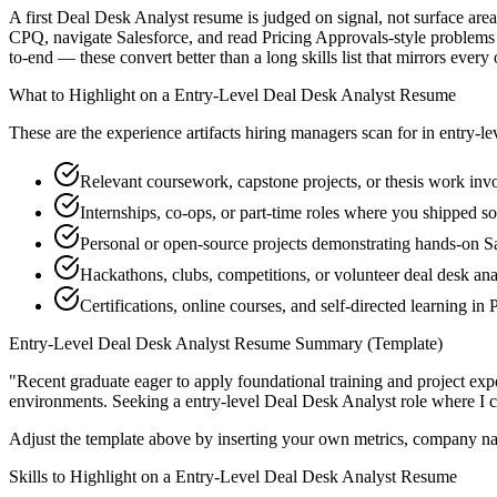
A first Deal Desk Analyst resume is judged on signal, not surface area
CPQ, navigate Salesforce, and read Pricing Approvals-style problems 
to-end — these convert better than a long skills list that mirrors every
What to Highlight on a
Entry-Level
Deal Desk Analyst
Resume
These are the experience artifacts hiring managers scan for in
entry-le
Relevant coursework, capstone projects, or thesis work in
Internships, co-ops, or part-time roles where you shipped so
Personal or open-source projects demonstrating hands-on S
Hackathons, clubs, competitions, or volunteer deal desk an
Certifications, online courses, and self-directed learning in
Entry-Level
Deal Desk Analyst
Resume Summary (Template)
"
Recent graduate eager to apply foundational training and project expe
environments. Seeking a
entry-level
Deal Desk Analyst
role where I 
Adjust the template above by inserting your own metrics, company na
Skills to Highlight on a
Entry-Level
Deal Desk Analyst
Resume