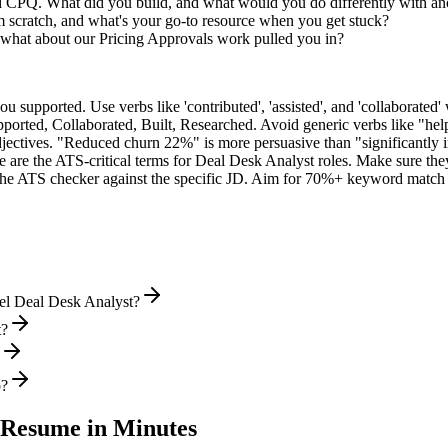
ed CPQ. What did you build, and what would you do differently with a
 scratch, and what's your go-to resource when you get stuck?
what about our Pricing Approvals work pulled you in?
supported. Use verbs like 'contributed', 'assisted', and 'collaborated' 
pported, Collaborated, Built, Researched
. Avoid generic verbs like "h
jectives. "Reduced churn 22%" is more persuasive than "significantly 
 are the ATS-critical terms for
Deal Desk Analyst
roles. Make sure they
he ATS checker against the specific JD. Aim for 70%+ keyword match 
vel Deal Desk Analyst?
t?
o?
Resume in Minutes