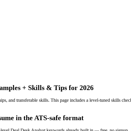
ples + Skills & Tips for 2026
ps, and transferable skills.
This page includes a level-tuned skills check
esume in the ATS-safe format
y-level Deal Desk Analyst keywords already built in — free, no signup.