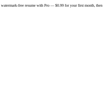
n, watermark-free resume with Pro — $0.99 for your first month, then