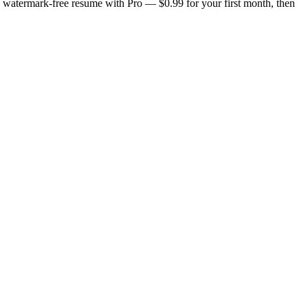
n, watermark-free resume with Pro — $0.99 for your first month, then