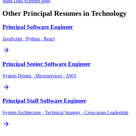
Main
Data Scientist
page
Other
Principal
Resumes in
Technology
Principal
Software Engineer
JavaScript · Python · React
Principal
Senior Software Engineer
System Design · Microservices · AWS
Principal
Staff Software Engineer
System Architecture · Technical Strategy · Cross-team Leadership