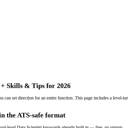
 Skills & Tips for 2026
 can set direction for an entire function.
This page includes a level-tun
 in the ATS-safe format
pal-level Data Scientist keywords already built in — free, no signup.