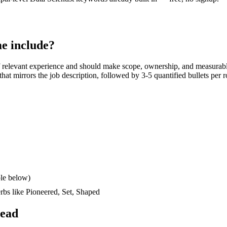
e include?
 relevant experience and should make scope, ownership, and measurabl
k that mirrors the job description, followed by 3-5 quantified bullets per
le below)
erbs like
Pioneered, Set, Shaped
read