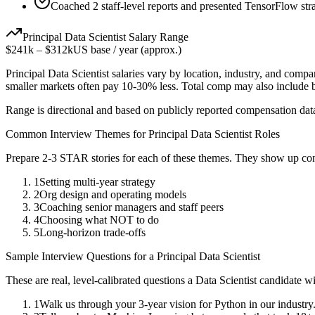
Coached 2 staff-level reports and presented TensorFlow stra
Principal
Data Scientist
Salary Range
$241k
–
$312k
US base / year (approx.)
Principal
Data Scientist
salaries vary by location, industry, and compa
smaller markets often pay 10-30% less. Total comp may also include
Range is directional and based on publicly reported compensation dat
Common Interview Themes for
Principal
Data Scientist
Roles
Prepare 2-3 STAR stories for each of these themes. They show up con
1
Setting multi-year strategy
2
Org design and operating models
3
Coaching senior managers and staff peers
4
Choosing what NOT to do
5
Long-horizon trade-offs
Sample Interview Questions for a
Principal
Data Scientist
These are real, level-calibrated questions a
Data Scientist
candidate w
1
Walk us through your 3-year vision for Python in our industry