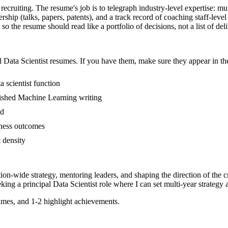
C recruiting. The resume's job is to telegraph industry-level expertise: m
ip (talks, papers, patents), and a track record of coaching staff-leve
so the resume should read like a portfolio of decisions, not a list of del
l
Data Scientist
resumes. If you have them, make sure they appear in the
 scientist function
ublished Machine Learning writing
ed
iness outcomes
t density
tion-wide strategy, mentoring leaders, and shaping the direction of the cr
eking a
principal
Data Scientist
role where I can
set multi-year strategy 
mes, and 1-2 highlight achievements.