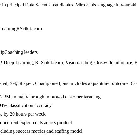
r in
principal
Data Scientist
candidates. Mirror this language in your skil
Learning
R
Scikit-learn
hip
Coaching leaders
 Deep Learning, R, Scikit-learn, Vision-setting, Org-wide influence, 
ered, Set, Shaped, Championed
) and includes a quantified outcome. Co
$2.3M annually through improved customer targeting
4% classification accuracy
me by 20 hours per week
ncurrent experiments across product
ncluding success metrics and staffing model