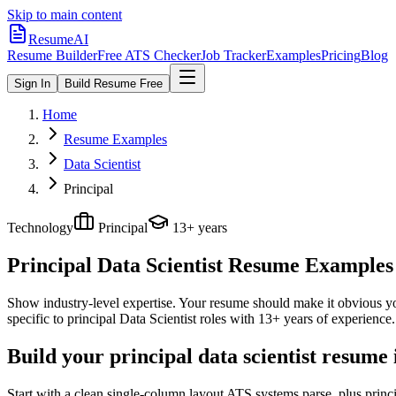
Skip to main content
ResumeAI
Resume Builder
Free ATS Checker
Job Tracker
Examples
Pricing
Blog
Sign In
Build Resume Free
Home
Resume Examples
Data Scientist
Principal
Technology
Principal
13+ years
Principal Data Scientist
Resume Examples +
Show industry-level expertise. Your resume should make it obvious you
specific to
principal
Data Scientist
roles with
13+ years
of experience.
Build your principal data scientist resume
Start with a clean single-column layout ATS systems parse, plus princi