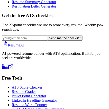
Resume Summary Generator
Resignation Letter Generator
Get the free ATS checklist
The 27-point checklist we use to score every resume. Weekly job-
search tips.
Send me the checklist
ResumeAI
AI-powered resume builder with ATS optimization. Built for job
seekers worldwide.
Free Tools
ATS Score Checker
Resume Grader
Bullet Point Generator
LinkedIn Headline Generator
Resume Word Counter