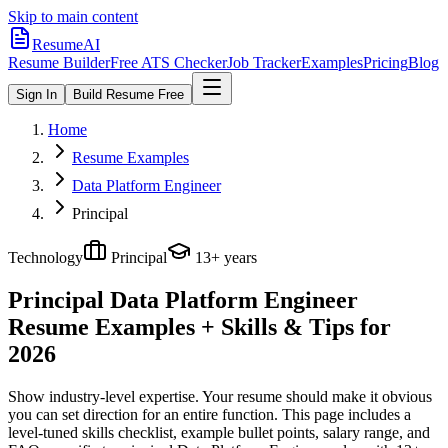
Skip to main content
ResumeAI
Resume Builder
Free ATS Checker
Job Tracker
Examples
Pricing
Blog
Sign In
Build Resume Free
Home
Resume Examples
Data Platform Engineer
Principal
Technology
Principal
13+ years
Principal Data Platform Engineer
Resume Examples + Skills & Tips for
2026
Show industry-level expertise. Your resume should make it obvious
you can set direction for an entire function.
This page includes a
level-tuned skills checklist, example bullet points, salary range, and