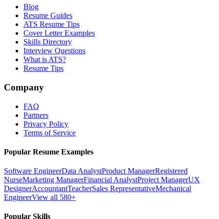
Blog
Resume Guides
ATS Resume Tips
Cover Letter Examples
Skills Directory
Interview Questions
What is ATS?
Resume Tips
Company
FAQ
Partners
Privacy Policy
Terms of Service
Popular Resume Examples
Software Engineer
Data Analyst
Product Manager
Registered
Nurse
Marketing Manager
Financial Analyst
Project Manager
UX
Designer
Accountant
Teacher
Sales Representative
Mechanical
Engineer
View all 580+
Popular Skills