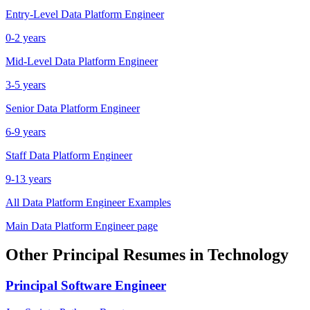
Entry-Level
Data Platform Engineer
0-2 years
Mid-Level
Data Platform Engineer
3-5 years
Senior
Data Platform Engineer
6-9 years
Staff
Data Platform Engineer
9-13 years
All
Data Platform Engineer
Examples
Main
Data Platform Engineer
page
Other
Principal
Resumes in
Technology
Principal
Software Engineer