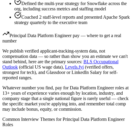
Defined the multi-year strategy for Snowflake across the
org, including success metrics and staffing model
Coached 2 staff-level reports and presented Apache Spark
strategy quarterly to the executive team
Principal
Data Platform Engineer
pay — where to get a real
number
We publish verified applicant-tracking-system data, not
compensation data — so rather than show you an estimate we can't
stand behind, here are the primary sources:
BLS Occupational
Outlook
(official US wage data),
Levels.fyi
(verified offers,
strongest for tech), and Glassdoor or LinkedIn Salary for self-
reported ranges.
Whatever number you find, pay for
Data Platform Engineer
roles at
13+ years
of experience varies enough by location, industry, and
company stage that a single national figure is rarely useful — check
the specific market you're applying into, and remember total comp
may include bonus, equity, or commission.
Common Interview Themes for
Principal
Data Platform Engineer
Roles