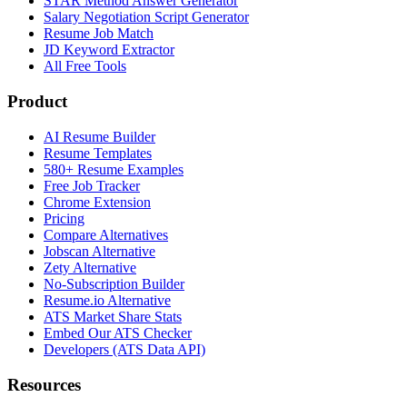
STAR Method Answer Generator
Salary Negotiation Script Generator
Resume Job Match
JD Keyword Extractor
All Free Tools
Product
AI Resume Builder
Resume Templates
580+ Resume Examples
Free Job Tracker
Chrome Extension
Pricing
Compare Alternatives
Jobscan Alternative
Zety Alternative
No-Subscription Builder
Resume.io Alternative
ATS Market Share Stats
Embed Our ATS Checker
Developers (ATS Data API)
Resources