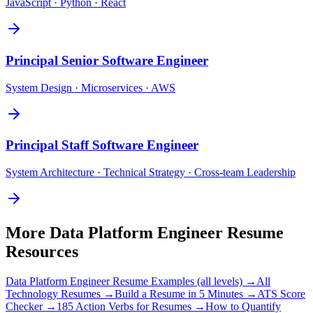
JavaScript · Python · React
Principal
Senior Software Engineer
System Design · Microservices · AWS
Principal
Staff Software Engineer
System Architecture · Technical Strategy · Cross-team Leadership
More
Data Platform Engineer
Resume
Resources
Data Platform Engineer
Resume Examples (all levels) →
All
Technology
Resumes →
Build a Resume in 5 Minutes →
ATS Score
Checker →
185 Action Verbs for Resumes →
How to Quantify