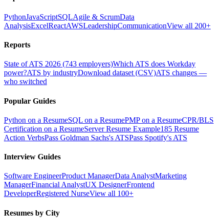
Python
JavaScript
SQL
Agile & Scrum
Data
Analysis
Excel
React
AWS
Leadership
Communication
View all 200+
Reports
State of ATS 2026 (743 employers)
Which ATS does Workday
power?
ATS by industry
Download dataset (CSV)
ATS changes —
who switched
Popular Guides
Python on a Resume
SQL on a Resume
PMP on a Resume
CPR/BLS
Certification on a Resume
Server Resume Example
185 Resume
Action Verbs
Pass Goldman Sachs's ATS
Pass Spotify's ATS
Interview Guides
Software Engineer
Product Manager
Data Analyst
Marketing
Manager
Financial Analyst
UX Designer
Frontend
Developer
Registered Nurse
View all 100+
Resumes by City