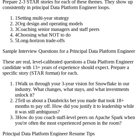
Prepare 2-3 STAR stories for each of these themes. They show up
consistently in
principal
Data Platform Engineer
loops.
1
Setting multi-year strategy
2
Org design and operating models
3
Coaching senior managers and staff peers
4
Choosing what NOT to do
5
Long-horizon trade-offs
Sample Interview Questions for a
Principal
Data Platform Engineer
These are real, level-calibrated questions a
Data Platform Engineer
candidate with
13+ years
of experience should expect. Prepare a
specific story (STAR format) for each.
1
Walk us through your 3-year vision for Snowflake in our
industry. What changes, what stays, and what investments
unlock it?
2
Tell us about a Databricks bet you made that took 18+
months to pay off. How did you justify it to leadership while
it was still ambiguous?
3
How do you coach staff-level peers on Apache Spark when
you're often the most experienced person in the room?
Principal
Data Platform Engineer
Resume Tips