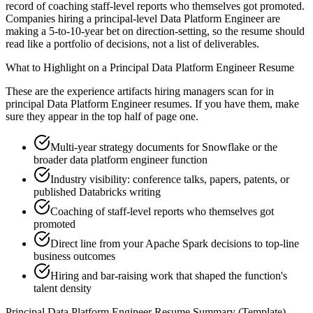
record of coaching staff-level reports who themselves got promoted.
Companies hiring a principal-level Data Platform Engineer are
making a 5-to-10-year bet on direction-setting, so the resume should
read like a portfolio of decisions, not a list of deliverables.
What to Highlight on a
Principal
Data Platform Engineer
Resume
These are the experience artifacts hiring managers scan for in
principal
Data Platform Engineer
resumes. If you have them, make
sure they appear in the top half of page one.
Multi-year strategy documents for Snowflake or the
broader data platform engineer function
Industry visibility: conference talks, papers, patents, or
published Databricks writing
Coaching of staff-level reports who themselves got
promoted
Direct line from your Apache Spark decisions to top-line
business outcomes
Hiring and bar-raising work that shaped the function's
talent density
Principal
Data Platform Engineer
Resume Summary (Template)