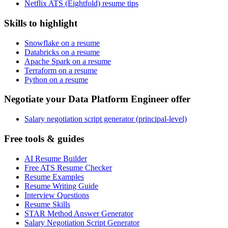
Netflix ATS (Eightfold) resume tips
Skills to highlight
Snowflake on a resume
Databricks on a resume
Apache Spark on a resume
Terraform on a resume
Python on a resume
Negotiate your Data Platform Engineer offer
Salary negotiation script generator (principal-level)
Free tools & guides
AI Resume Builder
Free ATS Resume Checker
Resume Examples
Resume Writing Guide
Interview Questions
Resume Skills
STAR Method Answer Generator
Salary Negotiation Script Generator