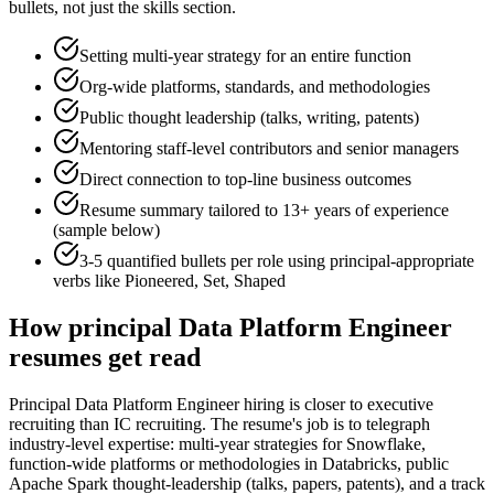
bullets, not just the skills section.
Setting multi-year strategy for an entire function
Org-wide platforms, standards, and methodologies
Public thought leadership (talks, writing, patents)
Mentoring staff-level contributors and senior managers
Direct connection to top-line business outcomes
Resume summary tailored to
13+ years
of experience
(sample below)
3-5 quantified bullets per role using
principal
-appropriate
verbs like
Pioneered, Set, Shaped
How
principal
Data Platform Engineer
resumes get read
Principal Data Platform Engineer hiring is closer to executive
recruiting than IC recruiting. The resume's job is to telegraph
industry-level expertise: multi-year strategies for Snowflake,
function-wide platforms or methodologies in Databricks, public
Apache Spark thought-leadership (talks, papers, patents), and a track