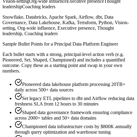
Vision-setting
Org-wide influence
Executive presence
Thought
leadership
Coaching leaders
Snowflake, Databricks, Apache Spark, Airflow, dbt, Data
Governance, Data Lakehouse, Kafka, Terraform, Python, Vision-
setting, Org-wide influence, Executive presence, Thought
leadership, Coaching leaders
Sample Bullet Points for a
Principal
Data Platform Engineer
Each bullet starts with a strong,
principal
-level action verb (e.g.
Pioneered, Set, Shaped, Championed
) and includes a quantified
outcome. Copy these as a starting point and swap in your own
numbers.
Pioneered data lakehouse platform processing 20TB+
daily across 500+ data sources
Set legacy ETL pipelines to dbt and Airflow reducing data
freshness SLA from 12 hours to 30 minutes
Shaped data governance framework ensuring compliance
across 2000+ tables and 50+ data domains
Championed data infrastructure costs by $800K annually
through query optimization and warehouse tuning