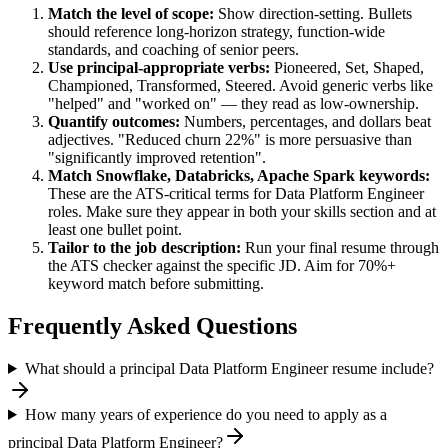
Match the level of scope:
Show direction-setting. Bullets
should reference long-horizon strategy, function-wide
standards, and coaching of senior peers.
Use
principal
-appropriate verbs:
Pioneered, Set, Shaped,
Championed, Transformed, Steered
. Avoid generic verbs like
"helped" and "worked on" — they read as low-ownership.
Quantify outcomes:
Numbers, percentages, and dollars beat
adjectives. "Reduced churn 22%" is more persuasive than
"significantly improved retention".
Match
Snowflake, Databricks, Apache Spark
keywords:
These are the ATS-critical terms for
Data Platform Engineer
roles. Make sure they appear in both your skills section and at
least one bullet point.
Tailor to the job description:
Run your final resume through
the ATS checker against the specific JD. Aim for 70%+
keyword match before submitting.
Frequently Asked Questions
What should a principal Data Platform Engineer resume include?
How many years of experience do you need to apply as a
principal Data Platform Engineer?