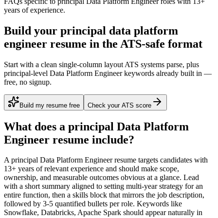
FAQs specific to
principal
Data Platform Engineer
roles with
13+
years
of experience.
Build your principal data platform
engineer resume in the ATS-safe format
Start with a clean single-column layout ATS systems parse, plus
principal-level Data Platform Engineer keywords already built in —
free, no signup.
Build my resume free
Check your ATS score
What does a
principal
Data Platform
Engineer
resume include?
A
principal
Data Platform Engineer
resume targets candidates with
13+ years
of relevant experience and should make scope,
ownership, and measurable outcomes obvious at a glance. Lead
with a short summary aligned to
setting multi-year strategy for an
entire function
, then a skills block that mirrors the job description,
followed by 3-5 quantified bullets per role. Keywords like
Snowflake, Databricks, Apache Spark
should appear naturally in