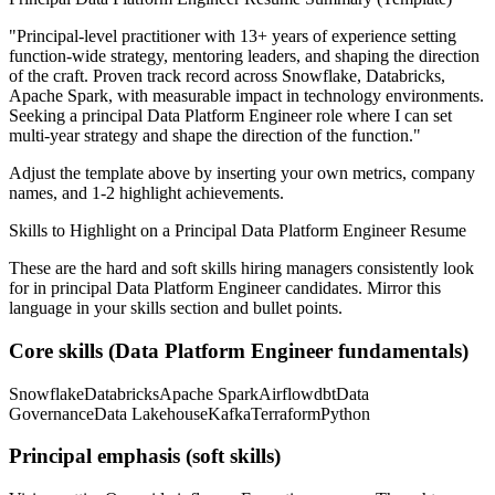
"
Principal-level practitioner with 13+ years of experience setting
function-wide strategy, mentoring leaders, and shaping the direction
of the craft.
Proven track record across
Snowflake, Databricks,
Apache Spark
, with measurable impact in
technology
environments.
Seeking a
principal
Data Platform Engineer
role where I can
set
multi-year strategy and shape the direction of the function.
"
Adjust the template above by inserting your own metrics, company
names, and 1-2 highlight achievements.
Skills to Highlight on a
Principal
Data Platform Engineer
Resume
These are the hard and soft skills hiring managers consistently look
for in
principal
Data Platform Engineer
candidates. Mirror this
language in your skills section and bullet points.
Core skills (
Data Platform Engineer
fundamentals)
Snowflake
Databricks
Apache Spark
Airflow
dbt
Data
Governance
Data Lakehouse
Kafka
Terraform
Python
Principal
emphasis (soft skills)