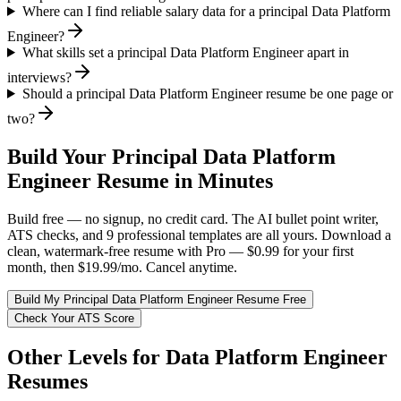
Where can I find reliable salary data for a principal Data Platform
Engineer?
What skills set a principal Data Platform Engineer apart in
interviews?
Should a principal Data Platform Engineer resume be one page or
two?
Build Your
Principal
Data Platform
Engineer
Resume in Minutes
Build free — no signup, no credit card. The AI bullet point writer,
ATS checks, and 9 professional templates are all yours. Download a
clean, watermark-free resume with Pro — $0.99 for your first
month, then $19.99/mo. Cancel anytime.
Build My
Principal
Data Platform Engineer
Resume Free
Check Your ATS Score
Other Levels for
Data Platform Engineer
Resumes