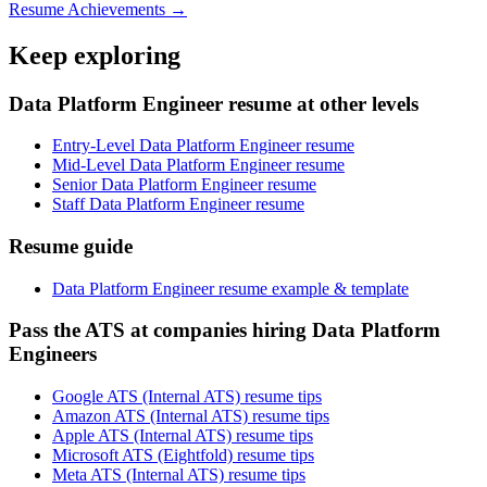
Resume Achievements →
Keep exploring
Data Platform Engineer resume at other levels
Entry-Level Data Platform Engineer resume
Mid-Level Data Platform Engineer resume
Senior Data Platform Engineer resume
Staff Data Platform Engineer resume
Resume guide
Data Platform Engineer resume example & template
Pass the ATS at companies hiring Data Platform
Engineers
Google ATS (Internal ATS) resume tips
Amazon ATS (Internal ATS) resume tips
Apple ATS (Internal ATS) resume tips
Microsoft ATS (Eightfold) resume tips
Meta ATS (Internal ATS) resume tips