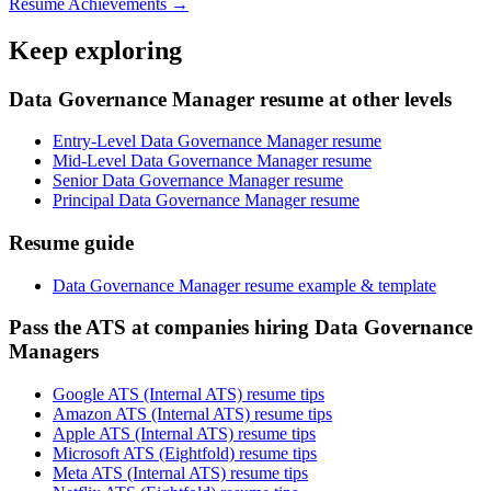
Resume Achievements →
Keep exploring
Data Governance Manager resume at other levels
Entry-Level Data Governance Manager resume
Mid-Level Data Governance Manager resume
Senior Data Governance Manager resume
Principal Data Governance Manager resume
Resume guide
Data Governance Manager resume example & template
Pass the ATS at companies hiring Data Governance
Managers
Google ATS (Internal ATS) resume tips
Amazon ATS (Internal ATS) resume tips
Apple ATS (Internal ATS) resume tips
Microsoft ATS (Eightfold) resume tips
Meta ATS (Internal ATS) resume tips