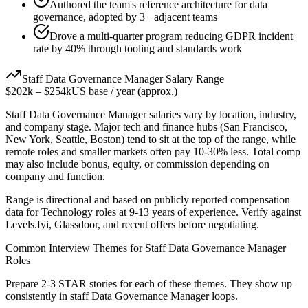
Authored the team's reference architecture for data
governance, adopted by 3+ adjacent teams
Drove a multi-quarter program reducing GDPR incident
rate by 40% through tooling and standards work
Staff
Data Governance Manager
Salary Range
$202k
–
$254k
US base / year (approx.)
Staff
Data Governance Manager
salaries vary by location, industry,
and company stage. Major tech and finance hubs (San Francisco,
New York, Seattle, Boston) tend to sit at the top of the range, while
remote roles and smaller markets often pay 10-30% less. Total comp
may also include bonus, equity, or commission depending on
company and function.
Range is directional and based on publicly reported compensation
data for
Technology
roles at
9-13 years
of experience. Verify against
Levels.fyi, Glassdoor, and recent offers before negotiating.
Common Interview Themes for
Staff
Data Governance Manager
Roles
Prepare 2-3 STAR stories for each of these themes. They show up
consistently in
staff
Data Governance Manager
loops.