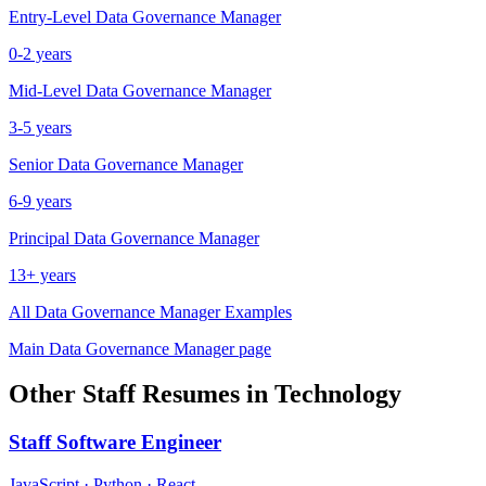
Entry-Level
Data Governance Manager
0-2 years
Mid-Level
Data Governance Manager
3-5 years
Senior
Data Governance Manager
6-9 years
Principal
Data Governance Manager
13+ years
All
Data Governance Manager
Examples
Main
Data Governance Manager
page
Other
Staff
Resumes in
Technology
Staff
Software Engineer
JavaScript · Python · React