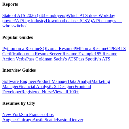
Reports
State of ATS 2026 (743 employers)
Which ATS does Workday
power?
ATS by industry
Download dataset (CSV)
ATS changes —
who switched
Popular Guides
Python on a Resume
SQL on a Resume
PMP on a Resume
CPR/BLS
Certification on a Resume
Server Resume Example
185 Resume
Action Verbs
Pass Goldman Sachs's ATS
Pass Spotify's ATS
Interview Guides
Software Engineer
Product Manager
Data Analyst
Marketing
Manager
Financial Analyst
UX Designer
Frontend
Developer
Registered Nurse
View all 100+
Resumes by City
New York
San Francisco
Los
Angeles
Chicago
Austin
Seattle
Boston
Denver