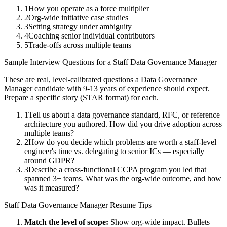
1
How you operate as a force multiplier
2
Org-wide initiative case studies
3
Setting strategy under ambiguity
4
Coaching senior individual contributors
5
Trade-offs across multiple teams
Sample Interview Questions for a
Staff
Data Governance Manager
These are real, level-calibrated questions a
Data Governance
Manager
candidate with
9-13 years
of experience should expect.
Prepare a specific story (STAR format) for each.
1
Tell us about a data governance standard, RFC, or reference
architecture you authored. How did you drive adoption across
multiple teams?
2
How do you decide which problems are worth a staff-level
engineer's time vs. delegating to senior ICs — especially
around GDPR?
3
Describe a cross-functional CCPA program you led that
spanned 3+ teams. What was the org-wide outcome, and how
was it measured?
Staff
Data Governance Manager
Resume Tips
Match the level of scope:
Show org-wide impact. Bullets