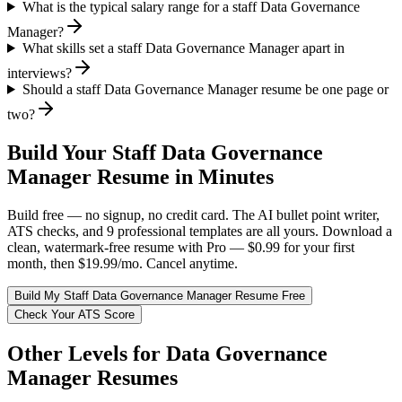
What is the typical salary range for a staff Data Governance
Manager?
What skills set a staff Data Governance Manager apart in
interviews?
Should a staff Data Governance Manager resume be one page or
two?
Build Your
Staff
Data Governance
Manager
Resume in Minutes
Build free — no signup, no credit card. The AI bullet point writer,
ATS checks, and 9 professional templates are all yours. Download a
clean, watermark-free resume with Pro — $0.99 for your first
month, then $19.99/mo. Cancel anytime.
Build My
Staff
Data Governance Manager
Resume Free
Check Your ATS Score
Other Levels for
Data Governance
Manager
Resumes