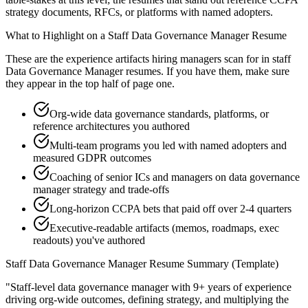
strategy documents, RFCs, or platforms with named adopters.
What to Highlight on a
Staff
Data Governance Manager
Resume
These are the experience artifacts hiring managers scan for in
staff
Data Governance Manager
resumes. If you have them, make sure
they appear in the top half of page one.
Org-wide data governance standards, platforms, or
reference architectures you authored
Multi-team programs you led with named adopters and
measured GDPR outcomes
Coaching of senior ICs and managers on data governance
manager strategy and trade-offs
Long-horizon CCPA bets that paid off over 2-4 quarters
Executive-readable artifacts (memos, roadmaps, exec
readouts) you've authored
Staff
Data Governance Manager
Resume Summary (Template)
"
Staff-level data governance manager with 9+ years of experience
driving org-wide outcomes, defining strategy, and multiplying the