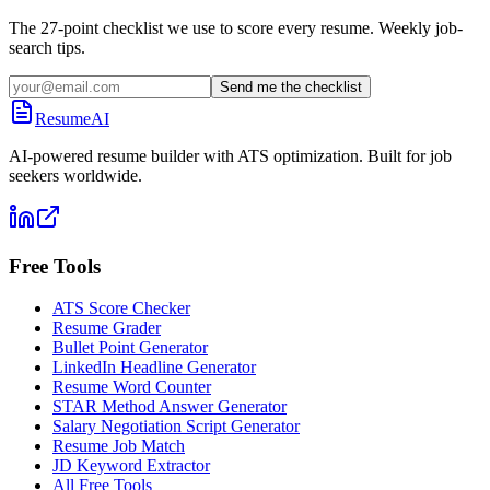
The 27-point checklist we use to score every resume. Weekly job-
search tips.
Send me the checklist
ResumeAI
AI-powered resume builder with ATS optimization. Built for job
seekers worldwide.
Free Tools
ATS Score Checker
Resume Grader
Bullet Point Generator
LinkedIn Headline Generator
Resume Word Counter
STAR Method Answer Generator
Salary Negotiation Script Generator
Resume Job Match
JD Keyword Extractor
All Free Tools