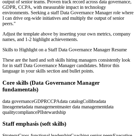
output of senior teams.
Proven track record across
data governance,
GDPR, CCPA
, with measurable impact in
technology
environments. Seeking a
staff
Data Governance Manager
role where
I can
drive org-wide initiatives and multiply the output of senior
peers.
"
Adjust the template above by inserting your own metrics, company
names, and 1-2 highlight achievements.
Skills to Highlight on a
Staff
Data Governance Manager
Resume
These are the hard and soft skills hiring managers consistently look
for in
staff
Data Governance Manager
candidates. Mirror this
language in your skills section and bullet points.
Core skills (
Data Governance Manager
fundamentals)
data governance
GDPR
CCPA
data catalog
Collibra
data
lineage
metadata management
master data management
data
quality
compliance
PII
stewardship
Staff
emphasis (soft skills)
Strategy
Cross-functional leadership
Coaching senior peers
Executive