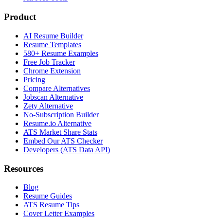
Product
AI Resume Builder
Resume Templates
580+ Resume Examples
Free Job Tracker
Chrome Extension
Pricing
Compare Alternatives
Jobscan Alternative
Zety Alternative
No-Subscription Builder
Resume.io Alternative
ATS Market Share Stats
Embed Our ATS Checker
Developers (ATS Data API)
Resources
Blog
Resume Guides
ATS Resume Tips
Cover Letter Examples