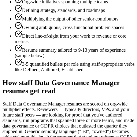
Org-wide initiatives spanning multiple teams
Defining strategy, standards, and roadmaps
Multiplying the output of other senior contributors
Owning ambiguous, cross-functional problem spaces
Direct line-of-sight from your work to revenue or core
metrics
Resume summary tailored to
9-13 years
of experience
(sample below)
3-5 quantified bullets per role using
staff
-appropriate verbs
like
Defined, Authored, Established
How
staff
Data Governance Manager
resumes get read
Staff Data Governance Manager resumes are scored on org-wide
multiplier effects. Reviewers — typically directors, VPs, and your
future staff peers — are looking for proof that you've authored
standards, run programs that spanned three or more teams, and made
data governance or GDPR choices that outlasted the quarter they
shipped in. Generic seniority language ("led", "owned") becomes
table-stakes at this level; the resumes that stand out reference CCPA