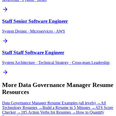
Staff
Senior Software Engineer
System Design · Microservices · AWS
Staff
Staff Software Engineer
System Architecture · Technical Strategy · Cross-team Leadership
More
Data Governance Manager
Resume
Resources
Data Governance Manager
Resume Examples (all levels) →
All
Technology
Resumes →
Build a Resume in 5 Minutes →
ATS Score
Checker →
185 Action Verbs for Resumes →
How to Quantify