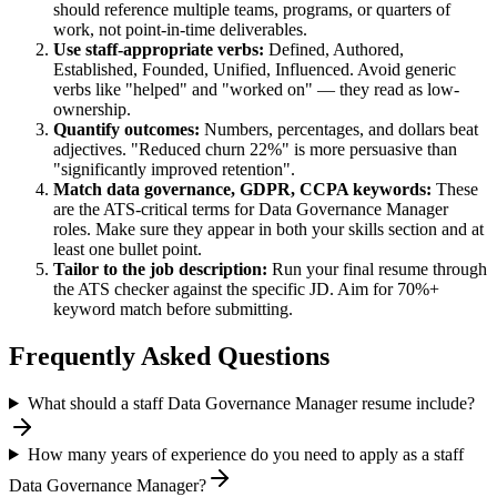
should reference multiple teams, programs, or quarters of
work, not point-in-time deliverables.
Use
staff
-appropriate verbs:
Defined, Authored,
Established, Founded, Unified, Influenced
. Avoid generic
verbs like "helped" and "worked on" — they read as low-
ownership.
Quantify outcomes:
Numbers, percentages, and dollars beat
adjectives. "Reduced churn 22%" is more persuasive than
"significantly improved retention".
Match
data governance, GDPR, CCPA
keywords:
These
are the ATS-critical terms for
Data Governance Manager
roles. Make sure they appear in both your skills section and at
least one bullet point.
Tailor to the job description:
Run your final resume through
the ATS checker against the specific JD. Aim for 70%+
keyword match before submitting.
Frequently Asked Questions
What should a staff Data Governance Manager resume include?
How many years of experience do you need to apply as a staff
Data Governance Manager?