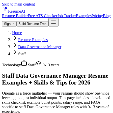
Skip to main content
ResumeAI
Resume Builder
Free ATS Checker
Job Tracker
Examples
Pricing
Blog
Sign In
Build Resume Free
Home
Resume Examples
Data Governance Manager
Staff
Technology
Staff
9-13 years
Staff Data Governance Manager
Resume
Examples + Skills & Tips for 2026
Operate as a force multiplier — your resume should show org-wide
leverage, not just individual output.
This page includes a level-tuned
skills checklist, example bullet points, salary range, and FAQs
specific to
staff
Data Governance Manager
roles with
9-13 years
of
experience.