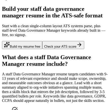
Build your staff data governance
manager resume in the ATS-safe format
Start with a clean single-column layout ATS systems parse, plus
staff-level Data Governance Manager keywords already built in —
free, no signup.
Build my resume free
Check your ATS score
What does a
staff
Data Governance
Manager
resume include?
A
staff
Data Governance Manager
resume targets candidates with
9-
13 years
of relevant experience and should make scope, ownership,
and measurable outcomes obvious at a glance. Lead with a short
summary aligned to
org-wide initiatives spanning multiple teams
,
then a skills block that mirrors the job description, followed by 3-5
quantified bullets per role. Keywords like
data governance, GDPR,
CCPA
should appear naturally in bullets, not just the skills section.