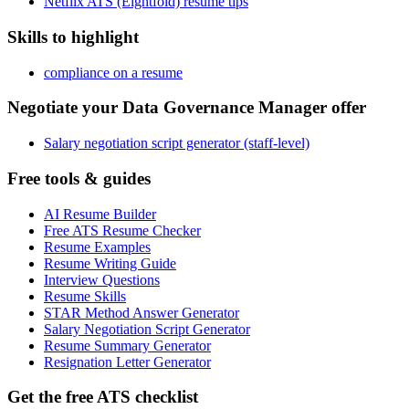
Netflix ATS (Eightfold) resume tips
Skills to highlight
compliance on a resume
Negotiate your Data Governance Manager offer
Salary negotiation script generator (staff-level)
Free tools & guides
AI Resume Builder
Free ATS Resume Checker
Resume Examples
Resume Writing Guide
Interview Questions
Resume Skills
STAR Method Answer Generator
Salary Negotiation Script Generator
Resume Summary Generator
Resignation Letter Generator
Get the free ATS checklist