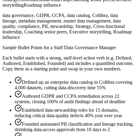
storytelling
Roadmap influence
data governance, GDPR, CCPA, data catalog, Collibra, data
lineage, metadata management, master data management, data
quality, compliance, PII, stewardship, Strategy, Cross-functional
leadership, Coaching senior peers, Executive storytelling, Roadmap
influence
Sample Bullet Points for a
Staff
Data Governance Manager
Each bullet starts with a strong,
staff
-level action verb (e.g.
Defined,
Authored, Established, Founded
) and includes a quantified outcome.
Copy these as a starting point and swap in your own numbers.
Defined up an enterprise data catalog in Collibra covering
4,000 datasets, cutting data-discovery time 55%
Authored GDPR and CCPA remediation across 22
systems, closing 100% of audit findings ahead of deadline
Established data-stewardship roles for 15 domains,
reducing critical data-quality defects 40% year over year
Founded automated PII classification and lineage tracking,
shrinking data-access approvals from 10 days to 2