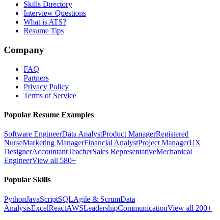
Skills Directory
Interview Questions
What is ATS?
Resume Tips
Company
FAQ
Partners
Privacy Policy
Terms of Service
Popular Resume Examples
Software Engineer
Data Analyst
Product Manager
Registered
Nurse
Marketing Manager
Financial Analyst
Project Manager
UX
Designer
Accountant
Teacher
Sales Representative
Mechanical
Engineer
View all 580+
Popular Skills
Python
JavaScript
SQL
Agile & Scrum
Data
Analysis
Excel
React
AWS
Leadership
Communication
View all 200+