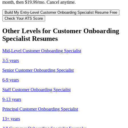
month, then $19.99/mo. Cancel anytime.
Build My
Entry-Level
Customer Onboarding Specialist
Resume Free
Check Your ATS Score
Other Levels for
Customer Onboarding
Specialist
Resumes
Mid-Level
Customer Onboarding Specialist
3-5 years
Senior
Customer Onboarding Specialist
6-9 years
Staff
Customer Onboarding Specialist
9-13 years
Principal
Customer Onboarding Specialist
13+ years