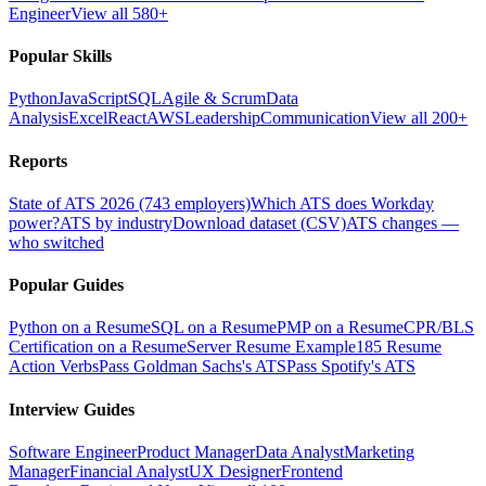
Engineer
View all 580+
Popular Skills
Python
JavaScript
SQL
Agile & Scrum
Data
Analysis
Excel
React
AWS
Leadership
Communication
View all 200+
Reports
State of ATS 2026 (743 employers)
Which ATS does Workday
power?
ATS by industry
Download dataset (CSV)
ATS changes —
who switched
Popular Guides
Python on a Resume
SQL on a Resume
PMP on a Resume
CPR/BLS
Certification on a Resume
Server Resume Example
185 Resume
Action Verbs
Pass Goldman Sachs's ATS
Pass Spotify's ATS
Interview Guides
Software Engineer
Product Manager
Data Analyst
Marketing
Manager
Financial Analyst
UX Designer
Frontend