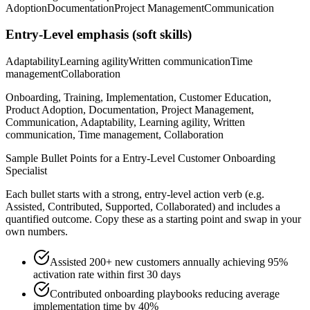
Adoption
Documentation
Project Management
Communication
Entry-Level
emphasis (soft skills)
Adaptability
Learning agility
Written communication
Time
management
Collaboration
Onboarding, Training, Implementation, Customer Education,
Product Adoption, Documentation, Project Management,
Communication, Adaptability, Learning agility, Written
communication, Time management, Collaboration
Sample Bullet Points for a
Entry-Level
Customer Onboarding
Specialist
Each bullet starts with a strong,
entry
-level action verb (e.g.
Assisted, Contributed, Supported, Collaborated
) and includes a
quantified outcome. Copy these as a starting point and swap in your
own numbers.
Assisted 200+ new customers annually achieving 95%
activation rate within first 30 days
Contributed onboarding playbooks reducing average
implementation time by 40%