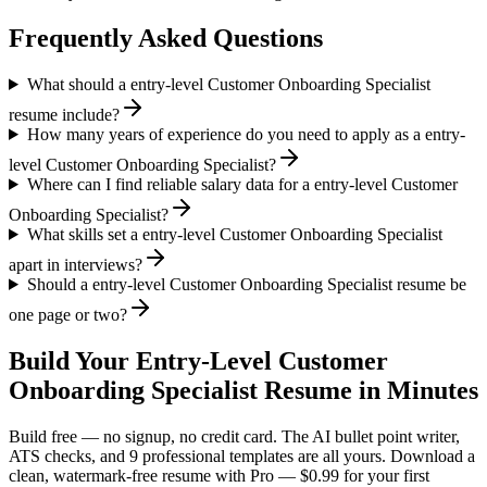
Frequently Asked Questions
What should a entry-level Customer Onboarding Specialist
resume include?
How many years of experience do you need to apply as a entry-
level Customer Onboarding Specialist?
Where can I find reliable salary data for a entry-level Customer
Onboarding Specialist?
What skills set a entry-level Customer Onboarding Specialist
apart in interviews?
Should a entry-level Customer Onboarding Specialist resume be
one page or two?
Build Your
Entry-Level
Customer
Onboarding Specialist
Resume in Minutes
Build free — no signup, no credit card. The AI bullet point writer,
ATS checks, and 9 professional templates are all yours. Download a
clean, watermark-free resume with Pro — $0.99 for your first