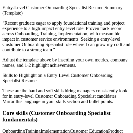
Entry-Level
Customer Onboarding Specialist
Resume Summary
(Template)
"
Recent graduate eager to apply foundational training and project
experience to a high-impact entry-level role.
Proven track record
across
Onboarding, Training, Implementation
, with measurable
impact in
customer service
environments. Seeking a
entry-level
Customer Onboarding Specialist
role where I can
grow my craft and
contribute to a strong team.
"
Adjust the template above by inserting your own metrics, company
names, and 1-2 highlight achievements.
Skills to Highlight on a
Entry-Level
Customer Onboarding
Specialist
Resume
These are the hard and soft skills hiring managers consistently look
for in
entry-level
Customer Onboarding Specialist
candidates.
Mirror this language in your skills section and bullet points.
Core skills (
Customer Onboarding Specialist
fundamentals)
Onboarding
Training
Implementation
Customer Education
Product