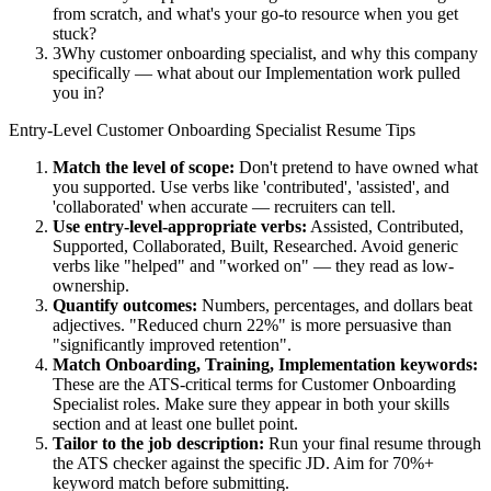
from scratch, and what's your go-to resource when you get
stuck?
3
Why customer onboarding specialist, and why this company
specifically — what about our Implementation work pulled
you in?
Entry-Level
Customer Onboarding Specialist
Resume Tips
Match the level of scope:
Don't pretend to have owned what
you supported. Use verbs like 'contributed', 'assisted', and
'collaborated' when accurate — recruiters can tell.
Use
entry-level
-appropriate verbs:
Assisted, Contributed,
Supported, Collaborated, Built, Researched
. Avoid generic
verbs like "helped" and "worked on" — they read as low-
ownership.
Quantify outcomes:
Numbers, percentages, and dollars beat
adjectives. "Reduced churn 22%" is more persuasive than
"significantly improved retention".
Match
Onboarding, Training, Implementation
keywords:
These are the ATS-critical terms for
Customer Onboarding
Specialist
roles. Make sure they appear in both your skills
section and at least one bullet point.
Tailor to the job description:
Run your final resume through
the ATS checker against the specific JD. Aim for 70%+
keyword match before submitting.