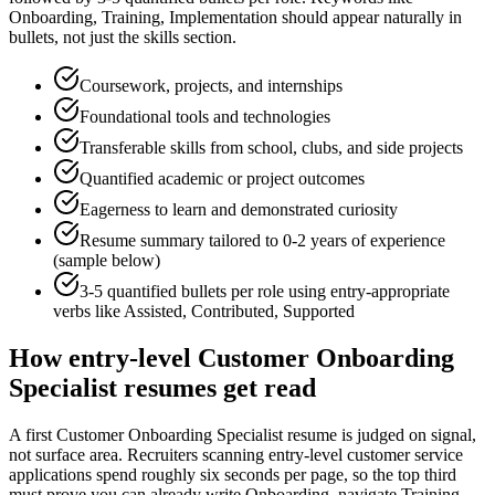
Onboarding, Training, Implementation
should appear naturally in
bullets, not just the skills section.
Coursework, projects, and internships
Foundational tools and technologies
Transferable skills from school, clubs, and side projects
Quantified academic or project outcomes
Eagerness to learn and demonstrated curiosity
Resume summary tailored to
0-2 years
of experience
(sample below)
3-5 quantified bullets per role using
entry
-appropriate
verbs like
Assisted, Contributed, Supported
How
entry-level
Customer Onboarding
Specialist
resumes get read
A first Customer Onboarding Specialist resume is judged on signal,
not surface area. Recruiters scanning entry-level customer service
applications spend roughly six seconds per page, so the top third
must prove you can already write Onboarding, navigate Training,