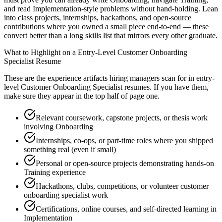
and read Implementation-style problems without hand-holding. Lean
into class projects, internships, hackathons, and open-source
contributions where you owned a small piece end-to-end — these
convert better than a long skills list that mirrors every other graduate.
What to Highlight on a
Entry-Level
Customer Onboarding
Specialist
Resume
These are the experience artifacts hiring managers scan for in
entry-
level
Customer Onboarding Specialist
resumes. If you have them,
make sure they appear in the top half of page one.
Relevant coursework, capstone projects, or thesis work
involving Onboarding
Internships, co-ops, or part-time roles where you shipped
something real (even if small)
Personal or open-source projects demonstrating hands-on
Training experience
Hackathons, clubs, competitions, or volunteer customer
onboarding specialist work
Certifications, online courses, and self-directed learning in
Implementation