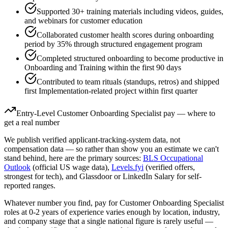
Supported 30+ training materials including videos, guides,
and webinars for customer education
Collaborated customer health scores during onboarding
period by 35% through structured engagement program
Completed structured onboarding to become productive in
Onboarding and Training within the first 90 days
Contributed to team rituals (standups, retros) and shipped
first Implementation-related project within first quarter
Entry-Level
Customer Onboarding Specialist
pay — where to
get a real number
We publish verified applicant-tracking-system data, not
compensation data — so rather than show you an estimate we can't
stand behind, here are the primary sources:
BLS Occupational
Outlook
(official US wage data),
Levels.fyi
(verified offers,
strongest for tech), and Glassdoor or LinkedIn Salary for self-
reported ranges.
Whatever number you find, pay for
Customer Onboarding Specialist
roles at
0-2 years
of experience varies enough by location, industry,
and company stage that a single national figure is rarely useful —