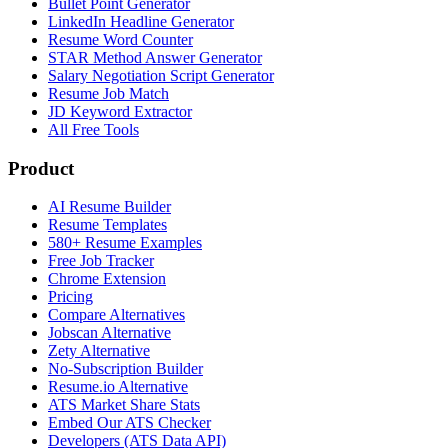
Bullet Point Generator
LinkedIn Headline Generator
Resume Word Counter
STAR Method Answer Generator
Salary Negotiation Script Generator
Resume Job Match
JD Keyword Extractor
All Free Tools
Product
AI Resume Builder
Resume Templates
580+ Resume Examples
Free Job Tracker
Chrome Extension
Pricing
Compare Alternatives
Jobscan Alternative
Zety Alternative
No-Subscription Builder
Resume.io Alternative
ATS Market Share Stats
Embed Our ATS Checker
Developers (ATS Data API)