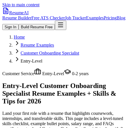
Skip to main content
ResumeAI
Resume Builder
Free ATS Checker
Job Tracker
Examples
Pricing
Blog
Sign In
Build Resume Free
Home
Resume Examples
Customer Onboarding Specialist
Entry-Level
Customer Service
Entry-Level
0-2 years
Entry-Level Customer Onboarding
Specialist
Resume Examples + Skills &
Tips for 2026
Land your first role with a resume that highlights coursework,
internships, and transferable skills.
This page includes a level-tuned
skills checklist, example bullet points, salary range, and FAQs