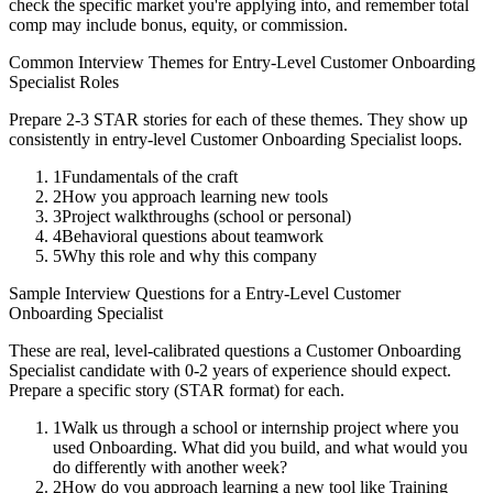
check the specific market you're applying into, and remember total
comp may include bonus, equity, or commission.
Common Interview Themes for
Entry-Level
Customer Onboarding
Specialist
Roles
Prepare 2-3 STAR stories for each of these themes. They show up
consistently in
entry-level
Customer Onboarding Specialist
loops.
1
Fundamentals of the craft
2
How you approach learning new tools
3
Project walkthroughs (school or personal)
4
Behavioral questions about teamwork
5
Why this role and why this company
Sample Interview Questions for a
Entry-Level
Customer
Onboarding Specialist
These are real, level-calibrated questions a
Customer Onboarding
Specialist
candidate with
0-2 years
of experience should expect.
Prepare a specific story (STAR format) for each.
1
Walk us through a school or internship project where you
used Onboarding. What did you build, and what would you
do differently with another week?
2
How do you approach learning a new tool like Training