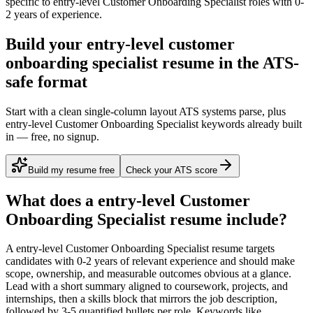
specific to
entry-level
Customer Onboarding Specialist
roles with
0-
2 years
of experience.
Build your entry-level customer
onboarding specialist resume in the ATS-
safe format
Start with a clean single-column layout ATS systems parse, plus
entry-level Customer Onboarding Specialist keywords already built
in — free, no signup.
Build my resume free
Check your ATS score
What does a
entry-level
Customer
Onboarding Specialist
resume include?
A
entry-level
Customer Onboarding Specialist
resume targets
candidates with
0-2 years
of relevant experience and should make
scope, ownership, and measurable outcomes obvious at a glance.
Lead with a short summary aligned to
coursework, projects, and
internships
, then a skills block that mirrors the job description,
followed by 3-5 quantified bullets per role. Keywords like