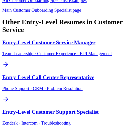
All
Customer Onboarding Specialist
Examples
Main
Customer Onboarding Specialist
page
Other
Entry-Level
Resumes in
Customer
Service
Entry-Level
Customer Service Manager
Team Leadership · Customer Experience · KPI Management
Entry-Level
Call Center Representative
Phone Support · CRM · Problem Resolution
Entry-Level
Customer Support Specialist
Zendesk · Intercom · Troubleshooting