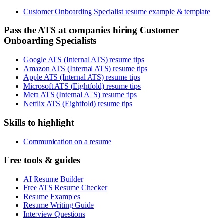
Customer Onboarding Specialist resume example & template
Pass the ATS at companies hiring Customer
Onboarding Specialists
Google ATS (Internal ATS) resume tips
Amazon ATS (Internal ATS) resume tips
Apple ATS (Internal ATS) resume tips
Microsoft ATS (Eightfold) resume tips
Meta ATS (Internal ATS) resume tips
Netflix ATS (Eightfold) resume tips
Skills to highlight
Communication on a resume
Free tools & guides
AI Resume Builder
Free ATS Resume Checker
Resume Examples
Resume Writing Guide
Interview Questions