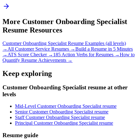
More
Customer Onboarding Specialist
Resume Resources
Customer Onboarding Specialist
Resume Examples (all levels)
→
All
Customer Service
Resumes →
Build a Resume in 5 Minutes
→
ATS Score Checker →
185 Action Verbs for Resumes →
How to
Quantify Resume Achievements →
Keep exploring
Customer Onboarding Specialist resume at other
levels
Mid-Level Customer Onboarding Specialist resume
Senior Customer Onboarding Specialist resume
Staff Customer Onboarding Specialist resume
Principal Customer Onboarding Specialist resume
Resume guide