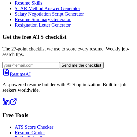
Resume Skills
STAR Method Answer Generator
Salary Negotiation Script Generator
Resume Summary Generator
Resignation Letter Generator
Get the free ATS checklist
The 27-point checklist we use to score every resume. Weekly job-
search tips.
Send me the checklist
ResumeAI
AI-powered resume builder with ATS optimization. Built for job
seekers worldwide.
Free Tools
ATS Score Checker
Resume Grader