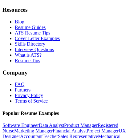
Resources
Blog
Resume Guides
ATS Resume Tips
Cover Letter Examples
Skills Directory
Interview Questions
What is ATS?
Resume Tips
Company
FAQ
Partners
Privacy Policy
Terms of Service
Popular Resume Examples
Software Engineer
Data Analyst
Product Manager
Registered
Nurse
Marketing Manager
Financial Analyst
Project Manager
UX
Designer
Accountant
Teacher
Sales Representative
Mechanical